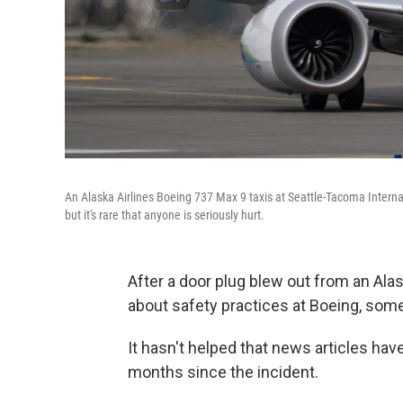
An Alaska Airlines Boeing 737 Max 9 taxis at Seattle-Tacoma Intern
but it's rare that anyone is seriously hurt.
After a door plug blew out from an Alask
about safety practices at Boeing, some
It hasn't helped that news articles hav
months since the incident.