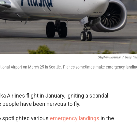
Stephen Brashear
/
Getty Im
ational Airport on March 25 in Seattle. Planes sometimes make emergency landin
a Airlines flight in January, igniting a scandal
 people have been nervous to fly.
e spotlighted various
emergency landings
in the