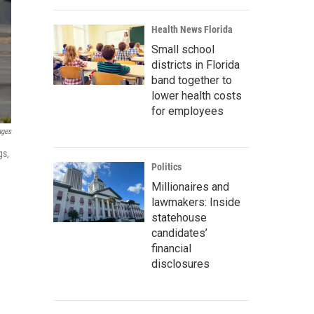
Health News Florida
Small school
districts in Florida
band together to
lower health costs
for employees
ages
gs,
Politics
Millionaires and
lawmakers: Inside
statehouse
candidates’
financial
disclosures