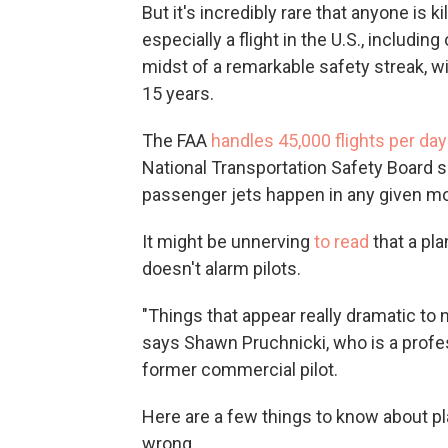
But it's incredibly rare that anyone is ki
especially a flight in the U.S., including
midst of a remarkable safety streak, wi
15 years.
The FAA
handles 45,000 flights per day
National Transportation Safety Board
passenger jets happen in any given m
It might be unnerving
to read
that a pl
doesn't alarm pilots.
"Things that appear really dramatic to no
says Shawn Pruchnicki, who is a profes
former commercial pilot.
Here are a few things to know about 
wrong.