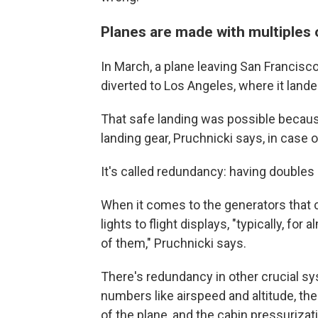
Planes are made with multiples 
In March, a plane leaving San Francisc
diverted to Los Angeles, where it lande
That safe landing was possible because
landing gear, Pruchnicki says, in case on
It's called redundancy: having doubles o
When it comes to the generators that
lights to flight displays, "typically, fo
of them," Pruchnicki says.
There's redundancy in other crucial sy
numbers like airspeed and altitude, th
of the plane, and the cabin pressurizat