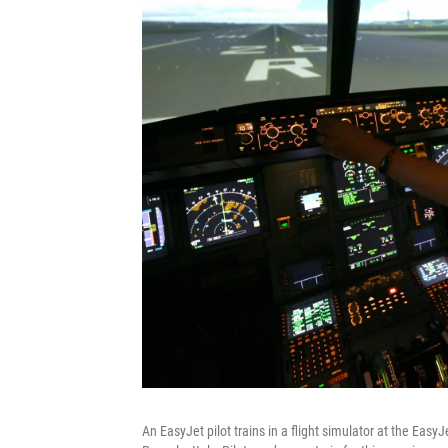
An EasyJet pilot trains in a flight simulator at the Eas