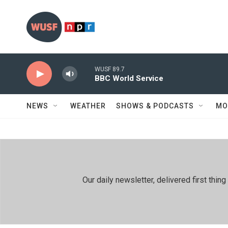
Skip to main content
WUSF 89.7
BBC World Service
NEWS
WEATHER
SHOWS & PODCASTS
MO
Our daily newsletter, delivered first th