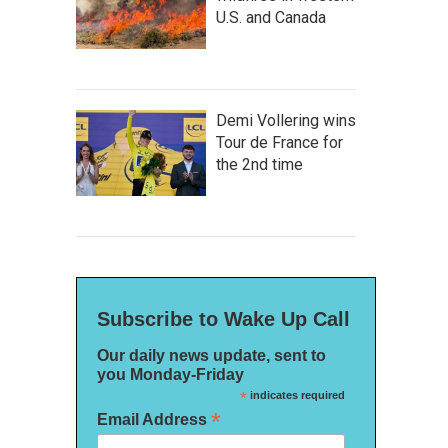
U.S. and Canada
Demi Vollering wins
Tour de France for
the 2nd time
Subscribe to Wake Up Call
Our daily news update, sent to
you Monday-Friday
*
indicates required
*
Email Address