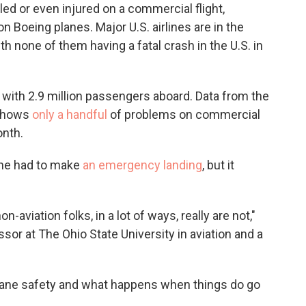
lled or even
injured on a commercial flight,
 on Boeing planes. Major U.S. airlines are in the
th none of them having a fatal crash in the U.S. in
with 2.9 million passengers aboard. Data from the
 shows
only a handful
of problems on commercial
onth.
ane had to make
an emergency landing
, but it
n-aviation folks, in a lot of ways, really are not,"
sor at The Ohio State University in aviation and a
plane safety and what happens when things do go