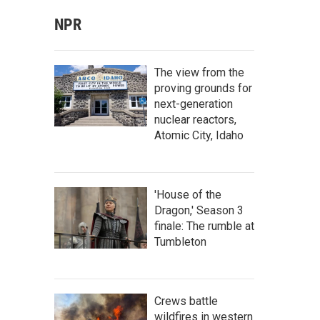
NPR
The view from the
proving grounds for
next-generation
nuclear reactors,
Atomic City, Idaho
'House of the
Dragon,' Season 3
finale: The rumble at
Tumbleton
Crews battle
wildfires in western