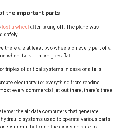
of the important parts
o
lost a wheel
after taking off. The plane was
d safely.
 there are at least two wheels on every part of a
e wheel falls or a tire goes flat.
r triples of critical systems in case one fails.
create electricity for everything from reading
r almost every commercial jet out there, there's three
stems: the air data computers that generate
e hydraulic systems used to operate various parts
ion systems that keep the air inside safe to