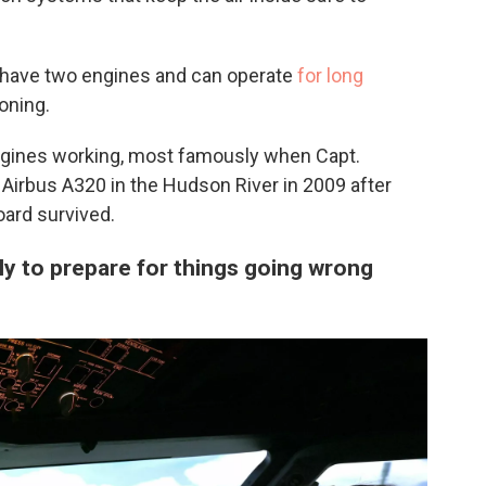
have two engines and can operate
for long
oning.
ngines working, most famously when Capt.
Airbus A320 in the Hudson River in 2009 after
oard survived.
ly to prepare for things going wrong