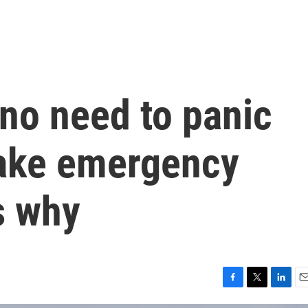
 no need to panic
ake emergency
s why
F
T
L
E
a
w
i
m