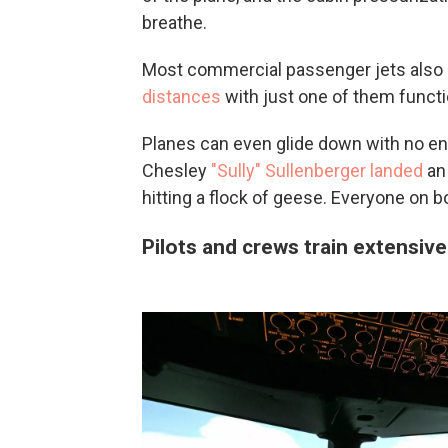
breathe.
Most commercial passenger jets also
distances
with just one of them functi
Planes can even glide down with no e
Chesley
"Sully" Sullenberger landed
an 
hitting a flock of geese. Everyone on b
Pilots and crews train extensive