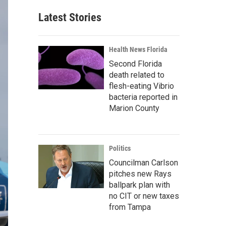
Latest Stories
Health News Florida
Second Florida
death related to
flesh-eating Vibrio
bacteria reported in
Marion County
Politics
Councilman Carlson
pitches new Rays
ballpark plan with
no CIT or new taxes
from Tampa