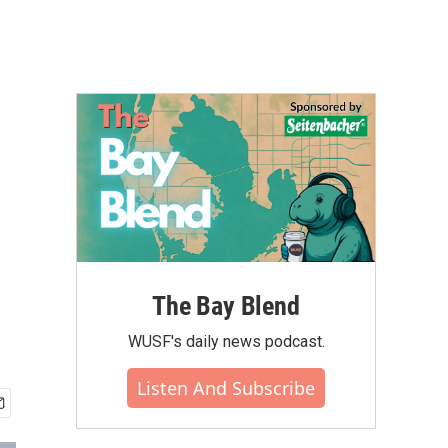
The Bay Blend
WUSF's daily news podcast.
Listen And Subscribe