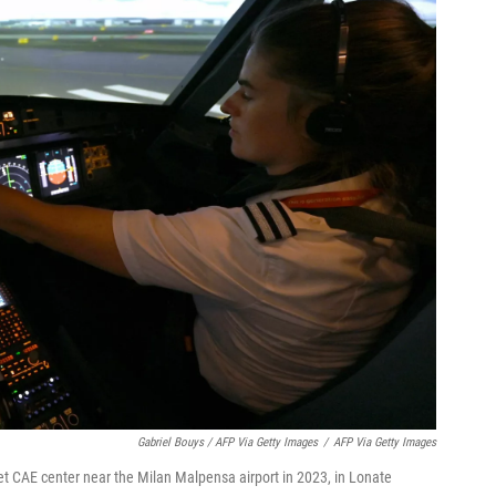
Gabriel Bouys / AFP Via Getty Images
/
AFP Via Getty Images
yJet CAE center near the Milan Malpensa airport in 2023, in Lonate