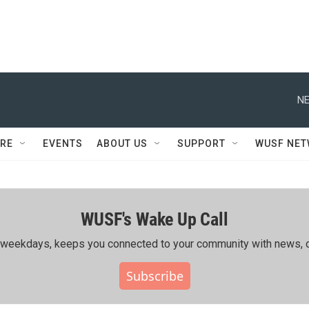
NE
RE
EVENTS
ABOUT US
SUPPORT
WUSF NE
WUSF's Wake Up Call
ing weekdays, keeps you connected to your community with news, c
Subscribe