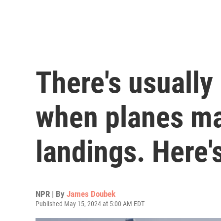
There's usually
when planes m
landings. Here'
NPR | By
James Doubek
Published May 15, 2024 at 5:00 AM EDT