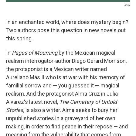
NPR
In an enchanted world, where does mystery begin?
Two authors pose this question in new novels out
this spring.
In
Pages of Mourning
by the Mexican magical
realism interrogator-author Diego Gerard Morrison,
the protagonist is a Mexican writer named
Aureliano Más II who is at war with his memory of
familial sorrow and — you guessed it — magical
realism. And the protagonist Alma Cruz in Julia
Alvarez's latest novel,
The Cemetery of Untold
Stories,
is also a writer. Alma seeks to bury her
unpublished stories in a graveyard of her own
making, in order to find peace in their repose — and
meaning from the vulnerability that comes from