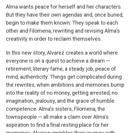
Alma wants peace for herself and her characters.
But they have their own agendas and, once buried,
begin to make them known: They speak to each
other and Filomena, rewriting and revising Alma's
creativity in order to reclaim themselves.
In this new story, Alvarez creates a world where
everyone is on a quest to achieve a dream —
retirement, literary fame, a steady job, peace of
mind, authenticity. Things get complicated during
the rewrites, when ambitions and memories bump
into the reality of no money, getting arrested, no
imagination, jealousy, and the grace of humble
competence. Alma's sisters, Filomena, the
townspeople — all make a claim over Alma's
aspiration to find a final resting place for her
memories. Alvarez sprinkles their journey with