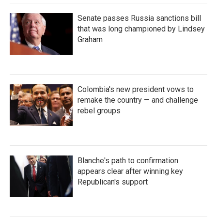
Senate passes Russia sanctions bill
that was long championed by Lindsey
Graham
Colombia's new president vows to
remake the country — and challenge
rebel groups
Blanche's path to confirmation
appears clear after winning key
Republican's support