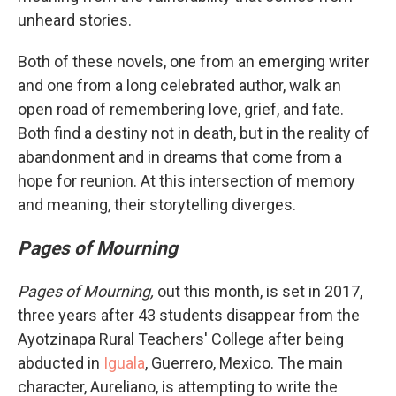
unheard stories.
Both of these novels, one from an emerging writer
and one from a long celebrated author, walk an
open road of remembering love, grief, and fate.
Both find a destiny not in death, but in the reality of
abandonment and in dreams that come from a
hope for reunion. At this intersection of memory
and meaning, their storytelling diverges.
Pages of Mourning
Pages of Mourning,
out this month, is set in 2017,
three years after 43 students disappear from the
Ayotzinapa Rural Teachers' College after being
abducted in
Iguala
, Guerrero, Mexico. The main
character, Aureliano, is attempting to write the