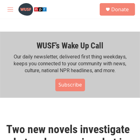
Skip to main content
S
Donate
e
M
a
e
r
n
c
u
h
WUSF's Wake Up Call
u
e
r
Our daily newsletter, delivered first thing weekdays,
y
keeps you connected to your community with news,
culture, national NPR headlines, and more.
Subscribe
Two new novels investigate