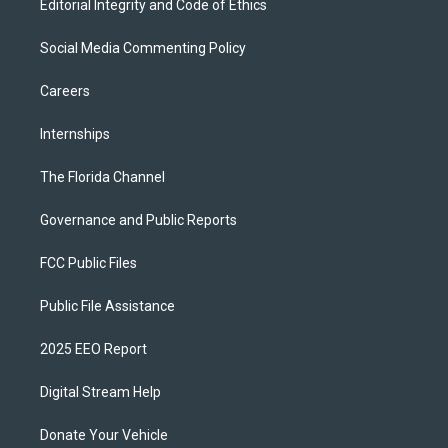
Editorial Integrity and Code of Ethics
Social Media Commenting Policy
Careers
Internships
The Florida Channel
Governance and Public Reports
FCC Public Files
Public File Assistance
2025 EEO Report
Digital Stream Help
Donate Your Vehicle