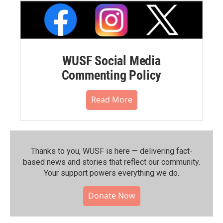
WUSF Social Media
Commenting Policy
Read More
Thanks to you, WUSF is here — delivering fact-
based news and stories that reflect our community.⁠
Your support powers everything we do.
Donate Now