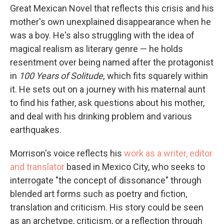
Great Mexican Novel that reflects this crisis and his
mother's own unexplained disappearance when he
was a boy. He's also struggling with the idea of
magical realism as literary genre — he holds
resentment over being named after the protagonist
in
100 Years of Solitude,
which fits squarely within
it. He sets out on a journey with his maternal aunt
to find his father, ask questions about his mother,
and deal with his drinking problem and various
earthquakes.
Morrison's voice reflects his
work as a writer, editor
and translator
based in Mexico City, who seeks to
interrogate "the concept of dissonance" through
blended art forms such as poetry and fiction,
translation and criticism. His story could be seen
as an archetype, criticism, or a reflection through