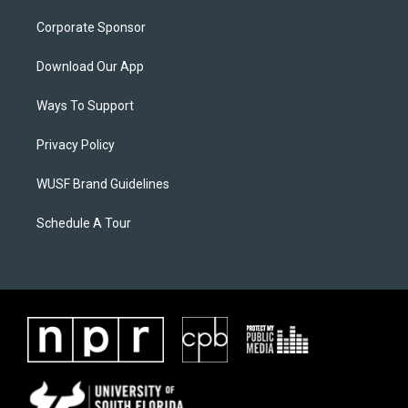
Corporate Sponsor
Download Our App
Ways To Support
Privacy Policy
WUSF Brand Guidelines
Schedule A Tour