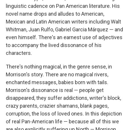
linguistic cadence on Pan American literature. His
novel name drops and alludes to American,
Mexican and Latin American writers including Walt
Whitman, Juan Rulfo, Gabriel Garcia Márquez — and
even himself. There's an earnest use of adjectives
to accompany the lived dissonance of his
characters.
There's nothing magical, in the genre sense, in
Morrison's story. There are no magical rivers,
enchanted messages, babies born with tails.
Morrison's dissonance is real — people get
disappeared, they suffer addictions, writer's block,
crazy parents, crazier shamans, blank pages,
corruption, the loss of loved ones. In this depiction
of real Pan-American life — because all of this we
are also explicitly suffering up North — Morrison