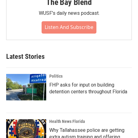
The Bay Blend
WUSF's daily news podcast.
Listen And Subscribe
Latest Stories
Politics
FHP asks for input on building
detention centers throughout Florida
Health News Florida
Why Tallahassee police are getting
extra autism training and offering