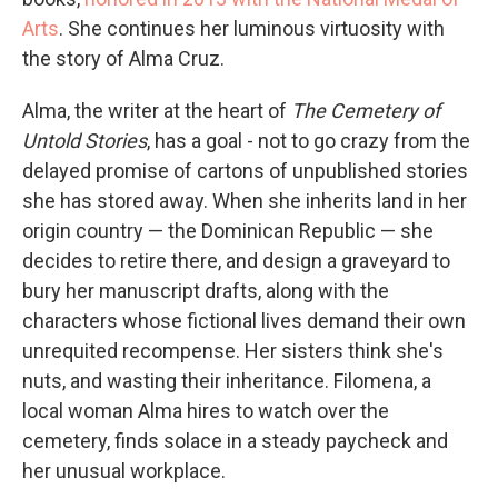
Arts
. She continues her luminous virtuosity with
the story of Alma Cruz.
Alma, the writer at the heart of
The Cemetery of
Untold Stories
, has a goal - not to go crazy from the
delayed promise of cartons of unpublished stories
she has stored away. When she inherits land in her
origin country — the Dominican Republic — she
decides to retire there, and design a graveyard to
bury her manuscript drafts, along with the
characters whose fictional lives demand their own
unrequited recompense. Her sisters think she's
nuts, and wasting their inheritance. Filomena, a
local woman Alma hires to watch over the
cemetery, finds solace in a steady paycheck and
her unusual workplace.