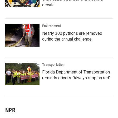
decals
Environment
Nearly 300 pythons are removed
during the annual challenge
Transportation
Florida Department of Transportation
reminds drivers: 'Always stop on red'
NPR