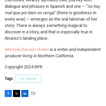
dialogue and phrases in Spanish and one — "
no hay
mal que por bien no venga
" (there is goodness in
every woe) — emerges as the oral talisman of her
story. There is always something magical to
discover in a story, and that is especially true in
Alvarez's landing place.
Marcela Davison Avilés
is a writer and independent
producer living in Northern California.
Copyright 2024 NPR
Tags
US / World
F
T
L
E
a
w
i
m