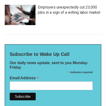
Employers unexpectedly cut 23,000
jobs in a sign of a wilting labor market
Subscribe to Wake Up Call
Our daily news update, sent to you Monday-
Friday
*
indicates required
*
Email Address