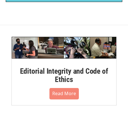
Editorial Integrity and Code of
Ethics
Read More