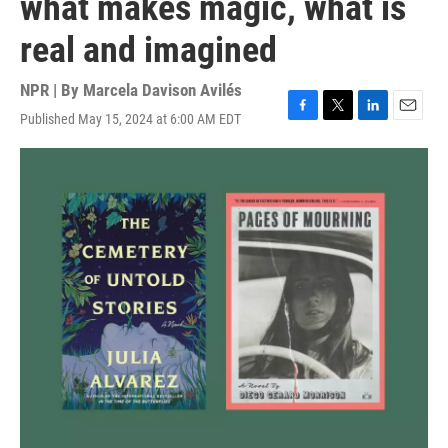
what makes magic, what is
real and imagined
NPR | By
Marcela Davison Avilés
Published May 15, 2024 at 6:00 AM EDT
F
T
L
E
a
w
i
m
c
i
n
a
e
t
k
i
b
t
e
l
o
e
d
o
r
I
k
n