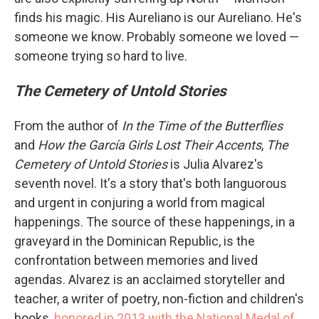
finds his magic. His Aureliano is our Aureliano. He's
someone we know. Probably someone we loved —
someone trying so hard to live.
The Cemetery of Untold Stories
From the author of
In the Time of the Butterflies
and
How the García Girls Lost Their Accents
,
The
Cemetery of Untold Stories
is Julia Alvarez's
seventh novel. It's a story that's both languorous
and urgent in conjuring a world from magical
happenings. The source of these happenings, in a
graveyard in the Dominican Republic, is the
confrontation between memories and lived
agendas. Alvarez is an acclaimed storyteller and
teacher, a writer of poetry, non-fiction and children's
books,
honored in 2013 with the National Medal of