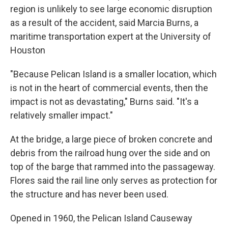
region is unlikely to see large economic disruption
as a result of the accident, said Marcia Burns, a
maritime transportation expert at the University of
Houston
"Because Pelican Island is a smaller location, which
is not in the heart of commercial events, then the
impact is not as devastating," Burns said. "It's a
relatively smaller impact."
At the bridge, a large piece of broken concrete and
debris from the railroad hung over the side and on
top of the barge that rammed into the passageway.
Flores said the rail line only serves as protection for
the structure and has never been used.
Opened in 1960, the Pelican Island Causeway