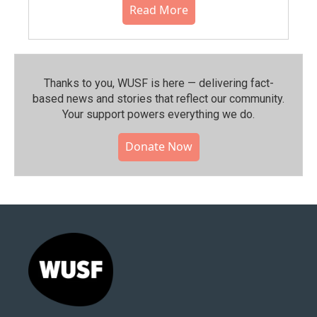
Read More
Thanks to you, WUSF is here — delivering fact-
based news and stories that reflect our community.⁠
Your support powers everything we do.
Donate Now