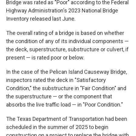
Bridge was rated as "Poor" according to the Federal
Highway Administration's 2023 National Bridge
Inventory released last June.
The overall rating of a bridge is based on whether
the condition of any of its individual components —
the deck, superstructure, substructure or culvert, if
present — is rated poor or below.
In the case of the Pelican Island Causeway Bridge,
inspectors rated the deck in "Satisfactory
Condition," the substructure in "Fair Condition" and
the superstructure — or the component that
absorbs the live traffic load — in "Poor Condition."
The Texas Department of Transportation had been
scheduled in the summer of 2025 to begin
construction on a project to replace the bridge with