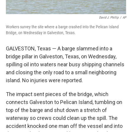
David J. Phillip
/
AP
Workers survey the site where a barge crashed into the Pelican Island
Bridge, on Wednesday in Galveston, Texas.
GALVESTON, Texas — A barge slammed into a
bridge pillar in Galveston, Texas, on Wednesday,
spilling oil into waters near busy shipping channels
and closing the only road to a small neighboring
island. No injuries were reported.
The impact sent pieces of the bridge, which
connects Galveston to Pelican Island, tumbling on
top of the barge and shut down a stretch of
waterway so crews could clean up the spill. The
accident knocked one man off the vessel and into