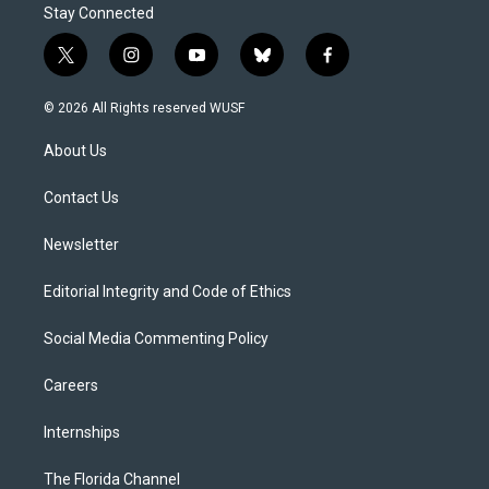
Stay Connected
t
i
y
b
f
w
n
o
l
a
i
s
u
u
c
© 2026 All Rights reserved WUSF
t
t
t
e
e
t
a
u
s
b
About Us
e
g
b
k
o
r
r
e
y
o
a
k
Contact Us
m
Newsletter
Editorial Integrity and Code of Ethics
Social Media Commenting Policy
Careers
Internships
The Florida Channel