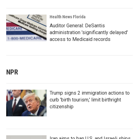
Health News Florida
Auditor General: DeSantis
administration 'significantly delayed'
access to Medicaid records
NPR
Trump signs 2 immigration actions to
curb 'birth tourism,' limit birthright
citizenship
Iran aims to ban U.S. and Israeli ships