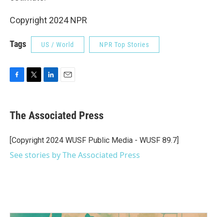
Copyright 2024 NPR
Tags
US / World
NPR Top Stories
F
T
L
E
a
w
i
m
c
i
n
a
e
t
k
i
The Associated Press
b
t
e
l
o
e
d
o
r
I
[Copyright 2024 WUSF Public Media - WUSF 89.7]
k
n
See stories by The Associated Press