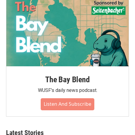
The Bay Blend
WUSF's daily news podcast.
Listen And Subscribe
Latest Stories