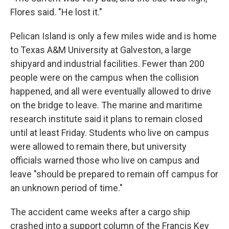
Flores said. "He lost it."
Pelican Island is only a few miles wide and is home
to Texas A&M University at Galveston, a large
shipyard and industrial facilities. Fewer than 200
people were on the campus when the collision
happened, and all were eventually allowed to drive
on the bridge to leave. The marine and maritime
research institute said it plans to remain closed
until at least Friday. Students who live on campus
were allowed to remain there, but university
officials warned those who live on campus and
leave "should be prepared to remain off campus for
an unknown period of time."
The accident came weeks after a cargo ship
crashed into a support column of the Francis Key