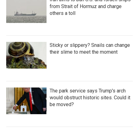
from Strait of Hormuz and charge
others a toll
Sticky or slippery? Snails can change
their slime to meet the moment
The park service says Trump's arch
would obstruct historic sites. Could it
be moved?