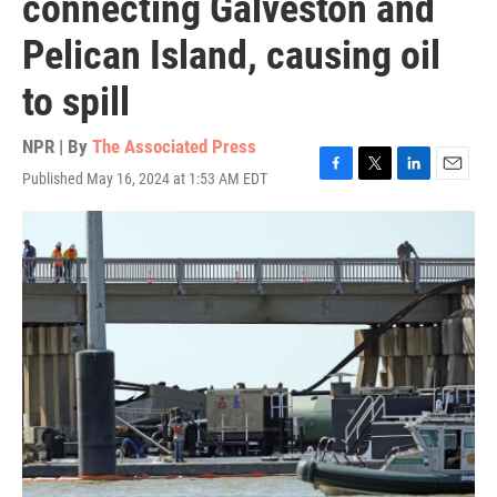
connecting Galveston and
Pelican Island, causing oil
to spill
NPR | By
The Associated Press
Published May 16, 2024 at 1:53 AM EDT
F
T
L
E
a
w
i
m
c
i
n
a
e
t
k
i
b
t
e
l
o
e
d
o
r
I
k
n