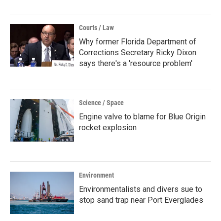
Courts / Law
Why former Florida Department of
Corrections Secretary Ricky Dixon
says there's a 'resource problem'
Science / Space
Engine valve to blame for Blue Origin
rocket explosion
Environment
Environmentalists and divers sue to
stop sand trap near Port Everglades