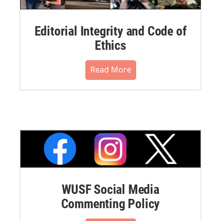
Editorial Integrity and Code of
Ethics
Read More
WUSF Social Media
Commenting Policy