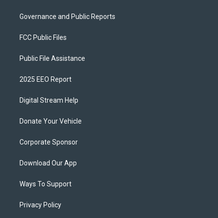
Governance and Public Reports
FCC Public Files
Public File Assistance
2025 EEO Report
Digital Stream Help
Donate Your Vehicle
Corporate Sponsor
Download Our App
Ways To Support
Privacy Policy