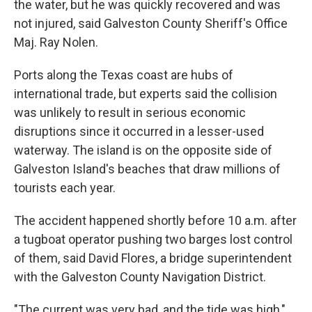
the water, but he was quickly recovered and was
not injured, said Galveston County Sheriff's Office
Maj. Ray Nolen.
Ports along the Texas coast are hubs of
international trade, but experts said the collision
was unlikely to result in serious economic
disruptions since it occurred in a lesser-used
waterway. The island is on the opposite side of
Galveston Island's beaches that draw millions of
tourists each year.
The accident happened shortly before 10 a.m. after
a tugboat operator pushing two barges lost control
of them, said David Flores, a bridge superintendent
with the Galveston County Navigation District.
"The current was very bad, and the tide was high,"