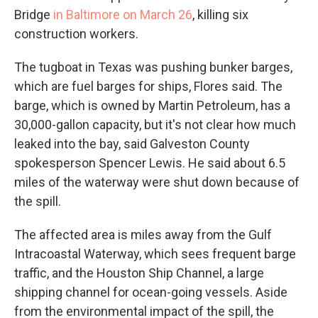
Bridge
in Baltimore on March 26
, killing six
construction workers.
The tugboat in Texas was pushing bunker barges,
which are fuel barges for ships, Flores said. The
barge, which is owned by Martin Petroleum, has a
30,000-gallon capacity, but it's not clear how much
leaked into the bay, said Galveston County
spokesperson Spencer Lewis. He said about 6.5
miles of the waterway were shut down because of
the spill.
The affected area is miles away from the Gulf
Intracoastal Waterway, which sees frequent barge
traffic, and the Houston Ship Channel, a large
shipping channel for ocean-going vessels. Aside
from the environmental impact of the spill, the