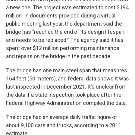
a new one. The project was estimated to cost $194
million. In documents provided during a virtual
public meeting last year, the department said the
bridge has "reached the end of its design lifespan,
and needs to be replaced." The agency said it has
spent over $12 million performing maintenance
and repairs on the bridge in the past decade.
The bridge has one main steel span that measures
164 feet (50 meters), and federal data shows it was
last inspected in December 2021. It's unclear from
the data if a state inspection took place after the
Federal Highway Administration compiled the data.
The bridge had an average daily traffic figure of
about 9,100 cars and trucks, according to a 2011
estimate.