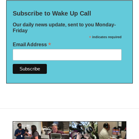
Subscribe to Wake Up Call
Our daily news update, sent to you Monday-
Friday
*
indicates required
*
Email Address