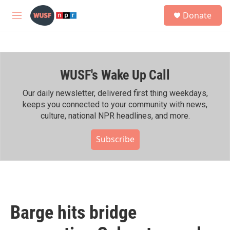
Skip to main content
S
Donate
e
M
a
e
r
n
c
u
h
WUSF's Wake Up Call
u
e
r
Our daily newsletter, delivered first thing weekdays,
y
keeps you connected to your community with news,
culture, national NPR headlines, and more.
Subscribe
Barge hits bridge