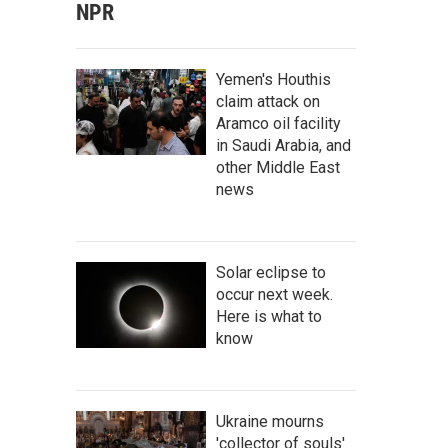
NPR
Yemen's Houthis
claim attack on
Aramco oil facility
in Saudi Arabia, and
other Middle East
news
Solar eclipse to
occur next week.
Here is what to
know
Ukraine mourns
'collector of souls'