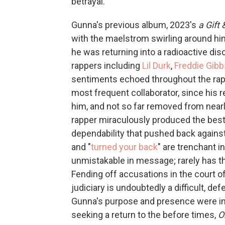
betrayal.
Gunna's previous album, 2023's
a Gift
with the maelstrom swirling around him
he was returning into a radioactive dis
rappers including
Lil Durk
,
Freddie Gibb
sentiments echoed throughout the rap 
most frequent collaborator, since his 
him, and not so far removed from near
rapper miraculously produced the best 
dependability that pushed back against
and "
turned your back
" are trenchant i
unmistakable in message; rarely has t
Fending off accusations in the court o
judiciary is undoubtedly a difficult, de
Gunna's purpose and presence were in n
seeking a return to the before times,
O