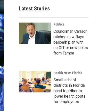
Latest Stories
Politics
Councilman Carlson
pitches new Rays
ballpark plan with
no CIT or new taxes
from Tampa
Health News Florida
Small school
districts in Florida
band together to
lower health costs
for employees