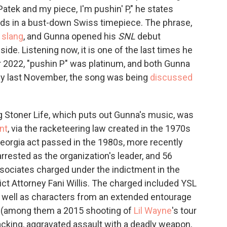
atek and my piece, I'm pushin' P," he states
onds in a bust-down Swiss timepiece. The phrase,
 slang
, and Gunna opened his
SNL
debut
ide. Listening now, it is one of the last times he
r 2022, "pushin P" was platinum, and both Gunna
 By last November, the song was being
discussed
g Stoner Life, which puts out Gunna's music, was
nt
, via the racketeering law created in the 1970s
Georgia act passed in the 1980s, more recently
rrested as the organization's leader, and 56
sociates charged under the indictment in the
ict Attorney Fani Willis. The charged included YSL
s well as characters from an extended entourage
 (among them a 2015 shooting of
Lil Wayne
's tour
jacking, aggravated assault with a deadly weapon,