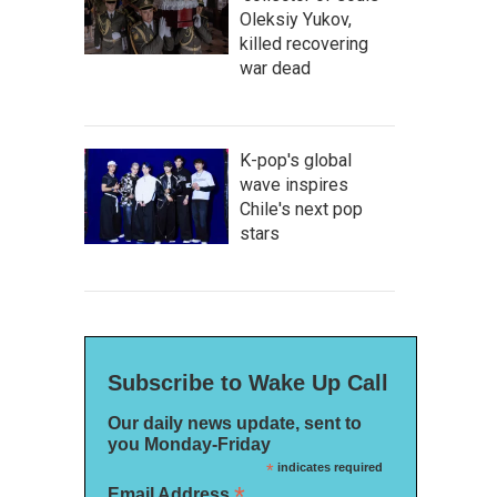
Oleksiy Yukov,
killed recovering
war dead
K-pop's global
wave inspires
Chile's next pop
stars
Subscribe to Wake Up Call
Our daily news update, sent to
you Monday-Friday
*
indicates required
*
Email Address