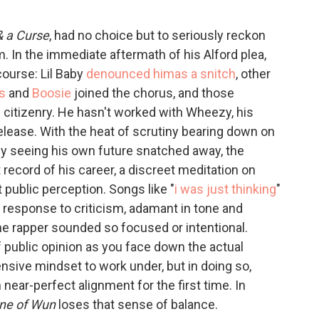
 & a Curse
, had no choice but to seriously reckon
. In the immediate aftermath of his Alford plea,
course: Lil Baby
denounced him
as a snitch
, other
s
and
Boosie
joined the chorus, and those
citizenry. He hasn't worked with Wheezy, his
release. With the heat of scrutiny bearing down on
ly seeing his own future snatched away, the
record of his career, a discreet meditation on
 public perception. Songs like "
i was just thinking
"
n response to criticism, adamant in tone and
he rapper sounded so focused or intentional.
f public opinion as you face down the actual
fensive mindset to work under, but in doing so,
ear-perfect alignment for the first time. In
ne of Wun
loses that sense of balance.