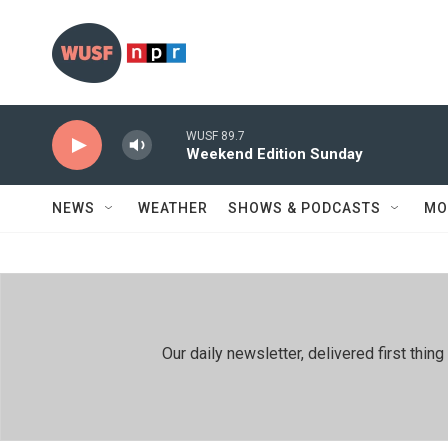
Skip to main content
WUSF 89.7
Weekend Edition Sunday
NEWS
WEATHER
SHOWS & PODCASTS
MO
Our daily newsletter, delivered first th