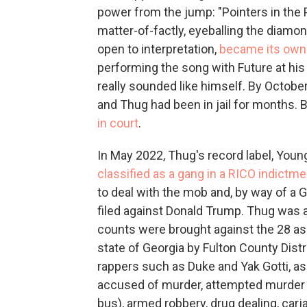
power from the jump: "Pointers in the P
matter-of-factly, eyeballing the diam
open to interpretation,
became its own
performing the song with Future at his s
really sounded like himself. By Octobe
and Thug had been in jail for months.
in court
.
In May 2022, Thug's record label, Youn
classified as a gang in a RICO indictme
to deal with the mob and, by way of a 
filed against Donald Trump. Thug was a
counts were brought against the 28 as
state of Georgia by Fulton County Distr
rappers such as Duke and Yak Gotti, a
accused of murder, attempted murder
bus), armed robbery, drug dealing, car