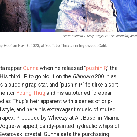
Frazer Harrison
/
Getty Images For The Recording Aca
p-Hop" on Nov. 8, 2023, at YouTube Theater in Inglewood, Calif.
nta rapper
Gunna
when he released "
pushin P
," the
 His third LP to go No. 1 on the
Billboard
200 in as
 budding rap star, and "pushin P" felt like a sort
 mentor
Young Thug
and his autotuned forebear
d as Thug's heir apparent with a series of drip-
 style, and here his extravagant music of muted
g apex. Produced by Wheezy at Art Basel in Miami,
e Vogue-wrapped, candy-painted hydraulic whips of
f Swarovski crystal. Gunna sets the purchasing