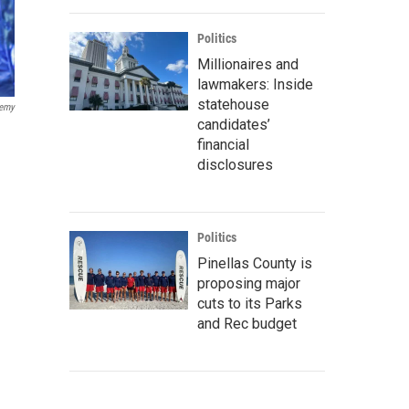
Politics
Millionaires and
lawmakers: Inside
statehouse
demy
candidates’
financial
disclosures
Politics
Pinellas County is
proposing major
cuts to its Parks
and Rec budget