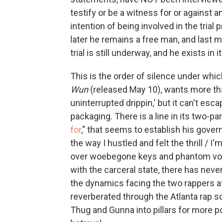
testify or be a witness for or against 
intention of being involved in the trial 
later he remains a free man, and last
trial is still underway, and he exists in 
This is the order of silence under wh
Wun
(released May 10), wants more tha
uninterrupted drippin,' but it can't esca
packaging. There is a line in its two-part
for
," that seems to establish his gover
the way I hustled and felt the thrill / I'
over woebegone keys and phantom voca
with the carceral state, there has never
the dynamics facing the two rappers at 
reverberated through the Atlanta rap sc
Thug and Gunna into pillars for more p