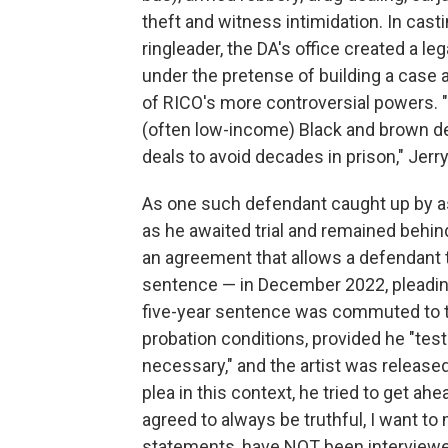
theft and witness intimidation. In casti
ringleader, the DA's office created a l
under the pretense of building a case
of RICO's more controversial powers. 
(often low-income) Black and brown de
deals to avoid decades in prison," Jerry
As one such defendant caught up by a
as he awaited trial and remained behi
an agreement that allows a defendant 
sentence — in December 2022, pleading 
five-year sentence was commuted to t
probation conditions, provided he "testi
necessary," and the artist was release
plea in this context, he tried to get ah
agreed to always be truthful, I want to
statements, have NOT been interviewe