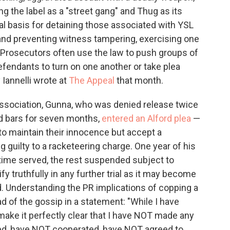
ng the label as a "street gang" and Thug as its
egal basis for detaining those associated with YSL
 and preventing witness tampering, exercising one
"Prosecutors often use the law to push groups of
fendants to turn on one another or take plea
 Iannelli wrote at
The Appeal
that month.
ssociation, Gunna, who was denied release twice
nd bars for seven months,
entered an Alford plea
—
to maintain their innocence but accept a
guilty to a racketeering charge. One year of his
ime served, the rest suspended subject to
fy truthfully in any further trial as it may become
d. Understanding the PR implications of copping a
ead of the gossip in a statement: "While I have
 make it perfectly clear that I have NOT made any
d, have NOT cooperated, have NOT agreed to