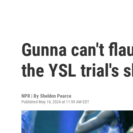
Gunna can't fla
the YSL trial's
NPR | By
Sheldon Pearce
Published May 16, 2024 at 11:59 AM EDT