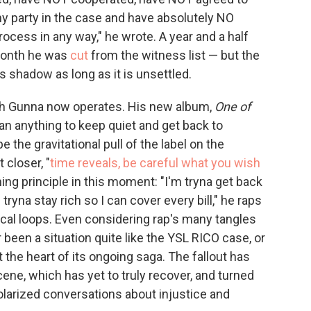
any party in the case and have absolutely NO
process in any way," he wrote. A year and a half
 month he was
cut
from the witness list — but the
its shadow as long as it is unsettled.
ich Gunna now operates. His new album,
One of
n anything to keep quiet and get back to
pe the gravitational pull of the label on the
 closer, "
time reveals, be careful what you wish
ning principle in this moment: "I'm tryna get back
m tryna stay rich so I can cover every bill," he raps
l loops. Even considering rap's many tangles
 been a situation quite like the YSL RICO case, or
the heart of its ongoing saga. The fallout has
ene, which has yet to truly recover, and turned
olarized conversations about injustice and