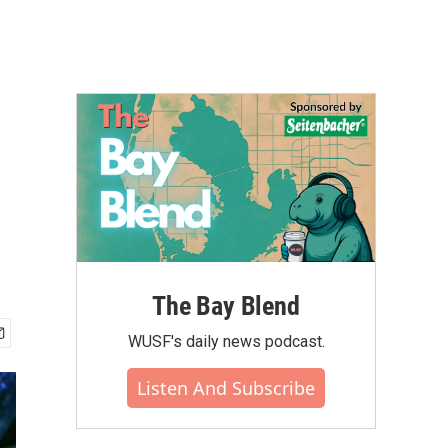
The Bay Blend
WUSF's daily news podcast.
Listen And Subscribe