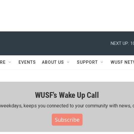
NEXT UP:
1
RE
EVENTS
ABOUT US
SUPPORT
WUSF NE
WUSF's Wake Up Call
ing weekdays, keeps you connected to your community with news, c
Subscribe