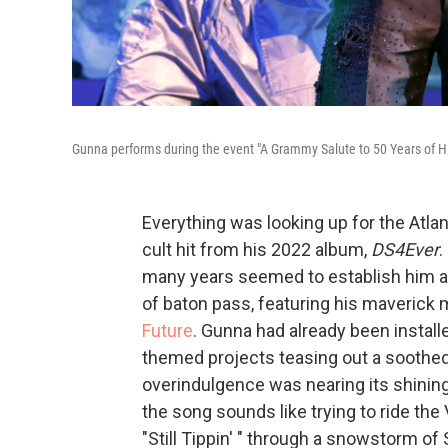
Gunna performs during the event "A Grammy Salute to 50 Years of Hi
Everything was looking up for the Atla
cult hit from his 2022 album,
DS4Ever
.
many years seemed to establish him as a
of baton pass, featuring his maverick
Future
. Gunna had already been installe
themed projects teasing out a soothed
overindulgence was nearing its shinin
the song sounds like trying to ride th
"Still Tippin' " through a snowstorm o