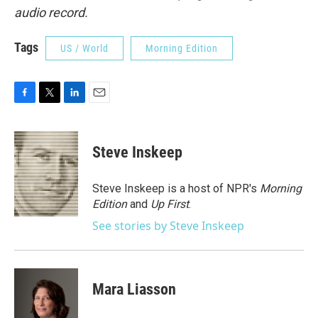
audio record.
Tags
US / World
Morning Edition
F
T
L
E
a
w
i
m
c
i
n
a
e
t
k
i
Steve Inskeep
b
t
e
l
o
e
d
o
r
I
Steve Inskeep is a host of NPR's
Morning
k
n
Edition
and
Up First
.
See stories by Steve Inskeep
Mara Liasson