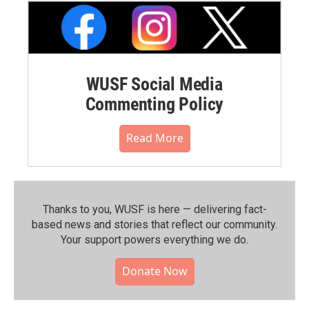
WUSF Social Media
Commenting Policy
Read More
Thanks to you, WUSF is here — delivering fact-
based news and stories that reflect our community.⁠
Your support powers everything we do.
Donate Now