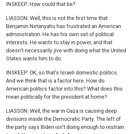
INSKEEP: How could that be?
LIASSON: Well, this is not the first time that
Benjamin Netanyahu has frustrated an American
administration. He has his own set of political
interests. He wants to stay in power, and that
doesn't necessarily jive with doing what the United
States wants him to do.
INSKEEP: OK, so that's Israeli domestic politics.
And we think that is a factor here. How do
American politics factor into this? What does this
mean politically for the president at home?
LIASSON: Well, the war in Gaza is causing deep
divisions inside the Democratic Party. The left of
the party says Biden isn't doing enough to restrain