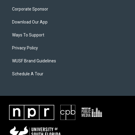
Corporate Sponsor
Download Our App
Ways To Support
Privacy Policy
WUSF Brand Guidelines
Schedule A Tour