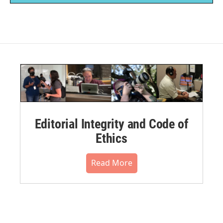
Editorial Integrity and Code of
Ethics
Read More