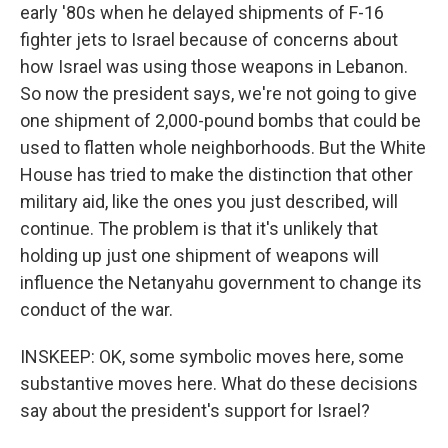
early '80s when he delayed shipments of F-16
fighter jets to Israel because of concerns about
how Israel was using those weapons in Lebanon.
So now the president says, we're not going to give
one shipment of 2,000-pound bombs that could be
used to flatten whole neighborhoods. But the White
House has tried to make the distinction that other
military aid, like the ones you just described, will
continue. The problem is that it's unlikely that
holding up just one shipment of weapons will
influence the Netanyahu government to change its
conduct of the war.
INSKEEP: OK, some symbolic moves here, some
substantive moves here. What do these decisions
say about the president's support for Israel?