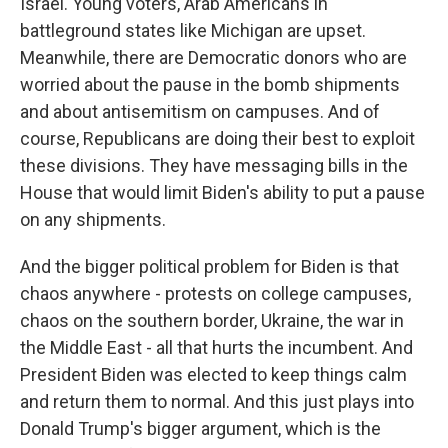
Israel. Young voters, Arab Americans in
battleground states like Michigan are upset.
Meanwhile, there are Democratic donors who are
worried about the pause in the bomb shipments
and about antisemitism on campuses. And of
course, Republicans are doing their best to exploit
these divisions. They have messaging bills in the
House that would limit Biden's ability to put a pause
on any shipments.
And the bigger political problem for Biden is that
chaos anywhere - protests on college campuses,
chaos on the southern border, Ukraine, the war in
the Middle East - all that hurts the incumbent. And
President Biden was elected to keep things calm
and return them to normal. And this just plays into
Donald Trump's bigger argument, which is the