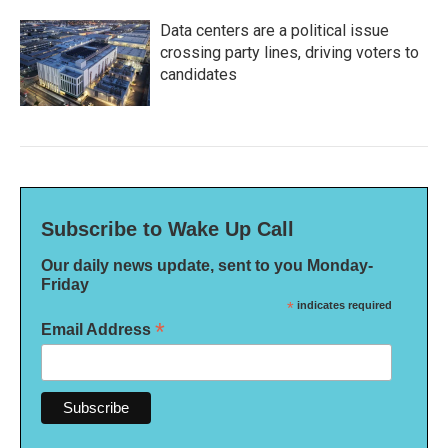
Data centers are a political issue
crossing party lines, driving voters to
candidates
Subscribe to Wake Up Call
Our daily news update, sent to you Monday-
Friday
*
indicates required
*
Email Address