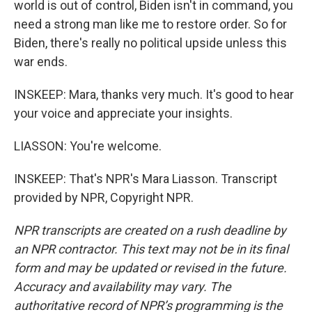
world is out of control, Biden isn't in command, you
need a strong man like me to restore order. So for
Biden, there's really no political upside unless this
war ends.
INSKEEP: Mara, thanks very much. It's good to hear
your voice and appreciate your insights.
LIASSON: You're welcome.
INSKEEP: That's NPR's Mara Liasson. Transcript
provided by NPR, Copyright NPR.
NPR transcripts are created on a rush deadline by
an NPR contractor. This text may not be in its final
form and may be updated or revised in the future.
Accuracy and availability may vary. The
authoritative record of NPR’s programming is the