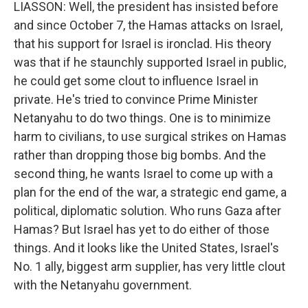
LIASSON: Well, the president has insisted before
and since October 7, the Hamas attacks on Israel,
that his support for Israel is ironclad. His theory
was that if he staunchly supported Israel in public,
he could get some clout to influence Israel in
private. He's tried to convince Prime Minister
Netanyahu to do two things. One is to minimize
harm to civilians, to use surgical strikes on Hamas
rather than dropping those big bombs. And the
second thing, he wants Israel to come up with a
plan for the end of the war, a strategic end game, a
political, diplomatic solution. Who runs Gaza after
Hamas? But Israel has yet to do either of those
things. And it looks like the United States, Israel's
No. 1 ally, biggest arm supplier, has very little clout
with the Netanyahu government.