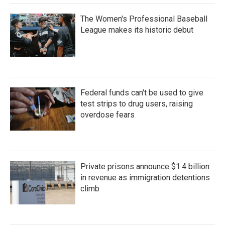
The Women's Professional Baseball
League makes its historic debut
Federal funds can't be used to give
test strips to drug users, raising
overdose fears
Private prisons announce $1.4 billion
in revenue as immigration detentions
climb