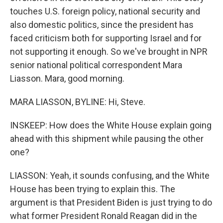
touches U.S. foreign policy, national security and
also domestic politics, since the president has
faced criticism both for supporting Israel and for
not supporting it enough. So we've brought in NPR
senior national political correspondent Mara
Liasson. Mara, good morning.
MARA LIASSON, BYLINE: Hi, Steve.
INSKEEP: How does the White House explain going
ahead with this shipment while pausing the other
one?
LIASSON: Yeah, it sounds confusing, and the White
House has been trying to explain this. The
argument is that President Biden is just trying to do
what former President Ronald Reagan did in the