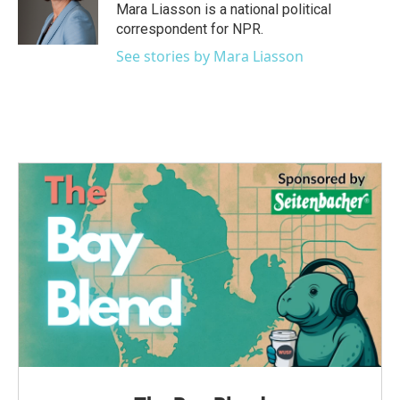
Mara Liasson is a national political
correspondent for NPR.
See stories by Mara Liasson