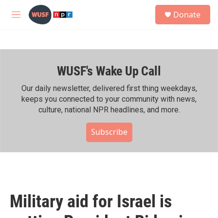
Skip to main content
S
Donate
e
M
a
e
r
n
c
u
h
WUSF's Wake Up Call
u
e
r
Our daily newsletter, delivered first thing weekdays,
y
keeps you connected to your community with news,
culture, national NPR headlines, and more.
Subscribe
Military aid for Israel is