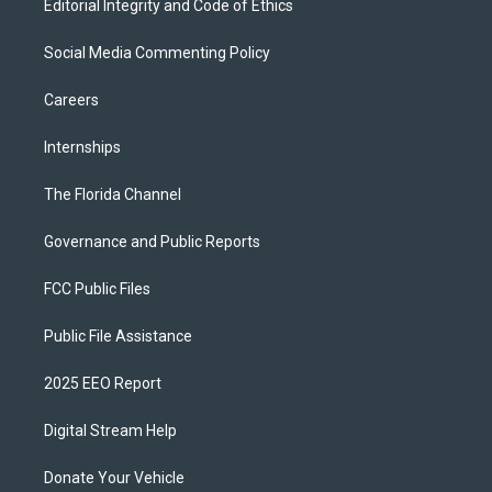
Editorial Integrity and Code of Ethics
Social Media Commenting Policy
Careers
Internships
The Florida Channel
Governance and Public Reports
FCC Public Files
Public File Assistance
2025 EEO Report
Digital Stream Help
Donate Your Vehicle