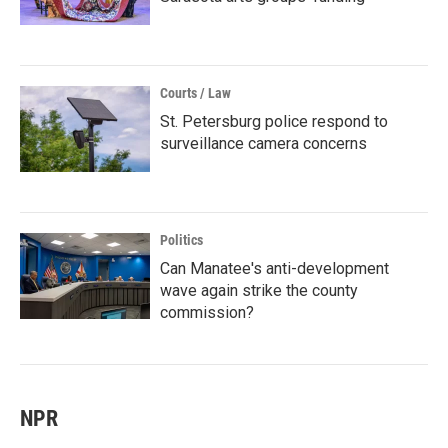
Courts / Law
St. Petersburg police respond to
surveillance camera concerns
Politics
Can Manatee's anti-development
wave again strike the county
commission?
NPR