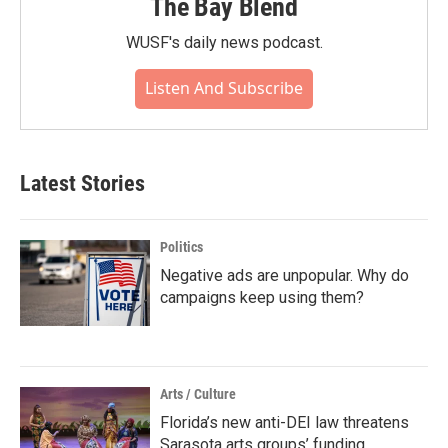
The Bay Blend
WUSF's daily news podcast.
Listen And Subscribe
Latest Stories
Politics
Negative ads are unpopular. Why do
campaigns keep using them?
Arts / Culture
Florida’s new anti-DEI law threatens
Sarasota arts groups’ funding