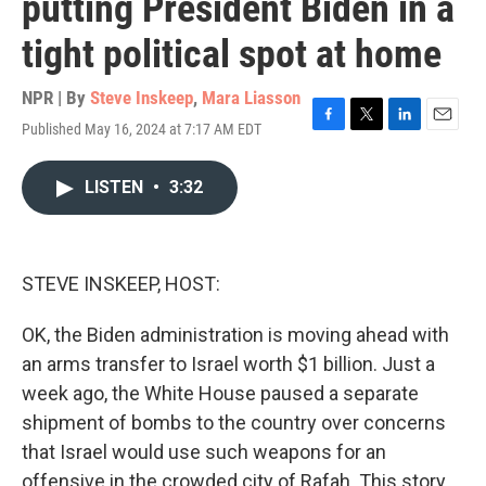
putting President Biden in a
tight political spot at home
NPR | By
Steve Inskeep
,
Mara Liasson
Published May 16, 2024 at 7:17 AM EDT
F
T
L
E
a
w
i
m
c
i
n
a
LISTEN
•
3:32
e
t
k
i
b
t
e
l
o
e
d
o
r
I
k
n
STEVE INSKEEP, HOST:
OK, the Biden administration is moving ahead with
an arms transfer to Israel worth $1 billion. Just a
week ago, the White House paused a separate
shipment of bombs to the country over concerns
that Israel would use such weapons for an
offensive in the crowded city of Rafah. This story