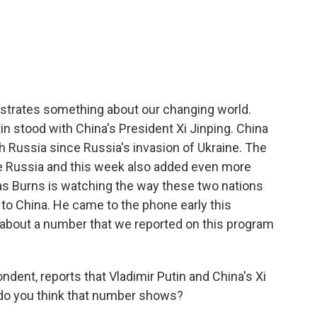
c
i
n
a
e
t
k
i
b
t
e
l
o
e
d
o
r
I
k
n
llustrates something about our changing world.
tin stood with China's President Xi Jinping. China
Russia since Russia's invasion of Ukraine. The
ate Russia and this week also added even more
las Burns is watching the way these two nations
 to China. He came to the phone early this
m about a number that we reported on this program
ent, reports that Vladimir Putin and China's Xi
do you think that number shows?