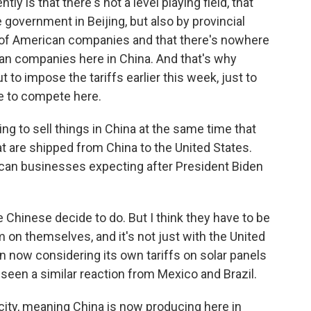
y is that there's not a level playing field, that
government in Beijing, but also by provincial
of American companies and that there's nowhere
ican companies here in China. And that's why
 to impose the tariffs earlier this week, just to
e to compete here.
ng to sell things in China at the same time that
t are shipped from China to the United States.
ican businesses expecting after President Biden
 Chinese decide to do. But I think they have to be
 on themselves, and it's not just with the United
 now considering its own tariffs on solar panels
seen a similar reaction from Mexico and Brazil.
city, meaning China is now producing here in