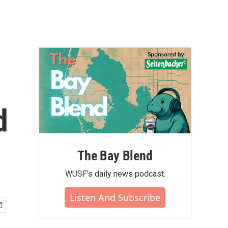
d
The Bay Blend
WUSF's daily news podcast.
Listen And Subscribe