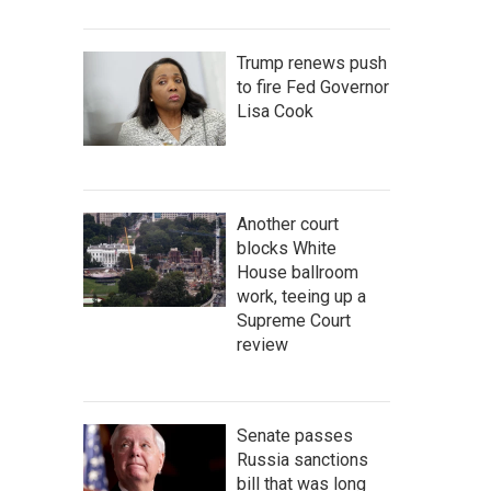
Trump renews push
to fire Fed Governor
Lisa Cook
Another court
blocks White
House ballroom
work, teeing up a
Supreme Court
review
Senate passes
Russia sanctions
bill that was long