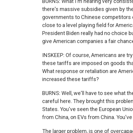
BURNS: What I'm hearing very consistentl
there's massive subsidies given by the 
governments to Chinese competitors 
close to a level playing field for Amer
President Biden really had no choice but
give American companies a fair chanc
INSKEEP: Of course, Americans are tryi
these tariffs are imposed on goods tha
What response or retaliation are Amer
increased these tariffs?
BURNS: Well, we'll have to see what the
careful here. They brought this problem
States. You've seen the European Union
from China, on EVs from China. You've 
The larger problem, is one of overcapa