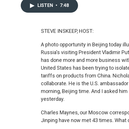
LISTEN
•
7:48
STEVE INSKEEP, HOST:
A photo opportunity in Beijing today i
Russia's visiting President Vladimir Pu
has done more and more business with 
United States has been trying to isol
tariffs on products from China. Nicho
collaborate. He is the U.S. ambassador
morning, Beijing time. And I asked hi
yesterday.
Charles Maynes, our Moscow correspond
Jinping have now met 43 times. What 