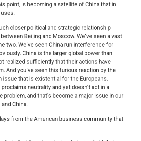
 point, is becoming a satellite of China that in
 uses.
ch closer political and strategic relationship
r, between Beijing and Moscow. We've seen a vast
e two. We've seen China run interference for
viously. China is the larger global power than
ot realized sufficiently that their actions have
. And you've seen this furious reaction by the
 issue that is existential for the Europeans,
 proclaims neutrality and yet doesn't act in a
 the problem, and that's become a major issue in our
 and China.
 days from the American business community that