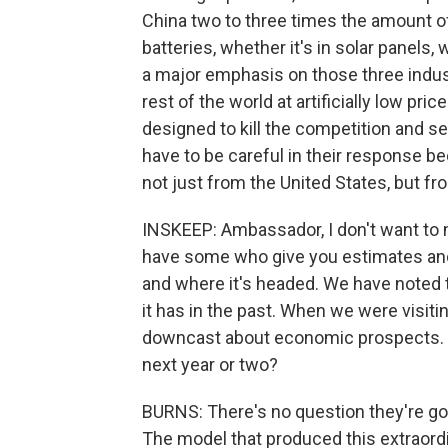
China two to three times the amount of 
batteries, whether it's in solar panels, 
a major emphasis on those three indust
rest of the world at artificially low pr
designed to kill the competition and s
have to be careful in their response be
not just from the United States, but fr
INSKEEP: Ambassador, I don't want to 
have some who give you estimates an
and where it's headed. We have noted
it has in the past. When we were visit
downcast about economic prospects. W
next year or two?
BURNS: There's no question they're g
The model that produced this extraord