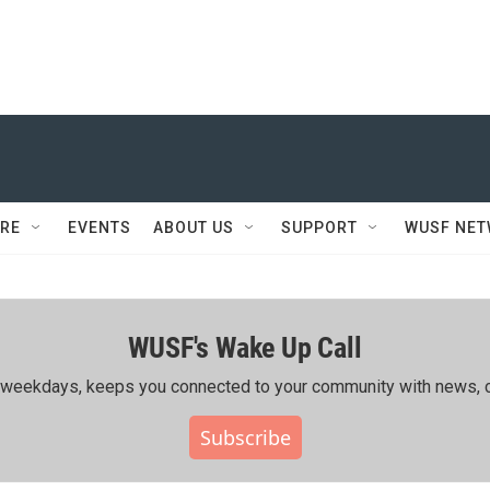
RE
EVENTS
ABOUT US
SUPPORT
WUSF NE
WUSF's Wake Up Call
ing weekdays, keeps you connected to your community with news, c
Subscribe