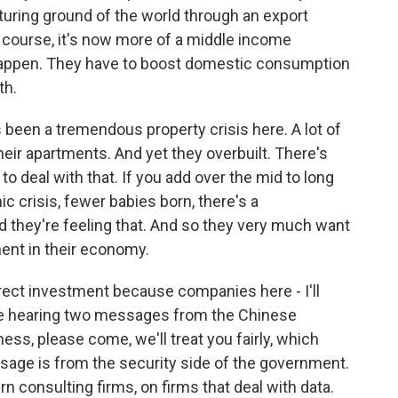
uring ground of the world through an export
 course, it's now more of a middle income
o happen. They have to boost domestic consumption
th.
been a tremendous property crisis here. A lot of
heir apartments. And yet they overbuilt. There's
to deal with that. If you add over the mid to long
ic crisis, fewer babies born, there's a
 they're feeling that. And so they very much want
ment in their economy.
irect investment because companies here - I'll
re hearing two messages from the Chinese
ess, please come, we'll treat you fairly, which
age is from the security side of the government.
consulting firms, on firms that deal with data.