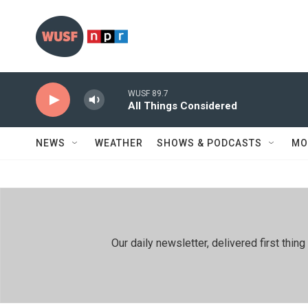
Skip to main content
WUSF 89.7
All Things Considered
NEWS
WEATHER
SHOWS & PODCASTS
MO
Our daily newsletter, delivered first th