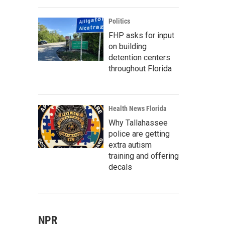
Politics
FHP asks for input
on building
detention centers
throughout Florida
Health News Florida
Why Tallahassee
police are getting
extra autism
training and offering
decals
NPR