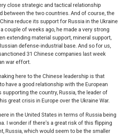
y close strategic and tactical relationship
nd between the two countries. And of course, the
hina reduce its support for Russia in the Ukraine
a couple of weeks ago, he made a very strong
n extending material support, mineral support,
ussian defense-industrial base. And so for us,
S. sanctioned 31 Chinese companies last week
n war effort.
making here to the Chinese leadership is that
 to have a good relationship with the European
s supporting the country, Russia, the leader of
his great crisis in Europe over the Ukraine War.
re in the United States in terms of Russia being
 I wonder if there's a great risk of this flipping
nt, Russia, which would seem to be the smaller