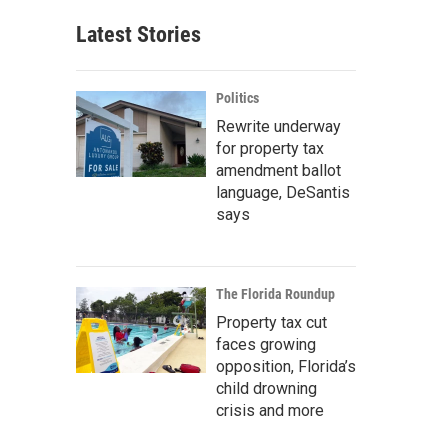
Latest Stories
Politics
Rewrite underway
for property tax
amendment ballot
language, DeSantis
says
The Florida Roundup
Property tax cut
faces growing
opposition, Florida’s
child drowning
crisis and more