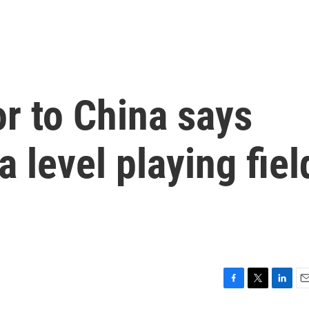
r to China says
 level playing fiel
F
T
L
E
a
w
i
m