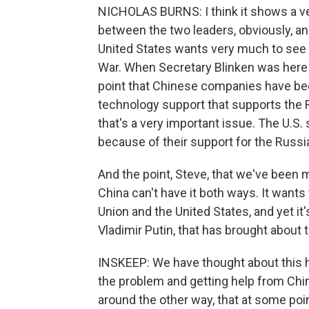
NICHOLAS BURNS: I think it shows a ver
between the two leaders, obviously, a
United States wants very much to see C
War. When Secretary Blinken was here 
point that Chinese companies have bee
technology support that supports the R
that's a very important issue. The U.
because of their support for the Russia
And the point, Steve, that we've been 
China can't have it both ways. It wants
Union and the United States, and yet it'
Vladimir Putin, that has brought about t
INSKEEP: We have thought about this he
the problem and getting help from China.
around the other way, that at some poi