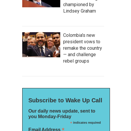
championed by
Lindsey Graham
Colombia's new
president vows to
remake the country
— and challenge
rebel groups
Subscribe to Wake Up Call
Our daily news update, sent to
you Monday-Friday
*
indicates required
*
Email Address