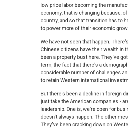
low price labor becoming the manufact
economy, that is changing because, of
country, and so that transition has t
to power more of their economic grow
We have not seen that happen. There's 
Chinese citizens have their wealth in t
been a property bust here. They've got 
term, the fact that there's a demograph
considerable number of challenges and
to retain Western international invest
But there's been a decline in foreign d
just take the American companies - a
leadership. One is, we're open for busin
doesn't always happen. The other mess
They've been cracking down on Western 