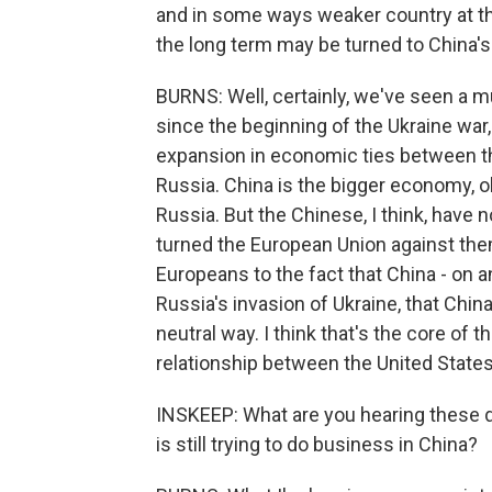
and in some ways weaker country at this
the long term may be turned to China's
BURNS: Well, certainly, we've seen a mu
since the beginning of the Ukraine wa
expansion in economic ties between th
Russia. China is the bigger economy, ob
Russia. But the Chinese, I think, have n
turned the European Union against them
Europeans to the fact that China - on an
Russia's invasion of Ukraine, that China
neutral way. I think that's the core of
relationship between the United States
INSKEEP: What are you hearing these
is still trying to do business in China?