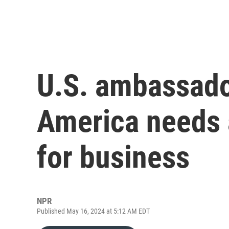
U.S. ambassado
America needs a
for business
NPR
Published May 16, 2024 at 5:12 AM EDT