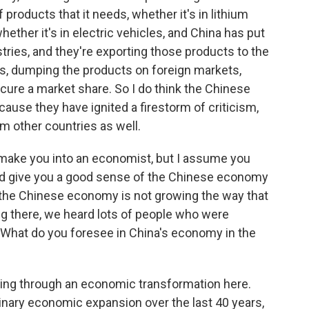
products that it needs, whether it's in lithium
whether it's in electric vehicles, and China has put
ries, and they're exporting those products to the
ices, dumping the products on foreign markets,
ecure a market share. So I do think the Chinese
cause they have ignited a firestorm of criticism,
om other countries as well.
make you into an economist, but I assume you
d give you a good sense of the Chinese economy
 the Chinese economy is not growing the way that
ing there, we heard lots of people who were
hat do you foresee in China's economy in the
oing through an economic transformation here.
inary economic expansion over the last 40 years,