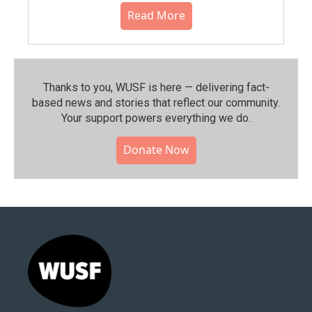
Read More
Thanks to you, WUSF is here — delivering fact-
based news and stories that reflect our community.⁠
Your support powers everything we do.
Donate Now