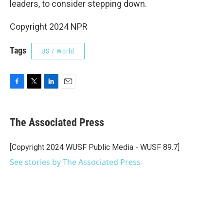
leaders, to consider stepping down.
Copyright 2024 NPR
Tags
US / World
F
T
L
E
a
w
i
m
c
i
n
a
e
t
k
i
The Associated Press
b
t
e
l
o
e
d
o
r
I
[Copyright 2024 WUSF Public Media - WUSF 89.7]
k
n
See stories by The Associated Press