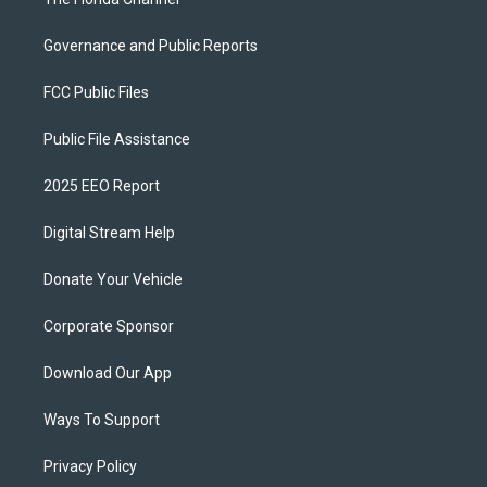
Governance and Public Reports
FCC Public Files
Public File Assistance
2025 EEO Report
Digital Stream Help
Donate Your Vehicle
Corporate Sponsor
Download Our App
Ways To Support
Privacy Policy