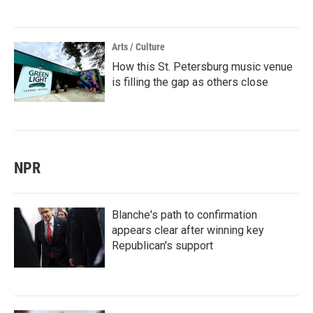
Arts / Culture
How this St. Petersburg music venue
is filling the gap as others close
NPR
Blanche's path to confirmation
appears clear after winning key
Republican's support