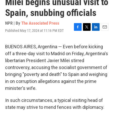
Milei begins unusual visit to
Spain, snubbing officials
NPR | By
The Associated Press
Published May 17, 2024 at 11:16 PM EDT
F
T
L
E
a
w
i
m
c
i
n
a
e
t
k
i
BUENOS AIRES, Argentina — Even before kicking
b
t
e
l
off a three-day visit to Madrid on Friday, Argentina's
o
e
d
o
r
I
libertarian President Javier Milei stirred
k
n
controversy, accusing the socialist government of
bringing "poverty and death" to Spain and weighing
in on corruption allegations against the prime
minister's wife.
In such circumstances, a typical visiting head of
state may strive to mend fences with diplomacy.