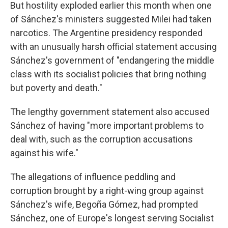
But hostility exploded earlier this month when one
of Sánchez's ministers suggested Milei had taken
narcotics. The Argentine presidency responded
with an unusually harsh official statement accusing
Sánchez's government of "endangering the middle
class with its socialist policies that bring nothing
but poverty and death."
The lengthy government statement also accused
Sánchez of having "more important problems to
deal with, such as the corruption accusations
against his wife."
The allegations of influence peddling and
corruption brought by a right-wing group against
Sánchez's wife, Begoña Gómez, had prompted
Sánchez, one of Europe's longest serving Socialist