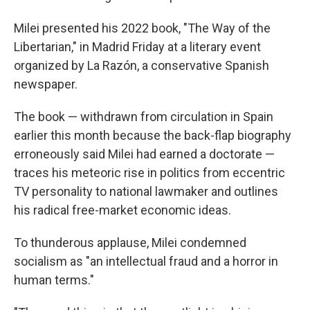
Milei presented his 2022 book, "The Way of the
Libertarian," in Madrid Friday at a literary event
organized by La Razón, a conservative Spanish
newspaper.
The book — withdrawn from circulation in Spain
earlier this month because the back-flap biography
erroneously said Milei had earned a doctorate —
traces his meteoric rise in politics from eccentric
TV personality to national lawmaker and outlines
his radical free-market economic ideas.
To thunderous applause, Milei condemned
socialism as "an intellectual fraud and a horror in
human terms."