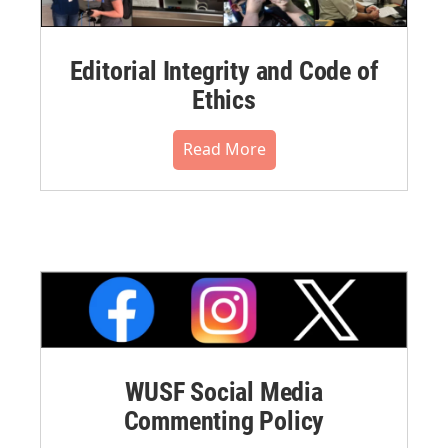
Editorial Integrity and Code of
Ethics
Read More
WUSF Social Media
Commenting Policy