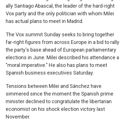
ally Santiago Abascal, the leader of the hard-right
Vox party and the only politician with whom Milei
has actual plans to meet in Madrid.
The Vox summit Sunday seeks to bring together
far-right figures from across Europe in a bid to rally
the party's base ahead of European parliamentary
elections in June. Milei described his attendance a
"moral imperative." He also has plans to meet
Spanish business executives Saturday.
Tensions between Milei and Sánchez have
simmered since the moment the Spanish prime
minister declined to congratulate the libertarian
economist on his shock election victory last
November.