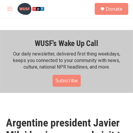
Skip to main content
S
Donate
e
M
a
e
r
n
c
u
h
WUSF's Wake Up Call
u
e
r
Our daily newsletter, delivered first thing weekdays,
y
keeps you connected to your community with news,
culture, national NPR headlines, and more.
Subscribe
Argentine president Javier