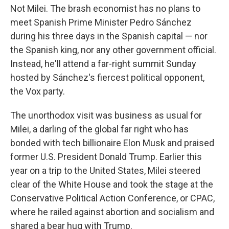
Not Milei. The brash economist has no plans to
meet Spanish Prime Minister Pedro Sánchez
during his three days in the Spanish capital — nor
the Spanish king, nor any other government official.
Instead, he'll attend a far-right summit Sunday
hosted by Sánchez's fiercest political opponent,
the Vox party.
The unorthodox visit was business as usual for
Milei, a darling of the global far right who has
bonded with tech billionaire Elon Musk and praised
former U.S. President Donald Trump. Earlier this
year on a trip to the United States, Milei steered
clear of the White House and took the stage at the
Conservative Political Action Conference, or CPAC,
where he railed against abortion and socialism and
shared a bear hug with Trump.