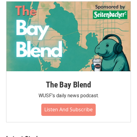
The Bay Blend
WUSF's daily news podcast.
Listen And Subscribe