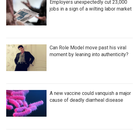
Employers unexpectedly cut 23,000
jobs in a sign of a wilting labor market
Can Role Model move past his viral
moment by leaning into authenticity?
A new vaccine could vanquish a major
cause of deadly diarrheal disease