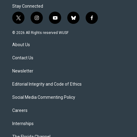
Stay Connected
t
i
y
b
f
w
n
o
l
a
i
s
u
u
c
© 2026 All Rights reserved WUSF
t
t
t
e
e
t
a
u
s
b
About Us
e
g
b
k
o
r
r
e
y
o
a
k
Contact Us
m
Newsletter
Editorial Integrity and Code of Ethics
Social Media Commenting Policy
Careers
Internships
The Florida Channel