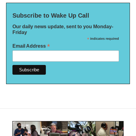
Subscribe to Wake Up Call
Our daily news update, sent to you Monday-
Friday
*
indicates required
*
Email Address