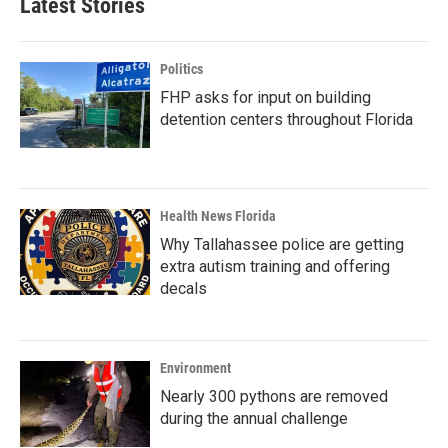
Latest Stories
Politics
FHP asks for input on building
detention centers throughout Florida
Health News Florida
Why Tallahassee police are getting
extra autism training and offering
decals
Environment
Nearly 300 pythons are removed
during the annual challenge