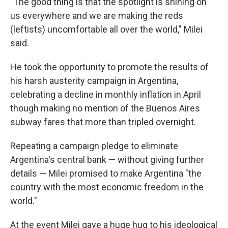
"The good thing is that the spotlight is shining on
us everywhere and we are making the reds
(leftists) uncomfortable all over the world," Milei
said.
He took the opportunity to promote the results of
his harsh austerity campaign in Argentina,
celebrating a decline in monthly inflation in April
though making no mention of the Buenos Aires
subway fares that more than tripled overnight.
Repeating a campaign pledge to eliminate
Argentina's central bank — without giving further
details — Milei promised to make Argentina "the
country with the most economic freedom in the
world."
At the event Milei gave a huge hug to his ideological