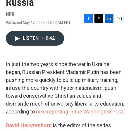
Russia
NPR
Published May 17, 2024 at 8:40 AM EDT
F
T
L
E
a
w
i
m
c
i
n
a
LISTEN
•
9:42
e
t
k
i
b
t
e
l
o
e
d
o
r
I
k
n
In just the two years since the war in Ukraine
began, Russian President Vladamir Putin has been
pushing more quickly to build up military training,
infuse the country with hyper-nationalism, push
toward conservative Christian values and
dismantle much of university liberal arts education,
according to
new reporting in the Washington Post
.
David Herszenhorn
is the editor of the series