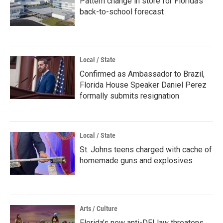
Pattern change in store for Florida's
back-to-school forecast
Local / State
Confirmed as Ambassador to Brazil,
Florida House Speaker Daniel Perez
formally submits resignation
Local / State
St. Johns teens charged with cache of
homemade guns and explosives
Arts / Culture
Florida’s new anti-DEI law threatens