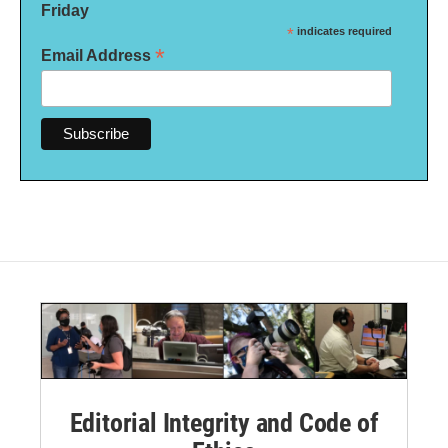
Friday
*
indicates required
*
Email Address
Editorial Integrity and Code of