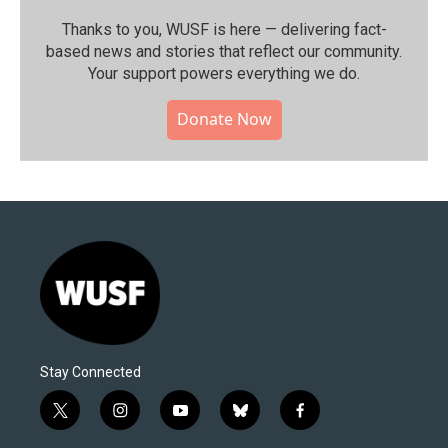
Thanks to you, WUSF is here — delivering fact-
based news and stories that reflect our community.⁠
Your support powers everything we do.
Donate Now
Stay Connected
t
i
y
b
f
w
n
o
l
a