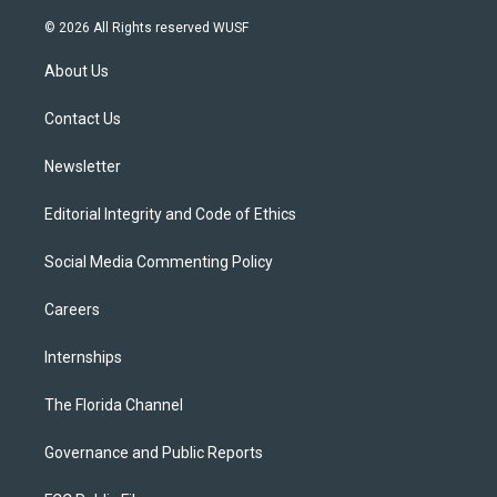
w
n
o
l
a
i
s
u
u
c
© 2026 All Rights reserved WUSF
t
t
t
e
e
t
a
u
s
b
About Us
e
g
b
k
o
r
r
e
y
o
a
k
Contact Us
m
Newsletter
Editorial Integrity and Code of Ethics
Social Media Commenting Policy
Careers
Internships
The Florida Channel
Governance and Public Reports