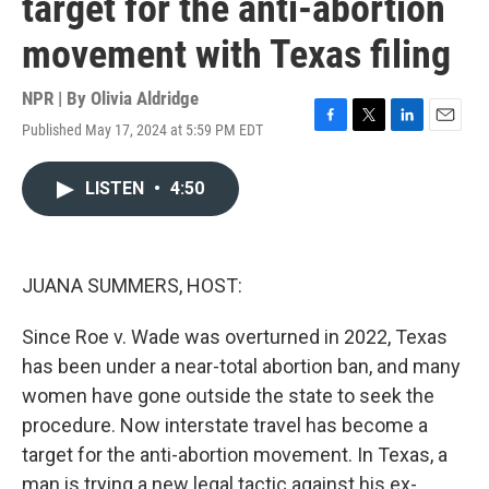
target for the anti-abortion
movement with Texas filing
NPR | By
Olivia Aldridge
Published May 17, 2024 at 5:59 PM EDT
F
T
L
E
a
w
i
m
c
i
n
a
LISTEN
•
4:50
e
t
k
i
b
t
e
l
o
e
d
o
r
I
k
n
JUANA SUMMERS, HOST:
Since Roe v. Wade was overturned in 2022, Texas
has been under a near-total abortion ban, and many
women have gone outside the state to seek the
procedure. Now interstate travel has become a
target for the anti-abortion movement. In Texas, a
man is trying a new legal tactic against his ex-