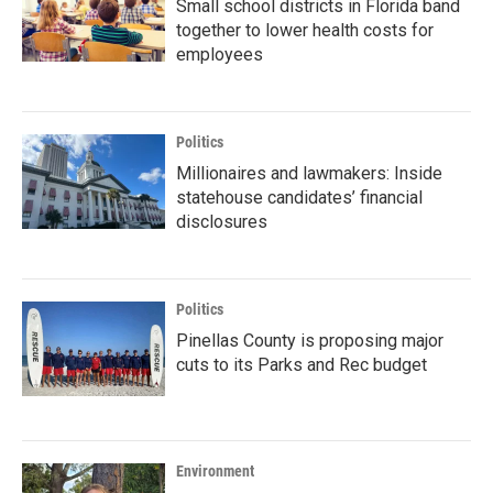
Small school districts in Florida band
together to lower health costs for
employees
Politics
Millionaires and lawmakers: Inside
statehouse candidates’ financial
disclosures
Politics
Pinellas County is proposing major
cuts to its Parks and Rec budget
Environment