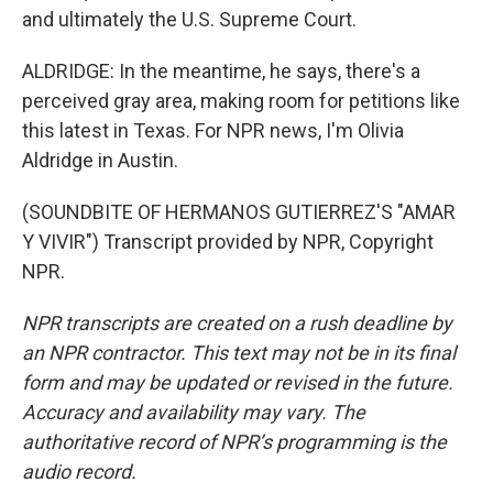
and ultimately the U.S. Supreme Court.
ALDRIDGE: In the meantime, he says, there's a
perceived gray area, making room for petitions like
this latest in Texas. For NPR news, I'm Olivia
Aldridge in Austin.
(SOUNDBITE OF HERMANOS GUTIERREZ'S "AMAR
Y VIVIR") Transcript provided by NPR, Copyright
NPR.
NPR transcripts are created on a rush deadline by
an NPR contractor. This text may not be in its final
form and may be updated or revised in the future.
Accuracy and availability may vary. The
authoritative record of NPR’s programming is the
audio record.