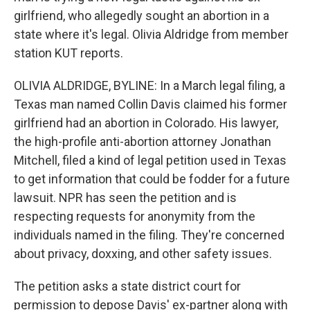
girlfriend, who allegedly sought an abortion in a
state where it's legal. Olivia Aldridge from member
station KUT reports.
OLIVIA ALDRIDGE, BYLINE: In a March legal filing, a
Texas man named Collin Davis claimed his former
girlfriend had an abortion in Colorado. His lawyer,
the high-profile anti-abortion attorney Jonathan
Mitchell, filed a kind of legal petition used in Texas
to get information that could be fodder for a future
lawsuit. NPR has seen the petition and is
respecting requests for anonymity from the
individuals named in the filing. They're concerned
about privacy, doxxing, and other safety issues.
The petition asks a state district court for
permission to depose Davis' ex-partner along with