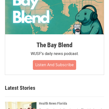
The Bay Blend
WUSF's daily news podcast.
Listen And Subscribe
Latest Stories
Health News Florida