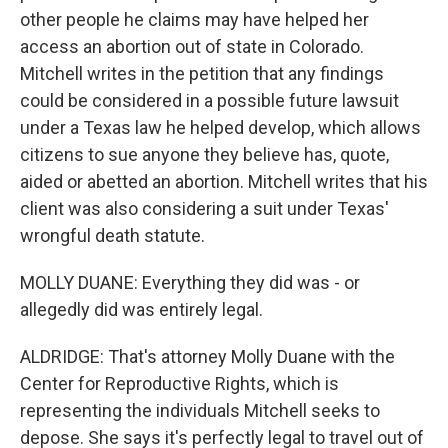
other people he claims may have helped her
access an abortion out of state in Colorado.
Mitchell writes in the petition that any findings
could be considered in a possible future lawsuit
under a Texas law he helped develop, which allows
citizens to sue anyone they believe has, quote,
aided or abetted an abortion. Mitchell writes that his
client was also considering a suit under Texas'
wrongful death statute.
MOLLY DUANE: Everything they did was - or
allegedly did was entirely legal.
ALDRIDGE: That's attorney Molly Duane with the
Center for Reproductive Rights, which is
representing the individuals Mitchell seeks to
depose. She says it's perfectly legal to travel out of