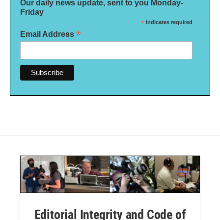
Our daily news update, sent to you Monday-
Friday
*
indicates required
*
Email Address
Editorial Integrity and Code of