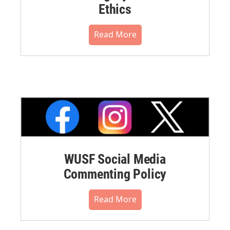
Ethics
Read More
WUSF Social Media
Commenting Policy
Read More