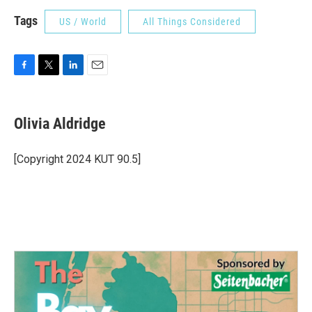
Tags
US / World
All Things Considered
F
T
L
E
a
w
i
m
c
i
n
a
e
t
k
i
Olivia Aldridge
b
t
e
l
o
e
d
o
r
I
[Copyright 2024 KUT 90.5]
k
n