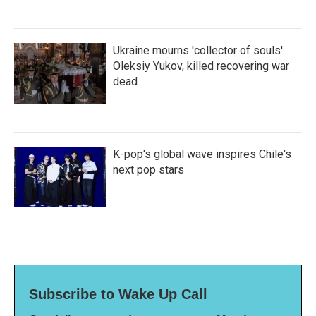
Ukraine mourns 'collector of souls'
Oleksiy Yukov, killed recovering war
dead
K-pop's global wave inspires Chile's
next pop stars
Subscribe to Wake Up Call