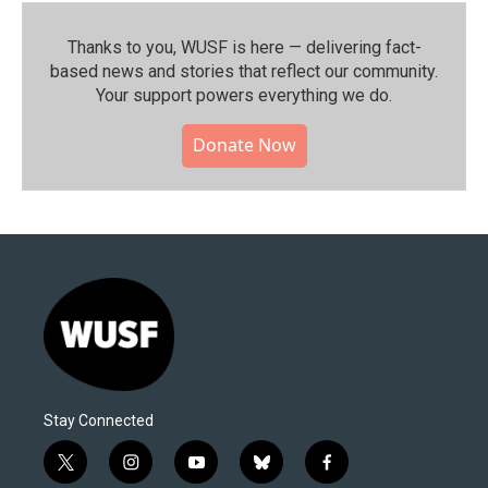
Thanks to you, WUSF is here — delivering fact-
based news and stories that reflect our community.⁠
Your support powers everything we do.
Donate Now
Stay Connected
t
i
y
b
f