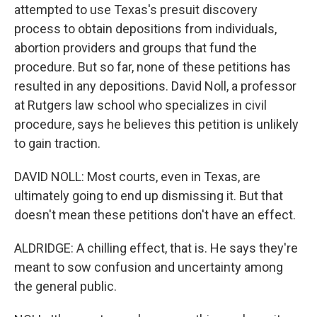
attempted to use Texas's presuit discovery
process to obtain depositions from individuals,
abortion providers and groups that fund the
procedure. But so far, none of these petitions has
resulted in any depositions. David Noll, a professor
at Rutgers law school who specializes in civil
procedure, says he believes this petition is unlikely
to gain traction.
DAVID NOLL: Most courts, even in Texas, are
ultimately going to end up dismissing it. But that
doesn't mean these petitions don't have an effect.
ALDRIDGE: A chilling effect, that is. He says they're
meant to sow confusion and uncertainty among
the general public.