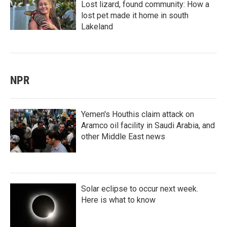
Lost lizard, found community: How a
lost pet made it home in south
Lakeland
NPR
Yemen's Houthis claim attack on
Aramco oil facility in Saudi Arabia, and
other Middle East news
Solar eclipse to occur next week.
Here is what to know