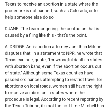
Texas to receive an abortion in a state where the
procedure is not banned, such as Colorado, or to
help someone else do so.
DUANE: The fearmongering, the confusion that is
caused by a filing like this - that's the point.
ALDRIDGE: Anti-abortion attorney Jonathan Mitchell
disputes that. In a statement to NPR, he wrote that
Texas can sue, quote, "for wrongful death in states
with abortion bans, even if the abortion occurs out
of state." Although some Texas counties have
passed ordinances attempting to restrict travel for
abortions on local roads, women still have the right
to receive an abortion in states where the
procedure is legal. According to recent reporting by
the Texas Tribune, it's not the first time Mitchell has