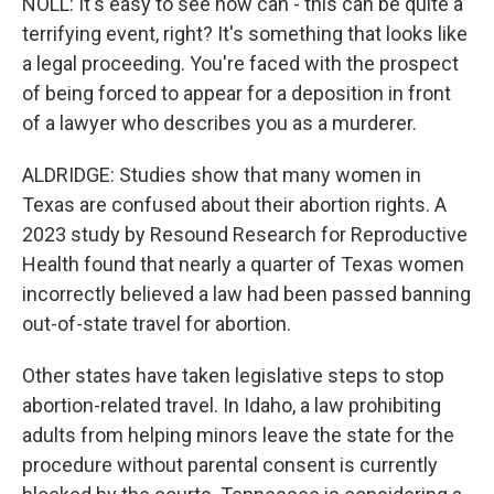
NOLL: It's easy to see how can - this can be quite a
terrifying event, right? It's something that looks like
a legal proceeding. You're faced with the prospect
of being forced to appear for a deposition in front
of a lawyer who describes you as a murderer.
ALDRIDGE: Studies show that many women in
Texas are confused about their abortion rights. A
2023 study by Resound Research for Reproductive
Health found that nearly a quarter of Texas women
incorrectly believed a law had been passed banning
out-of-state travel for abortion.
Other states have taken legislative steps to stop
abortion-related travel. In Idaho, a law prohibiting
adults from helping minors leave the state for the
procedure without parental consent is currently