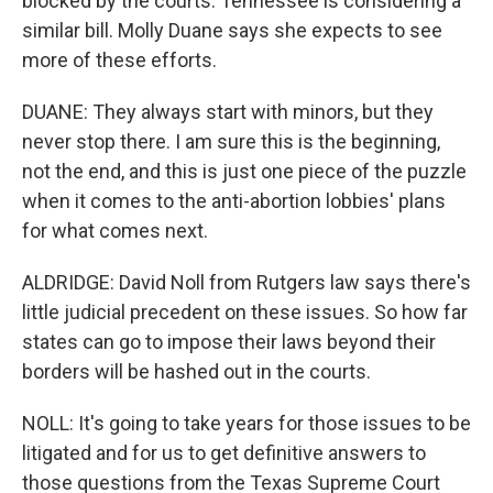
blocked by the courts. Tennessee is considering a
similar bill. Molly Duane says she expects to see
more of these efforts.
DUANE: They always start with minors, but they
never stop there. I am sure this is the beginning,
not the end, and this is just one piece of the puzzle
when it comes to the anti-abortion lobbies' plans
for what comes next.
ALDRIDGE: David Noll from Rutgers law says there's
little judicial precedent on these issues. So how far
states can go to impose their laws beyond their
borders will be hashed out in the courts.
NOLL: It's going to take years for those issues to be
litigated and for us to get definitive answers to
those questions from the Texas Supreme Court