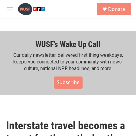
Skip to main content
S
Donate
e
M
a
e
r
n
c
u
h
WUSF's Wake Up Call
u
e
r
Our daily newsletter, delivered first thing weekdays,
y
keeps you connected to your community with news,
culture, national NPR headlines, and more.
Subscribe
Interstate travel becomes a