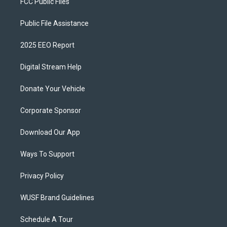
FCC Public Files
Public File Assistance
2025 EEO Report
Digital Stream Help
Donate Your Vehicle
Corporate Sponsor
Download Our App
Ways To Support
Privacy Policy
WUSF Brand Guidelines
Schedule A Tour