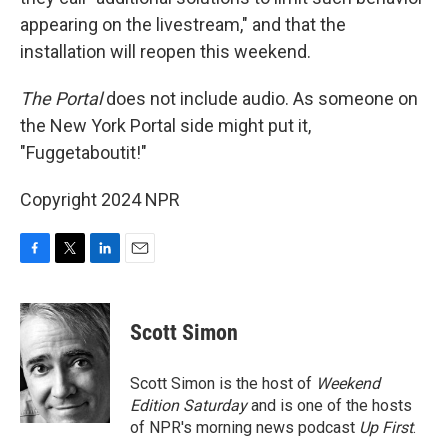
appearing on the livestream," and that the
installation will reopen this weekend.
The Portal
does not include audio. As someone on
the New York Portal side might put it,
"Fuggetaboutit!"
Copyright 2024 NPR
F
T
L
E
a
w
i
m
c
i
n
a
e
t
k
i
Scott Simon
b
t
e
l
o
e
d
o
r
I
Scott Simon is the host of
Weekend
k
n
Edition Saturday
and is one of the hosts
of NPR's morning news podcast
Up First
.