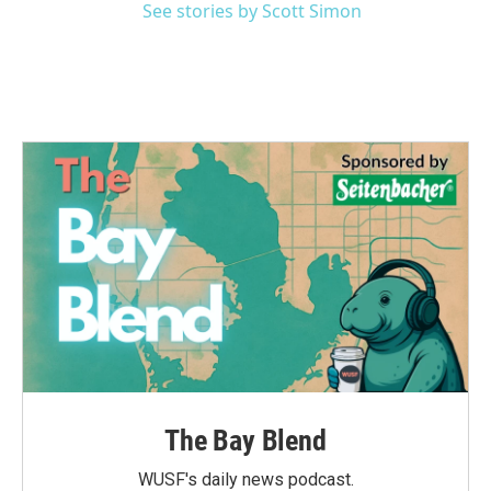
See stories by Scott Simon
The Bay Blend
WUSF's daily news podcast.