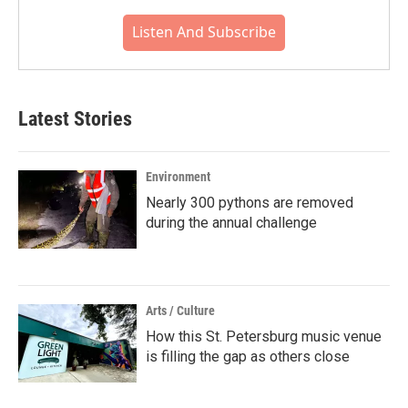
Listen And Subscribe
Latest Stories
Environment
Nearly 300 pythons are removed
during the annual challenge
Arts / Culture
How this St. Petersburg music venue
is filling the gap as others close