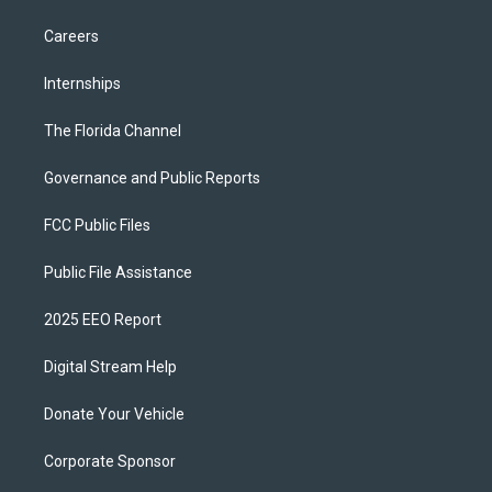
Careers
Internships
The Florida Channel
Governance and Public Reports
FCC Public Files
Public File Assistance
2025 EEO Report
Digital Stream Help
Donate Your Vehicle
Corporate Sponsor