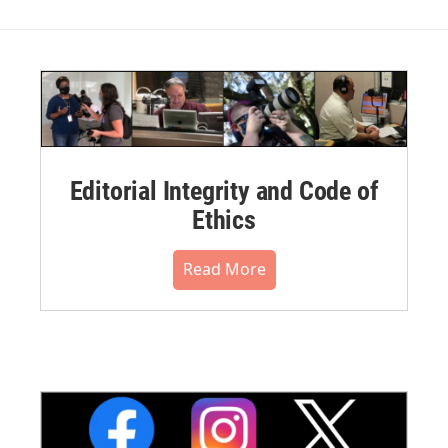
Editorial Integrity and Code of
Ethics
Read More