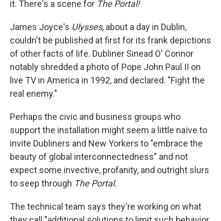
it. There's a scene for
The Portal!
James Joyce's
Ulysses
, about a day in Dublin,
couldn't be published at first for its frank depictions
of other facts of life. Dubliner Sinead O' Connor
notably shredded a photo of Pope John Paul II on
live TV in America in 1992, and declared. "Fight the
real enemy."
Perhaps the civic and business groups who
support the installation might seem a little naïve to
invite Dubliners and New Yorkers to "embrace the
beauty of global interconnectedness" and not
expect some invective, profanity, and outright slurs
to seep through
The Portal.
The technical team says they're working on what
they call "additional solutions to limit such behavior