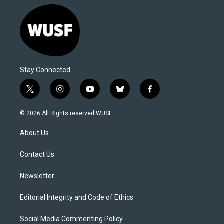
Stay Connected
t
i
y
b
f
w
n
o
l
a
i
s
u
u
c
© 2026 All Rights reserved WUSF
t
t
t
e
e
t
a
u
s
b
About Us
e
g
b
k
o
r
r
e
y
o
a
k
Contact Us
m
Newsletter
Editorial Integrity and Code of Ethics
Social Media Commenting Policy