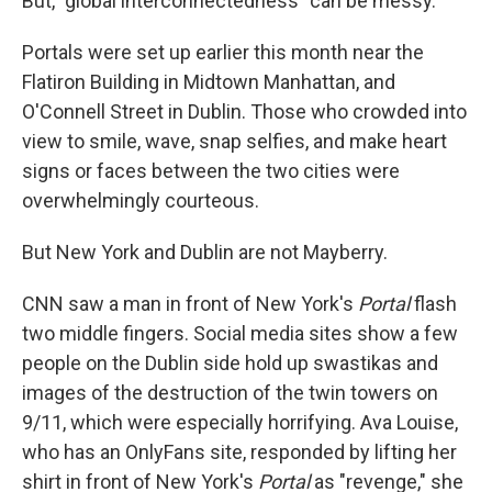
But, "global interconnectedness" can be messy.
Portals were set up earlier this month near the
Flatiron Building in Midtown Manhattan, and
O'Connell Street in Dublin. Those who crowded into
view to smile, wave, snap selfies, and make heart
signs or faces between the two cities were
overwhelmingly courteous.
But New York and Dublin are not Mayberry.
CNN saw a man in front of New York's
Portal
flash
two middle fingers. Social media sites show a few
people on the Dublin side hold up swastikas and
images of the destruction of the twin towers on
9/11, which were especially horrifying. Ava Louise,
who has an OnlyFans site, responded by lifting her
shirt in front of New York's
Portal
as "revenge," she