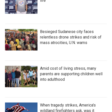
life
Besieged Sudanese city faces
relentless drone strikes and risk of
mass atrocities, U.N. warns
Amid cost of living stress, many
parents are supporting children well
into adulthood
When tragedy strikes, America's
wildland firefighters ask, was it