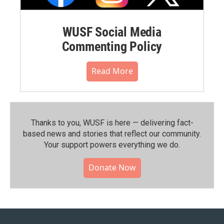
WUSF Social Media
Commenting Policy
Read More
Thanks to you, WUSF is here — delivering fact-
based news and stories that reflect our community.⁠
Your support powers everything we do.
Donate Now