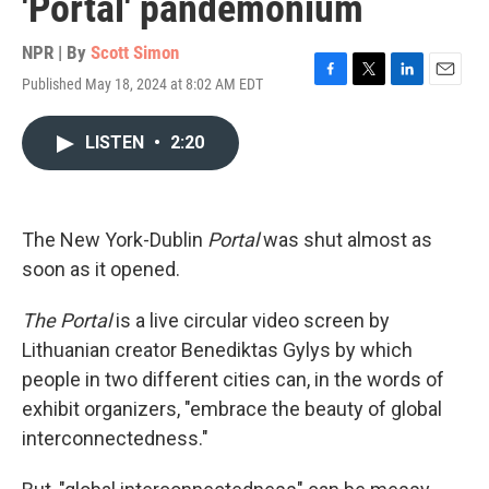
'Portal' pandemonium
NPR | By
Scott Simon
Published May 18, 2024 at 8:02 AM EDT
F
T
L
E
a
w
i
m
c
i
n
a
LISTEN
•
2:20
e
t
k
i
b
t
e
l
o
e
d
o
r
I
k
n
The New York-Dublin
Portal
was shut almost as
soon as it opened.
The Portal
is a live circular video screen by
Lithuanian creator Benediktas Gylys by which
people in two different cities can, in the words of
exhibit organizers, "embrace the beauty of global
interconnectedness."