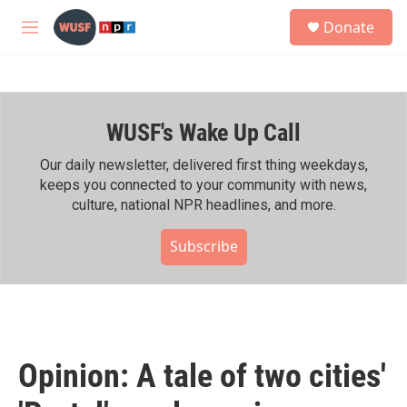
Skip to main content
S
Donate
e
M
a
e
r
n
c
u
h
WUSF's Wake Up Call
u
e
r
Our daily newsletter, delivered first thing weekdays,
y
keeps you connected to your community with news,
culture, national NPR headlines, and more.
Subscribe
Opinion: A tale of two cities'