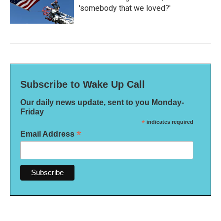
'somebody that we loved?'
Subscribe to Wake Up Call
Our daily news update, sent to you Monday-
Friday
*
indicates required
*
Email Address