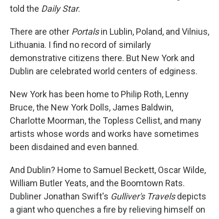
told the
Daily Star
.
There are other
Portals
in Lublin, Poland, and Vilnius,
Lithuania. I find no record of similarly
demonstrative citizens there. But New York and
Dublin are celebrated world centers of edginess.
New York has been home to Philip Roth, Lenny
Bruce, the New York Dolls, James Baldwin,
Charlotte Moorman, the Topless Cellist, and many
artists whose words and works have sometimes
been disdained and even banned.
And Dublin? Home to Samuel Beckett, Oscar Wilde,
William Butler Yeats, and the Boomtown Rats.
Dubliner Jonathan Swift's
Gulliver's Travels
depicts
a giant who quenches a fire by relieving himself on