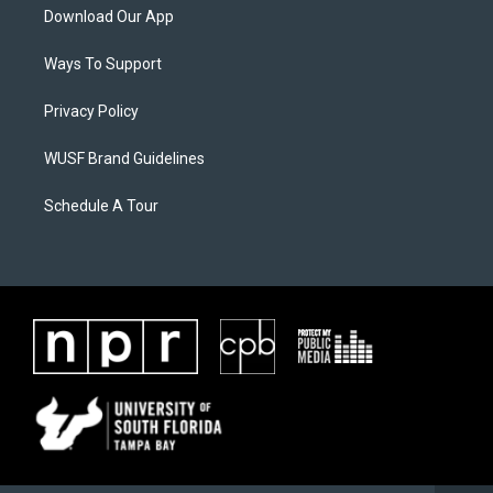
Download Our App
Ways To Support
Privacy Policy
WUSF Brand Guidelines
Schedule A Tour