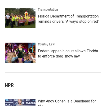
Transportation
Florida Department of Transportation
reminds drivers: 'Always stop on red'
Courts / Law
Federal appeals court allows Florida
to enforce drag show law
NPR
Why Andy Cohen is a Deadhead for