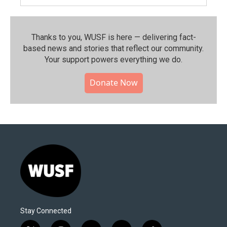
Thanks to you, WUSF is here — delivering fact-
based news and stories that reflect our community.⁠
Your support powers everything we do.
Donate Now
Stay Connected