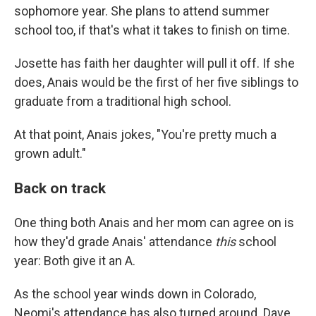
sophomore year. She plans to attend summer
school too, if that's what it takes to finish on time.
Josette has faith her daughter will pull it off. If she
does, Anais would be the first of her five siblings to
graduate from a traditional high school.
At that point, Anais jokes, "You're pretty much a
grown adult."
Back on track
One thing both Anais and her mom can agree on is
how they'd grade Anais' attendance
this
school
year: Both give it an A.
As the school year winds down in Colorado,
Neomi's attendance has also turned around. Dave