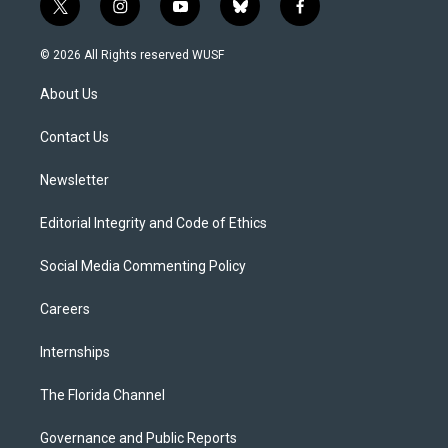
t
i
y
b
f
w
n
o
l
a
i
s
u
u
c
© 2026 All Rights reserved WUSF
t
t
t
e
e
t
a
u
s
b
About Us
e
g
b
k
o
r
r
e
y
o
a
k
Contact Us
m
Newsletter
Editorial Integrity and Code of Ethics
Social Media Commenting Policy
Careers
Internships
The Florida Channel
Governance and Public Reports