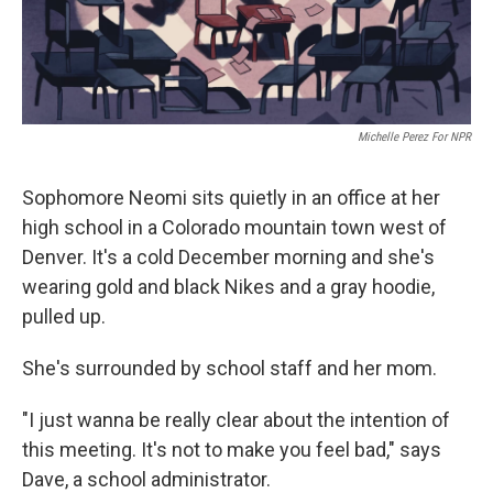
Michelle Perez For NPR
Sophomore Neomi sits quietly in an office at her
high school in a Colorado mountain town west of
Denver. It's a cold December morning and she's
wearing gold and black Nikes and a gray hoodie,
pulled up.
She's surrounded by school staff and her mom.
"I just wanna be really clear about the intention of
this meeting. It's not to make you feel bad," says
Dave, a school administrator.