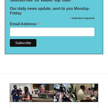
Our daily news update, sent to you Monday-
Friday
*
indicates required
*
Email Address