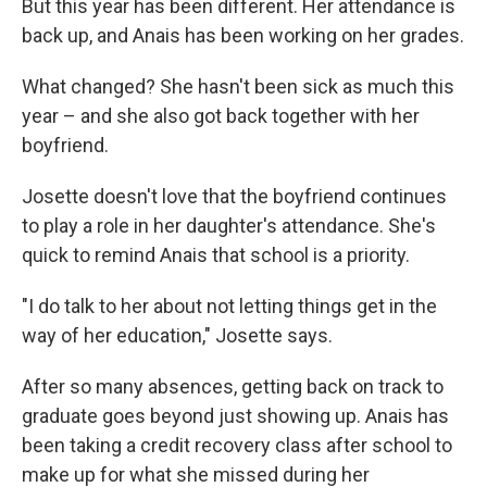
But this year has been different. Her attendance is
back up, and Anais has been working on her grades.
What changed? She hasn't been sick as much this
year – and she also got back together with her
boyfriend.
Josette doesn't love that the boyfriend continues
to play a role in her daughter's attendance. She's
quick to remind Anais that school is a priority.
"I do talk to her about not letting things get in the
way of her education," Josette says.
After so many absences, getting back on track to
graduate goes beyond just showing up. Anais has
been taking a credit recovery class after school to
make up for what she missed during her