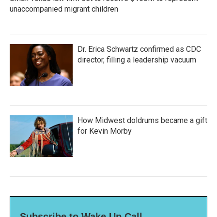
unaccompanied migrant children
Dr. Erica Schwartz confirmed as CDC
director, filling a leadership vacuum
How Midwest doldrums became a gift
for Kevin Morby
Subscribe to Wake Up Call