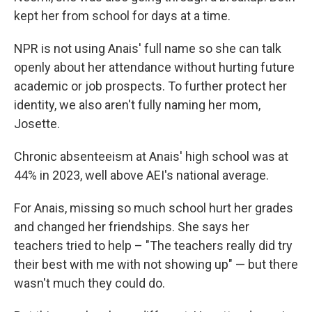
kept her from school for days at a time.
NPR is not using Anais' full name so she can talk
openly about her attendance without hurting future
academic or job prospects. To further protect her
identity, we also aren't fully naming her mom,
Josette.
Chronic absenteeism at Anais' high school was at
44% in 2023, well above AEI's national average.
For Anais, missing so much school hurt her grades
and changed her friendships. She says her
teachers tried to help – "The teachers really did try
their best with me with not showing up" — but there
wasn't much they could do.