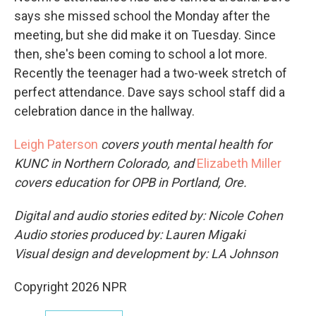
says she missed school the Monday after the
meeting, but she did make it on Tuesday. Since
then, she's been coming to school a lot more.
Recently the teenager had a two-week stretch of
perfect attendance. Dave says school staff did a
celebration dance in the hallway.
Leigh Paterson
covers youth mental health for
KUNC in Northern Colorado, and
Elizabeth Miller
covers education for OPB in Portland, Ore.
Digital and audio stories edited by: Nicole Cohen
Audio stories produced by: Lauren Migaki
Visual design and development by: LA Johnson
Copyright 2026 NPR