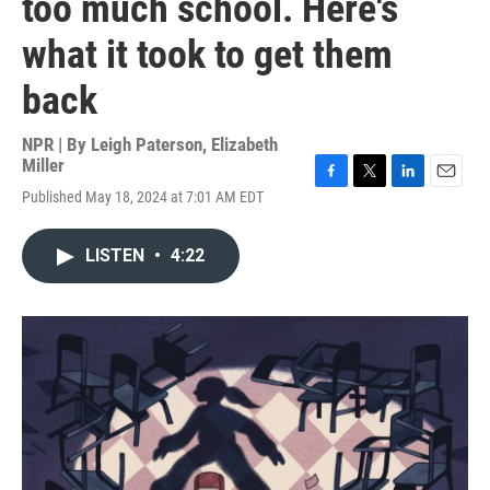
too much school. Here's
what it took to get them
back
NPR | By
Leigh Paterson
,
Elizabeth
Miller
F
T
L
E
Published May 18, 2024 at 7:01 AM EDT
a
w
i
m
c
i
n
a
e
t
k
i
LISTEN
•
4:22
b
t
e
l
o
e
d
o
r
I
k
n