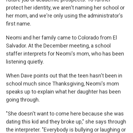
protect her identity, we aren't naming her school or
her mom, and we're only using the administrator's
first name.
Neomi and her family came to Colorado from El
Salvador. At the December meeting, a school
staffer interprets for Neomi's mom, who has been
listening quietly.
When Dave points out that the teen hasn't been in
school much since Thanksgiving, Neomi's mom
speaks up to explain what her daughter has been
going through.
"She doesn't want to come here because she was
dating this kid and they broke up," she says through
the interpreter. "Everybody is bullying or laughing or