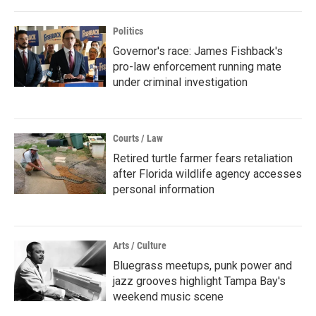
Politics
Governor's race: James Fishback's
pro-law enforcement running mate
under criminal investigation
Courts / Law
Retired turtle farmer fears retaliation
after Florida wildlife agency accesses
personal information
Arts / Culture
Bluegrass meetups, punk power and
jazz grooves highlight Tampa Bay's
weekend music scene