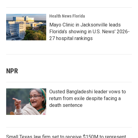
Health News Florida
Mayo Clinic in Jacksonville leads
Florida's showing in U.S. News' 2026-
27 hospital rankings
NPR
Ousted Bangladeshi leader vows to
return from exile despite facing a
death sentence
Small Texas law firm set to receive $150M to represent