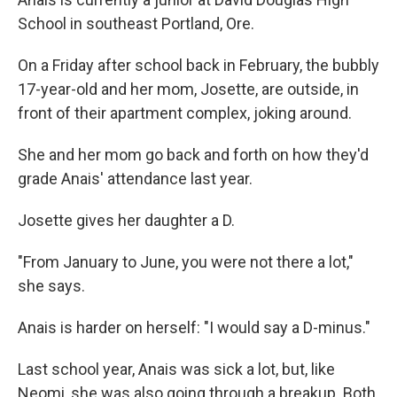
School in southeast Portland, Ore.
On a Friday after school back in February, the bubbly
17-year-old and her mom, Josette, are outside, in
front of their apartment complex, joking around.
She and her mom go back and forth on how they'd
grade Anais' attendance last year.
Josette gives her daughter a D.
"From January to June, you were not there a lot,"
she says.
Anais is harder on herself: "I would say a D-minus."
Last school year, Anais was sick a lot, but, like
Neomi, she was also going through a breakup. Both