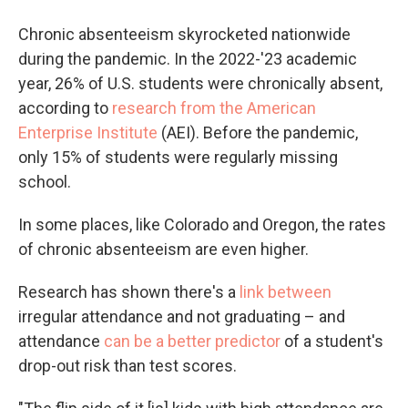
Chronic absenteeism skyrocketed nationwide
during the pandemic. In the 2022-'23 academic
year, 26% of U.S. students were chronically absent,
according to
research from the American
Enterprise Institute
(AEI). Before the pandemic,
only 15% of students were regularly missing
school.
In some places, like Colorado and Oregon, the rates
of chronic absenteeism are even higher.
Research has shown there's a
link between
irregular attendance and not graduating – and
attendance
can be a better predictor
of a student's
drop-out risk than test scores.