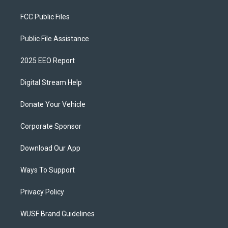
FCC Public Files
Public File Assistance
2025 EEO Report
Digital Stream Help
Donate Your Vehicle
Corporate Sponsor
Download Our App
Ways To Support
Privacy Policy
WUSF Brand Guidelines