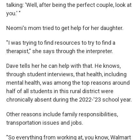
talking: 'Well, after being the perfect couple, look at
you.' "
Neomi's mom tried to get help for her daughter.
"I was trying to find resources to try to find a
therapist," she says through the interpreter.
Dave tells her he can help with that. He knows,
through student interviews, that health, including
mental health, was among the top reasons around
half of all students in this rural district were
chronically absent during the 2022-'23 school year.
Other reasons include family responsibilities,
transportation issues and jobs.
"So everything from working at, you know, Walmart