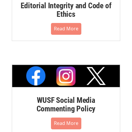
Editorial Integrity and Code of
Ethics
Read More
WUSF Social Media
Commenting Policy
Read More