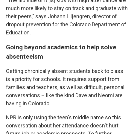
"The flip side of it [is] kids with high attendance are
much more likely to stay on track and graduate with
their peers," says Johann Liljengren, director of
dropout prevention for the Colorado Department of
Education.
Going beyond academics to help solve
absenteeism
Getting chronically absent students back to class
is a priority for schools. It requires support from
families and teachers, as well as difficult, personal
conversations – like the kind Dave and Neomi are
having in Colorado.
NPR is only using the teen's middle name so this
conversation about her attendance doesn't hurt
future job or academic prospects. To further