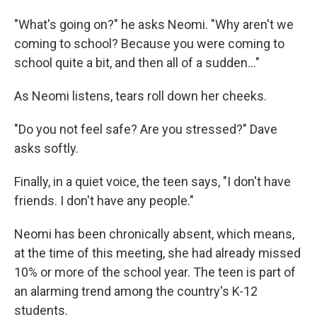
"What's going on?" he asks Neomi. "Why aren't we
coming to school? Because you were coming to
school quite a bit, and then all of a sudden..."
As Neomi listens, tears roll down her cheeks.
"Do you not feel safe? Are you stressed?" Dave
asks softly.
Finally, in a quiet voice, the teen says, "I don't have
friends. I don't have any people."
Neomi has been chronically absent, which means,
at the time of this meeting, she had already missed
10% or more of the school year. The teen is part of
an alarming trend among the country's K-12
students.