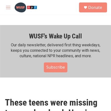
Skip to main content
S
Donate
e
M
a
e
r
n
c
u
h
WUSF's Wake Up Call
u
e
r
Our daily newsletter, delivered first thing weekdays,
y
keeps you connected to your community with news,
culture, national NPR headlines, and more.
Subscribe
These teens were missing