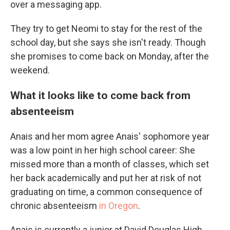
over a messaging app.
They try to get Neomi to stay for the rest of the
school day, but she says she isn't ready. Though
she promises to come back on Monday, after the
weekend.
What it looks like to come back from
absenteeism
Anais and her mom agree Anais' sophomore year
was a low point in her high school career: She
missed more than a month of classes, which set
her back academically and put her at risk of not
graduating on time, a common consequence of
chronic absenteeism
in Oregon
.
Anais is currently a junior at David Douglas High