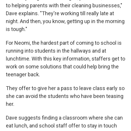
to helping parents with their cleaning businesses,"
Dave explains. "They're working till really late at
night. And then, you know, getting up in the morning
is tough."
For Neomi, the hardest part of coming to school is
running into students in the hallways and at
lunchtime. With this key information, staffers get to
work on some solutions that could help bring the
teenager back.
They offer to give her a pass to leave class early so
she can avoid the students who have been teasing
her.
Dave suggests finding a classroom where she can
eat lunch, and school staff offer to stay in touch