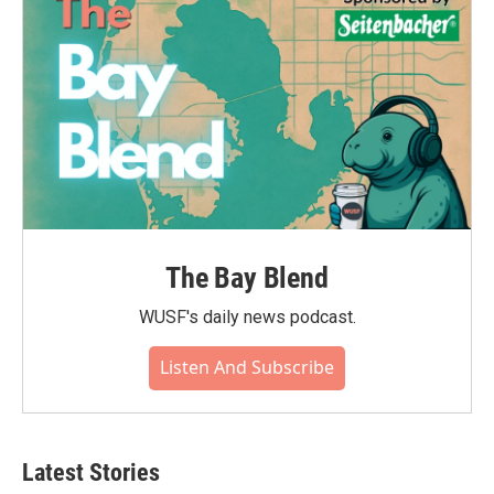
The Bay Blend
WUSF's daily news podcast.
Listen And Subscribe
Latest Stories