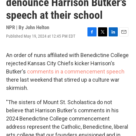
denounce Harrison Butker's
speech at their school
NPR | By
John Helton
Published May 19, 2024 at 12:45 PM EDT
F
T
L
E
a
w
i
m
c
i
n
a
e
t
k
i
An order of nuns affiliated with Benedictine College
b
t
e
l
rejected Kansas City Chiefs kicker Harrison's
o
e
d
o
r
I
Butker's
comments in a commencement speech
k
n
there last weekend that stirred up a culture war
skirmish.
"The sisters of Mount St. Scholastica do not
believe that Harrison Butker's comments in his
2024 Benedictine College commencement
address represent the Catholic, Benedictine, liberal
arts college that our founders envisioned and in