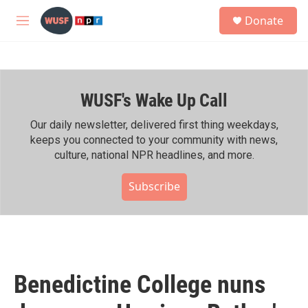
Skip to main content
S
Donate
e
M
a
e
r
n
c
u
h
WUSF's Wake Up Call
u
e
r
Our daily newsletter, delivered first thing weekdays,
y
keeps you connected to your community with news,
culture, national NPR headlines, and more.
Subscribe
Benedictine College nuns