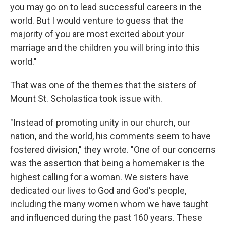
you may go on to lead successful careers in the
world. But I would venture to guess that the
majority of you are most excited about your
marriage and the children you will bring into this
world."
That was one of the themes that the sisters of
Mount St. Scholastica took issue with.
"Instead of promoting unity in our church, our
nation, and the world, his comments seem to have
fostered division," they wrote. "One of our concerns
was the assertion that being a homemaker is the
highest calling for a woman. We sisters have
dedicated our lives to God and God's people,
including the many women whom we have taught
and influenced during the past 160 years. These