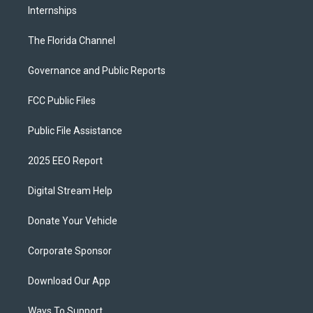
Internships
The Florida Channel
Governance and Public Reports
FCC Public Files
Public File Assistance
2025 EEO Report
Digital Stream Help
Donate Your Vehicle
Corporate Sponsor
Download Our App
Ways To Support