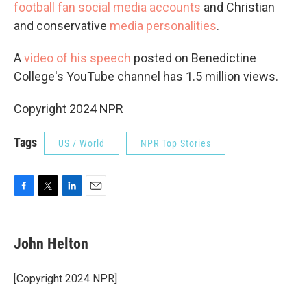
football fan social media accounts
and Christian
and conservative
media personalities
.
A
video of his speech
posted on Benedictine
College's YouTube channel has 1.5 million views.
Copyright 2024 NPR
Tags
US / World
NPR Top Stories
F
T
L
E
a
w
i
m
c
i
n
a
e
t
k
i
John Helton
b
t
e
l
o
e
d
o
r
I
[Copyright 2024 NPR]
k
n