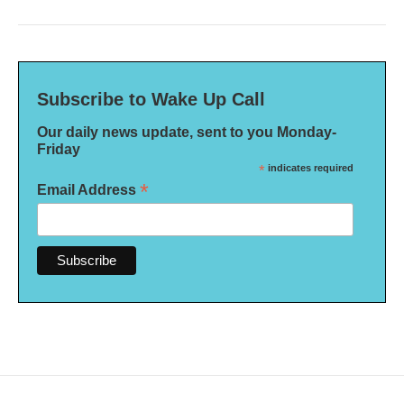
Subscribe to Wake Up Call
Our daily news update, sent to you Monday-
Friday
*
indicates required
*
Email Address