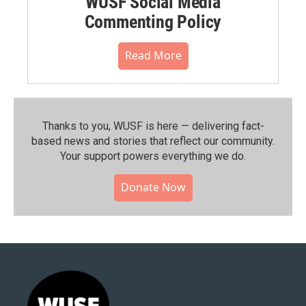
WUSF Social Media
Commenting Policy
Read More
Thanks to you, WUSF is here — delivering fact-
based news and stories that reflect our community.⁠
Your support powers everything we do.
Donate Now