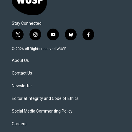
Stay Connected
t
i
y
b
f
w
n
o
l
a
i
s
u
u
c
© 2026 All Rights reserved WUSF
t
t
t
e
e
t
a
u
s
b
About Us
e
g
b
k
o
r
r
e
y
o
a
k
Contact Us
m
Newsletter
Editorial Integrity and Code of Ethics
Social Media Commenting Policy
Careers