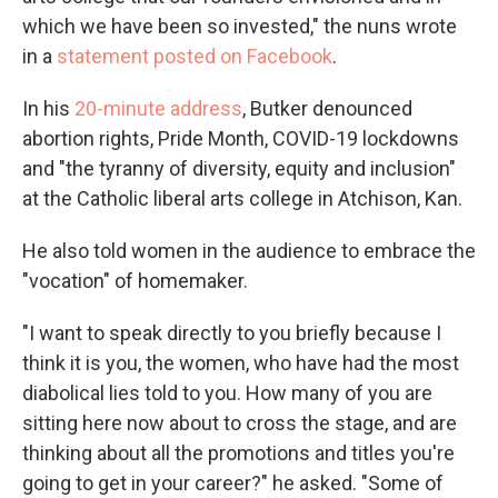
which we have been so invested," the nuns wrote
in a
statement posted on Facebook
.
In his
20-minute address
, Butker denounced
abortion rights, Pride Month, COVID-19 lockdowns
and "the tyranny of diversity, equity and inclusion"
at the Catholic liberal arts college in Atchison, Kan.
He also told women in the audience to embrace the
"vocation" of homemaker.
"I want to speak directly to you briefly because I
think it is you, the women, who have had the most
diabolical lies told to you. How many of you are
sitting here now about to cross the stage, and are
thinking about all the promotions and titles you're
going to get in your career?" he asked. "Some of