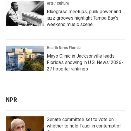
Arts / Culture
Bluegrass meetups, punk power and
jazz grooves highlight Tampa Bay's
weekend music scene
Health News Florida
Mayo Clinic in Jacksonville leads
Florida's showing in U.S. News' 2026-
27 hospital rankings
NPR
Senate committee set to vote on
whether to hold Fauci in contempt of