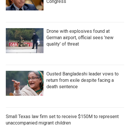
Congress
Drone with explosives found at
German airport, official sees 'new
quality' of threat
Ousted Bangladeshi leader vows to
return from exile despite facing a
death sentence
Small Texas law firm set to receive $150M to represent
unaccompanied migrant children