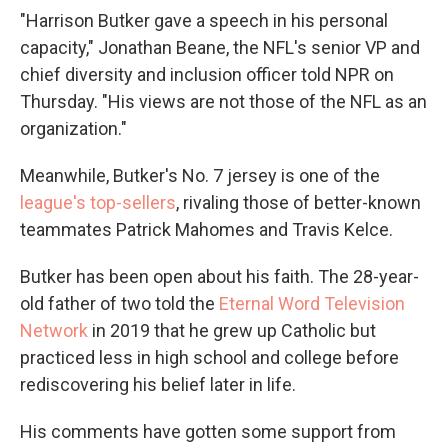
"Harrison Butker gave a speech in his personal
capacity," Jonathan Beane, the NFL's senior VP and
chief diversity and inclusion officer told NPR on
Thursday. "His views are not those of the NFL as an
organization."
Meanwhile, Butker's No. 7 jersey is one of the
league's top-sellers
, rivaling those of better-known
teammates Patrick Mahomes and Travis Kelce.
Butker has been open about his faith. The 28-year-
old father of two told the
Eternal Word Television
Network
in 2019 that he grew up Catholic but
practiced less in high school and college before
rediscovering his belief later in life.
His comments have gotten some support from