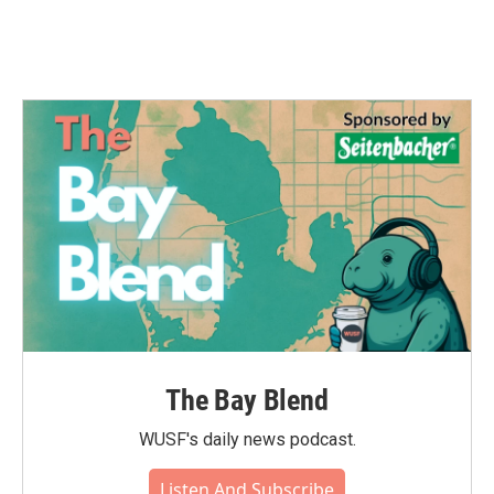
The Bay Blend
WUSF's daily news podcast.
Listen And Subscribe