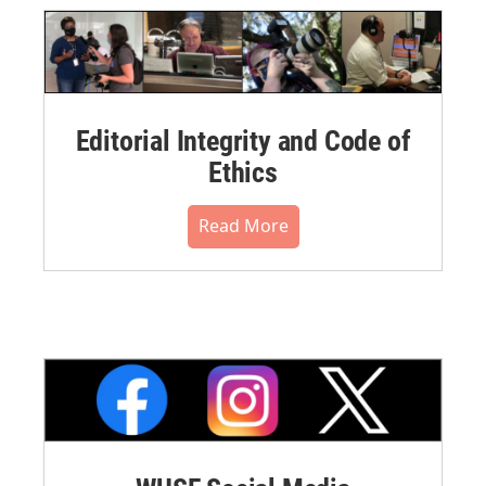
Editorial Integrity and Code of
Ethics
Read More