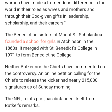
women have made a tremendous difference in the
world in their roles as wives and mothers and
through their God-given gifts in leadership,
scholarship, and their careers."
The Benedictine sisters of Mount St. Scholastica
founded a school for girls
in Atchinson in the
1860s. It merged with St. Benedict's College in
1971 to form Benedictine College.
Neither Butker nor the Chiefs have commented on
the controversy. An online petition calling for the
Chiefs to release the kicker had nearly 215,000
signatures as of Sunday morning.
The NFL, for its part, has distanced itself from
Butker's remarks.