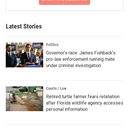
Latest Stories
Politics
Governor's race: James Fishback's
pro-law enforcement running mate
under criminal investigation
Courts / Law
Retired turtle farmer fears retaliation
after Florida wildlife agency accesses
personal information