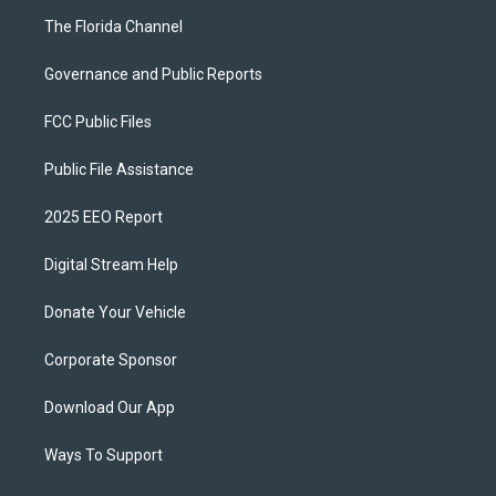
The Florida Channel
Governance and Public Reports
FCC Public Files
Public File Assistance
2025 EEO Report
Digital Stream Help
Donate Your Vehicle
Corporate Sponsor
Download Our App
Ways To Support