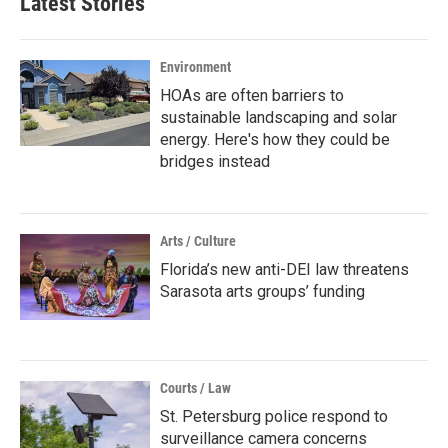
Latest Stories
Environment
HOAs are often barriers to
sustainable landscaping and solar
energy. Here's how they could be
bridges instead
Arts / Culture
Florida’s new anti-DEI law threatens
Sarasota arts groups’ funding
Courts / Law
St. Petersburg police respond to
surveillance camera concerns