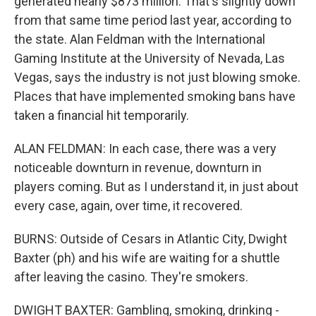
generated nearly $873 million. That's slightly down
from that same time period last year, according to
the state. Alan Feldman with the International
Gaming Institute at the University of Nevada, Las
Vegas, says the industry is not just blowing smoke.
Places that have implemented smoking bans have
taken a financial hit temporarily.
ALAN FELDMAN: In each case, there was a very
noticeable downturn in revenue, downturn in
players coming. But as I understand it, in just about
every case, again, over time, it recovered.
BURNS: Outside of Cesars in Atlantic City, Dwight
Baxter (ph) and his wife are waiting for a shuttle
after leaving the casino. They're smokers.
DWIGHT BAXTER: Gambling, smoking, drinking -