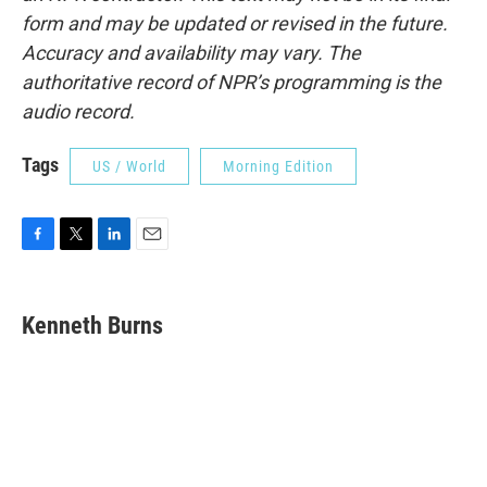
form and may be updated or revised in the future.
Accuracy and availability may vary. The
authoritative record of NPR’s programming is the
audio record.
Tags
US / World
Morning Edition
F
T
L
E
a
w
i
m
c
i
n
a
e
t
k
i
Kenneth Burns
b
t
e
l
o
e
d
o
r
I
k
n