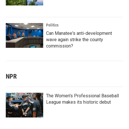
Politics
Can Manatee's anti-development
wave again strike the county
commission?
NPR
The Women's Professional Baseball
League makes its historic debut