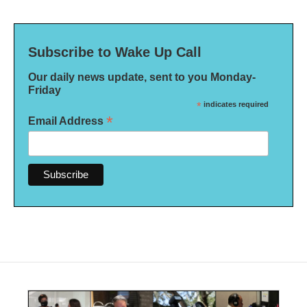
Subscribe to Wake Up Call
Our daily news update, sent to you Monday-
Friday
*
indicates required
*
Email Address