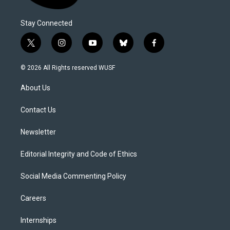
Stay Connected
t
i
y
b
f
w
n
o
l
a
i
s
u
u
c
© 2026 All Rights reserved WUSF
t
t
t
e
e
t
a
u
s
b
About Us
e
g
b
k
o
r
r
e
y
o
a
k
Contact Us
m
Newsletter
Editorial Integrity and Code of Ethics
Social Media Commenting Policy
Careers
Internships