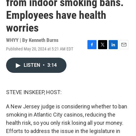
from indoor smoking bans.
Employees have health
worries
WHYY | By
Kenneth Burns
Published May 20, 2024 at 5:21 AM EDT
F
T
L
E
a
w
i
m
c
i
n
a
LISTEN
•
3:14
e
t
k
i
b
t
e
l
o
e
d
o
r
I
k
n
STEVE INSKEEP, HOST:
A New Jersey judge is considering whether to ban
smoking in Atlantic City casinos, reducing the
health risk, so you only risk losing all your money.
Efforts to address the issue in the legislature in