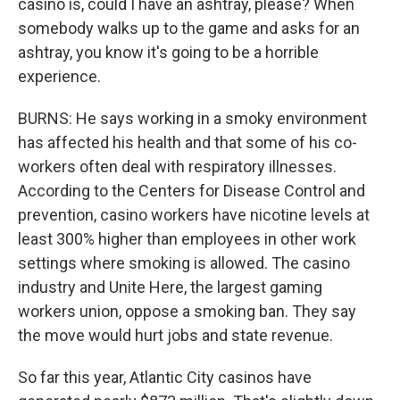
casino is, could I have an ashtray, please? When
somebody walks up to the game and asks for an
ashtray, you know it's going to be a horrible
experience.
BURNS: He says working in a smoky environment
has affected his health and that some of his co-
workers often deal with respiratory illnesses.
According to the Centers for Disease Control and
prevention, casino workers have nicotine levels at
least 300% higher than employees in other work
settings where smoking is allowed. The casino
industry and Unite Here, the largest gaming
workers union, oppose a smoking ban. They say
the move would hurt jobs and state revenue.
So far this year, Atlantic City casinos have