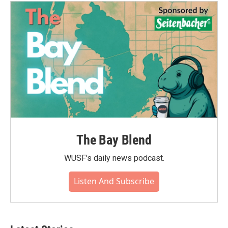
The Bay Blend
WUSF's daily news podcast.
Listen And Subscribe