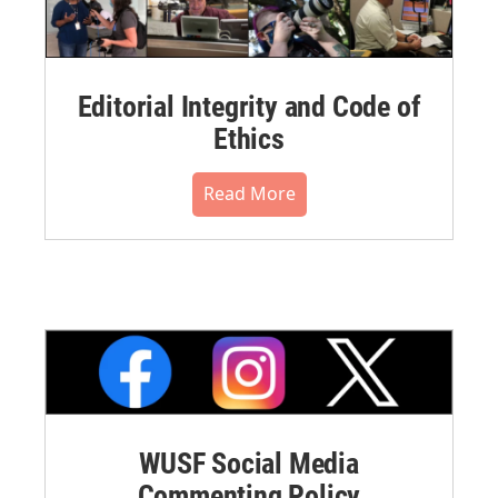
Editorial Integrity and Code of
Ethics
Read More
WUSF Social Media
Commenting Policy