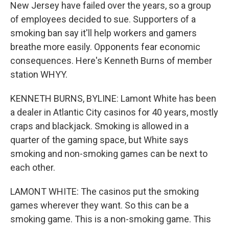
New Jersey have failed over the years, so a group
of employees decided to sue. Supporters of a
smoking ban say it'll help workers and gamers
breathe more easily. Opponents fear economic
consequences. Here's Kenneth Burns of member
station WHYY.
KENNETH BURNS, BYLINE: Lamont White has been
a dealer in Atlantic City casinos for 40 years, mostly
craps and blackjack. Smoking is allowed in a
quarter of the gaming space, but White says
smoking and non-smoking games can be next to
each other.
LAMONT WHITE: The casinos put the smoking
games wherever they want. So this can be a
smoking game. This is a non-smoking game. This