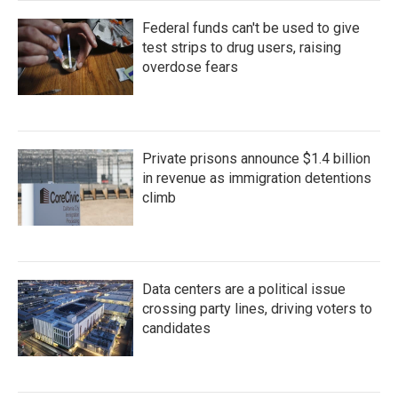
Federal funds can't be used to give
test strips to drug users, raising
overdose fears
Private prisons announce $1.4 billion
in revenue as immigration detentions
climb
Data centers are a political issue
crossing party lines, driving voters to
candidates