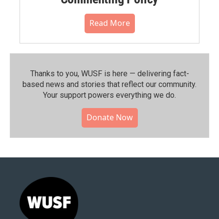
Read More
Thanks to you, WUSF is here — delivering fact-
based news and stories that reflect our community.⁠
Your support powers everything we do.
Donate Now