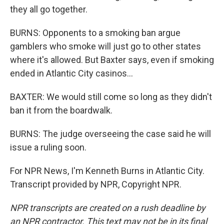
they all go together.
BURNS: Opponents to a smoking ban argue
gamblers who smoke will just go to other states
where it's allowed. But Baxter says, even if smoking
ended in Atlantic City casinos...
BAXTER: We would still come so long as they didn't
ban it from the boardwalk.
BURNS: The judge overseeing the case said he will
issue a ruling soon.
For NPR News, I'm Kenneth Burns in Atlantic City.
Transcript provided by NPR, Copyright NPR.
NPR transcripts are created on a rush deadline by
an NPR contractor. This text may not be in its final