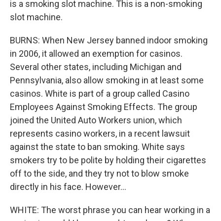
is a smoking slot machine. This is a non-smoking
slot machine.
BURNS: When New Jersey banned indoor smoking
in 2006, it allowed an exemption for casinos.
Several other states, including Michigan and
Pennsylvania, also allow smoking in at least some
casinos. White is part of a group called Casino
Employees Against Smoking Effects. The group
joined the United Auto Workers union, which
represents casino workers, in a recent lawsuit
against the state to ban smoking. White says
smokers try to be polite by holding their cigarettes
off to the side, and they try not to blow smoke
directly in his face. However...
WHITE: The worst phrase you can hear working in a