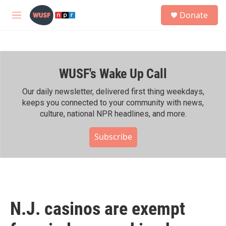
Skip to main content
S
Donate
e
M
a
e
r
n
c
u
h
WUSF's Wake Up Call
u
e
r
Our daily newsletter, delivered first thing weekdays,
y
keeps you connected to your community with news,
culture, national NPR headlines, and more.
Subscribe
N.J. casinos are exempt