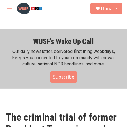
Skip to main content
S
Donate
e
M
a
e
r
n
c
u
h
WUSF's Wake Up Call
u
e
r
Our daily newsletter, delivered first thing weekdays,
y
keeps you connected to your community with news,
culture, national NPR headlines, and more.
Subscribe
The criminal trial of former