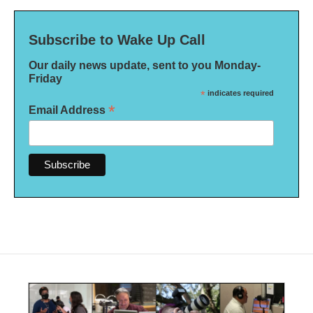
Subscribe to Wake Up Call
Our daily news update, sent to you Monday-
Friday
*
indicates required
*
Email Address