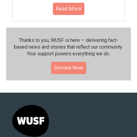
Read More
Thanks to you, WUSF is here — delivering fact-
based news and stories that reflect our community.⁠
Your support powers everything we do.
Donate Now