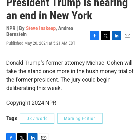
President Trump is nearing
an end in New York
NPR | By
Steve Inskeep
,
Andrea
Bernstein
F
T
L
E
Published May 20, 2024 at 5:21 AM EDT
a
w
i
m
c
i
n
a
e
t
k
i
Donald Trump's former attorney Michael Cohen will
b
t
e
l
o
e
d
take the stand once more in the hush money trial of
o
r
I
the former president. The jury could begin
k
n
deliberating this week.
Copyright 2024 NPR
Tags
US / World
Morning Edition