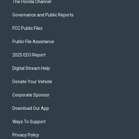
The Florida Channel
Governance and Public Reports
FCC Public Files
Public File Assistance
2025 EEO Report
Digital Stream Help
Donate Your Vehicle
Corporate Sponsor
Download Our App
Ways To Support
Privacy Policy