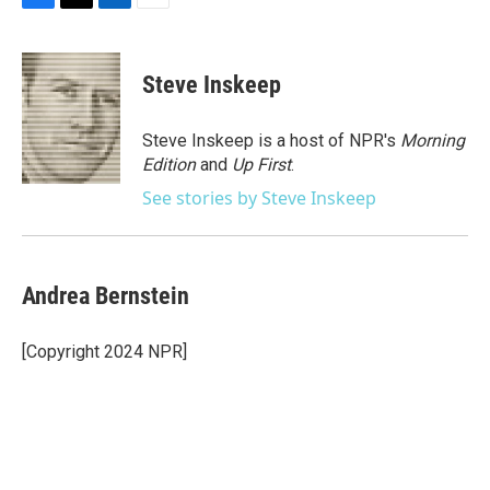
F
T
L
E
a
w
i
m
c
i
n
a
e
t
k
i
Steve Inskeep
b
t
e
l
o
e
d
o
r
I
Steve Inskeep is a host of NPR's
Morning
k
n
Edition
and
Up First
.
See stories by Steve Inskeep
Andrea Bernstein
[Copyright 2024 NPR]