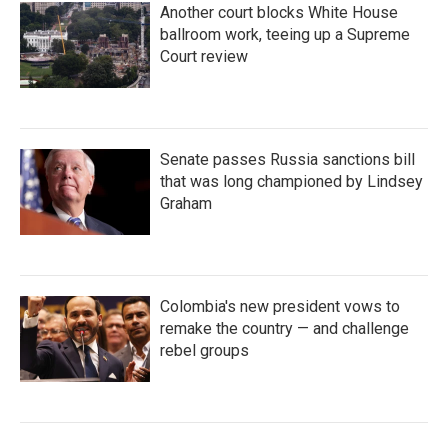
Another court blocks White House
ballroom work, teeing up a Supreme
Court review
Senate passes Russia sanctions bill
that was long championed by Lindsey
Graham
Colombia's new president vows to
remake the country — and challenge
rebel groups