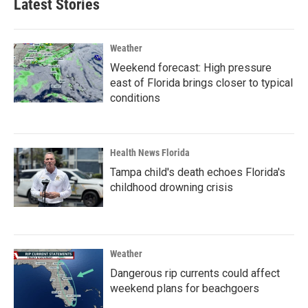
Latest Stories
Weather
Weekend forecast: High pressure
east of Florida brings closer to typical
conditions
Health News Florida
Tampa child's death echoes Florida's
childhood drowning crisis
Weather
Dangerous rip currents could affect
weekend plans for beachgoers