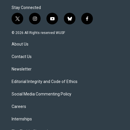
Stay Connected
t
i
y
b
f
w
n
o
l
a
i
s
u
u
c
© 2026 All Rights reserved WUSF
t
t
t
e
e
t
a
u
s
b
About Us
e
g
b
k
o
r
r
e
y
o
a
k
Contact Us
m
Newsletter
Editorial Integrity and Code of Ethics
Social Media Commenting Policy
Careers
Internships