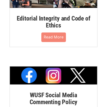
Editorial Integrity and Code of
Ethics
Read More
WUSF Social Media
Commenting Policy