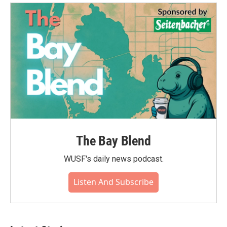
The Bay Blend
WUSF's daily news podcast.
Listen And Subscribe