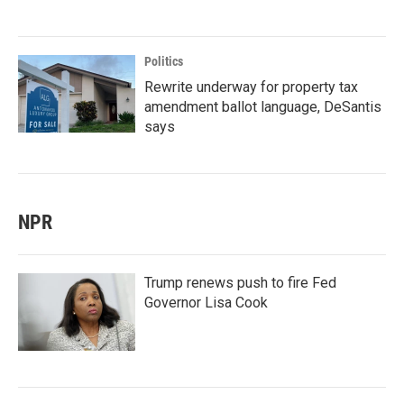
Politics
Rewrite underway for property tax
amendment ballot language, DeSantis
says
NPR
Trump renews push to fire Fed
Governor Lisa Cook