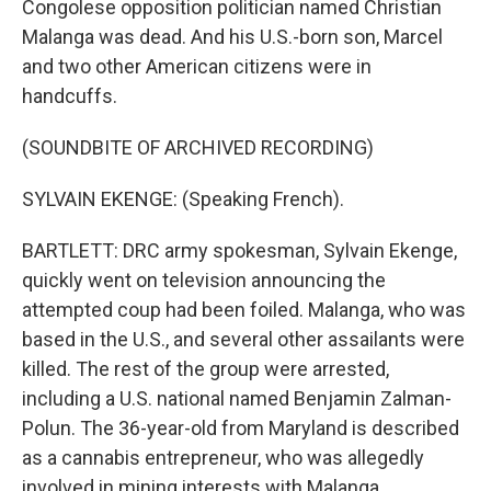
Congolese opposition politician named Christian
Malanga was dead. And his U.S.-born son, Marcel
and two other American citizens were in
handcuffs.
(SOUNDBITE OF ARCHIVED RECORDING)
SYLVAIN EKENGE: (Speaking French).
BARTLETT: DRC army spokesman, Sylvain Ekenge,
quickly went on television announcing the
attempted coup had been foiled. Malanga, who was
based in the U.S., and several other assailants were
killed. The rest of the group were arrested,
including a U.S. national named Benjamin Zalman-
Polun. The 36-year-old from Maryland is described
as a cannabis entrepreneur, who was allegedly
involved in mining interests with Malanga.