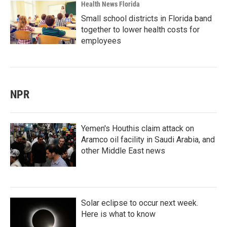
Health News Florida
Small school districts in Florida band
together to lower health costs for
employees
NPR
Yemen's Houthis claim attack on
Aramco oil facility in Saudi Arabia, and
other Middle East news
Solar eclipse to occur next week.
Here is what to know