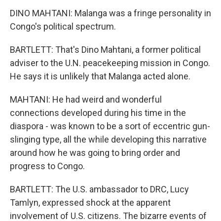
DINO MAHTANI: Malanga was a fringe personality in
Congo's political spectrum.
BARTLETT: That's Dino Mahtani, a former political
adviser to the U.N. peacekeeping mission in Congo.
He says it is unlikely that Malanga acted alone.
MAHTANI: He had weird and wonderful
connections developed during his time in the
diaspora - was known to be a sort of eccentric gun-
slinging type, all the while developing this narrative
around how he was going to bring order and
progress to Congo.
BARTLETT: The U.S. ambassador to DRC, Lucy
Tamlyn, expressed shock at the apparent
involvement of U.S. citizens. The bizarre events of