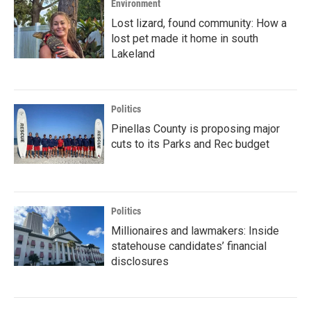
Environment
Lost lizard, found community: How a
lost pet made it home in south
Lakeland
Politics
Pinellas County is proposing major
cuts to its Parks and Rec budget
Politics
Millionaires and lawmakers: Inside
statehouse candidates’ financial
disclosures