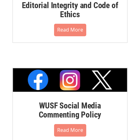
Editorial Integrity and Code of
Ethics
Read More
WUSF Social Media
Commenting Policy
Read More