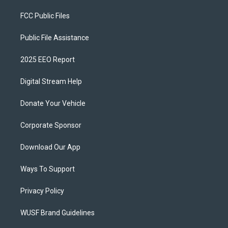
FCC Public Files
Public File Assistance
2025 EEO Report
Digital Stream Help
Donate Your Vehicle
Corporate Sponsor
Download Our App
Ways To Support
Privacy Policy
WUSF Brand Guidelines