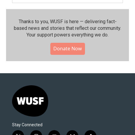
Thanks to you, WUSF is here — delivering fact-
based news and stories that reflect our community.⁠
Your support powers everything we do.
Donate Now
Stay Connected