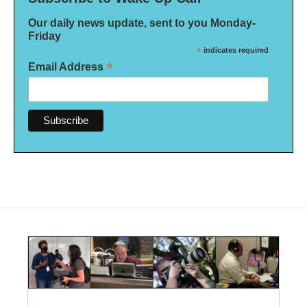
Our daily news update, sent to you Monday-
Friday
*
indicates required
*
Email Address