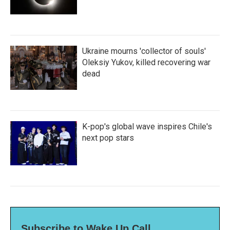
Ukraine mourns 'collector of souls'
Oleksiy Yukov, killed recovering war
dead
K-pop's global wave inspires Chile's
next pop stars
Subscribe to Wake Up Call