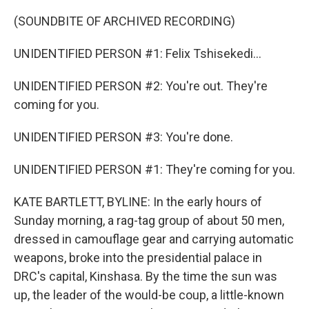
(SOUNDBITE OF ARCHIVED RECORDING)
UNIDENTIFIED PERSON #1: Felix Tshisekedi...
UNIDENTIFIED PERSON #2: You're out. They're
coming for you.
UNIDENTIFIED PERSON #3: You're done.
UNIDENTIFIED PERSON #1: They're coming for you.
KATE BARTLETT, BYLINE: In the early hours of
Sunday morning, a rag-tag group of about 50 men,
dressed in camouflage gear and carrying automatic
weapons, broke into the presidential palace in
DRC's capital, Kinshasa. By the time the sun was
up, the leader of the would-be coup, a little-known