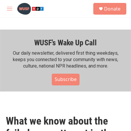
Skip to main content
S
Donate
e
M
a
e
r
n
c
u
h
WUSF's Wake Up Call
u
e
r
Our daily newsletter, delivered first thing weekdays,
y
keeps you connected to your community with news,
culture, national NPR headlines, and more.
Subscribe
What we know about the