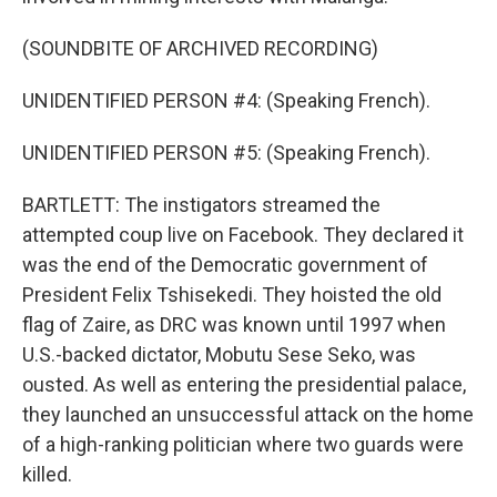
(SOUNDBITE OF ARCHIVED RECORDING)
UNIDENTIFIED PERSON #4: (Speaking French).
UNIDENTIFIED PERSON #5: (Speaking French).
BARTLETT: The instigators streamed the
attempted coup live on Facebook. They declared it
was the end of the Democratic government of
President Felix Tshisekedi. They hoisted the old
flag of Zaire, as DRC was known until 1997 when
U.S.-backed dictator, Mobutu Sese Seko, was
ousted. As well as entering the presidential palace,
they launched an unsuccessful attack on the home
of a high-ranking politician where two guards were
killed.