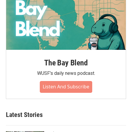
The Bay Blend
WUSF's daily news podcast.
Listen And Subscribe
Latest Stories