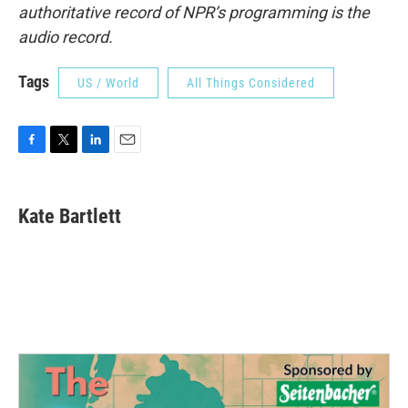
authoritative record of NPR’s programming is the
audio record.
Tags
US / World
All Things Considered
F
T
L
E
a
w
i
m
c
i
n
a
e
t
k
i
Kate Bartlett
b
t
e
l
o
e
d
o
r
I
k
n