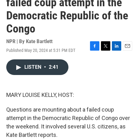
failed coup attempt in the
Democratic Republic of the
Congo
NPR | By
Kate Bartlett
Published May 20, 2024 at 5:31 PM EDT
F
T
L
E
a
w
i
m
c
i
n
a
LISTEN
•
2:41
e
t
k
i
b
t
e
l
o
e
d
o
r
I
k
n
MARY LOUISE KELLY, HOST:
Questions are mounting about a failed coup
attempt in the Democratic Republic of Congo over
the weekend. It involved several U.S. citizens, as
Kate Bartlett reports.