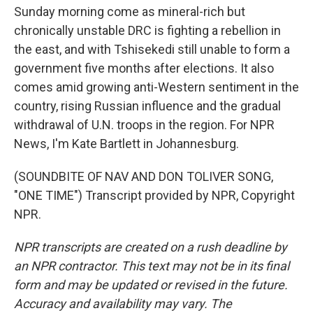
Sunday morning come as mineral-rich but
chronically unstable DRC is fighting a rebellion in
the east, and with Tshisekedi still unable to form a
government five months after elections. It also
comes amid growing anti-Western sentiment in the
country, rising Russian influence and the gradual
withdrawal of U.N. troops in the region. For NPR
News, I'm Kate Bartlett in Johannesburg.
(SOUNDBITE OF NAV AND DON TOLIVER SONG,
"ONE TIME") Transcript provided by NPR, Copyright
NPR.
NPR transcripts are created on a rush deadline by
an NPR contractor. This text may not be in its final
form and may be updated or revised in the future.
Accuracy and availability may vary. The