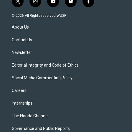
t
i
y
b
f
w
n
o
l
a
i
s
u
u
c
© 2026 All Rights reserved WUSF
t
t
t
e
e
t
a
u
s
b
About Us
e
g
b
k
o
r
r
e
y
o
a
k
Contact Us
m
Newsletter
Editorial Integrity and Code of Ethics
Social Media Commenting Policy
Careers
Internships
The Florida Channel
Governance and Public Reports