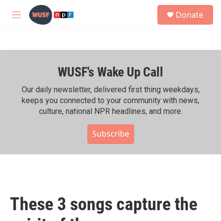
Skip to main content
S
Donate
e
M
a
e
r
n
c
u
h
WUSF's Wake Up Call
u
e
r
Our daily newsletter, delivered first thing weekdays,
y
keeps you connected to your community with news,
culture, national NPR headlines, and more.
Subscribe
These 3 songs capture the