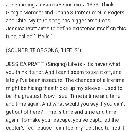
are enacting a disco session circa 1979. Think
Giorgio Moroder and Donna Summer or Nile Rogers
and Chic. My third song has bigger ambitions.
Jessica Pratt aims to define existence itself on this
tune, called "Life Is."
(SOUNDBITE OF SONG, "LIFE IS")
JESSICA PRATT: (Singing) Life is - it's never what
you think it's for. And I can't seem to set it off, and
lately I've been insecure. The chances of a lifetime
might be hiding their tricks up my sleeve - used to
be the greatest. Now I see. Time is time and time
and time again. And what would you say if you can't
get out of here? Time is time and time and time
again. To make your escape, you've captured the
captor's fear 'cause I can feel my luck has turned it