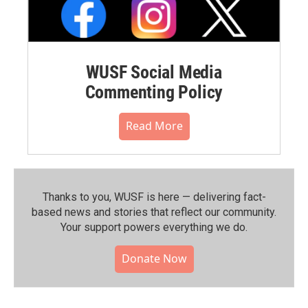
WUSF Social Media
Commenting Policy
Read More
Thanks to you, WUSF is here — delivering fact-
based news and stories that reflect our community.⁠
Your support powers everything we do.
Donate Now