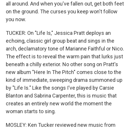
all around. And when you've fallen out, get both feet
on the ground. The cursеs you keep won't follow
you now.
TUCKER: On "Life Is," Jessica Pratt deploys an
echoing, classic girl group beat and sings in the
arch, declamatory tone of Marianne Faithful or Nico.
The effect is to reveal the warm pain that lurks just
beneath a chilly exterior. No other song on Pratt's
new album "Here In The Pitch" comes close to the
kind of immediate, sweeping drama summoned up
by "Life Is." Like the songs I've played by Carsie
Blanton and Sabrina Carpenter, this is music that
creates an entirely new world the moment the
woman starts to sing.
MOSLEY: Ken Tucker reviewed new music from