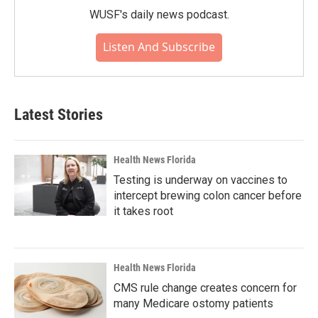
WUSF's daily news podcast.
Listen And Subscribe
Latest Stories
Health News Florida
Testing is underway on vaccines to
intercept brewing colon cancer before
it takes root
Health News Florida
CMS rule change creates concern for
many Medicare ostomy patients