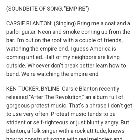
(SOUNDBITE OF SONG, "EMPIRE")
CARSIE BLANTON: (Singing) Bring me a coat and a
parlor guitar. Neon and smoke coming up from the
bar. I'm out on the roof with a couple of friends,
watching the empire end. I guess America is
coming untied. Half of my neighbors are living
outside. Whoever don't break better learn how to
bend. We're watching the empire end.
KEN TUCKER, BYLINE: Carsie Blanton recently
released "After The Revolution," an album full of
gorgeous protest music. That's a phrase I don't get
to use very often. Protest music tends to be
strident or self-righteous or just bluntly angry. But
Blanton, a folk singer with a rock attitude, knows
how to construct songs with real melodies and