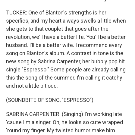
TUCKER: One of Blanton's strengths is her
specifics, and my heart always swells a little when
she gets to that couplet that goes after the
revolution, we'll have a better life. You'll be a better
husband. I'll be a better wife. I recommend every
song on Blanton's album. A contrast in tone is the
new song by Sabrina Carpenter, her bubbly pop hit
single "Espresso." Some people are already calling
this the song of the summer. I'm calling it catchy
and not a little bit odd.
(SOUNDBITE OF SONG, "ESPRESSO")
SABRINA CARPENTER: (Singing) I'm working late
'cause I'm a singer. Oh, he looks so cute wrapped
'round my finger. My twisted humor make him