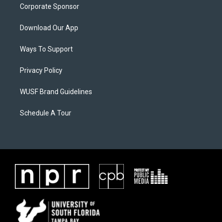
Corporate Sponsor
Download Our App
Ways To Support
Privacy Policy
WUSF Brand Guidelines
Schedule A Tour