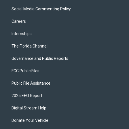
Social Media Commenting Policy
Careers
Internships
The Florida Channel
Governance and Public Reports
FCC Public Files
Public File Assistance
2025 EEO Report
Digital Stream Help
Donate Your Vehicle