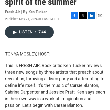
spirit of the summer
Fresh Air | By
Ken Tucker
Published May 21, 2024 at 1:55 PM EDT
F
T
L
E
a
w
i
m
c
i
n
a
LISTEN
•
7:44
e
t
k
i
b
t
e
l
o
e
d
o
r
I
k
n
TONYA MOSLEY, HOST:
This is FRESH AIR. Rock critic Ken Tucker reviews
three new songs by three artists that preach about
revolution, throwing a disco party and attempting to
define life itself. It's the music of Carsie Blanton,
Sabrina Carpenter and Jessica Pratt. Ken says each
in their own way is a work of imagination and
passion. Let's begin with Carsie Blanton.