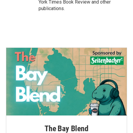
York Times Book Review and other
publications.
The Bay Blend