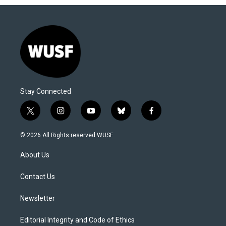
Stay Connected
t
i
y
b
f
w
n
o
l
a
i
s
u
u
c
© 2026 All Rights reserved WUSF
t
t
t
e
e
t
a
u
s
b
About Us
e
g
b
k
o
r
r
e
y
o
a
k
Contact Us
m
Newsletter
Editorial Integrity and Code of Ethics