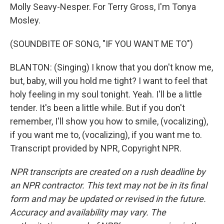
Molly Seavy-Nesper. For Terry Gross, I'm Tonya
Mosley.
(SOUNDBITE OF SONG, "IF YOU WANT ME TO")
BLANTON: (Singing) I know that you don't know me,
but, baby, will you hold me tight? I want to feel that
holy feeling in my soul tonight. Yeah. I'll be a little
tender. It's been a little while. But if you don't
remember, I'll show you how to smile, (vocalizing),
if you want me to, (vocalizing), if you want me to.
Transcript provided by NPR, Copyright NPR.
NPR transcripts are created on a rush deadline by
an NPR contractor. This text may not be in its final
form and may be updated or revised in the future.
Accuracy and availability may vary. The