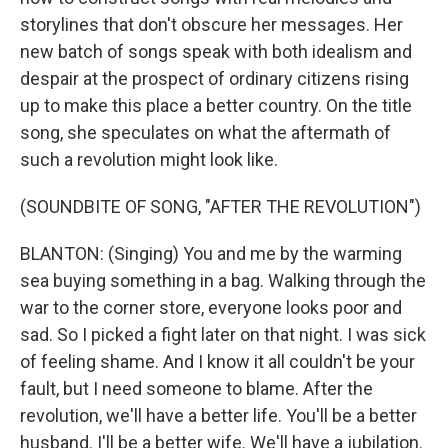
storylines that don't obscure her messages. Her
new batch of songs speak with both idealism and
despair at the prospect of ordinary citizens rising
up to make this place a better country. On the title
song, she speculates on what the aftermath of
such a revolution might look like.
(SOUNDBITE OF SONG, "AFTER THE REVOLUTION")
BLANTON: (Singing) You and me by the warming
sea buying something in a bag. Walking through the
war to the corner store, everyone looks poor and
sad. So I picked a fight later on that night. I was sick
of feeling shame. And I know it all couldn't be your
fault, but I need someone to blame. After the
revolution, we'll have a better life. You'll be a better
husband. I'll be a better wife. We'll have a jubilation.