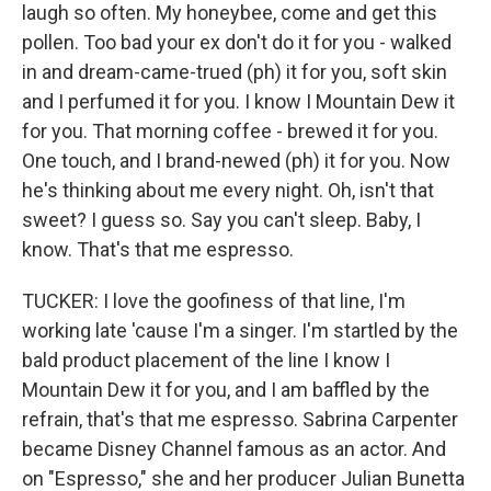
laugh so often. My honeybee, come and get this
pollen. Too bad your ex don't do it for you - walked
in and dream-came-trued (ph) it for you, soft skin
and I perfumed it for you. I know I Mountain Dew it
for you. That morning coffee - brewed it for you.
One touch, and I brand-newed (ph) it for you. Now
he's thinking about me every night. Oh, isn't that
sweet? I guess so. Say you can't sleep. Baby, I
know. That's that me espresso.
TUCKER: I love the goofiness of that line, I'm
working late 'cause I'm a singer. I'm startled by the
bald product placement of the line I know I
Mountain Dew it for you, and I am baffled by the
refrain, that's that me espresso. Sabrina Carpenter
became Disney Channel famous as an actor. And
on "Espresso," she and her producer Julian Bunetta