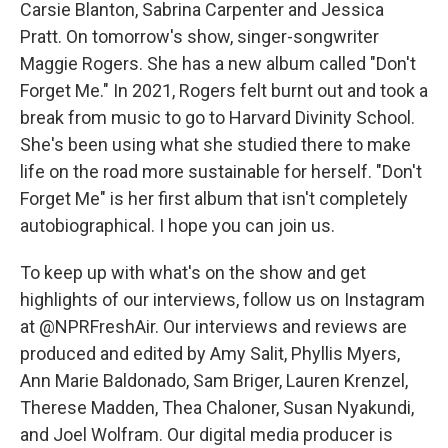
Carsie Blanton, Sabrina Carpenter and Jessica
Pratt. On tomorrow's show, singer-songwriter
Maggie Rogers. She has a new album called "Don't
Forget Me." In 2021, Rogers felt burnt out and took a
break from music to go to Harvard Divinity School.
She's been using what she studied there to make
life on the road more sustainable for herself. "Don't
Forget Me" is her first album that isn't completely
autobiographical. I hope you can join us.
To keep up with what's on the show and get
highlights of our interviews, follow us on Instagram
at @NPRFreshAir. Our interviews and reviews are
produced and edited by Amy Salit, Phyllis Myers,
Ann Marie Baldonado, Sam Briger, Lauren Krenzel,
Therese Madden, Thea Chaloner, Susan Nyakundi,
and Joel Wolfram. Our digital media producer is