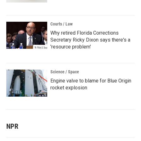
Courts / Law
Why retired Florida Corrections
Secretary Ricky Dixon says there's a
'resource problem'
Science / Space
Engine valve to blame for Blue Origin
rocket explosion
NPR