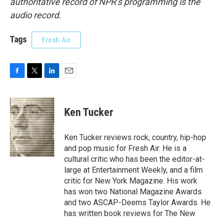
authoritative record of NPR’s programming is the
audio record.
Tags
Fresh Air
F
T
L
E
a
w
i
m
c
i
n
a
e
t
k
i
Ken Tucker
b
t
e
l
o
e
d
o
r
I
Ken Tucker reviews rock, country, hip-hop
k
n
and pop music for Fresh Air. He is a
cultural critic who has been the editor-at-
large at Entertainment Weekly, and a film
critic for New York Magazine. His work
has won two National Magazine Awards
and two ASCAP-Deems Taylor Awards. He
has written book reviews for The New