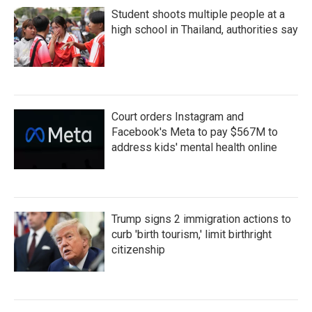
Student shoots multiple people at a
high school in Thailand, authorities say
Court orders Instagram and
Facebook's Meta to pay $567M to
address kids' mental health online
Trump signs 2 immigration actions to
curb 'birth tourism,' limit birthright
citizenship