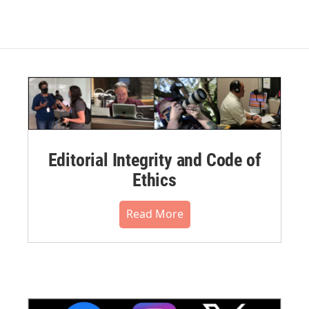
Editorial Integrity and Code of
Ethics
Read More