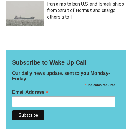
Iran aims to ban U.S. and Israeli ships
from Strait of Hormuz and charge
others a toll
Subscribe to Wake Up Call
Our daily news update, sent to you Monday-
Friday
*
indicates required
*
Email Address