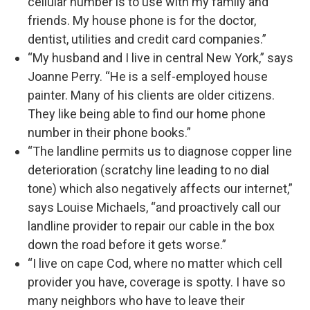
cellular number is to use with my family and
friends. My house phone is for the doctor,
dentist, utilities and credit card companies.”
“My husband and I live in central New York,” says
Joanne Perry. “He is a self-employed house
painter. Many of his clients are older citizens.
They like being able to find our home phone
number in their phone books.”
“The landline permits us to diagnose copper line
deterioration (scratchy line leading to no dial
tone) which also negatively affects our internet,”
says Louise Michaels, “and proactively call our
landline provider to repair our cable in the box
down the road before it gets worse.”
“I live on cape Cod, where no matter which cell
provider you have, coverage is spotty. I have so
many neighbors who have to leave their