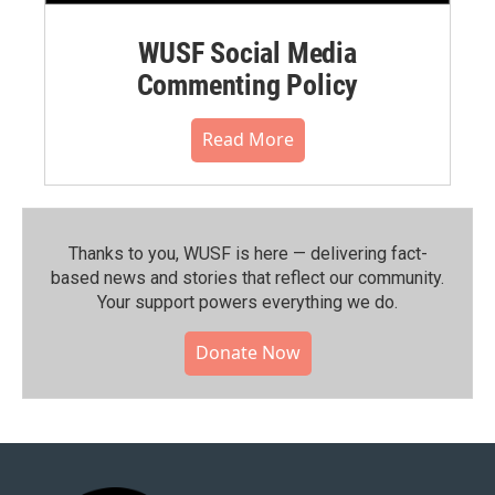
WUSF Social Media
Commenting Policy
Read More
Thanks to you, WUSF is here — delivering fact-
based news and stories that reflect our community.⁠
Your support powers everything we do.
Donate Now