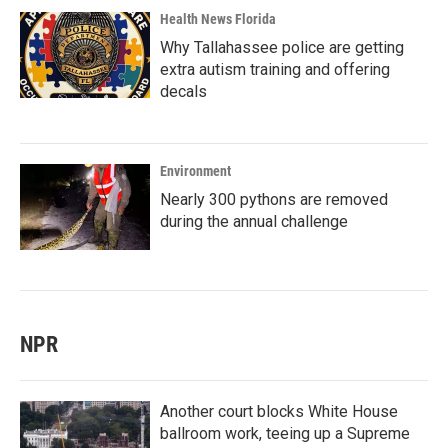
Health News Florida
Why Tallahassee police are getting
extra autism training and offering
decals
Environment
Nearly 300 pythons are removed
during the annual challenge
NPR
Another court blocks White House
ballroom work, teeing up a Supreme