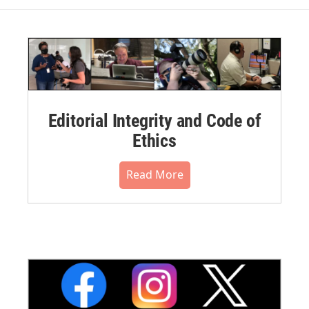
Editorial Integrity and Code of
Ethics
Read More