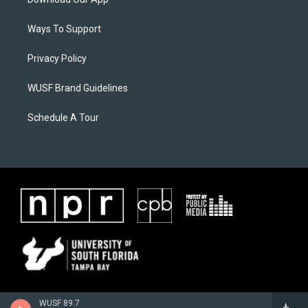
Ways To Support
Privacy Policy
WUSF Brand Guidelines
Schedule A Tour
WUSF 89.7