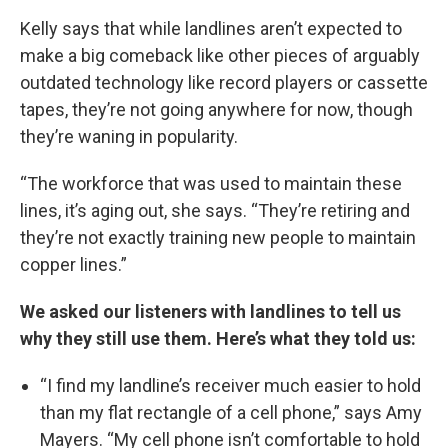
Kelly says that while landlines aren’t expected to
make a big comeback like other pieces of arguably
outdated technology like record players or cassette
tapes, they’re not going anywhere for now, though
they’re waning in popularity.
“The workforce that was used to maintain these
lines, it’s aging out, she says. “They’re retiring and
they’re not exactly training new people to maintain
copper lines.”
We asked our listeners with landlines to tell us
why they still use them. Here’s what they told us:
“I find my landline’s receiver much easier to hold
than my flat rectangle of a cell phone,” says Amy
Mayers. “My cell phone isn’t comfortable to hold