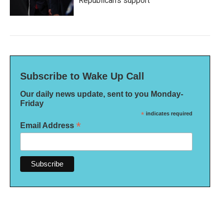
Republican's support
Subscribe to Wake Up Call
Our daily news update, sent to you Monday-
Friday
*
indicates required
*
Email Address