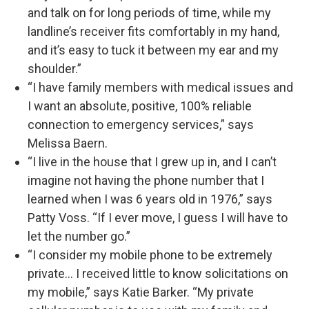
and talk on for long periods of time, while my
landline’s receiver fits comfortably in my hand,
and it’s easy to tuck it between my ear and my
shoulder.”
“I have family members with medical issues and
I want an absolute, positive, 100% reliable
connection to emergency services,” says
Melissa Baern.
“I live in the house that I grew up in, and I can’t
imagine not having the phone number that I
learned when I was 6 years old in 1976,” says
Patty Voss. “If I ever move, I guess I will have to
let the number go.”
“I consider my mobile phone to be extremely
private… I received little to know solicitations on
my mobile,” says Katie Barker. “My private