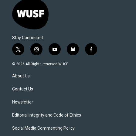
Stay Connected
t
i
y
b
f
w
n
o
l
a
i
s
u
u
c
© 2026 All Rights reserved WUSF
t
t
t
e
e
t
a
u
s
b
About Us
e
g
b
k
o
r
r
e
y
o
a
k
Contact Us
m
Newsletter
Editorial Integrity and Code of Ethics
Social Media Commenting Policy