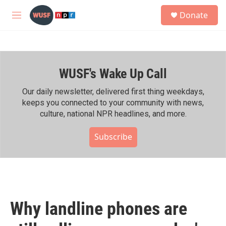
Skip to main content
S
Donate
e
M
a
e
r
n
c
u
h
WUSF's Wake Up Call
u
e
r
Our daily newsletter, delivered first thing weekdays,
y
keeps you connected to your community with news,
culture, national NPR headlines, and more.
Subscribe
Why landline phones are