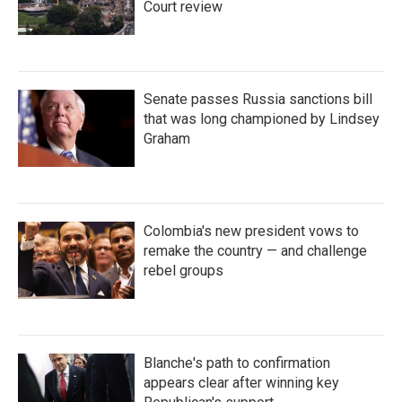
Court review
Senate passes Russia sanctions bill
that was long championed by Lindsey
Graham
Colombia's new president vows to
remake the country — and challenge
rebel groups
Blanche's path to confirmation
appears clear after winning key