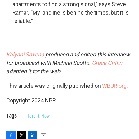
apartments to find a strong signal,” says Steve
Ramar. “My landline is behind the times, but it is
reliable.”
Kalyani Saxena
produced and edited this interview
for broadcast with Michael Scotto.
Grace Griffin
adapted it for the web.
This article was originally published on
WBUR.org.
Copyright 2024 NPR
Tags
Here & Now