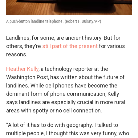
A push-button landline telephone. (Robert F. Bukaty/AP)
Landlines, for some, are ancient history. But for
others, they’re
still part of the present
for various
reasons.
Heather Kelly
, a technology reporter at the
Washington Post, has written about the future of
landlines. While cell phones have become the
dominant form of phone communication, Kelly
says landlines are especially crucial in more rural
areas with spotty or no cell connection.
“A lot of it has to do with geography. I talked to
multiple people, I thought this was very funny, who