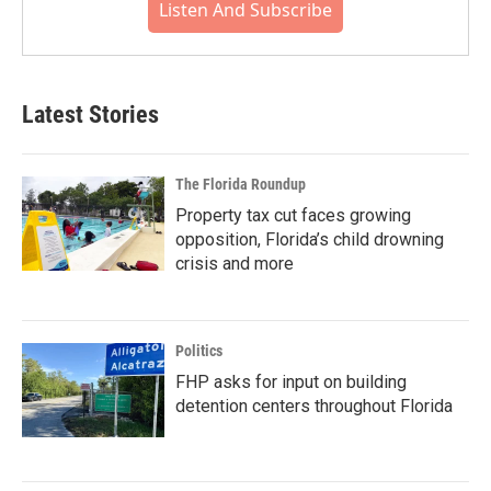
Listen And Subscribe
Latest Stories
The Florida Roundup
Property tax cut faces growing
opposition, Florida’s child drowning
crisis and more
Politics
FHP asks for input on building
detention centers throughout Florida