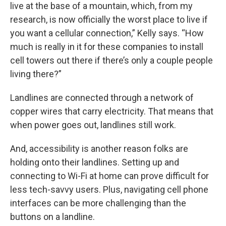
live at the base of a mountain, which, from my
research, is now officially the worst place to live if
you want a cellular connection,” Kelly says. “How
much is really in it for these companies to install
cell towers out there if there’s only a couple people
living there?”
Landlines are connected through a network of
copper wires that carry electricity. That means that
when power goes out, landlines still work.
And, accessibility is another reason folks are
holding onto their landlines. Setting up and
connecting to Wi-Fi at home can prove difficult for
less tech-savvy users. Plus, navigating cell phone
interfaces can be more challenging than the
buttons on a landline.