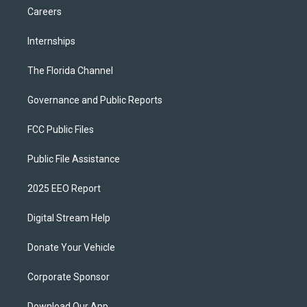
Careers
Internships
The Florida Channel
Governance and Public Reports
FCC Public Files
Public File Assistance
2025 EEO Report
Digital Stream Help
Donate Your Vehicle
Corporate Sponsor
Download Our App