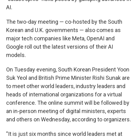
AI.
The two-day meeting — co-hosted by the South
Korean and U.K. governments — also comes as
major tech companies like Meta, OpenAI and
Google roll out the latest versions of their AI
models.
On Tuesday evening, South Korean President Yoon
Suk Yeol and British Prime Minister Rishi Sunak are
to meet other world leaders, industry leaders and
heads of international organizations for a virtual
conference. The online summit will be followed by
an in-person meeting of digital ministers, experts
and others on Wednesday, according to organizers.
"It is just six months since world leaders met at