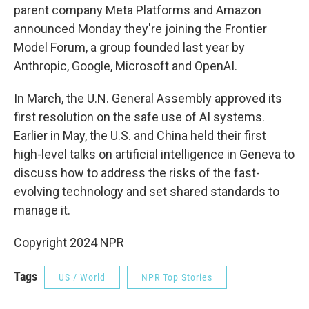
parent company Meta Platforms and Amazon
announced Monday they're joining the Frontier
Model Forum, a group founded last year by
Anthropic, Google, Microsoft and OpenAI.
In March, the U.N. General Assembly approved its
first resolution on the safe use of AI systems.
Earlier in May, the U.S. and China held their first
high-level talks on artificial intelligence in Geneva to
discuss how to address the risks of the fast-
evolving technology and set shared standards to
manage it.
Copyright 2024 NPR
Tags
US / World
NPR Top Stories