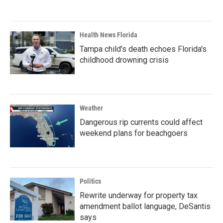
Health News Florida
Tampa child's death echoes Florida's
childhood drowning crisis
Weather
Dangerous rip currents could affect
weekend plans for beachgoers
Politics
Rewrite underway for property tax
amendment ballot language, DeSantis
says