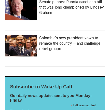
Senate passes Russia sanctions bill
that was long championed by Lindsey
Graham
Colombia's new president vows to
remake the country — and challenge
rebel groups
Subscribe to Wake Up Call
Our daily news update, sent to you Monday-
Friday
*
indicates required