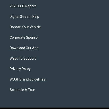
2025 EEO Report
Digital Stream Help
Donate Your Vehicle
Corporate Sponsor
Download Our App
Ways To Support
Privacy Policy
WUSF Brand Guidelines
Schedule A Tour