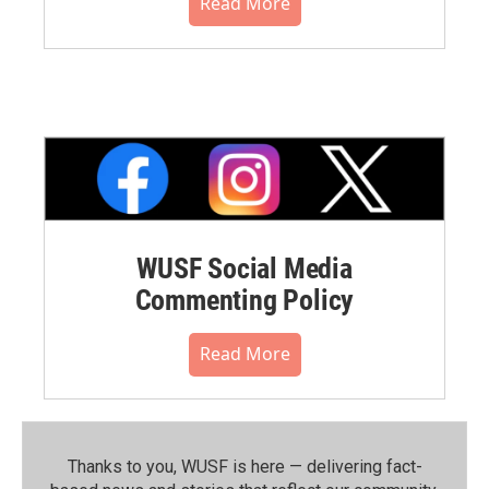
Read More
WUSF Social Media
Commenting Policy
Read More
Thanks to you, WUSF is here — delivering fact-