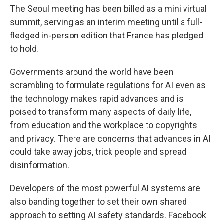
The Seoul meeting has been billed as a mini virtual
summit, serving as an interim meeting until a full-
fledged in-person edition that France has pledged
to hold.
Governments around the world have been
scrambling to formulate regulations for AI even as
the technology makes rapid advances and is
poised to transform many aspects of daily life,
from education and the workplace to copyrights
and privacy. There are concerns that advances in AI
could take away jobs, trick people and spread
disinformation.
Developers of the most powerful AI systems are
also banding together to set their own shared
approach to setting AI safety standards. Facebook