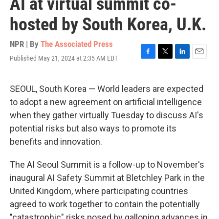
AI at virtual summit co-
hosted by South Korea, U.K.
NPR | By
The Associated Press
Published May 21, 2024 at 2:35 AM EDT
F
T
L
E
a
w
i
m
c
i
n
a
e
t
k
i
SEOUL, South Korea — World leaders are expected
b
t
e
l
to adopt a new agreement on artificial intelligence
o
e
d
o
r
I
when they gather virtually Tuesday to discuss AI's
k
n
potential risks but also ways to promote its
benefits and innovation.
The AI Seoul Summit is a follow-up to November's
inaugural AI Safety Summit at Bletchley Park in the
United Kingdom, where participating countries
agreed to work together to contain the potentially
"catastrophic" risks posed by galloping advances in