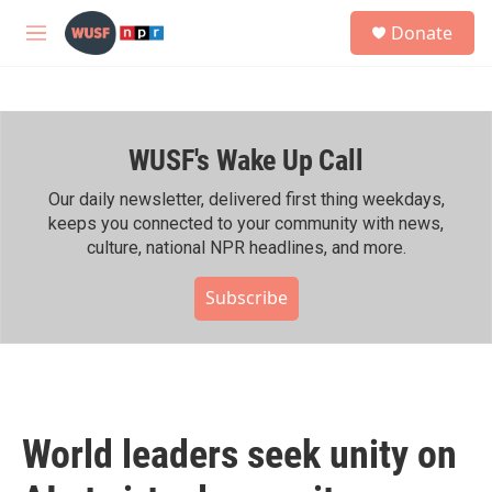
Skip to main content
S
Donate
e
M
a
e
r
n
c
u
h
WUSF's Wake Up Call
u
e
r
Our daily newsletter, delivered first thing weekdays,
y
keeps you connected to your community with news,
culture, national NPR headlines, and more.
Subscribe
World leaders seek unity on