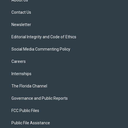
About Us
e
g
b
k
o
r
r
e
y
o
a
k
Contact Us
m
Newsletter
Editorial Integrity and Code of Ethics
Social Media Commenting Policy
Careers
Internships
The Florida Channel
Governance and Public Reports
FCC Public Files
Public File Assistance