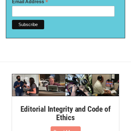
*
Email Address
Editorial Integrity and Code of
Ethics