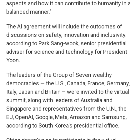
aspects and how it can contribute to humanity in a
balanced manner."
The AI agreement will include the outcomes of
discussions on safety, innovation and inclusivity.
according to Park Sang-wook, senior presidential
adviser for science and technology for President
Yoon.
The leaders of the Group of Seven wealthy
democracies — the U.S., Canada, France, Germany,
Italy, Japan and Britain – were invited to the virtual
summit, along with leaders of Australia and
Singapore and representatives from the U.N., the
EU, OpenAI, Google, Meta, Amazon and Samsung,
according to South Korea's presidential office.