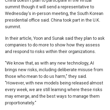
China doesn't plan to participate in the virtual
summit though it will send a representative to
Wednesday's in-person meeting, the South Korean
presidential office said. China took part in the U.K.
summit.
In their article, Yoon and Sunak said they plan to ask
companies to do more to show how they assess
and respond to risks within their organizations.
"We know that, as with any new technology, AI
brings new risks, including deliberate misuse from
those who mean to do us harm," they said.
"However, with new models being released almost
every week, we are still learning where these risks
may emerge, and the best ways to manage them
proportionately."