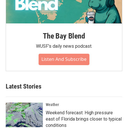
The Bay Blend
WUSF's daily news podcast.
Listen And Subscribe
Latest Stories
Weather
Weekend forecast: High pressure
east of Florida brings closer to typical
conditions