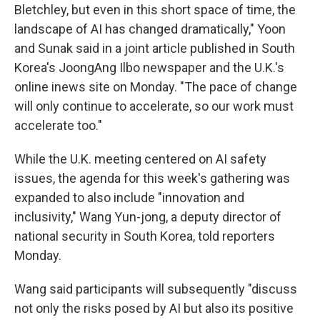
Bletchley, but even in this short space of time, the
landscape of AI has changed dramatically," Yoon
and Sunak said in a joint article published in South
Korea's JoongAng Ilbo newspaper and the U.K.'s
online inews site on Monday. "The pace of change
will only continue to accelerate, so our work must
accelerate too."
While the U.K. meeting centered on AI safety
issues, the agenda for this week's gathering was
expanded to also include "innovation and
inclusivity," Wang Yun-jong, a deputy director of
national security in South Korea, told reporters
Monday.
Wang said participants will subsequently "discuss
not only the risks posed by AI but also its positive