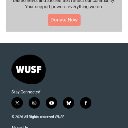
based news and stories that reflect our community.⁠
Your support powers everything we do.
Donate Now
Stay Connected
t
i
y
b
f
w
n
o
l
a
i
s
u
u
c
© 2026 All Rights reserved WUSF
t
t
t
e
e
t
a
u
s
b