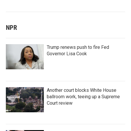
NPR
Trump renews push to fire Fed
Governor Lisa Cook
Another court blocks White House
ballroom work, teeing up a Supreme
Court review