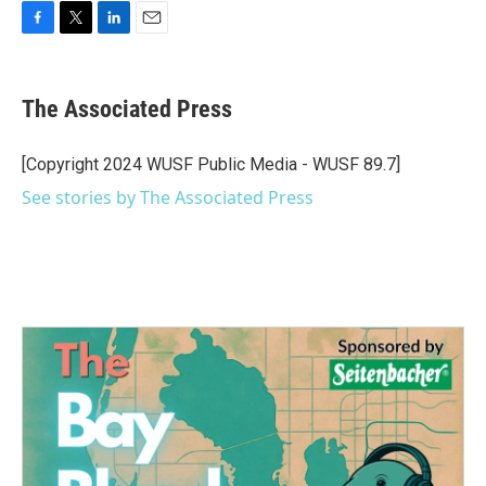
F
T
L
E
a
w
i
m
c
i
n
a
e
t
k
i
The Associated Press
b
t
e
l
o
e
d
o
r
I
[Copyright 2024 WUSF Public Media - WUSF 89.7]
k
n
See stories by The Associated Press