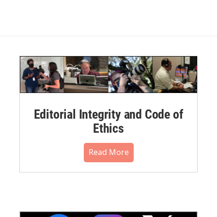
Editorial Integrity and Code of
Ethics
Read More