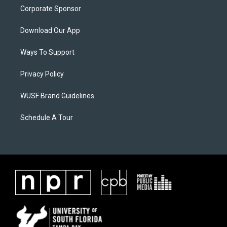
Corporate Sponsor
Download Our App
Ways To Support
Privacy Policy
WUSF Brand Guidelines
Schedule A Tour