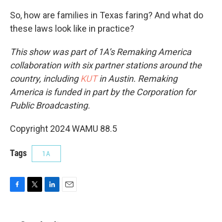
So, how are families in Texas faring? And what do
these laws look like in practice?
This show was part of 1A’s Remaking America
collaboration with six partner stations around the
country, including
KUT
in Austin. Remaking
America is funded in part by the Corporation for
Public Broadcasting.
Copyright 2024 WAMU 88.5
Tags
1A
F
T
L
E
a
w
i
m
c
i
n
a