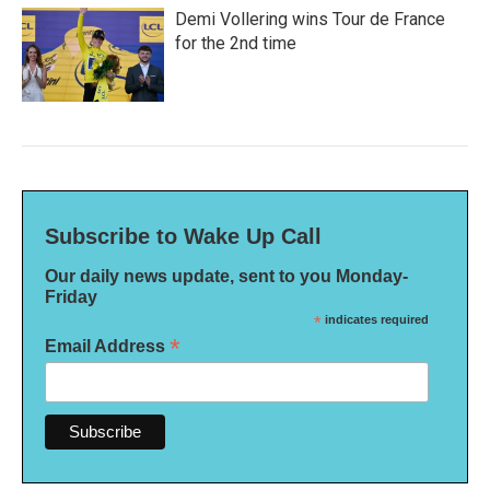
Demi Vollering wins Tour de France
for the 2nd time
Subscribe to Wake Up Call
Our daily news update, sent to you Monday-
Friday
*
indicates required
*
Email Address