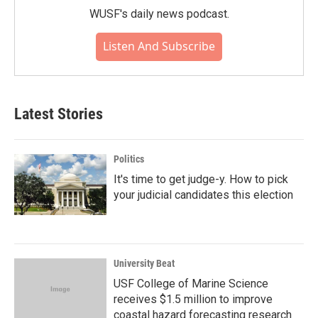
WUSF's daily news podcast.
Listen And Subscribe
Latest Stories
Politics
It's time to get judge-y. How to pick
your judicial candidates this election
University Beat
USF College of Marine Science
receives $1.5 million to improve
coastal hazard forecasting research