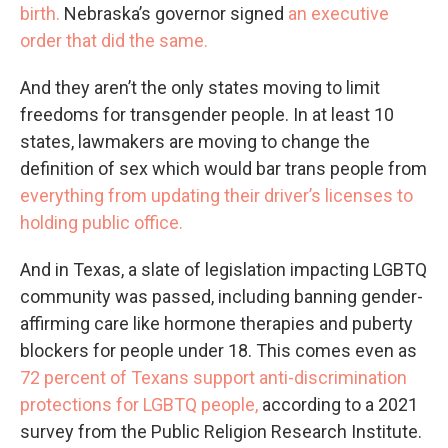
birth.
Nebraska’s governor signed
an executive
order that did the same.
And they aren’t the only states moving to limit
freedoms for transgender people. In at least 10
states, lawmakers are moving to change the
definition of sex which would bar trans people from
everything from updating their driver’s licenses to
holding public office.
And in Texas, a slate of legislation impacting LGBTQ
community was passed, including banning gender-
affirming care like hormone therapies and puberty
blockers for people under 18. This comes even as
72 percent of Texans support anti-discrimination
protections for LGBTQ people,
according to a 2021
survey from the Public Religion Research Institute.