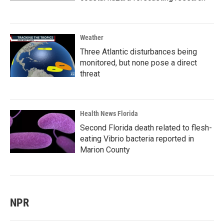
Weather
Three Atlantic disturbances being
monitored, but none pose a direct
threat
Health News Florida
Second Florida death related to flesh-
eating Vibrio bacteria reported in
Marion County
NPR