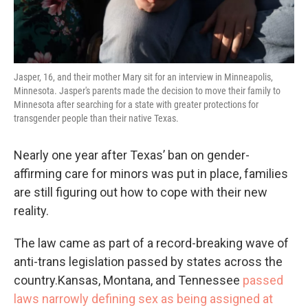
Jasper, 16, and their mother Mary sit for an interview in Minneapolis,
Minnesota. Jasper's parents made the decision to move their family to
Minnesota after searching for a state with greater protections for
transgender people than their native Texas.
Nearly one year after Texas’ ban on gender-
affirming care for minors was put in place, families
are still figuring out how to cope with their new
reality.
The law came as part of a record-breaking wave of
anti-trans legislation passed by states across the
country.Kansas, Montana, and Tennessee
passed
laws narrowly defining sex as being assigned at