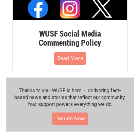
WUSF Social Media
Commenting Policy
Read More
Thanks to you, WUSF is here — delivering fact-
based news and stories that reflect our community.⁠
Your support powers everything we do.
Donate Now