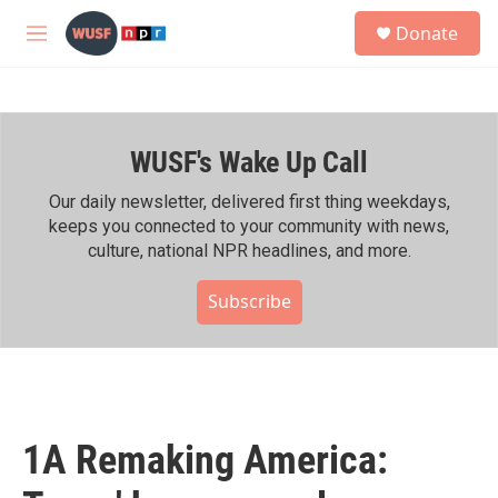
Skip to main content
S
Donate
e
M
a
e
r
n
c
u
h
WUSF's Wake Up Call
u
e
r
Our daily newsletter, delivered first thing weekdays,
y
keeps you connected to your community with news,
culture, national NPR headlines, and more.
Subscribe
1A Remaking America: