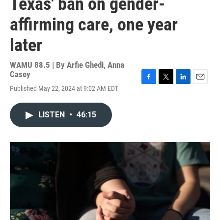
Texas' ban on gender-
affirming care, one year
later
WAMU 88.5 | By
Arfie Ghedi, Anna
Casey
F
T
L
E
Published May 22, 2024 at 9:02 AM EDT
a
w
i
m
c
i
n
a
e
t
k
i
LISTEN
•
46:15
b
t
e
l
o
e
d
o
r
I
k
n