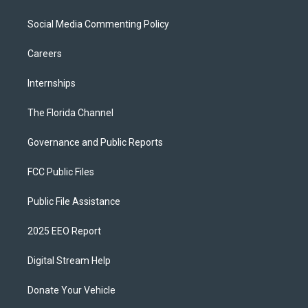
Social Media Commenting Policy
Careers
Internships
The Florida Channel
Governance and Public Reports
FCC Public Files
Public File Assistance
2025 EEO Report
Digital Stream Help
Donate Your Vehicle