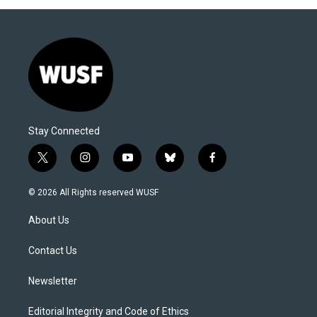
Stay Connected
t
i
y
b
f
w
n
o
l
a
i
s
u
u
c
© 2026 All Rights reserved WUSF
t
t
t
e
e
t
a
u
s
b
About Us
e
g
b
k
o
r
r
e
y
o
a
k
Contact Us
m
Newsletter
Editorial Integrity and Code of Ethics