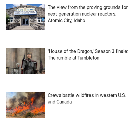
The view from the proving grounds for
next-generation nuclear reactors,
Atomic City, Idaho
'House of the Dragon,' Season 3 finale:
The rumble at Tumbleton
Crews battle wildfires in western U.S.
and Canada