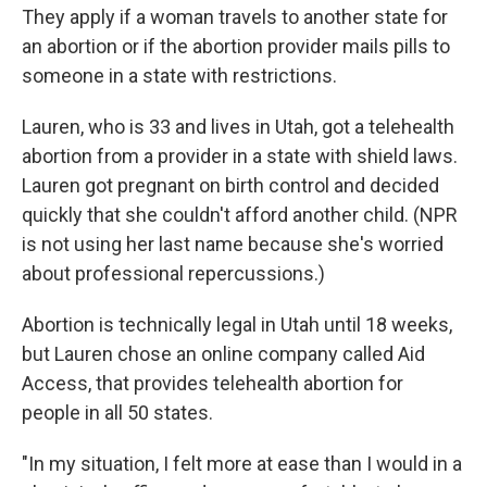
They apply if a woman travels to another state for
an abortion or if the abortion provider mails pills to
someone in a state with restrictions.
Lauren, who is 33 and lives in Utah, got a telehealth
abortion from a provider in a state with shield laws.
Lauren got pregnant on birth control and decided
quickly that she couldn't afford another child. (NPR
is not using her last name because she's worried
about professional repercussions.)
Abortion is technically legal in Utah until 18 weeks,
but Lauren chose an online company called Aid
Access, that provides telehealth abortion for
people in all 50 states.
"In my situation, I felt more at ease than I would in a