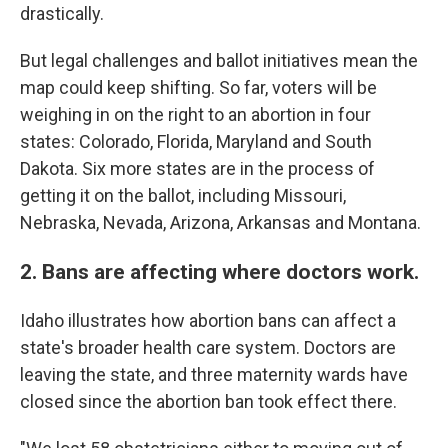
drastically.
But legal challenges and ballot initiatives mean the
map could keep shifting. So far, voters will be
weighing in on the right to an abortion in four
states: Colorado, Florida, Maryland and South
Dakota. Six more states are in the process of
getting it on the ballot, including Missouri,
Nebraska, Nevada, Arizona, Arkansas and Montana.
2. Bans are affecting where doctors work.
Idaho illustrates how abortion bans can affect a
state's broader health care system. Doctors are
leaving the state, and three maternity wards have
closed since the abortion ban took effect there.