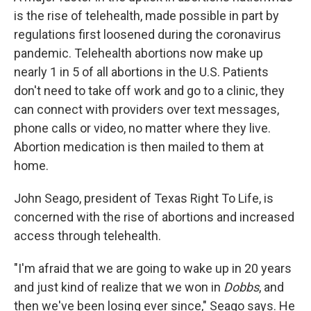
is the rise of telehealth, made possible in part by
regulations first loosened during the coronavirus
pandemic. Telehealth abortions now make up
nearly 1 in 5 of all abortions in the U.S. Patients
don't need to take off work and go to a clinic, they
can connect with providers over text messages,
phone calls or video, no matter where they live.
Abortion medication is then mailed to them at
home.
John Seago, president of Texas Right To Life, is
concerned with the rise of abortions and increased
access through telehealth.
"I'm afraid that we are going to wake up in 20 years
and just kind of realize that we won in
Dobbs
, and
then we've been losing ever since," Seago says. He