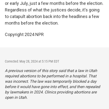
or early July, just a few months before the election.
Regardless of what the justices decide, it's going
to catapult abortion back into the headlines a few
months before the election.
Copyright 2024 NPR
Corrected: May 28, 2024 at 5:15 PM EDT
A previous version of this story said that a law in Utah
required abortions to be performed in a hospital. That
was incorrect. The law was
temporarily blocked
a day
before it would have gone into effect, and then repealed
by lawmakers in 2024
. Clinics providing abortions are
open in Utah.