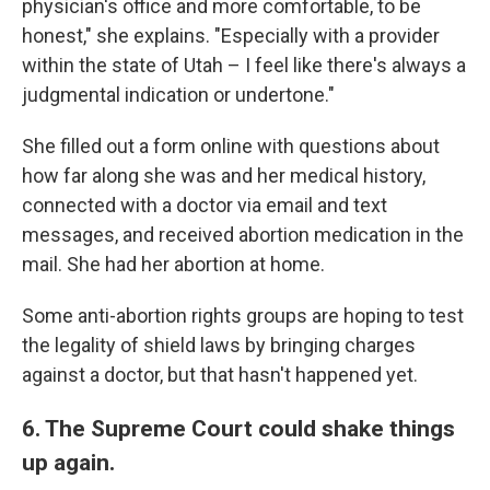
physician's office and more comfortable, to be
honest," she explains. "Especially with a provider
within the state of Utah – I feel like there's always a
judgmental indication or undertone."
She filled out a form online with questions about
how far along she was and her medical history,
connected with a doctor via email and text
messages, and received abortion medication in the
mail. She had her abortion at home.
Some anti-abortion rights groups are hoping to test
the legality of shield laws by bringing charges
against a doctor, but that hasn't happened yet.
6. The Supreme Court could shake things
up again.