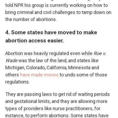
told NPR his group is currently working on how to
bring criminal and civil challenges to tamp down on
the number of abortions.
4. Some states have moved to make
abortion access easier.
Abortion was heavily regulated even while
Roe v.
Wade
was the law of the land, and states like
Michigan, Colorado, California, Minnesota and
others
have made moves
to undo some of those
regulations.
They are passing laws to get rid of waiting periods
and gestational limits, and they are allowing more
types of providers like nurse practitioners, for
instance, to perform abortions. Some states have