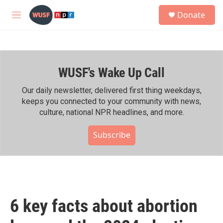
Skip to main content
S
Donate
e
M
a
e
r
n
c
u
h
WUSF's Wake Up Call
u
e
r
Our daily newsletter, delivered first thing weekdays,
y
keeps you connected to your community with news,
culture, national NPR headlines, and more.
Subscribe
6 key facts about abortion