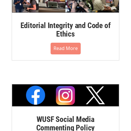
Editorial Integrity and Code of
Ethics
Read More
WUSF Social Media
Commenting Policy