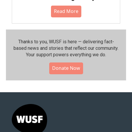
Read More
Thanks to you, WUSF is here — delivering fact-
based news and stories that reflect our community.⁠
Your support powers everything we do.
Donate Now