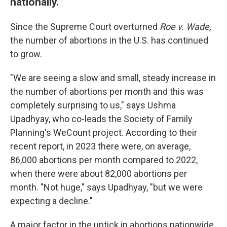
nationally.
Since the Supreme Court overturned
Roe v. Wade,
the number of abortions in the U.S. has continued
to grow.
"We are seeing a slow and small, steady increase in
the number of abortions per month and this was
completely surprising to us," says Ushma
Upadhyay, who co-leads the Society of Family
Planning's WeCount project. According to their
recent report, in 2023 there were, on average,
86,000 abortions per month compared to 2022,
when there were about 82,000 abortions per
month. "Not huge," says Upadhyay, "but we were
expecting a decline."
A major factor in the uptick in abortions nationwide