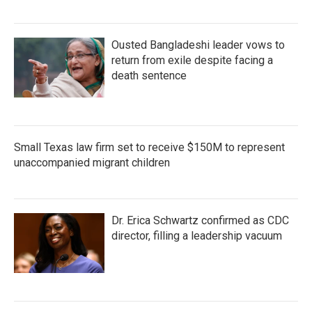
Ousted Bangladeshi leader vows to
return from exile despite facing a
death sentence
Small Texas law firm set to receive $150M to represent
unaccompanied migrant children
Dr. Erica Schwartz confirmed as CDC
director, filling a leadership vacuum