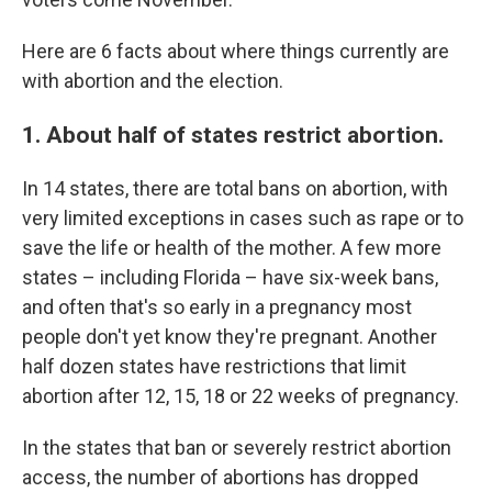
Here are 6 facts about where things currently are
with abortion and the election.
1. About half of states restrict abortion.
In 14 states, there are total bans on abortion, with
very limited exceptions in cases such as rape or to
save the life or health of the mother. A few more
states – including Florida – have six-week bans,
and often that's so early in a pregnancy most
people don't yet know they're pregnant. Another
half dozen states have restrictions that limit
abortion after 12, 15, 18 or 22 weeks of pregnancy.
In the states that ban or severely restrict abortion
access, the number of abortions has dropped