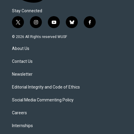
Stay Connected
t
i
y
b
f
w
n
o
l
a
i
s
u
u
c
© 2026 All Rights reserved WUSF
t
t
t
e
e
t
a
u
s
b
About Us
e
g
b
k
o
r
r
e
y
o
a
k
Contact Us
m
Newsletter
Editorial Integrity and Code of Ethics
Social Media Commenting Policy
Careers
Internships