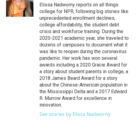
Elissa Nadworny reports on all things
college for NPR, following big stories like
unprecedented enrollment declines,
college affordability, the student debt
crisis and workforce training. During the
2020-2021 academic year, she traveled to
dozens of campuses to document what it
was like to reopen during the coronavirus
pandemic. Her work has won several
awards including a 2020 Gracie Award for
a story about student parents in college, a
2018 James Beard Award for a story
about the Chinese-American population in
the Mississippi Delta and a 2017 Edward
R. Murrow Award for excellence in
innovation.
See stories by Elissa Nadworny