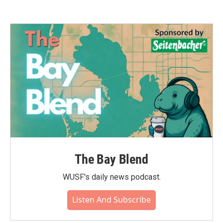
The Bay Blend
WUSF's daily news podcast.
Listen And Subscribe