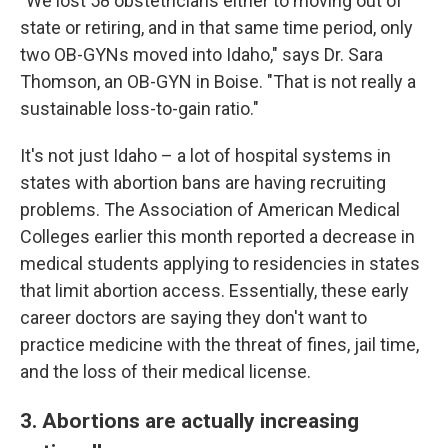
"We lost 58 obstetricians either to moving out of
state or retiring, and in that same time period, only
two OB-GYNs moved into Idaho," says Dr. Sara
Thomson, an OB-GYN in Boise. "That is not really a
sustainable loss-to-gain ratio."
It's not just Idaho – a lot of hospital systems in
states with abortion bans are having recruiting
problems. The Association of American Medical
Colleges earlier this month reported a decrease in
medical students applying to residencies in states
that limit abortion access. Essentially, these early
career doctors are saying they don't want to
practice medicine with the threat of fines, jail time,
and the loss of their medical license.
3. Abortions are actually increasing