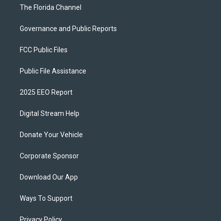
The Florida Channel
Governance and Public Reports
FCC Public Files
Public File Assistance
2025 EEO Report
Digital Stream Help
Donate Your Vehicle
Corporate Sponsor
Download Our App
Ways To Support
Privacy Policy