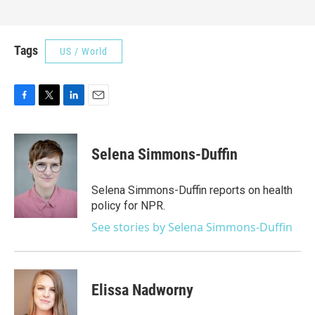
Tags
US / World
F
T
L
E
a
w
i
m
c
i
n
a
e
t
k
i
Selena Simmons-Duffin
b
t
e
l
o
e
d
o
r
I
Selena Simmons-Duffin reports on health
k
n
policy for NPR.
See stories by Selena Simmons-Duffin
Elissa Nadworny