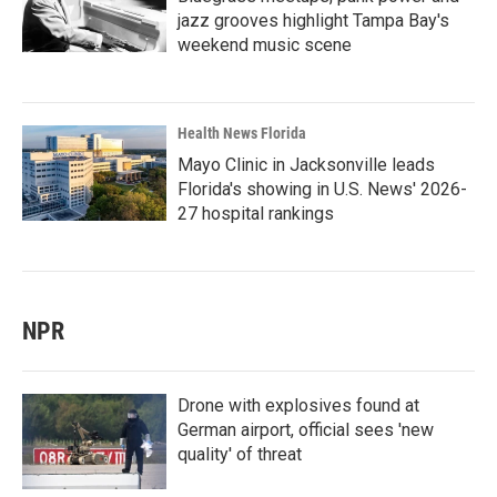
jazz grooves highlight Tampa Bay's
weekend music scene
Health News Florida
Mayo Clinic in Jacksonville leads
Florida's showing in U.S. News' 2026-
27 hospital rankings
NPR
Drone with explosives found at
German airport, official sees 'new
quality' of threat