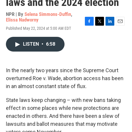
laws and the 2024 election
NPR | By
Selena Simmons-Duffin
,
Elissa Nadworny
F
T
L
E
Published May 22, 2024 at 5:00 AM EDT
a
w
i
m
c
i
n
a
e
t
k
i
LISTEN
•
6:58
b
t
e
l
o
e
d
o
r
I
k
n
In the nearly two years since the Supreme Court
overturned Roe v. Wade, abortion access has been
in an almost constant state of flux.
State laws keep changing – with new bans taking
effect in some places while new protections are
enacted in others. And there have been a slew of
lawsuits and ballot measures that may motivate
voters come November.