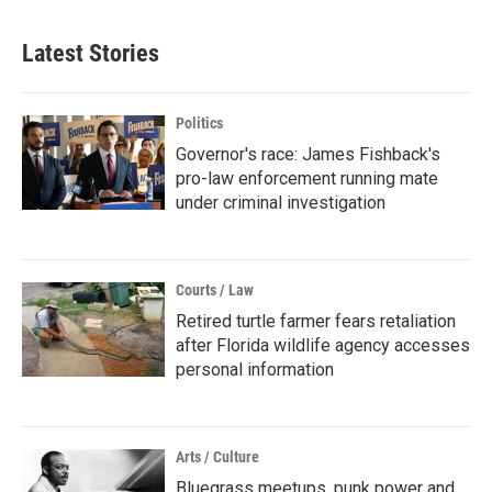
Latest Stories
Politics
Governor's race: James Fishback's
pro-law enforcement running mate
under criminal investigation
Courts / Law
Retired turtle farmer fears retaliation
after Florida wildlife agency accesses
personal information
Arts / Culture
Bluegrass meetups, punk power and