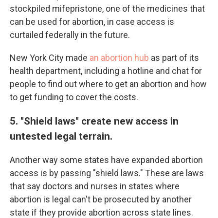
stockpiled mifepristone, one of the medicines that
can be used for abortion, in case access is
curtailed federally in the future.
New York City made
an abortion hub
as part of its
health department, including a hotline and chat for
people to find out where to get an abortion and how
to get funding to cover the costs.
5. "Shield laws" create new access in
untested legal terrain.
Another way some states have expanded abortion
access is by passing "shield laws." These are laws
that say doctors and nurses in states where
abortion is legal can't be prosecuted by another
state if they provide abortion across state lines.