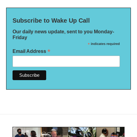
Subscribe to Wake Up Call
Our daily news update, sent to you Monday-
Friday
*
indicates required
*
Email Address