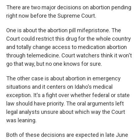
There are two major decisions on abortion pending
right now before the Supreme Court.
One is about the abortion pill mifepristone. The
Court could restrict this drug for the whole country
and totally change access to medication abortion
through telemedicine. Court watchers think it won't
go that way, but no one knows for sure.
The other case is about abortion in emergency
situations and it centers on Idaho's medical
exception. It's a fight over whether federal or state
law should have priority. The oral arguments left
legal analysts unsure about which way the Court
was leaning.
Both of these decisions are expected in late June