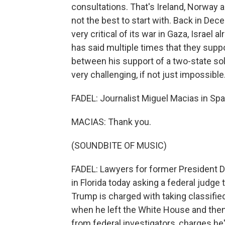
consultations. That's Ireland, Norway a
not the best to start with. Back in De
very critical of its war in Gaza, Israel
has said multiple times that they suppor
between his support of a two-state solu
very challenging, if not just impossible
FADEL: Journalist Miguel Macias in Spa
MACIAS: Thank you.
(SOUNDBITE OF MUSIC)
FADEL: Lawyers for former President 
in Florida today asking a federal judge 
Trump is charged with taking classifie
when he left the White House and then
from federal investigators, charges he'