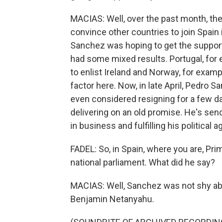
MACIAS: Well, over the past month, the
convince other countries to join Spain
Sanchez was hoping to get the support
had some mixed results. Portugal, for 
to enlist Ireland and Norway, for exa
factor here. Now, in late April, Pedro S
even considered resigning for a few d
delivering on an old promise. He's sen
in business and fulfilling his political 
FADEL: So, in Spain, where you are, Pr
national parliament. What did he say?
MACIAS: Well, Sanchez was not shy abou
Benjamin Netanyahu.