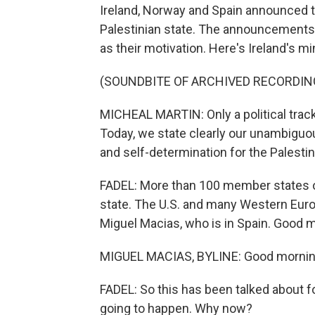
Ireland, Norway and Spain announced t
Palestinian state. The announcements
as their motivation. Here's Ireland's min
(SOUNDBITE OF ARCHIVED RECORDIN
MICHEAL MARTIN: Only a political track
Today, we state clearly our unambiguous
and self-determination for the Palestin
FADEL: More than 100 member states of
state. The U.S. and many Western Euro
Miguel Macias, who is in Spain. Good 
MIGUEL MACIAS, BYLINE: Good morning,
FADEL: So this has been talked about for
going to happen. Why now?