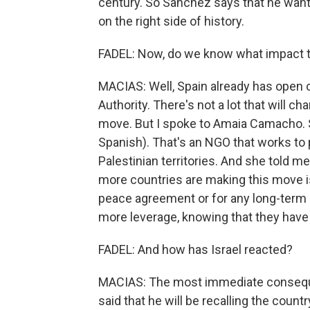
century. So Sanchez says that he wants
on the right side of history.
FADEL: Now, do we know what impact thi
MACIAS: Well, Spain already has open 
Authority. There's not a lot that will c
move. But I spoke to Amaia Camacho. S
Spanish). That's an NGO that works to p
Palestinian territories. And she told me
more countries are making this move i
peace agreement or for any long-term a
more leverage, knowing that they have
FADEL: And how has Israel reacted?
MACIAS: The most immediate consequenc
said that he will be recalling the coun