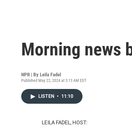
Morning news b
NPR | By
Leila Fadel
Published May 22, 2024 at 5:13 AM EDT
LISTEN
•
11:10
LEILA FADEL, HOST: