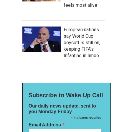
feels most alive
European nations
say World Cup
boycott is still on,
keeping FIFA's
Infantino in limbo
Subscribe to Wake Up Call
Our daily news update, sent to
you Monday-Friday
*
indicates required
*
Email Address