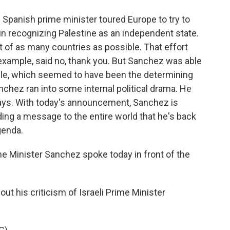
 Spanish prime minister toured Europe to try to
 in recognizing Palestine as an independent state.
 of as many countries as possible. That effort
example, said no, thank you. But Sanchez was able
mple, which seemed to have been the determining
anchez ran into some internal political drama. He
ays. With today's announcement, Sanchez is
ding a message to the entire world that he's back
agenda.
ime Minister Sanchez spoke today in front of the
t his criticism of Israeli Prime Minister