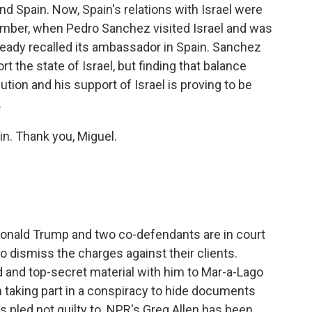
nd Spain. Now, Spain's relations with Israel were
cember, when Pedro Sanchez visited Israel and was
 already recalled its ambassador in Spain. Sanchez
t the state of Israel, but finding that balance
tion and his support of Israel is proving to be
.
in. Thank you, Miguel.
Donald Trump and two co-defendants are in court
to dismiss the charges against their clients.
d and top-secret material with him to Mar-a-Lago
 taking part in a conspiracy to hide documents
s pled not guilty to. NPR's Greg Allen has been