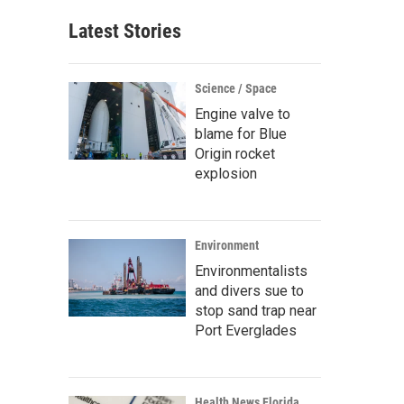
Latest Stories
Science / Space
Engine valve to
blame for Blue
Origin rocket
explosion
Environment
Environmentalists
and divers sue to
stop sand trap near
Port Everglades
Health News Florida