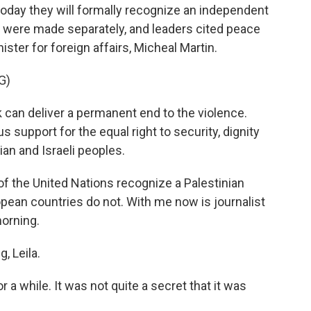
oday they will formally recognize an independent
 were made separately, and leaders cited peace
ister for foreign affairs, Micheal Martin.
G)
 can deliver a permanent end to the violence.
 support for the equal right to security, dignity
ian and Israeli peoples.
 the United Nations recognize a Palestinian
pean countries do not. With me now is journalist
morning.
 Leila.
 a while. It was not quite a secret that it was