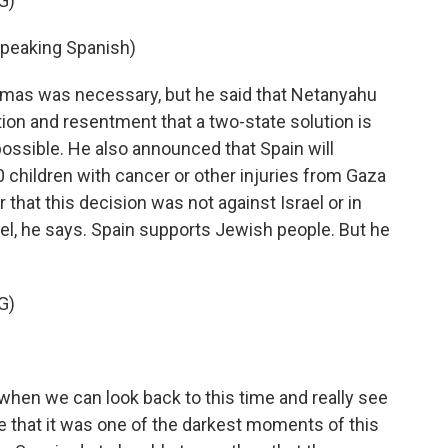
G)
eaking Spanish)
amas was necessary, but he said that Netanyahu
ion and resentment that a two-state solution is
ossible. He also announced that Spain will
 children with cancer or other injuries from Gaza
 that this decision was not against Israel or in
el, he says. Spain supports Jewish people. But he
G)
when we can look back to this time and really see
ee that it was one of the darkest moments of this