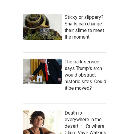
Sticky or slippery?
Snails can change
their slime to meet
the moment
The park service
says Trump's arch
would obstruct
historic sites. Could
it be moved?
Death is
everywhere in the
desert — it's where
Claire Vaye Watkins