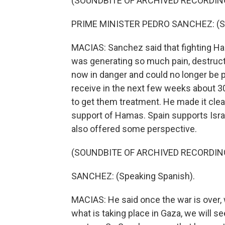
(SOUNDBITE OF ARCHIVED RECORDIN
PRIME MINISTER PEDRO SANCHEZ: (Sp
MACIAS: Sanchez said that fighting H
was generating so much pain, destruct
now in danger and could no longer be p
receive in the next few weeks about 30
to get them treatment. He made it clear
support of Hamas. Spain supports Isra
also offered some perspective.
(SOUNDBITE OF ARCHIVED RECORDIN
SANCHEZ: (Speaking Spanish).
MACIAS: He said once the war is over, 
what is taking place in Gaza, we will s