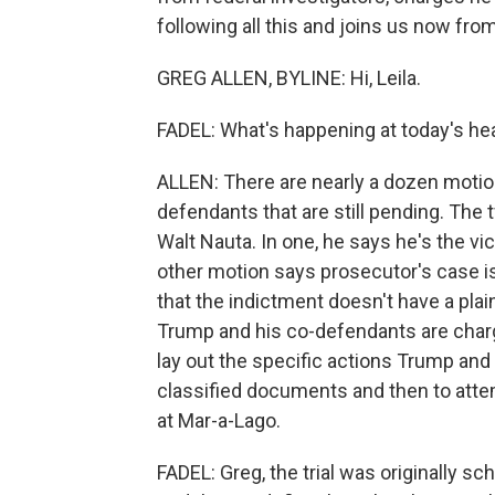
following all this and joins us now fro
GREG ALLEN, BYLINE: Hi, Leila.
FADEL: What's happening at today's he
ALLEN: There are nearly a dozen motio
defendants that are still pending. The
Walt Nauta. In one, he says he's the vi
other motion says prosecutor's case is
that the indictment doesn't have a pla
Trump and his co-defendants are charg
lay out the specific actions Trump and
classified documents and then to atte
at Mar-a-Lago.
FADEL: Greg, the trial was originally s