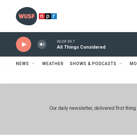
Skip to main content
WUSF 89.7
All Things Considered
NEWS
WEATHER
SHOWS & PODCASTS
MO
Our daily newsletter, delivered first th