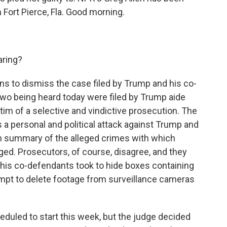
m Fort Pierce, Fla. Good morning.
aring?
ns to dismiss the case filed by Trump and his co-
 two being heard today were filed by Trump aide
ctim of a selective and vindictive prosecution. The
 a personal and political attack against Trump and
in summary of the alleged crimes with which
ed. Prosecutors, of course, disagree, and they
 his co-defendants took to hide boxes containing
mpt to delete footage from surveillance cameras
cheduled to start this week, but the judge decided