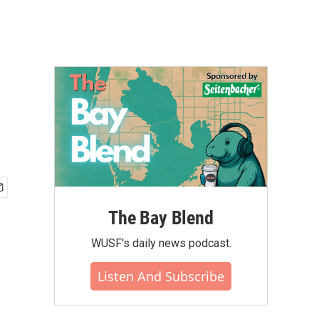
The Bay Blend
WUSF's daily news podcast.
Listen And Subscribe