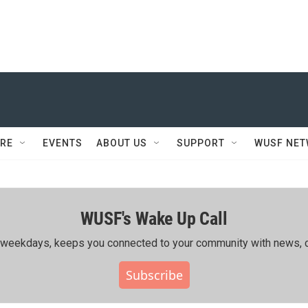
RE
EVENTS
ABOUT US
SUPPORT
WUSF NE
WUSF's Wake Up Call
ing weekdays, keeps you connected to your community with news, c
Subscribe