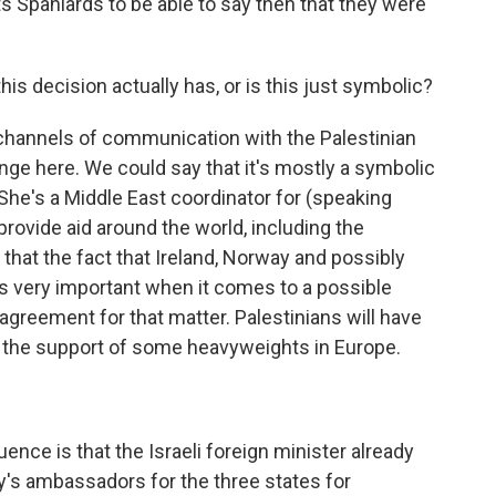
 Spaniards to be able to say then that they were
s decision actually has, or is this just symbolic?
channels of communication with the Palestinian
hange here. We could say that it's mostly a symbolic
he's a Middle East coordinator for (speaking
rovide aid around the world, including the
 that the fact that Ireland, Norway and possibly
s very important when it comes to a possible
greement for that matter. Palestinians will have
 the support of some heavyweights in Europe.
e is that the Israeli foreign minister already
try's ambassadors for the three states for