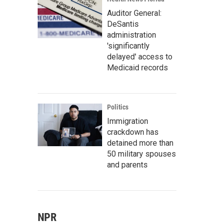
Auditor General:
DeSantis
administration
'significantly
delayed' access to
Medicaid records
Politics
Immigration
crackdown has
detained more than
50 military spouses
and parents
NPR