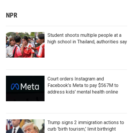
NPR
Student shoots multiple people at a
high school in Thailand, authorities say
Court orders Instagram and
Facebook's Meta to pay $567M to
address kids' mental health online
Trump signs 2 immigration actions to
curb 'birth tourism,' limit birthright