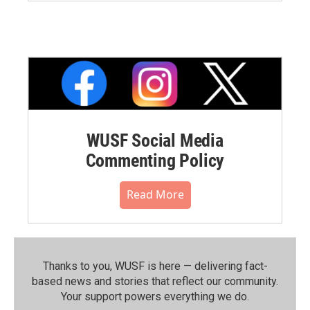
WUSF Social Media
Commenting Policy
Read More
Thanks to you, WUSF is here — delivering fact-
based news and stories that reflect our community.⁠
Your support powers everything we do.