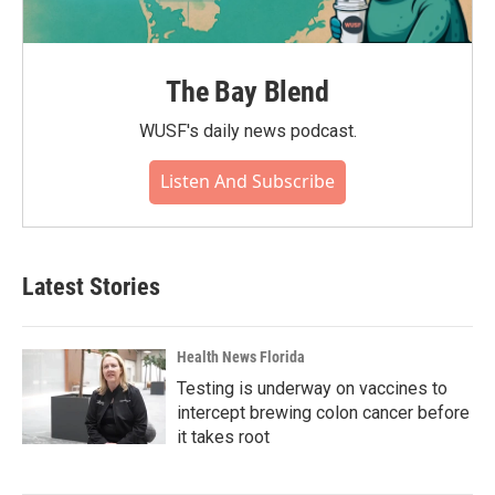
The Bay Blend
WUSF's daily news podcast.
Listen And Subscribe
Latest Stories
Health News Florida
Testing is underway on vaccines to
intercept brewing colon cancer before
it takes root