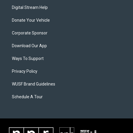
Digital Stream Help
Donate Your Vehicle
Corporate Sponsor
Download Our App
Ways To Support
Privacy Policy
WUSF Brand Guidelines
Schedule A Tour