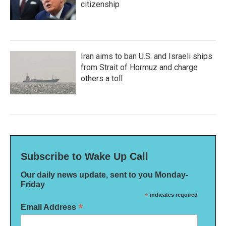
citizenship
Iran aims to ban U.S. and Israeli ships
from Strait of Hormuz and charge
others a toll
Subscribe to Wake Up Call
Our daily news update, sent to you Monday-
Friday
*
indicates required
*
Email Address