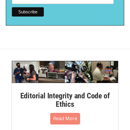
Editorial Integrity and Code of
Ethics
Read More