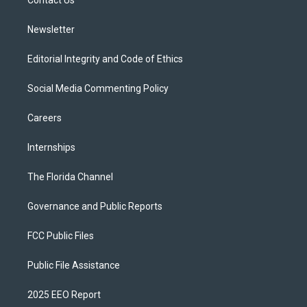
a
k
Contact Us
m
Newsletter
Editorial Integrity and Code of Ethics
Social Media Commenting Policy
Careers
Internships
The Florida Channel
Governance and Public Reports
FCC Public Files
Public File Assistance
2025 EEO Report