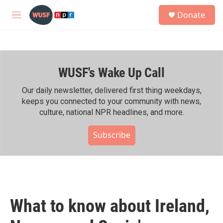
Skip to main content
S
Donate
e
M
a
e
r
n
c
u
h
WUSF's Wake Up Call
u
e
r
Our daily newsletter, delivered first thing weekdays,
y
keeps you connected to your community with news,
culture, national NPR headlines, and more.
Subscribe
What to know about Ireland,