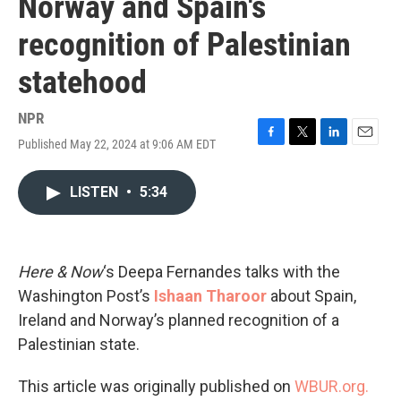
Norway and Spain's
recognition of Palestinian
statehood
NPR
Published May 22, 2024 at 9:06 AM EDT
F
T
L
E
a
w
i
m
c
i
n
a
LISTEN
•
5:34
e
t
k
i
b
t
e
l
o
e
d
o
r
I
k
n
Here & Now
‘s Deepa Fernandes talks with the
Washington Post’s
Ishaan Tharoor
about Spain,
Ireland and Norway’s planned recognition of a
Palestinian state.
This article was originally published on
WBUR.org.