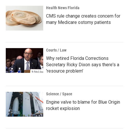
Health News Florida
CMS rule change creates concern for
many Medicare ostomy patients
Courts / Law
Why retired Florida Corrections
Secretary Ricky Dixon says there's a
'resource problem'
Science / Space
Engine valve to blame for Blue Origin
rocket explosion