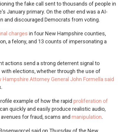
ning the fake call sent to thousands of people in
's January primary. On the other end was a AI-
en and discouraged Democrats from voting.
inal charges
in four New Hampshire counties,
on, a felony, and 13 counts of impersonating a
t actions send a strong deterrent signal to
 with elections, whether through the use of
 Hampshire Attorney General John Formella said
.
rofile example of how the rapid
proliferation of
 can quickly and easily produce realistic audio,
ew avenues for fraud, scams and
manipulation
.
a Rosenworcel said on Thursday of the New