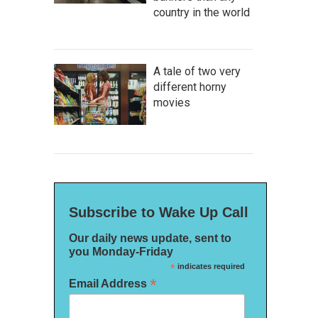
country in the world
A tale of two very
different horny
movies
Subscribe to Wake Up Call
Our daily news update, sent to
you Monday-Friday
*
indicates required
*
Email Address