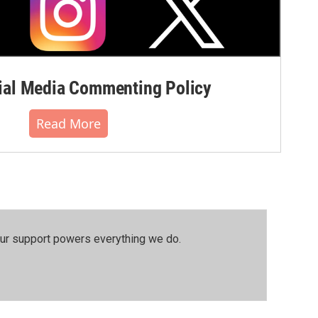
al Media Commenting Policy
Read More
our support powers everything we do.