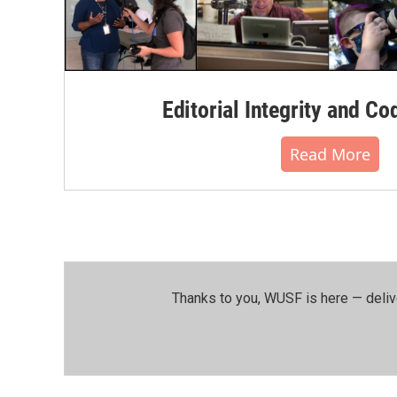
Editorial Integrity and Co
Read More
Thanks to you, WUSF is here — deliv