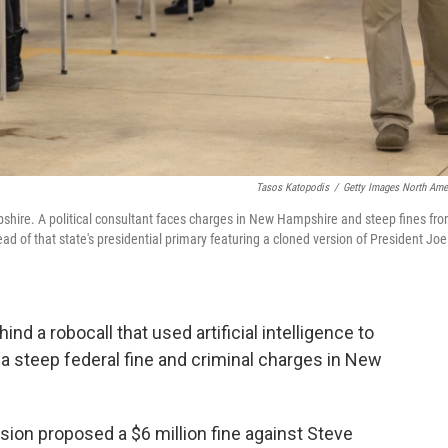
Tasos Katopodis
/
Getty Images North Ame
mpshire. A political consultant faces charges in New Hampshire and steep fines fr
 of that state's presidential primary featuring a cloned version of President Joe
nd a robocall that used artificial intelligence to
 a steep federal fine and criminal charges in New
n proposed a $6 million fine against Steve