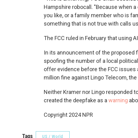
Hampshire robocall. "Because when a cal
you like, or a family member who is fami
something that is not true with calls u
The FCC ruled in February that using AI
In its announcement of the proposed fi
spoofing the number of a local politica
offer evidence before the FCC issues a
million fine against Lingo Telecom, th
Neither Kramer nor Lingo responded t
created the deepfake as a
warning
abou
Copyright 2024 NPR
Tags
US / World