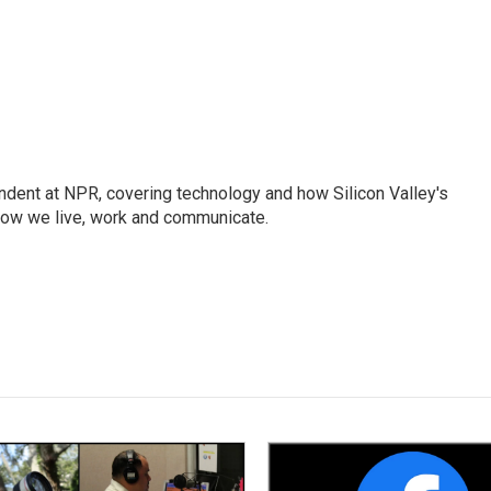
dent at NPR, covering technology and how Silicon Valley's
how we live, work and communicate.