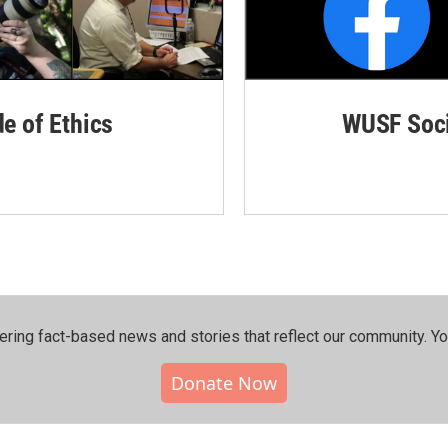
de of Ethics
WUSF Soci
ering fact-based news and stories that reflect our community.⁠ Y
Donate Now