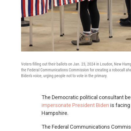
Voters filling out their ballots on Jan. 23, 2024 in Loudon, New Ha
the Federal Communications Commission for creating a robocall ahead
Biden's voice, urging people not to vote in the primary.
The Democratic political consultant behi
impersonate President Biden
is facing
Hampshire.
The Federal Communications Commissio