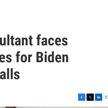
ultant faces
es for Biden
alls
F
T
L
E
a
w
i
m