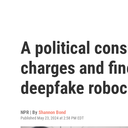
A political cons
charges and fin
deepfake roboc
NPR | By
Shannon Bond
Published May 23, 2024 at 2:58 PM EDT