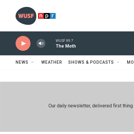
Skip to main content
WUSF 89.7
The Moth
NEWS
WEATHER
SHOWS & PODCASTS
MO
Our daily newsletter, delivered first th