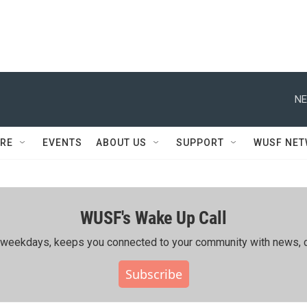
NE
RE
EVENTS
ABOUT US
SUPPORT
WUSF NE
WUSF's Wake Up Call
ing weekdays, keeps you connected to your community with news, c
Subscribe