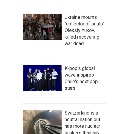
Ukraine mourns
"collector of souls"
Oleksiy Yukov,
killed recovering
war dead
K-pop's global
wave inspires
Chile's next pop
stars
Switzerland is a
neutral nation but
has more nuclear
bunkers than any