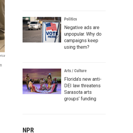
Politics
Negative ads are
unpopular. Why do
campaigns keep
using them?
rica
om
Arts / Culture
Florida’s new anti-
DEI law threatens
Sarasota arts
groups’ funding
NPR