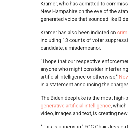
Kramer, who has admitted to commissio
New Hampshire on the eve of the state
generated voice that sounded like Bid
Kramer has also been indicted on
crim
including 13 counts of voter suppressi
candidate, a misdemeanor.
“I hope that our respective enforcemen
anyone who might consider interfering
artificial intelligence or otherwise,"
New
in a statement announcing the charges
The Biden deepfake is the most high-p
generative artificial intelligence
, which
video, images and text, is creating n
"This is unnerving," FCC Chair Jessic