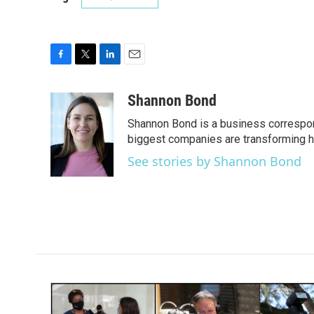
F
T
L
E
a
w
i
m
c
i
n
a
Shannon Bond
e
t
k
i
Shannon Bond is a business correspon
b
t
e
l
o
e
d
biggest companies are transforming 
o
r
I
See stories by Shannon Bond
k
n