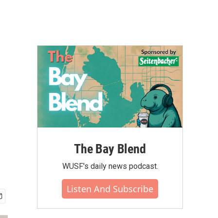
The Bay Blend
WUSF's daily news podcast.
Listen And Subscribe