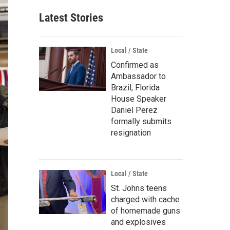
Latest Stories
Local / State
Confirmed as
Ambassador to
Brazil, Florida
House Speaker
Daniel Perez
formally submits
resignation
Local / State
St. Johns teens
charged with cache
of homemade guns
and explosives