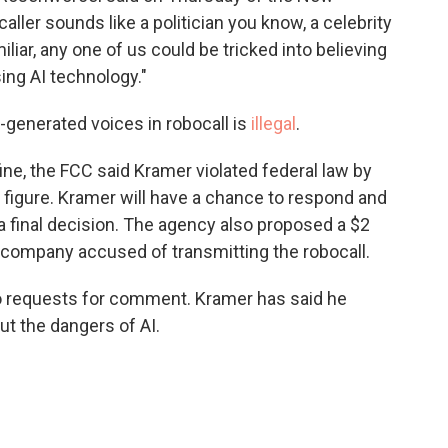
ler sounds like a politician you know, a celebrity
liar, any one of us could be tricked into believing
sing AI technology."
-generated voices in robocall is
illegal
.
ne, the FCC said Kramer violated federal law by
l figure. Kramer will have a chance to respond and
 final decision. The agency also proposed a $2
e company accused of transmitting the robocall.
o requests for comment. Kramer has said he
t the dangers of AI.