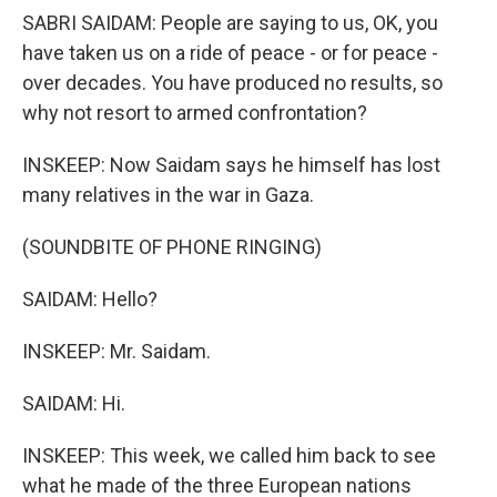
SABRI SAIDAM: People are saying to us, OK, you
have taken us on a ride of peace - or for peace -
over decades. You have produced no results, so
why not resort to armed confrontation?
INSKEEP: Now Saidam says he himself has lost
many relatives in the war in Gaza.
(SOUNDBITE OF PHONE RINGING)
SAIDAM: Hello?
INSKEEP: Mr. Saidam.
SAIDAM: Hi.
INSKEEP: This week, we called him back to see
what he made of the three European nations