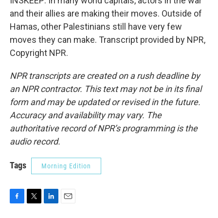
INSKEEP: In many world capitals, actors in the war
and their allies are making their moves. Outside of
Hamas, other Palestinians still have very few
moves they can make. Transcript provided by NPR,
Copyright NPR.
NPR transcripts are created on a rush deadline by
an NPR contractor. This text may not be in its final
form and may be updated or revised in the future.
Accuracy and availability may vary. The
authoritative record of NPR’s programming is the
audio record.
Tags
Morning Edition
F
T
L
E
a
w
i
m