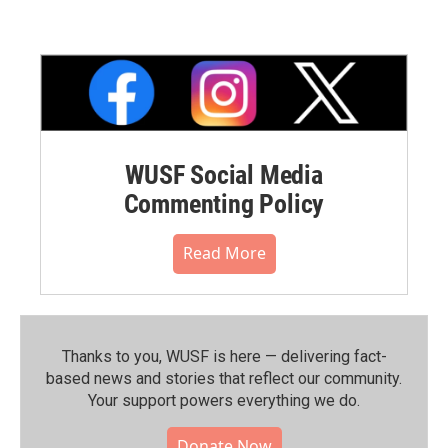
WUSF Social Media
Commenting Policy
Read More
Thanks to you, WUSF is here — delivering fact-
based news and stories that reflect our community.⁠
Your support powers everything we do.
Donate Now