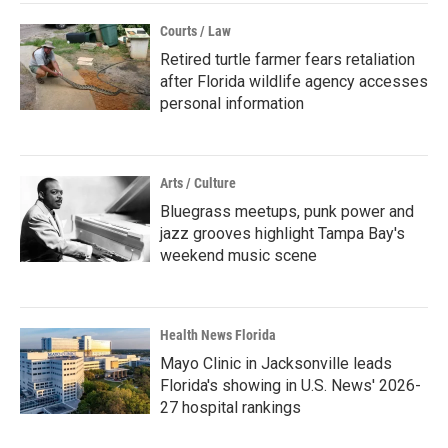
Courts / Law
Retired turtle farmer fears retaliation
after Florida wildlife agency accesses
personal information
Arts / Culture
Bluegrass meetups, punk power and
jazz grooves highlight Tampa Bay's
weekend music scene
Health News Florida
Mayo Clinic in Jacksonville leads
Florida's showing in U.S. News' 2026-
27 hospital rankings