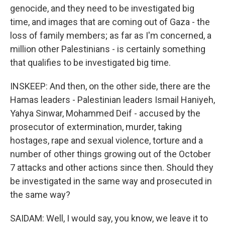
genocide, and they need to be investigated big
time, and images that are coming out of Gaza - the
loss of family members; as far as I'm concerned, a
million other Palestinians - is certainly something
that qualifies to be investigated big time.
INSKEEP: And then, on the other side, there are the
Hamas leaders - Palestinian leaders Ismail Haniyeh,
Yahya Sinwar, Mohammed Deif - accused by the
prosecutor of extermination, murder, taking
hostages, rape and sexual violence, torture and a
number of other things growing out of the October
7 attacks and other actions since then. Should they
be investigated in the same way and prosecuted in
the same way?
SAIDAM: Well, I would say, you know, we leave it to