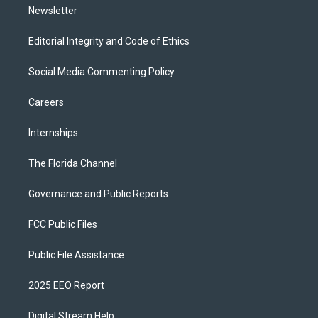
Newsletter
Editorial Integrity and Code of Ethics
Social Media Commenting Policy
Careers
Internships
The Florida Channel
Governance and Public Reports
FCC Public Files
Public File Assistance
2025 EEO Report
Digital Stream Help