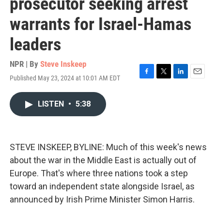
prosecutor seeking arrest
warrants for Israel-Hamas
leaders
NPR | By
Steve Inskeep
Published May 23, 2024 at 10:01 AM EDT
F
T
L
E
a
w
i
m
c
i
n
a
LISTEN
•
5:38
e
t
k
i
b
t
e
l
o
e
d
o
r
I
k
n
STEVE INSKEEP, BYLINE: Much of this week's news
about the war in the Middle East is actually out of
Europe. That's where three nations took a step
toward an independent state alongside Israel, as
announced by Irish Prime Minister Simon Harris.