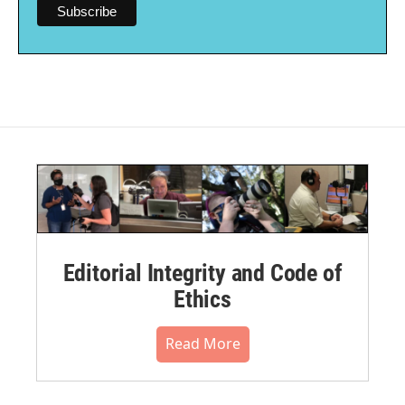
Editorial Integrity and Code of
Ethics
Read More