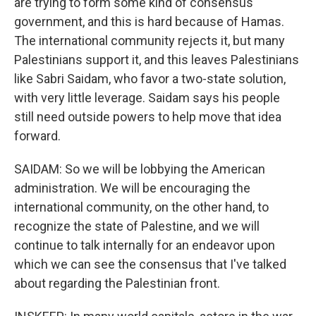
are trying to form some kind of consensus
government, and this is hard because of Hamas.
The international community rejects it, but many
Palestinians support it, and this leaves Palestinians
like Sabri Saidam, who favor a two-state solution,
with very little leverage. Saidam says his people
still need outside powers to help move that idea
forward.
SAIDAM: So we will be lobbying the American
administration. We will be encouraging the
international community, on the other hand, to
recognize the state of Palestine, and we will
continue to talk internally for an endeavor upon
which we can see the consensus that I've talked
about regarding the Palestinian front.