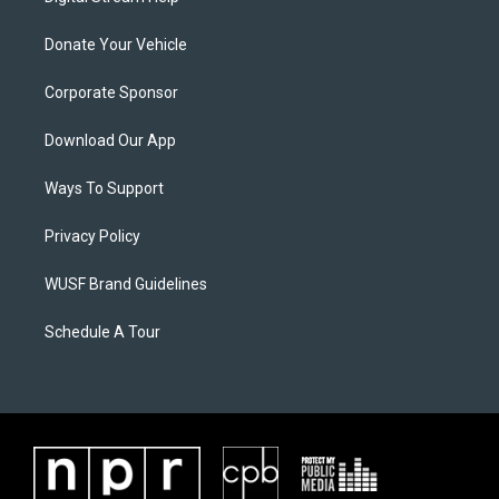
Donate Your Vehicle
Corporate Sponsor
Download Our App
Ways To Support
Privacy Policy
WUSF Brand Guidelines
Schedule A Tour