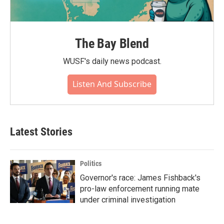
The Bay Blend
WUSF's daily news podcast.
Listen And Subscribe
Latest Stories
Politics
Governor's race: James Fishback's
pro-law enforcement running mate
under criminal investigation