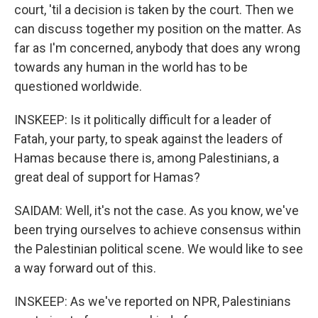
court, 'til a decision is taken by the court. Then we
can discuss together my position on the matter. As
far as I'm concerned, anybody that does any wrong
towards any human in the world has to be
questioned worldwide.
INSKEEP: Is it politically difficult for a leader of
Fatah, your party, to speak against the leaders of
Hamas because there is, among Palestinians, a
great deal of support for Hamas?
SAIDAM: Well, it's not the case. As you know, we've
been trying ourselves to achieve consensus within
the Palestinian political scene. We would like to see
a way forward out of this.
INSKEEP: As we've reported on NPR, Palestinians