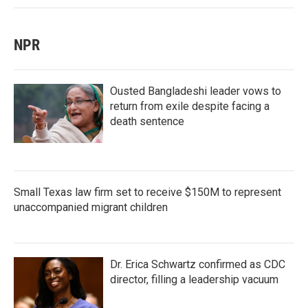
NPR
Ousted Bangladeshi leader vows to
return from exile despite facing a
death sentence
Small Texas law firm set to receive $150M to represent
unaccompanied migrant children
Dr. Erica Schwartz confirmed as CDC
director, filling a leadership vacuum