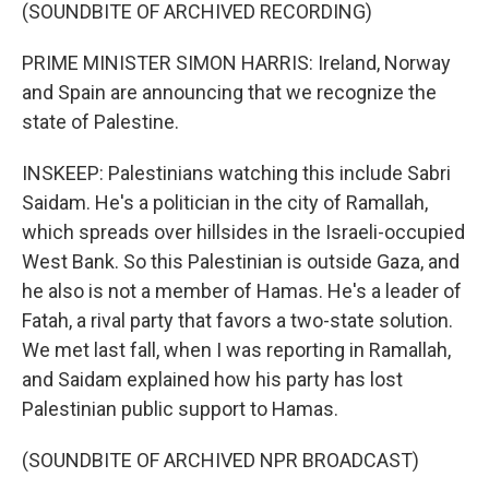
(SOUNDBITE OF ARCHIVED RECORDING)
PRIME MINISTER SIMON HARRIS: Ireland, Norway
and Spain are announcing that we recognize the
state of Palestine.
INSKEEP: Palestinians watching this include Sabri
Saidam. He's a politician in the city of Ramallah,
which spreads over hillsides in the Israeli-occupied
West Bank. So this Palestinian is outside Gaza, and
he also is not a member of Hamas. He's a leader of
Fatah, a rival party that favors a two-state solution.
We met last fall, when I was reporting in Ramallah,
and Saidam explained how his party has lost
Palestinian public support to Hamas.
(SOUNDBITE OF ARCHIVED NPR BROADCAST)