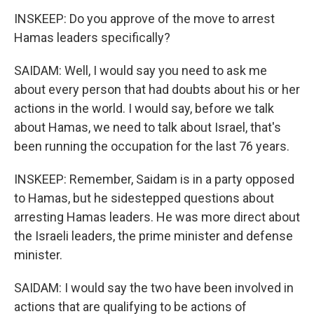
INSKEEP: Do you approve of the move to arrest
Hamas leaders specifically?
SAIDAM: Well, I would say you need to ask me
about every person that had doubts about his or her
actions in the world. I would say, before we talk
about Hamas, we need to talk about Israel, that's
been running the occupation for the last 76 years.
INSKEEP: Remember, Saidam is in a party opposed
to Hamas, but he sidestepped questions about
arresting Hamas leaders. He was more direct about
the Israeli leaders, the prime minister and defense
minister.
SAIDAM: I would say the two have been involved in
actions that are qualifying to be actions of