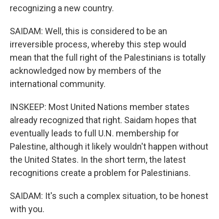
recognizing a new country.
SAIDAM: Well, this is considered to be an
irreversible process, whereby this step would
mean that the full right of the Palestinians is totally
acknowledged now by members of the
international community.
INSKEEP: Most United Nations member states
already recognized that right. Saidam hopes that
eventually leads to full U.N. membership for
Palestine, although it likely wouldn't happen without
the United States. In the short term, the latest
recognitions create a problem for Palestinians.
SAIDAM: It's such a complex situation, to be honest
with you.