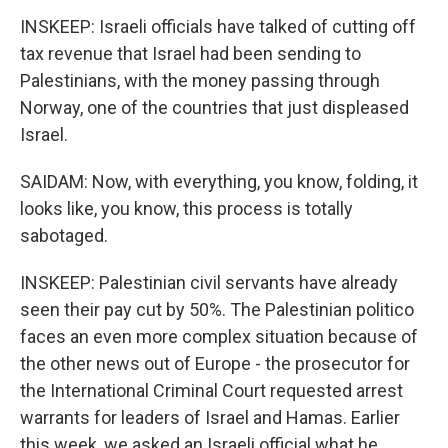
INSKEEP: Israeli officials have talked of cutting off
tax revenue that Israel had been sending to
Palestinians, with the money passing through
Norway, one of the countries that just displeased
Israel.
SAIDAM: Now, with everything, you know, folding, it
looks like, you know, this process is totally
sabotaged.
INSKEEP: Palestinian civil servants have already
seen their pay cut by 50%. The Palestinian politico
faces an even more complex situation because of
the other news out of Europe - the prosecutor for
the International Criminal Court requested arrest
warrants for leaders of Israel and Hamas. Earlier
this week, we asked an Israeli official what he