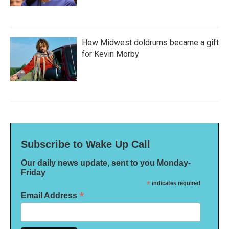
How Midwest doldrums became a gift
for Kevin Morby
Subscribe to Wake Up Call
Our daily news update, sent to you Monday-
Friday
*
indicates required
*
Email Address