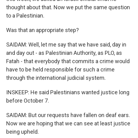
thought about that. Now we put the same question
to a Palestinian.
Was that an appropriate step?
SAIDAM: Well, let me say that we have said, day in
and day out - as Palestinian Authority, as PLO, as
Fatah - that everybody that commits a crime would
have to be held responsible for such a crime
through the international judicial system.
INSKEEP: He said Palestinians wanted justice long
before October 7.
SAIDAM: But our requests have fallen on deaf ears.
Now we are hoping that we can see at least justice
being upheld.