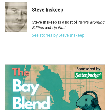
c
i
n
a
e
t
k
i
Steve Inskeep
b
t
e
l
o
e
d
o
r
I
Steve Inskeep is a host of NPR's
Morning
k
n
Edition
and
Up First
.
See stories by Steve Inskeep