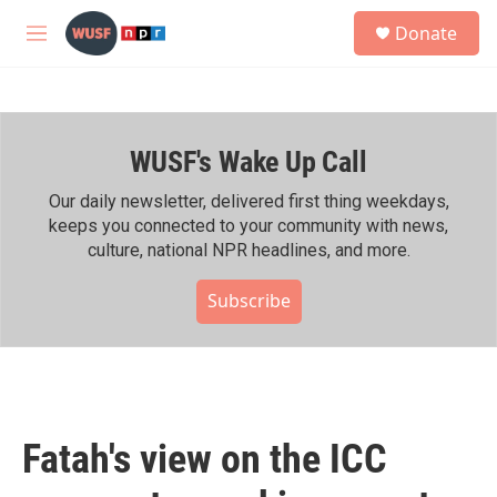
Skip to main content
S
Donate
e
M
a
e
r
n
c
u
h
WUSF's Wake Up Call
u
e
r
Our daily newsletter, delivered first thing weekdays,
y
keeps you connected to your community with news,
culture, national NPR headlines, and more.
Subscribe
Fatah's view on the ICC