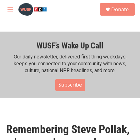
Skip to main content
S
Donate
e
M
a
e
r
n
c
u
h
WUSF's Wake Up Call
u
e
r
Our daily newsletter, delivered first thing weekdays,
y
keeps you connected to your community with news,
culture, national NPR headlines, and more.
Subscribe
Remembering Steve Pollak,