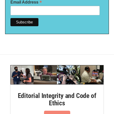
*
Email Address
Editorial Integrity and Code of
Ethics