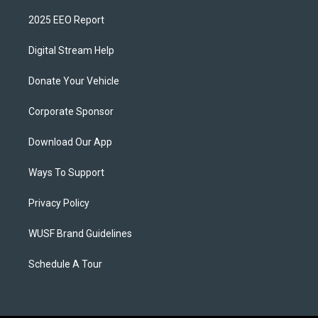
2025 EEO Report
Digital Stream Help
Donate Your Vehicle
Corporate Sponsor
Download Our App
Ways To Support
Privacy Policy
WUSF Brand Guidelines
Schedule A Tour