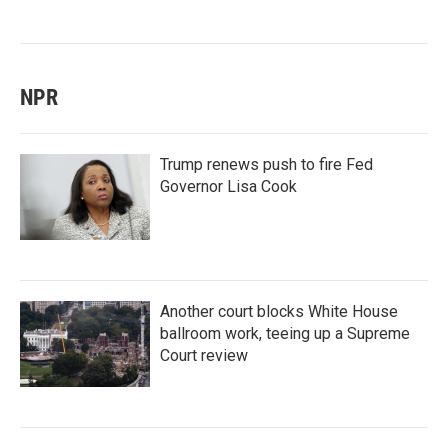
NPR
Trump renews push to fire Fed
Governor Lisa Cook
Another court blocks White House
ballroom work, teeing up a Supreme
Court review