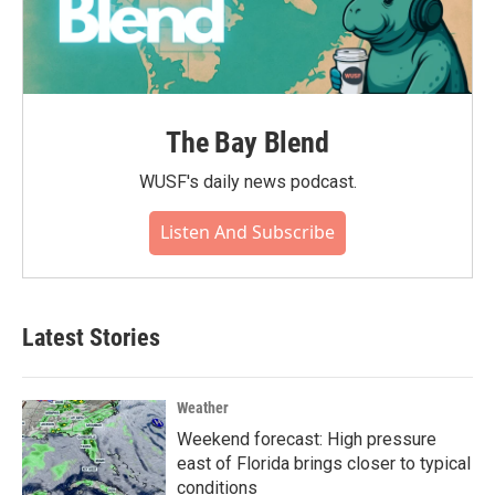
The Bay Blend
WUSF's daily news podcast.
Listen And Subscribe
Latest Stories
Weather
Weekend forecast: High pressure
east of Florida brings closer to typical
conditions