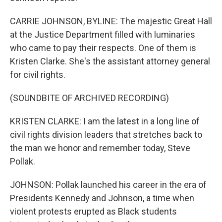
CARRIE JOHNSON, BYLINE: The majestic Great Hall
at the Justice Department filled with luminaries
who came to pay their respects. One of them is
Kristen Clarke. She's the assistant attorney general
for civil rights.
(SOUNDBITE OF ARCHIVED RECORDING)
KRISTEN CLARKE: I am the latest in a long line of
civil rights division leaders that stretches back to
the man we honor and remember today, Steve
Pollak.
JOHNSON: Pollak launched his career in the era of
Presidents Kennedy and Johnson, a time when
violent protests erupted as Black students