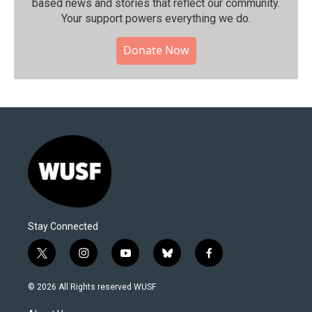
based news and stories that reflect our community.⁠
Your support powers everything we do.
Donate Now
Stay Connected
t
i
y
b
f
w
n
o
l
a
i
s
u
u
c
© 2026 All Rights reserved WUSF
t
t
t
e
e
t
a
u
s
b