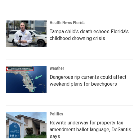
Health News Florida
Tampa child's death echoes Florida's
childhood drowning crisis
Weather
Dangerous rip currents could affect
weekend plans for beachgoers
Politics
Rewrite underway for property tax
amendment ballot language, DeSantis
says