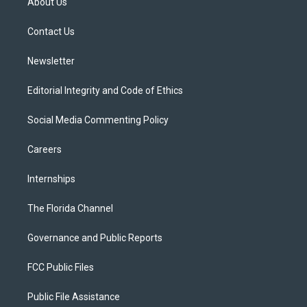
About Us
e
g
b
k
o
r
r
e
y
o
a
k
Contact Us
m
Newsletter
Editorial Integrity and Code of Ethics
Social Media Commenting Policy
Careers
Internships
The Florida Channel
Governance and Public Reports
FCC Public Files
Public File Assistance