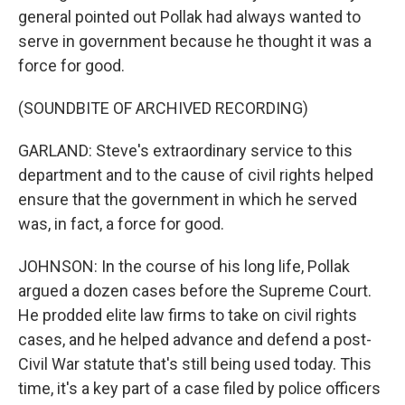
general pointed out Pollak had always wanted to
serve in government because he thought it was a
force for good.
(SOUNDBITE OF ARCHIVED RECORDING)
GARLAND: Steve's extraordinary service to this
department and to the cause of civil rights helped
ensure that the government in which he served
was, in fact, a force for good.
JOHNSON: In the course of his long life, Pollak
argued a dozen cases before the Supreme Court.
He prodded elite law firms to take on civil rights
cases, and he helped advance and defend a post-
Civil War statute that's still being used today. This
time, it's a key part of a case filed by police officers