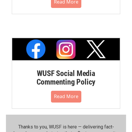
Read More
WUSF Social Media
Commenting Policy
Read More
Thanks to you, WUSF is here — delivering fact-