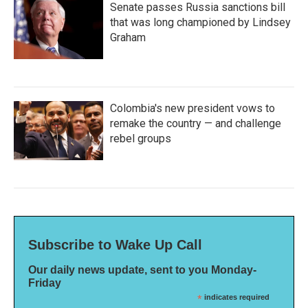
Senate passes Russia sanctions bill
that was long championed by Lindsey
Graham
Colombia's new president vows to
remake the country — and challenge
rebel groups
Subscribe to Wake Up Call
Our daily news update, sent to you Monday-
Friday
*
indicates required