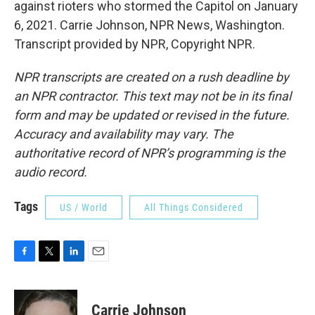
against rioters who stormed the Capitol on January
6, 2021. Carrie Johnson, NPR News, Washington.
Transcript provided by NPR, Copyright NPR.
NPR transcripts are created on a rush deadline by
an NPR contractor. This text may not be in its final
form and may be updated or revised in the future.
Accuracy and availability may vary. The
authoritative record of NPR’s programming is the
audio record.
Tags
US / World
All Things Considered
F
T
L
E
a
w
i
m
c
i
n
a
e
t
k
i
Carrie Johnson