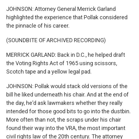
JOHNSON: Attorney General Merrick Garland
highlighted the experience that Pollak considered
the pinnacle of his career.
(SOUNDBITE OF ARCHIVED RECORDING)
MERRICK GARLAND: Back in D.C., he helped draft
the Voting Rights Act of 1965 using scissors,
Scotch tape and a yellow legal pad.
JOHNSON: Pollak would stack old versions of the
bill he liked underneath his chair. And at the end of
the day, he'd ask lawmakers whether they really
intended for those good bits to go into the dustbin.
More often than not, the scraps under his chair
found their way into the VRA, the most important
civil rights law of the 20th century. The attorney