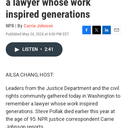
a lawyer whose work
inspired generations
NPR | By
Carrie Johnson
Published May 24, 2024 at 4:00 PM EDT
F
T
L
E
a
w
i
m
c
i
n
a
LISTEN
•
2:41
e
t
k
i
b
t
e
l
o
e
d
o
r
I
k
n
AILSA CHANG, HOST:
Leaders from the Justice Department and the civil
rights community gathered today in Washington to
remember a lawyer whose work inspired
generations. Steve Pollak died earlier this year at
the age of 95. NPR justice correspondent Carrie
Johnson reports.