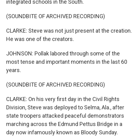
integrated schools in the South.
(SOUNDBITE OF ARCHIVED RECORDING)
CLARKE: Steve was not just present at the creation.
He was one of the creators.
JOHNSON: Pollak labored through some of the
most tense and important moments in the last 60
years.
(SOUNDBITE OF ARCHIVED RECORDING)
CLARKE: On his very first day in the Civil Rights
Division, Steve was deployed to Selma, Ala., after
state troopers attacked peaceful demonstrators
marching across the Edmund Pettus Bridge in a
day now infamously known as Bloody Sunday.