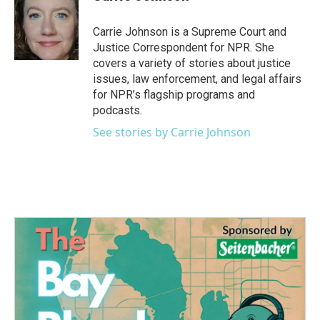
b
t
e
l
o
e
d
o
r
I
Carrie Johnson is a Supreme Court and
k
n
Justice Correspondent for NPR. She
covers a variety of stories about justice
issues, law enforcement, and legal affairs
for NPR’s flagship programs and
podcasts.
See stories by Carrie Johnson