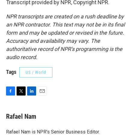
Transcript provided by NPR, Copyright NPR.
NPR transcripts are created on a rush deadline by
an NPR contractor. This text may not be in its final
form and may be updated or revised in the future.
Accuracy and availability may vary. The
authoritative record of NPR’s programming is the
audio record.
Tags
US / World
F
T
L
E
a
w
i
m
c
i
n
a
e
t
k
i
Rafael Nam
b
t
e
l
o
e
d
o
r
I
Rafael Nam is NPR's Senior Business Editor.