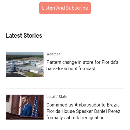
Listen And Subscribe
Latest Stories
Weather
Pattern change in store for Florida's
back-to-school forecast
Local / State
Confirmed as Ambassador to Brazil,
Florida House Speaker Daniel Perez
formally submits resignation