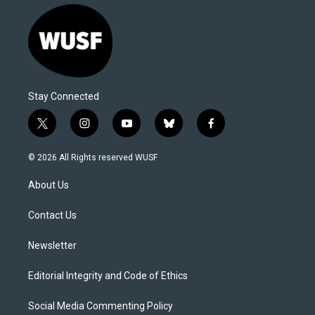
Stay Connected
t
i
y
b
f
w
n
o
l
a
i
s
u
u
c
© 2026 All Rights reserved WUSF
t
t
t
e
e
t
a
u
s
b
About Us
e
g
b
k
o
r
r
e
y
o
a
k
Contact Us
m
Newsletter
Editorial Integrity and Code of Ethics
Social Media Commenting Policy