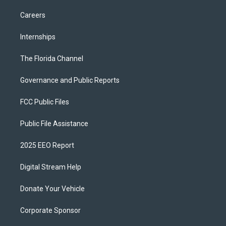
Careers
Internships
The Florida Channel
Governance and Public Reports
FCC Public Files
Public File Assistance
2025 EEO Report
Digital Stream Help
Donate Your Vehicle
Corporate Sponsor