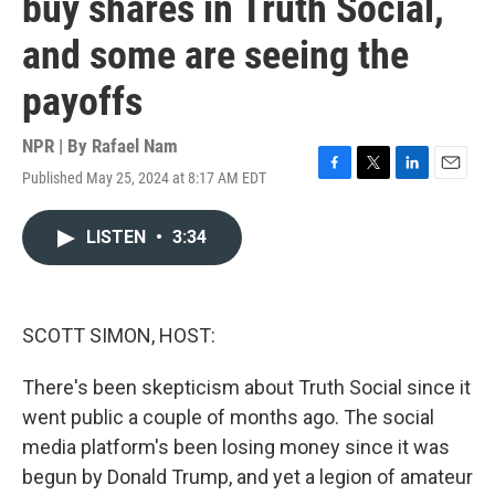
buy shares in Truth Social,
and some are seeing the
payoffs
NPR | By
Rafael Nam
Published May 25, 2024 at 8:17 AM EDT
F
T
L
E
a
w
i
m
c
i
n
a
LISTEN
•
3:34
e
t
k
i
b
t
e
l
o
e
d
o
r
I
k
n
SCOTT SIMON, HOST:
There's been skepticism about Truth Social since it
went public a couple of months ago. The social
media platform's been losing money since it was
begun by Donald Trump, and yet a legion of amateur