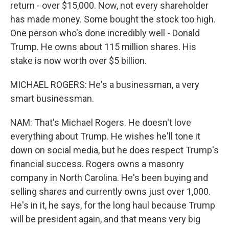
return - over $15,000. Now, not every shareholder
has made money. Some bought the stock too high.
One person who's done incredibly well - Donald
Trump. He owns about 115 million shares. His
stake is now worth over $5 billion.
MICHAEL ROGERS: He's a businessman, a very
smart businessman.
NAM: That's Michael Rogers. He doesn't love
everything about Trump. He wishes he'll tone it
down on social media, but he does respect Trump's
financial success. Rogers owns a masonry
company in North Carolina. He's been buying and
selling shares and currently owns just over 1,000.
He's in it, he says, for the long haul because Trump
will be president again, and that means very big