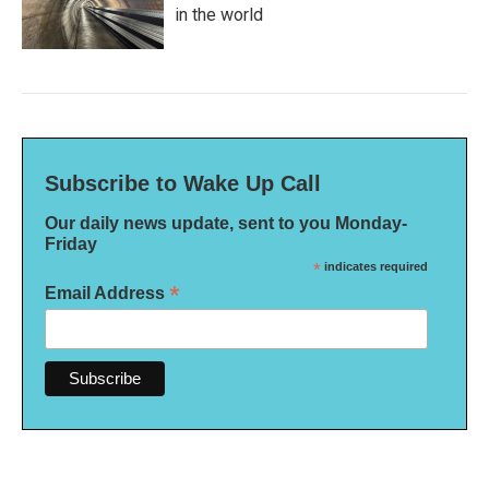
in the world
Subscribe to Wake Up Call
Our daily news update, sent to you Monday-
Friday
*
indicates required
*
Email Address