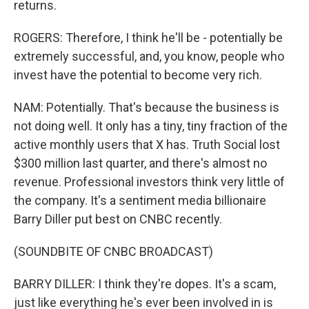
returns.
ROGERS: Therefore, I think he'll be - potentially be
extremely successful, and, you know, people who
invest have the potential to become very rich.
NAM: Potentially. That's because the business is
not doing well. It only has a tiny, tiny fraction of the
active monthly users that X has. Truth Social lost
$300 million last quarter, and there's almost no
revenue. Professional investors think very little of
the company. It's a sentiment media billionaire
Barry Diller put best on CNBC recently.
(SOUNDBITE OF CNBC BROADCAST)
BARRY DILLER: I think they're dopes. It's a scam,
just like everything he's ever been involved in is