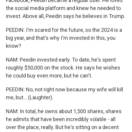
Facebook, Peedin became a regular user. He loves
the social media platform and knew he needed to
invest. Above all, Peedin says he believes in Trump.
PEEDIN: I'm scared for the future, so the 2024 is a
big year, and that's why I'm invested in this, you
know?
NAM: Peedin invested early. To date, he's spent
roughly $50,000 on the stock. He says he wishes
he could buy even more, but he can't.
PEEDIN: No, not right now because my wife will kill
me, but... (Laughter).
NAM: In total, he owns about 1,500 shares, shares
he admits that have been incredibly volatile - all
over the place, really. But he's sitting on a decent