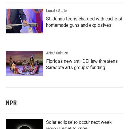
Local / State
St. Johns teens charged with cache of
homemade guns and explosives
Arts / Culture
Florida’s new anti-DEI law threatens
Sarasota arts groups’ funding
NPR
Solar eclipse to occur next week.
Here is what to know