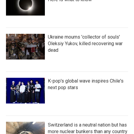
Ukraine mourns 'collector of souls'
Oleksiy Yukov, killed recovering war
dead
K-pop's global wave inspires Chile's
next pop stars
Switzerland is a neutral nation but has
more nuclear bunkers than any country