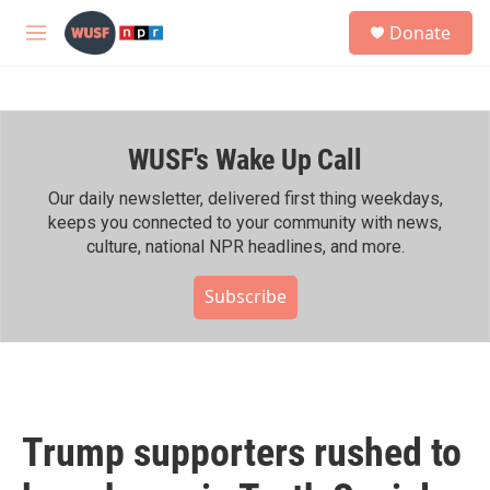
Skip to main content
S
Donate
e
M
a
e
r
n
c
u
h
WUSF's Wake Up Call
u
e
r
Our daily newsletter, delivered first thing weekdays,
y
keeps you connected to your community with news,
culture, national NPR headlines, and more.
Subscribe
Trump supporters rushed to