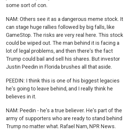
some sort of con.
NAM: Others see it as a dangerous meme stock. It
can stage huge rallies followed by big falls, like
GameStop. The risks are very real here. This stock
could be wiped out. The man behind it is facing a
lot of legal problems, and then there's the fact
Trump could bail and sell his shares. But investor
Justin Peedin in Florida brushes all that aside.
PEEDIN: I think this is one of his biggest legacies
he's going to leave behind, and I really think he
believes in it.
NAM: Peedin - he's a true believer. He's part of the
army of supporters who are ready to stand behind
Trump no matter what. Rafael Nam, NPR News.