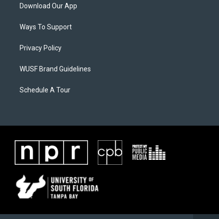
Download Our App
Ways To Support
Privacy Policy
WUSF Brand Guidelines
Schedule A Tour