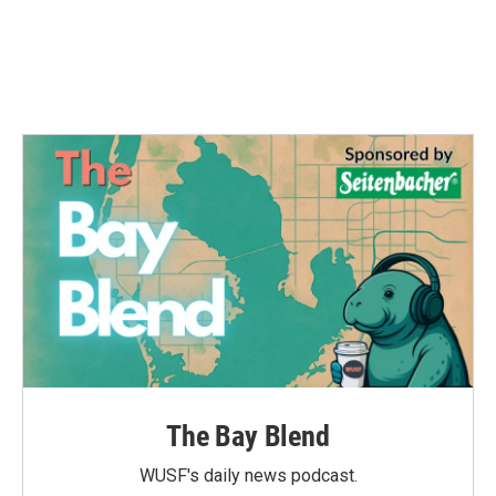
k
n
The Bay Blend
WUSF's daily news podcast.