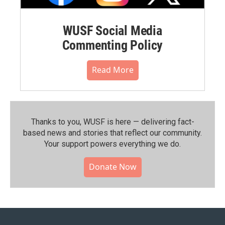
WUSF Social Media
Commenting Policy
Read More
Thanks to you, WUSF is here — delivering fact-
based news and stories that reflect our community.⁠
Your support powers everything we do.
Donate Now