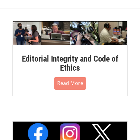
Editorial Integrity and Code of
Ethics
Read More