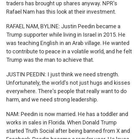
traders has brought up shares anyway. NPR's
Rafael Nam has this look at their investment.
RAFAEL NAM, BYLINE: Justin Peedin became a
Trump supporter while living in Israel in 2015. He
was teaching English in an Arab village. He wanted
to contribute to peace in a volatile world, and he felt
Trump was the man to achieve that.
JUSTIN PEEDIN: I just think we need strength.
Unfortunately, the world's not just hugs and kisses
everywhere. There's people that really want to do
harm, and we need strong leadership.
NAM: Peedin is now married. He has a toddler and
works in sales in Florida. When Donald Trump
started Truth Social after being banned from X and