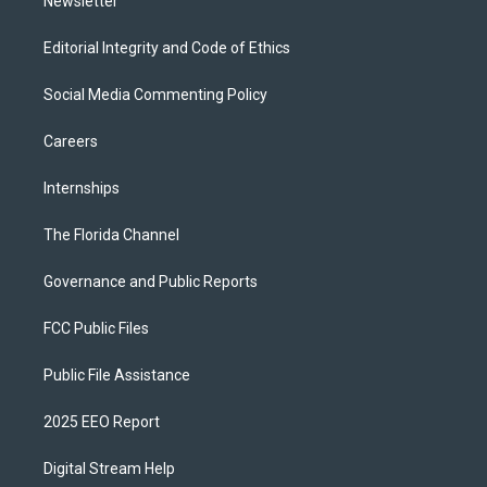
Newsletter
Editorial Integrity and Code of Ethics
Social Media Commenting Policy
Careers
Internships
The Florida Channel
Governance and Public Reports
FCC Public Files
Public File Assistance
2025 EEO Report
Digital Stream Help