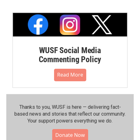
WUSF Social Media
Commenting Policy
Read More
Thanks to you, WUSF is here — delivering fact-
based news and stories that reflect our community.⁠
Your support powers everything we do.
Donate Now