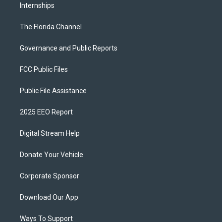
Internships
The Florida Channel
Governance and Public Reports
FCC Public Files
Public File Assistance
2025 EEO Report
Digital Stream Help
Donate Your Vehicle
Corporate Sponsor
Download Our App
Ways To Support