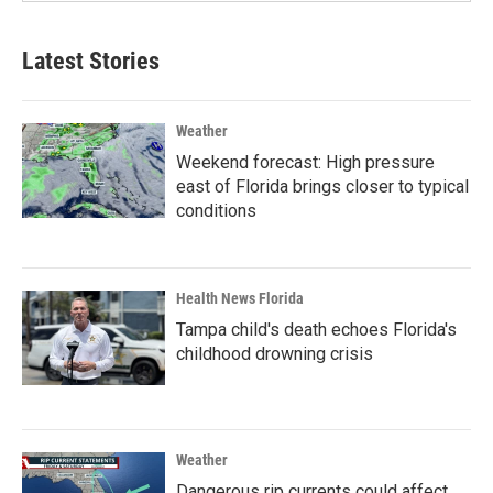
Latest Stories
Weather
Weekend forecast: High pressure
east of Florida brings closer to typical
conditions
Health News Florida
Tampa child's death echoes Florida's
childhood drowning crisis
Weather
Dangerous rip currents could affect