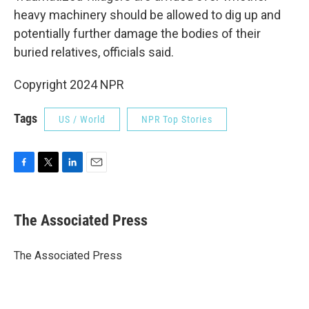
heavy machinery should be allowed to dig up and
potentially further damage the bodies of their
buried relatives, officials said.
Copyright 2024 NPR
Tags
US / World
NPR Top Stories
F
T
L
E
a
w
i
m
c
i
n
a
e
t
k
i
The Associated Press
b
t
e
l
o
e
d
o
r
I
The Associated Press
k
n