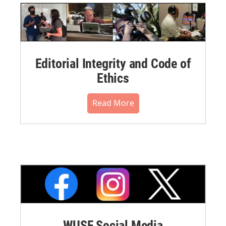
Editorial Integrity and Code of
Ethics
Read More
WUSF Social Media