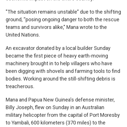
"The situation remains unstable” due to the shifting
ground, “posing ongoing danger to both the rescue
teams and survivors alike,” Mana wrote to the
United Nations.
An excavator donated by a local builder Sunday
became the first piece of heavy earth-moving
machinery brought in to help villagers who have
been digging with shovels and farming tools to find
bodies. Working around the still-shifting debris is
treacherous.
Mana and Papua New Guinea's defense minister,
Billy Joseph, flew on Sunday in an Australian
military helicopter from the capital of Port Moresby
to Yambali, 600 kilometers (370 miles) to the