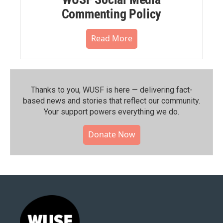
Commenting Policy
Read More
Thanks to you, WUSF is here — delivering fact-
based news and stories that reflect our community.⁠
Your support powers everything we do.
Donate Now