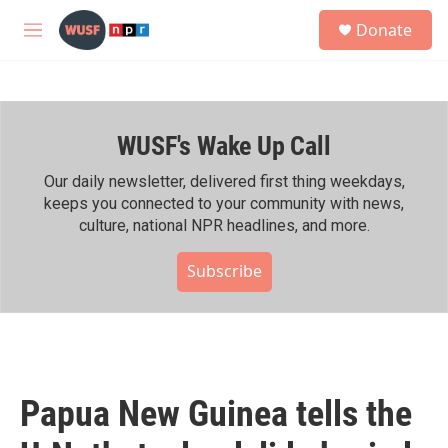
Skip to main content
S
Donate
e
M
a
e
r
n
c
u
h
WUSF's Wake Up Call
u
e
r
Our daily newsletter, delivered first thing weekdays,
y
keeps you connected to your community with news,
culture, national NPR headlines, and more.
Subscribe
Papua New Guinea tells the