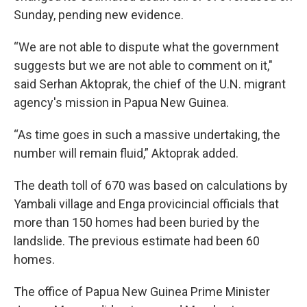
Sunday, pending new evidence.
“We are not able to dispute what the government
suggests but we are not able to comment on it,"
said Serhan Aktoprak, the chief of the U.N. migrant
agency's mission in Papua New Guinea.
“As time goes in such a massive undertaking, the
number will remain fluid,” Aktoprak added.
The death toll of 670 was based on calculations by
Yambali village and Enga provicincial officials that
more than 150 homes had been buried by the
landslide. The previous estimate had been 60
homes.
The office of Papua New Guinea Prime Minister