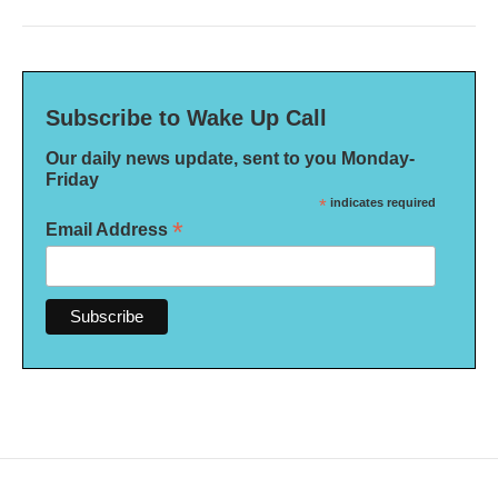
Subscribe to Wake Up Call
Our daily news update, sent to you Monday-
Friday
*
indicates required
*
Email Address