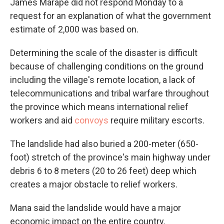
James Marape did not respond Monday to a
request for an explanation of what the government
estimate of 2,000 was based on.
Determining the scale of the disaster is difficult
because of challenging conditions on the ground
including the village's remote location, a lack of
telecommunications and tribal warfare throughout
the province which means international relief
workers and aid
convoys
require military escorts.
The landslide had also buried a 200-meter (650-
foot) stretch of the province's main highway under
debris 6 to 8 meters (20 to 26 feet) deep which
creates a major obstacle to relief workers.
Mana said the landslide would have a major
economic impact on the entire country.