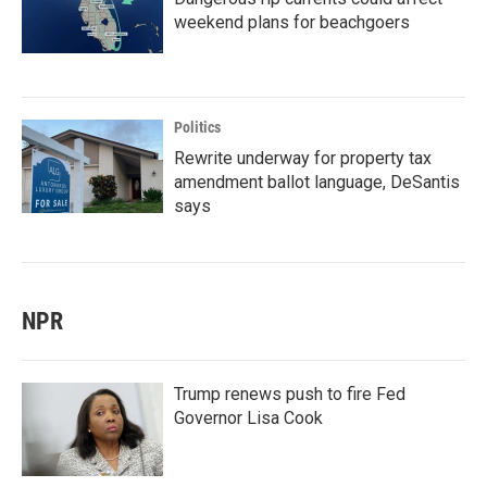
weekend plans for beachgoers
Politics
Rewrite underway for property tax
amendment ballot language, DeSantis
says
NPR
Trump renews push to fire Fed
Governor Lisa Cook