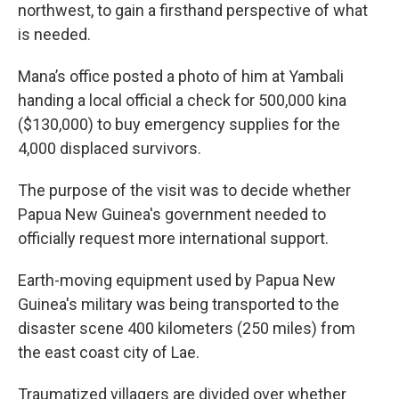
northwest, to gain a firsthand perspective of what
is needed.
Mana’s office posted a photo of him at Yambali
handing a local official a check for 500,000 kina
($130,000) to buy emergency supplies for the
4,000 displaced survivors.
The purpose of the visit was to decide whether
Papua New Guinea's government needed to
officially request more international support.
Earth-moving equipment used by Papua New
Guinea's military was being transported to the
disaster scene 400 kilometers (250 miles) from
the east coast city of Lae.
Traumatized villagers are divided over whether