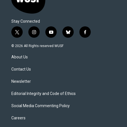
Stay Connected
t
i
y
b
f
w
n
o
l
a
i
s
u
u
c
© 2026 All Rights reserved WUSF
t
t
t
e
e
t
a
u
s
b
About Us
e
g
b
k
o
r
r
e
y
o
a
k
Contact Us
m
Newsletter
Editorial Integrity and Code of Ethics
Social Media Commenting Policy
Careers