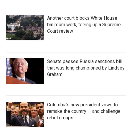
Another court blocks White House
ballroom work, teeing up a Supreme
Court review
Senate passes Russia sanctions bill
that was long championed by Lindsey
Graham
Colombia's new president vows to
remake the country — and challenge
rebel groups