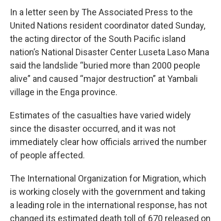
In a letter seen by The Associated Press to the
United Nations resident coordinator dated Sunday,
the acting director of the South Pacific island
nation’s National Disaster Center Luseta Laso Mana
said the landslide “buried more than 2000 people
alive” and caused “major destruction” at Yambali
village in the Enga province.
Estimates of the casualties have varied widely
since the disaster occurred, and it was not
immediately clear how officials arrived the number
of people affected.
The International Organization for Migration, which
is working closely with the government and taking
a leading role in the international response, has not
changed its estimated death toll of 670 released on