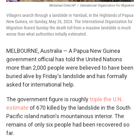
Mohamud Omer/AP
/
International Organization For Migration
Villagers search through a landslide in Yambali, in the Highlands of Papua
New Guinea, on Sunday, May 26, 2024. The International Organization for
Migration feared Sunday the death toll from a massive landslide is much
worse than what authorities initially estimated.
MELBOURNE, Australia — A Papua New Guinea
government official has told the United Nations
more than 2,000 people were believed to have been
buried alive by Friday's landslide and has formally
asked for international help.
The government figure is roughly
triple the U.N.
estimate
of 670 killed by the landslide in the South
Pacific island nation's mountainous interior. The
remains of only six people had been recovered so
far.