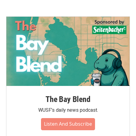
The Bay Blend
WUSF's daily news podcast.
Listen And Subscribe