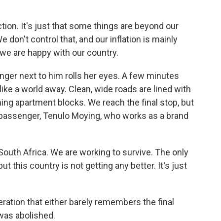
tion. It's just that some things are beyond our
 We don't control that, and our inflation is mainly
, we are happy with our country.
ger next to him rolls her eyes. A few minutes
 like a world away. Clean, wide roads are lined with
ing apartment blocks. We reach the final stop, but
r passenger, Tenulo Moying, who works as a brand
outh Africa. We are working to survive. The only
ut this country is not getting any better. It's just
ation that either barely remembers the final
 was abolished.