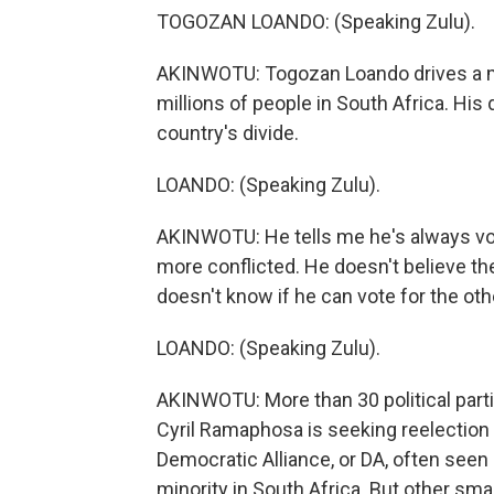
TOGOZAN LOANDO: (Speaking Zulu).
AKINWOTU: Togozan Loando drives a min
millions of people in South Africa. His
country's divide.
LOANDO: (Speaking Zulu).
AKINWOTU: He tells me he's always vote
more conflicted. He doesn't believe they
doesn't know if he can vote for the othe
LOANDO: (Speaking Zulu).
AKINWOTU: More than 30 political parti
Cyril Ramaphosa is seeking reelection 
Democratic Alliance, or DA, often seen 
minority in South Africa. But other sm