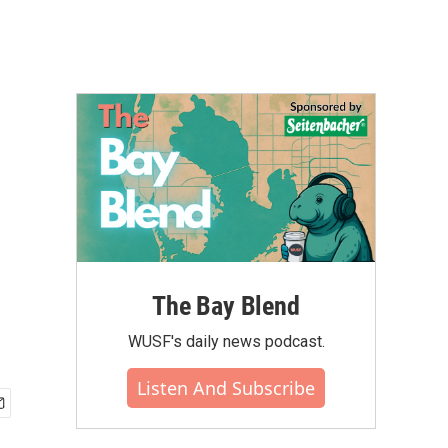
The Bay Blend
WUSF's daily news podcast.
Listen And Subscribe