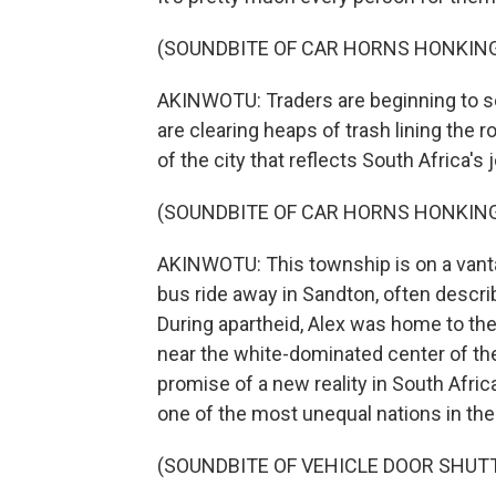
(SOUNDBITE OF CAR HORNS HONKIN
AKINWOTU: Traders are beginning to s
are clearing heaps of trash lining the ro
of the city that reflects South Africa's 
(SOUNDBITE OF CAR HORNS HONKIN
AKINWOTU: This township is on a vantag
bus ride away in Sandton, often descri
During apartheid, Alex was home to the
near the white-dominated center of the
promise of a new reality in South Afric
one of the most unequal nations in the
(SOUNDBITE OF VEHICLE DOOR SHUT