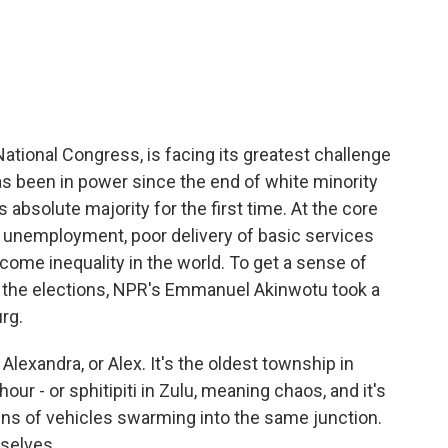
c
i
n
a
e
t
k
i
b
t
e
l
o
e
d
o
r
I
k
n
 National Congress, is facing its greatest challenge
has been in power since the end of white minority
ts absolute majority for the first time. At the core
ing unemployment, poor delivery of basic services
ome inequality in the world. To get a sense of
f the elections, NPR's Emmanuel Akinwotu took a
rg.
xandra, or Alex. It's the oldest township in
our - or sphitipiti in Zulu, meaning chaos, and it's
ens of vehicles swarming into the same junction.
mselves.