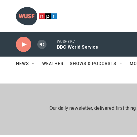
Skip to main content
WUSF 89.7
BBC World Service
NEWS
WEATHER
SHOWS & PODCASTS
MO
Our daily newsletter, delivered first th