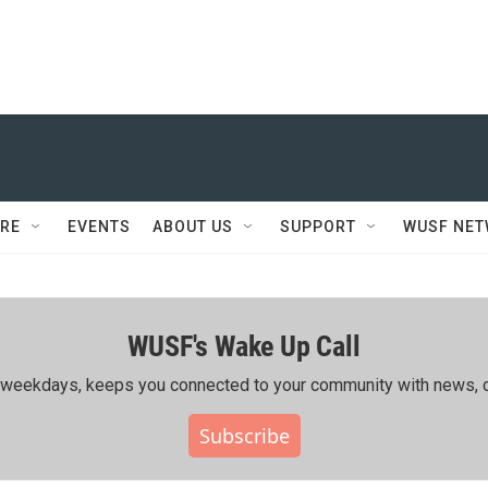
RE
EVENTS
ABOUT US
SUPPORT
WUSF NE
WUSF's Wake Up Call
ing weekdays, keeps you connected to your community with news, c
Subscribe