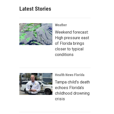
Latest Stories
Weather
Weekend forecast:
High pressure east
of Florida brings
closer to typical
conditions
Health News Florida
Tampa child's death
echoes Florida's
childhood drowning
crisis