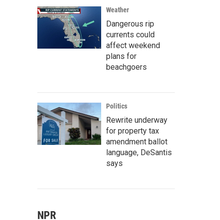
Weather
Dangerous rip
currents could
affect weekend
plans for
beachgoers
Politics
Rewrite underway
for property tax
amendment ballot
language, DeSantis
says
NPR