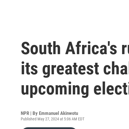
South Africa's r
its greatest cha
upcoming elect
NPR | By
Emmanuel Akinwotu
Published May 27, 2024 at 5:06 AM EDT