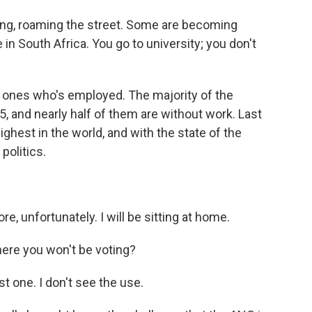
ng, roaming the street. Some are becoming
 in South Africa. You go to university; you don't
 ones who's employed. The majority of the
5, and nearly half of them are without work. Last
ghest in the world, and with the state of the
politics.
e, unfortunately. I will be sitting at home.
here you won't be voting?
st one. I don't see the use.