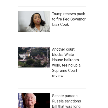
Trump renews push
to fire Fed Governor
Lisa Cook
Another court
blocks White
House ballroom
work, teeing up a
Supreme Court
review
Senate passes
Russia sanctions
bill that was long