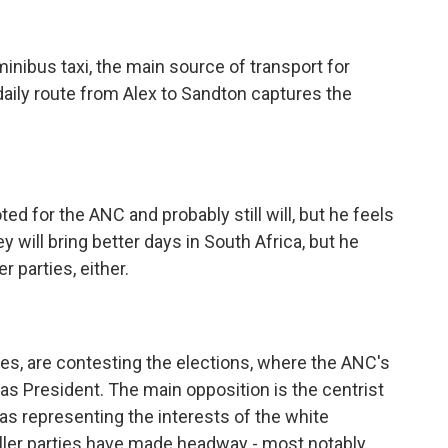
ibus taxi, the main source of transport for
 daily route from Alex to Sandton captures the
d for the ANC and probably still will, but he feels
 will bring better days in South Africa, but he
r parties, either.
es, are contesting the elections, where the ANC's
as President. The main opposition is the centrist
as representing the interests of the white
aller parties have made headway - most notably