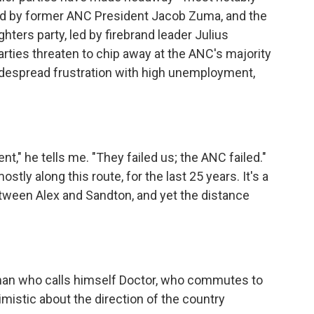
ed by former ANC President Jacob Zuma, and the
ters party, led by firebrand leader Julius
rties threaten to chip away at the ANC's majority
 widespread frustration with high unemployment,
" he tells me. "They failed us; the ANC failed."
tly along this route, for the last 25 years. It's a
tween Alex and Sandton, and yet the distance
man who calls himself Doctor, who commutes to
istic about the direction of the country