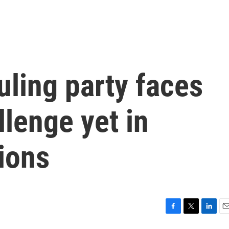
uling party faces
llenge yet in
ions
F
T
L
E
a
w
i
m