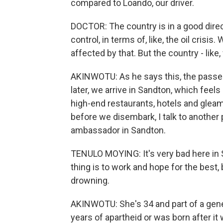
compared to Loando, our driver.
DOCTOR: The country is in a good direc
control, in terms of, like, the oil crisis.
affected by that. But the country - like
AKINWOTU: As he says this, the passen
later, we arrive in Sandton, which feels
high-end restaurants, hotels and gleam
before we disembark, I talk to anothe
ambassador in Sandton.
TENULO MOYING: It's very bad here in S
thing is to work and hope for the best, b
drowning.
AKINWOTU: She's 34 and part of a gener
years of apartheid or was born after it