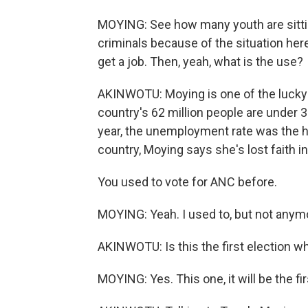
MOYING: See how many youth are sitti
criminals because of the situation here
get a job. Then, yeah, what is the use?
AKINWOTU: Moying is one of the lucky
country's 62 million people are under 3
year, the unemployment rate was the hi
country, Moying says she's lost faith in 
You used to vote for ANC before.
MOYING: Yeah. I used to, but not anymor
AKINWOTU: Is this the first election w
MOYING: Yes. This one, it will be the fir