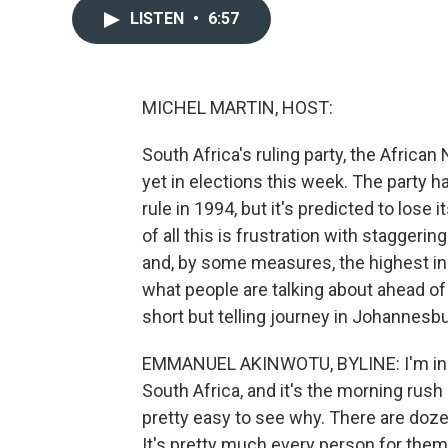
LISTEN
•
6:57
MICHEL MARTIN, HOST:
South Africa's ruling party, the African
yet in elections this week. The party 
rule in 1994, but it's predicted to lose i
of all this is frustration with stagger
and, by some measures, the highest inc
what people are talking about ahead o
short but telling journey in Johannesbu
EMMANUEL AKINWOTU, BYLINE: I'm in Ale
South Africa, and it's the morning rush h
pretty easy to see why. There are doz
It's pretty much every person for the