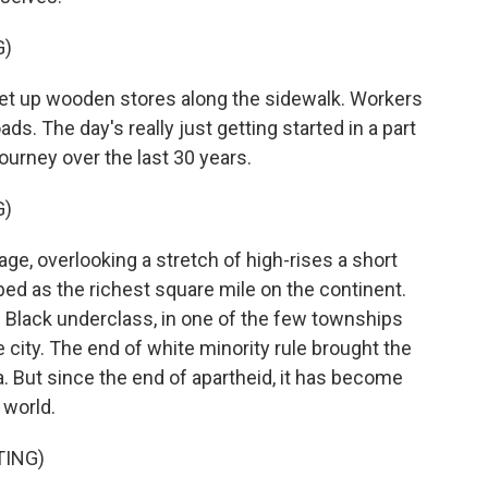
G)
et up wooden stores along the sidewalk. Workers
ads. The day's really just getting started in a part
journey over the last 30 years.
G)
e, overlooking a stretch of high-rises a short
bed as the richest square mile on the continent.
 Black underclass, in one of the few townships
 city. The end of white minority rule brought the
a. But since the end of apartheid, it has become
 world.
TING)