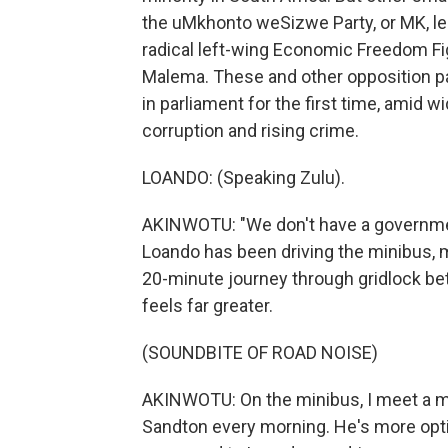
the uMkhonto weSizwe Party, or MK, l
radical left-wing Economic Freedom Figh
Malema. These and other opposition pa
in parliament for the first time, amid
corruption and rising crime.
LOANDO: (Speaking Zulu).
AKINWOTU: "We don't have a government,
Loando has been driving the minibus, mos
20-minute journey through gridlock be
feels far greater.
(SOUNDBITE OF ROAD NOISE)
AKINWOTU: On the minibus, I meet a 
Sandton every morning. He's more optim