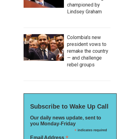
championed by
Lindsey Graham
Colombia's new
president vows to
remake the country
— and challenge
rebel groups
Subscribe to Wake Up Call
Our daily news update, sent to
you Monday-Friday
*
indicates required
*
Email Address