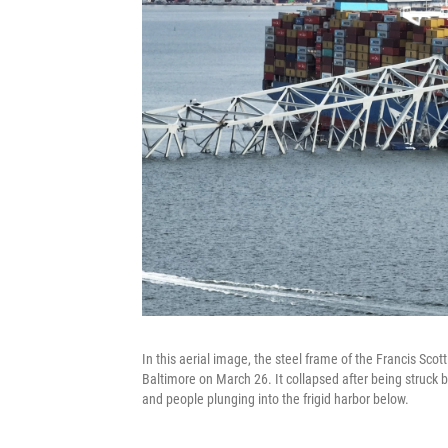
In this aerial image, the steel frame of the Francis Scott
Baltimore on March 26. It collapsed after being struck b
and people plunging into the frigid harbor below.