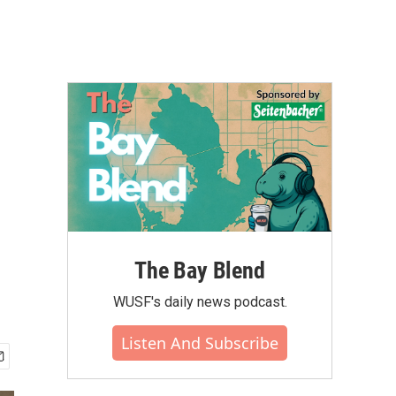
The Bay Blend
WUSF's daily news podcast.
Listen And Subscribe