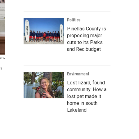
Politics
Pinellas County is
proposing major
cuts to its Parks
and Rec budget
 NPR
ss
Environment
Lost lizard, found
community: How a
lost pet made it
home in south
Lakeland