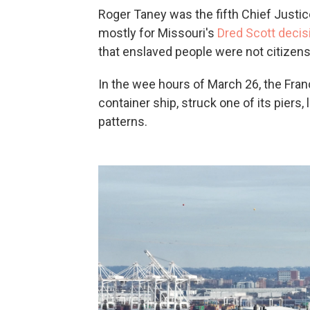
Roger Taney was the fifth Chief Just
mostly for Missouri's
Dred Scott decis
that enslaved people were not citizens
In the wee hours of March 26, the Franc
container ship, struck one of its piers
patterns.