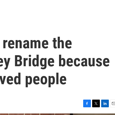
o rename the
Key Bridge because
ved people
F
T
L
E
a
w
i
m