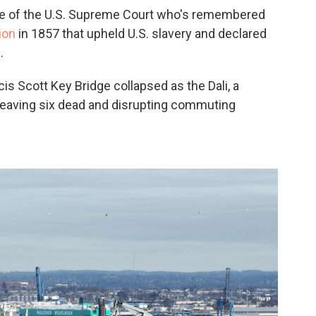
ice of the U.S. Supreme Court who's remembered
ion
in 1857 that upheld U.S. slavery and declared
.
is Scott Key Bridge collapsed as the Dali, a
, leaving six dead and disrupting commuting