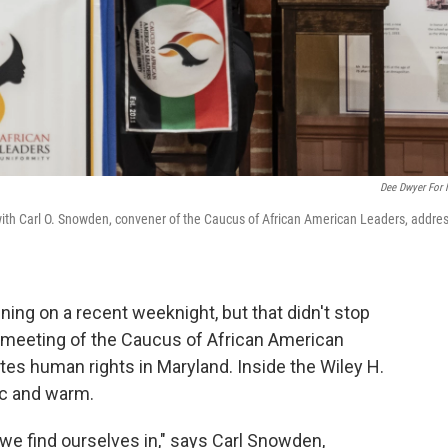
Dee Dwyer For
, with Carl O. Snowden, convener of the Caucus of African American Leaders, addre
ning on a recent weeknight, but that didn't stop
 meeting of the Caucus of African American
tes human rights in Maryland. Inside the Wiley H.
ic and warm.
we find ourselves in," says Carl Snowden,