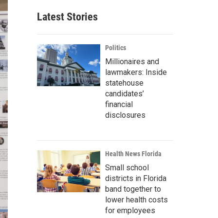
Latest Stories
Politics
Millionaires and
lawmakers: Inside
statehouse
candidates’
financial
disclosures
Health News Florida
Small school
districts in Florida
band together to
lower health costs
for employees