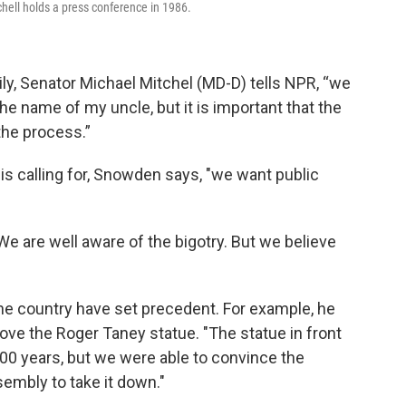
ll holds a press conference in 1986.
ily, Senator Michael Mitchel (MD-D) tells NPR, “we
he name of my uncle, but it is important that the
the process.”
is calling for, Snowden says, "we want public
. We are well aware of the bigotry. But we believe
he country have set precedent. For example, he
ve the Roger Taney statue. "The statue in front
00 years, but we were able to convince the
embly to take it down."