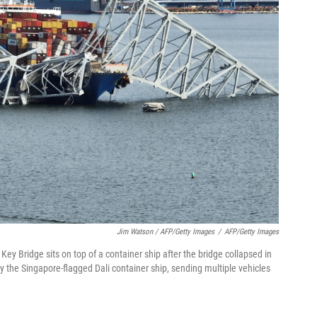
Jim Watson / AFP/Getty Images
/
AFP/Getty Images
 Key Bridge sits on top of a container ship after the bridge collapsed in
y the Singapore-flagged Dali container ship, sending multiple vehicles