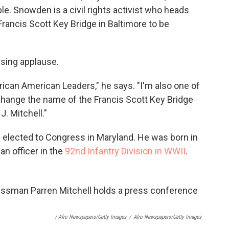
. Snowden is a civil rights activist who heads
Francis Scott Key Bridge in Baltimore to be
using applause.
rican American Leaders," he says. "I'm also one of
o change the name of the Francis Scott Key Bridge
J. Mitchell."
n elected to Congress in Maryland. He was born in
an officer in the
92nd Infantry Division in WWII
.
/ Afro Newspapers/Getty Images
/
Afro Newspapers/Getty Images