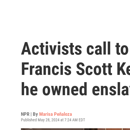
Activists call t
Francis Scott 
he owned ensla
NPR | By
Marisa Peñaloza
Published May 28, 2024 at 7:24 AM EDT