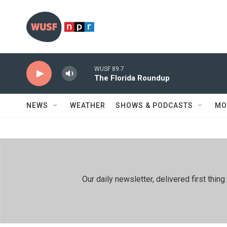
Skip to main content
WUSF 89.7
The Florida Roundup
NEWS
WEATHER
SHOWS & PODCASTS
MO
Our daily newsletter, delivered first th