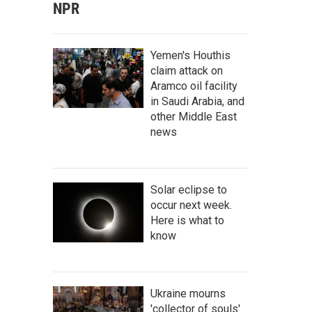
NPR
Yemen's Houthis
claim attack on
Aramco oil facility
in Saudi Arabia, and
other Middle East
news
Solar eclipse to
occur next week.
Here is what to
know
Ukraine mourns
'collector of souls'