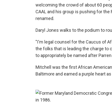
welcoming the crowd of about 60 people
CAAL and his group is pushing for the 
renamed.
Daryl Jones walks to the podium to ro
"I'm legal counsel for the Caucus of Af
the folks that is leading the charge t
to appropriately be named after Parren 
Mitchell was the first African America
Baltimore and earned a purple heart as 