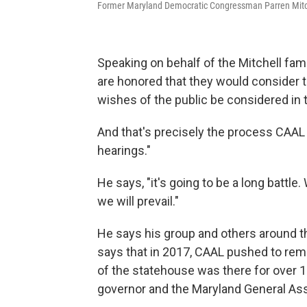
Former Maryland Democratic Congressman Parren Mitche
Speaking on behalf of the Mitchell fam
are honored that they would consider t
wishes of the public be considered in 
And that's precisely the process CAAL 
hearings."
He says, "it's going to be a long battle
we will prevail."
He says his group and others around t
says that in 2017, CAAL pushed to remo
of the statehouse was there for over 1
governor and the Maryland General Ass