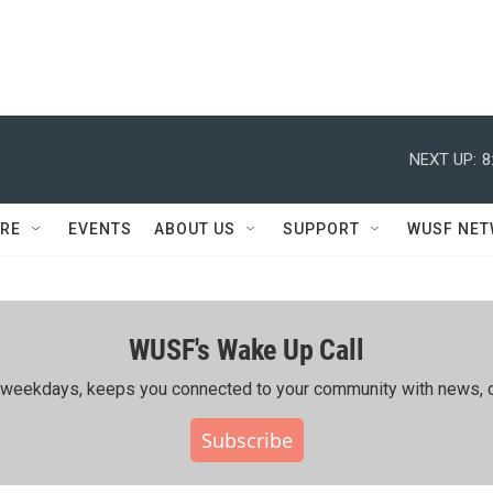
NEXT UP:
8
RE
EVENTS
ABOUT US
SUPPORT
WUSF NE
WUSF's Wake Up Call
ing weekdays, keeps you connected to your community with news, c
Subscribe