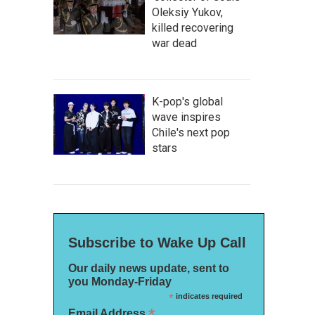
Oleksiy Yukov,
killed recovering
war dead
K-pop's global
wave inspires
Chile's next pop
stars
Subscribe to Wake Up Call
Our daily news update, sent to
you Monday-Friday
*
indicates required
*
Email Address