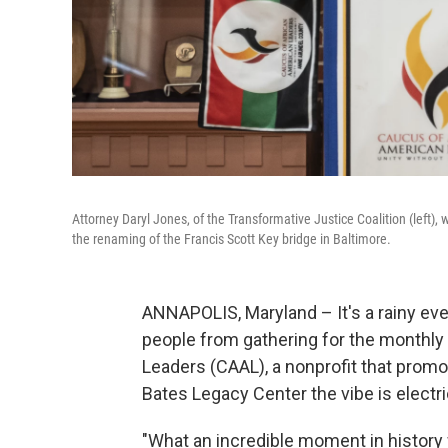
Attorney Daryl Jones, of the Transformative Justice Coalition (left)
the renaming of the Francis Scott Key bridge in Baltimore.
ANNAPOLIS, Maryland – It's a rainy eve
people from gathering for the monthly
Leaders (CAAL), a nonprofit that promo
Bates Legacy Center the vibe is electr
"What an incredible moment in history 