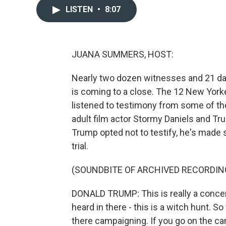
LISTEN
•
8:07
JUANA SUMMERS, HOST:
Nearly two dozen witnesses and 21 day
is coming to a close. The 12 New York
listened to testimony from some of the
adult film actor Stormy Daniels and Tr
Trump opted not to testify, he's made 
trial.
(SOUNDBITE OF ARCHIVED RECORDIN
DONALD TRUMP: This is really a concer
heard in there - this is a witch hunt. S
there campaigning. If you go on the ca