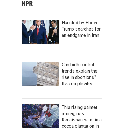
NPR
Haunted by Hoover,
Trump searches for
an endgame in Iran
Can birth control
trends explain the
rise in abortions?
It's complicated
This rising painter
reimagines
Renaissance art in a
cocoa plantation in