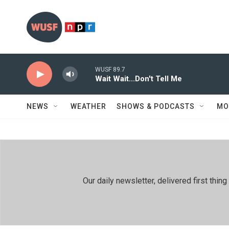
Skip to main content
WUSF 89.7
Wait Wait...Don't Tell Me
NEWS
WEATHER
SHOWS & PODCASTS
MO
Our daily newsletter, delivered first th