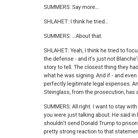
SUMMERS: Say more...
SHLAHET: I think he tried...
SUMMERS: ...About that.
SHLAHET: Yeah, I think he tried to foc
the defense - and it's just not Blanche's
story to tell. The closest thing they h
what he was signing. And if - and even
perfectly legitimate legal expenses. An
Steinglass, from the prosecution, has a
SUMMERS: All right. I want to stay with
you were just talking about. He said in
shouldn't send Donald Trump to prison
pretty strong reaction to that stateme