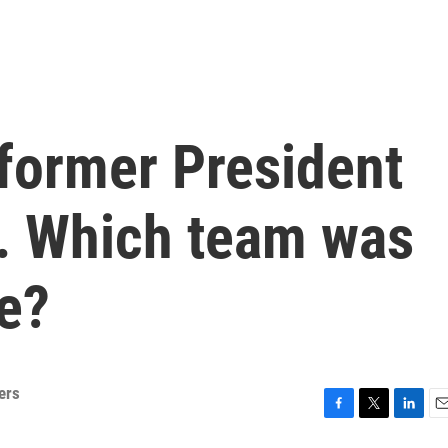
 former President
y. Which team was
e?
ers
F
T
L
E
a
w
i
m