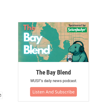
The Bay Blend
WUSF's daily news podcast.
Listen And Subscribe