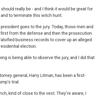
 should really be - and I think it would be great for
and to terminate this witch hunt.
resident goes to the jury. Today, those men and
first from the defense and then the prosecution.
alsified business records to cover up an alleged
esidential election.
 is being able to observe the jury, and I did that
rney general, Harry Litman, has been a first-
mp's trial.
ch, kind of close to the vest. They're aware, I