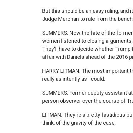
But this should be an easy ruling, and it
Judge Merchan to rule from the bench 
SUMMERS: Now the fate of the former p
women listened to closing arguments, 
They'll have to decide whether Trump f
affair with Daniels ahead of the 2016 pr
HARRY LITMAN: The most important thing
really as intently as I could.
SUMMERS: Former deputy assistant atto
person observer over the course of Tru
LITMAN: They're a pretty fastidious bun
think, of the gravity of the case.