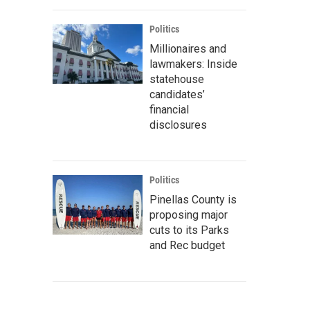
Politics
Millionaires and
lawmakers: Inside
statehouse
candidates’
financial
disclosures
Politics
Pinellas County is
proposing major
cuts to its Parks
and Rec budget