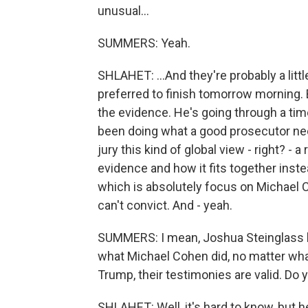
unusual...
SUMMERS: Yeah.
SHLAHET: ...And they're probably a litt
preferred to finish tomorrow morning. B
the evidence. He's going through a time
been doing what a good prosecutor need
jury this kind of global view - right? - a
evidence and how it fits together inst
which is absolutely focus on Michael C
can't convict. And - yeah.
SUMMERS: I mean, Joshua Steinglass ha
what Michael Cohen did, no matter wha
Trump, their testimonies are valid. Do
SHLAHET: Well, it's hard to know, but h