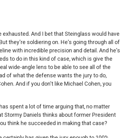
le exhausted. And I bet that Steinglass would have
ut they're soldiering on. He's going through all of
line with incredible precision and detail. And he's
s to do in this kind of case, which is give the
 real wide-angle lens to be able to see all of the
ead of what the defense wants the jury to do,
ohen. And if you don't like Michael Cohen, you
s spent a lot of time arguing that, no matter
t Stormy Daniels thinks about former President
 you think he succeeded in making that case?
e certainly has given the jury enough to 100%