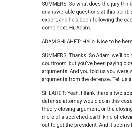
SUMMERS: So what does the jury think 
unanswerable questions at this point.
expert, and he's been following the ca
come next. Hi, Adam.
ADAM SHLAHET: Hello. Nice to be here
SUMMERS: Thanks. So Adam, we'll point
courtroom, but you've been paying clos
arguments. And you told us you were wa
arguments from the defense. Tell us a
SHLAHET: Yeah, I think there's two scen
defense attorney would do in this case,
theory closing argument, or the closi
more of a scorched-earth kind of closi
out to get the president. And it seems l