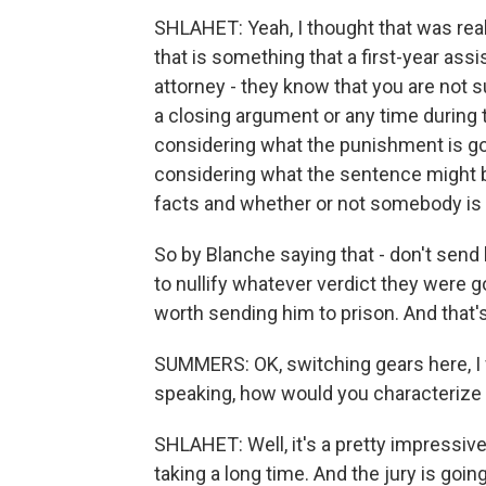
SHLAHET: Yeah, I thought that was rea
that is something that a first-year assis
attorney - they know that you are not 
a closing argument or any time during t
considering what the punishment is go
considering what the sentence might b
facts and whether or not somebody is gu
So by Blanche saying that - don't send h
to nullify whatever verdict they were goi
worth sending him to prison. And that's t
SUMMERS: OK, switching gears here, I w
speaking, how would you characterize 
SHLAHET: Well, it's a pretty impressive 
taking a long time. And the jury is going