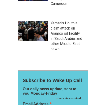
Cameroon
Yemen's Houthis
claim attack on
Aramco oil facility
in Saudi Arabia, and
other Middle East
news
Subscribe to Wake Up Call
Our daily news update, sent to
you Monday-Friday
*
indicates required
*
Email Address