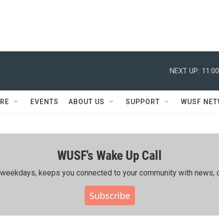
NEXT UP:
11:0
RE
EVENTS
ABOUT US
SUPPORT
WUSF NE
WUSF's Wake Up Call
ing weekdays, keeps you connected to your community with news, c
Subscribe