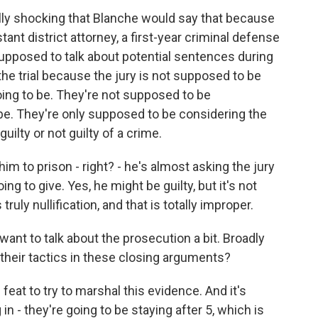
lly shocking that Blanche would say that because
tant district attorney, a first-year criminal defense
supposed to talk about potential sentences during
he trial because the jury is not supposed to be
ing to be. They're not supposed to be
e. They're only supposed to be considering the
ilty or not guilty of a crime.
im to prison - right? - he's almost asking the jury
ng to give. Yes, he might be guilty, but it's not
ruly nullification, and that is totally improper.
ant to talk about the prosecution a bit. Broadly
their tactics in these closing arguments?
feat to try to marshal this evidence. And it's
 in - they're going to be staying after 5, which is