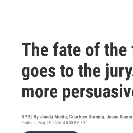
The fate of the
goes to the jur
more persuasiv
NPR | By
Jonaki Mehta
,
Courtney Dorning
,
Juana Summ
Published May 28, 2024 at 5:35 PM EDT