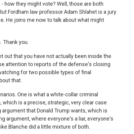
- how they might vote? Well, those are both
 But Fordham law professor Adam Shlahet is a jury
se. He joins me now to talk about what might
. Thank you.
 out that you have not actually been inside the
e attention to reports of the defense's closing
tching for two possible types of final
bout that.
arios. One is what a white-collar criminal
 which is a precise, strategic, very clear case
ng argument that Donald Trump wants, which is
ng argument, where everyone's a liar, everyone's
ike Blanche did a little mixture of both.