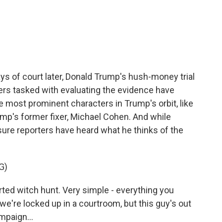
c
i
n
a
e
t
k
i
b
t
e
l
o
e
d
o
r
I
k
n
s of court later, Donald Trump's hush-money trial
ers tasked with evaluating the evidence have
 most prominent characters in Trump's orbit, like
ump's former fixer, Michael Cohen. And while
sure reporters have heard what he thinks of the
G)
ted witch hunt. Very simple - everything you
o we're locked up in a courtroom, but this guy's out
mpaign...