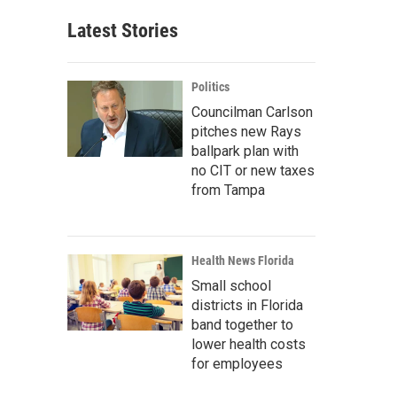
Latest Stories
Politics
Councilman Carlson
pitches new Rays
ballpark plan with
no CIT or new taxes
from Tampa
Health News Florida
Small school
districts in Florida
band together to
lower health costs
for employees