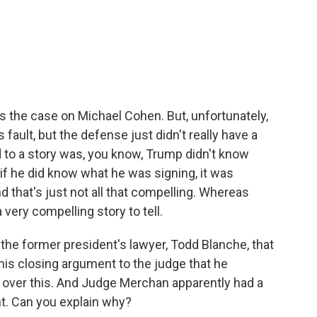
us the case on Michael Cohen. But, unfortunately,
 fault, but the defense just didn't really have a
ad to a story was, you know, Trump didn't know
 if he did know what he was signing, it was
d that's just not all that compelling. Whereas
 very compelling story to tell.
 the former president's lawyer, Todd Blanche, that
 his closing argument to the judge that he
 over this. And Judge Merchan apparently had a
nt. Can you explain why?