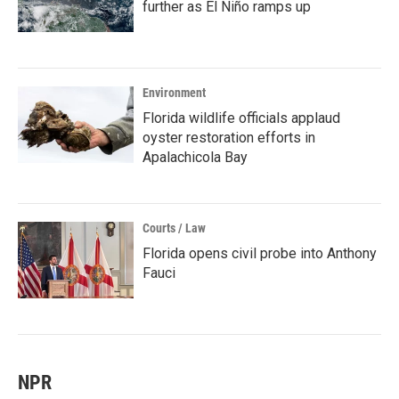
further as El Niño ramps up
Environment
Florida wildlife officials applaud
oyster restoration efforts in
Apalachicola Bay
Courts / Law
Florida opens civil probe into Anthony
Fauci
NPR