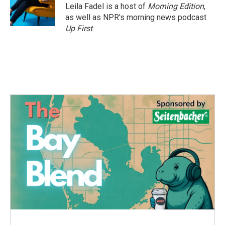
Leila Fadel is a host of
Morning Edition
,
as well as NPR's morning news podcast
Up First
.