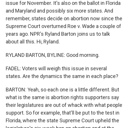
issue for November. It's also on the ballot in Florida
and Maryland and possibly six more states. And
remember, states decide on abortion now since the
Supreme Court overturned Roe v. Wade a couple of
years ago. NPR's Ryland Barton joins us to talk
about all this. Hi, Ryland.
RYLAND BARTON, BYLINE: Good morning.
FADEL: Voters will weigh this issue in several
states. Are the dynamics the same in each place?
BARTON: Yeah, so each one is a little different. But
what is the same is abortion rights supporters say
their legislatures are out of whack with what people
support. So for example, that'll be put to the test in
Florida, where the state Supreme Court upheld the