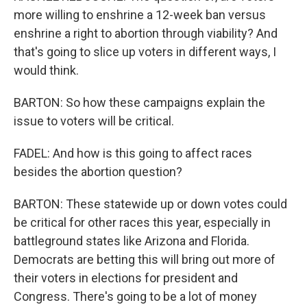
more willing to enshrine a 12-week ban versus
enshrine a right to abortion through viability? And
that's going to slice up voters in different ways, I
would think.
BARTON: So how these campaigns explain the
issue to voters will be critical.
FADEL: And how is this going to affect races
besides the abortion question?
BARTON: These statewide up or down votes could
be critical for other races this year, especially in
battleground states like Arizona and Florida.
Democrats are betting this will bring out more of
their voters in elections for president and
Congress. There's going to be a lot of money