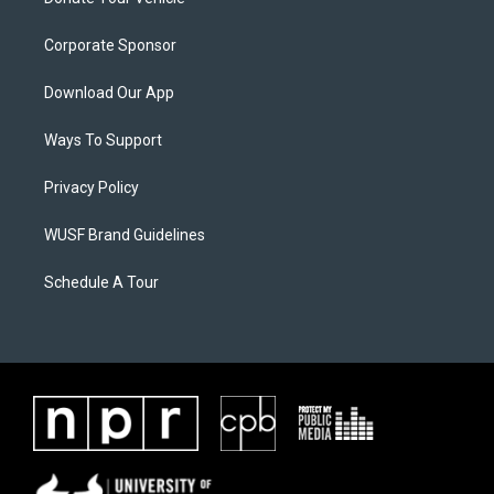
Corporate Sponsor
Download Our App
Ways To Support
Privacy Policy
WUSF Brand Guidelines
Schedule A Tour