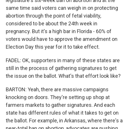
legislature's six-week ban on abortion and at the
same time said voters can weigh in on protecting
abortion through the point of fetal viability,
considered to be about the 24th week in
pregnancy. But it's a high bar in Florida - 60% of
voters would have to approve the amendment on
Election Day this year for it to take effect.
FADEL: OK, supporters in many of these states are
still in the process of gathering signatures to get
the issue on the ballot. What's that effort look like?
BARTON: Yeah, there are massive campaigns
knocking on doors. They're setting up shop at
farmers markets to gather signatures. And each
state has different rules of what it takes to get on
the ballot. For example, in Arkansas, where there's a
near-total ban on abortion, advocates are pushing