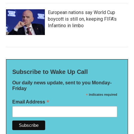
European nations say World Cup
boycott is still on, keeping FIFA's
Infantino in limbo
Subscribe to Wake Up Call
Our daily news update, sent to you Monday-
Friday
*
indicates required
*
Email Address