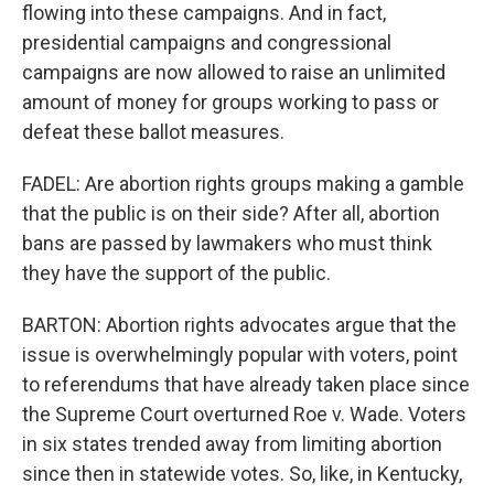
flowing into these campaigns. And in fact,
presidential campaigns and congressional
campaigns are now allowed to raise an unlimited
amount of money for groups working to pass or
defeat these ballot measures.
FADEL: Are abortion rights groups making a gamble
that the public is on their side? After all, abortion
bans are passed by lawmakers who must think
they have the support of the public.
BARTON: Abortion rights advocates argue that the
issue is overwhelmingly popular with voters, point
to referendums that have already taken place since
the Supreme Court overturned Roe v. Wade. Voters
in six states trended away from limiting abortion
since then in statewide votes. So, like, in Kentucky,