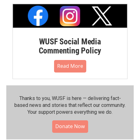
WUSF Social Media
Commenting Policy
Read More
Thanks to you, WUSF is here — delivering fact-
based news and stories that reflect our community.⁠
Your support powers everything we do.
Donate Now