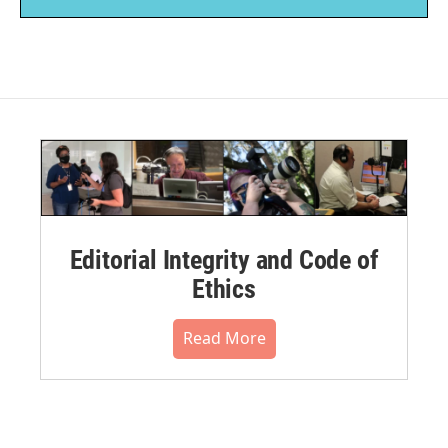
Editorial Integrity and Code of
Ethics
Read More