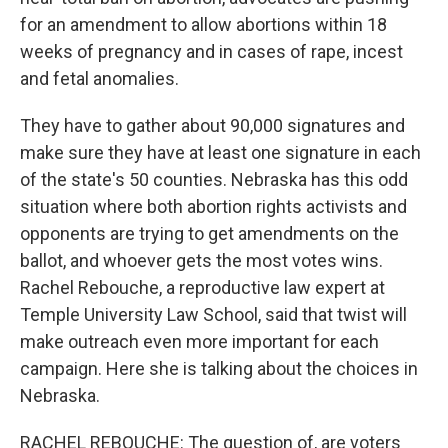
for an amendment to allow abortions within 18
weeks of pregnancy and in cases of rape, incest
and fetal anomalies.
They have to gather about 90,000 signatures and
make sure they have at least one signature in each
of the state's 50 counties. Nebraska has this odd
situation where both abortion rights activists and
opponents are trying to get amendments on the
ballot, and whoever gets the most votes wins.
Rachel Rebouche, a reproductive law expert at
Temple University Law School, said that twist will
make outreach even more important for each
campaign. Here she is talking about the choices in
Nebraska.
RACHEL REBOUCHE: The question of, are voters