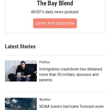
The Bay Blend
WUSF's daily news podcast.
Listen And Subscribe
Latest Stories
Politics
Immigration crackdown has detained
more than 50 military spouses and
parents
Weather
NOAA lowers hurricane forecast even