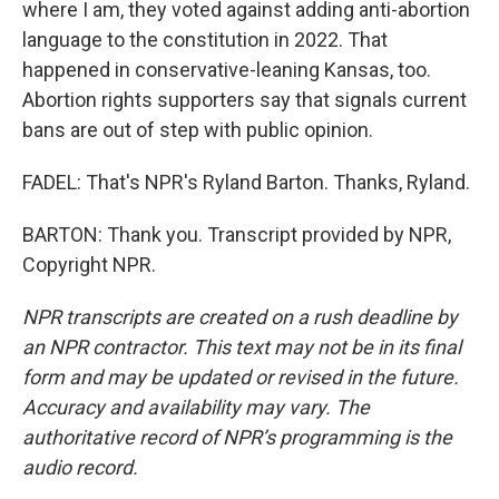
where I am, they voted against adding anti-abortion
language to the constitution in 2022. That
happened in conservative-leaning Kansas, too.
Abortion rights supporters say that signals current
bans are out of step with public opinion.
FADEL: That's NPR's Ryland Barton. Thanks, Ryland.
BARTON: Thank you. Transcript provided by NPR,
Copyright NPR.
NPR transcripts are created on a rush deadline by
an NPR contractor. This text may not be in its final
form and may be updated or revised in the future.
Accuracy and availability may vary. The
authoritative record of NPR’s programming is the
audio record.