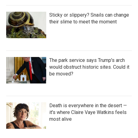
Sticky or slippery? Snails can change
their slime to meet the moment
The park service says Trump's arch
would obstruct historic sites. Could it
be moved?
Death is everywhere in the desert —
it's where Claire Vaye Watkins feels
most alive