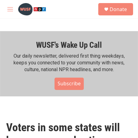
Skip to main content
S
Donate
e
M
a
e
r
n
c
u
h
WUSF's Wake Up Call
u
e
r
Our daily newsletter, delivered first thing weekdays,
y
keeps you connected to your community with news,
culture, national NPR headlines, and more.
Subscribe
Voters in some states will