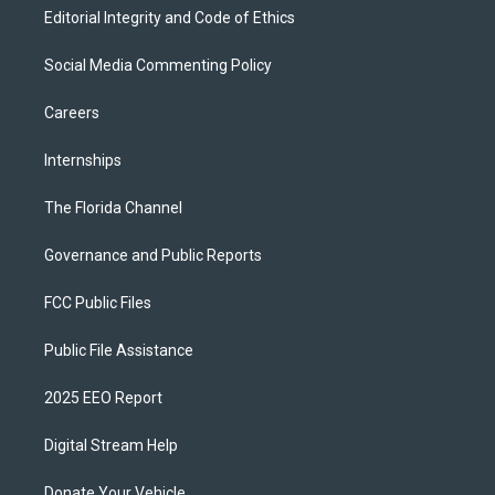
Editorial Integrity and Code of Ethics
Social Media Commenting Policy
Careers
Internships
The Florida Channel
Governance and Public Reports
FCC Public Files
Public File Assistance
2025 EEO Report
Digital Stream Help
Donate Your Vehicle