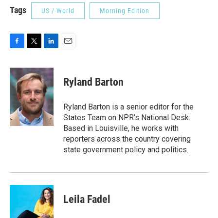
Tags
US / World
Morning Edition
F
T
L
E
a
w
i
m
c
i
n
a
e
t
k
i
Ryland Barton
b
t
e
l
o
e
d
o
r
I
Ryland Barton is a senior editor for the
k
n
States Team on NPR’s National Desk.
Based in Louisville, he works with
reporters across the country covering
state government policy and politics.
Leila Fadel