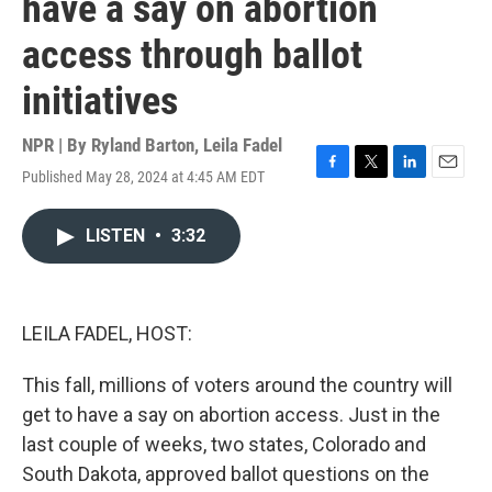
have a say on abortion
access through ballot
initiatives
NPR | By
Ryland Barton
,
Leila Fadel
Published May 28, 2024 at 4:45 AM EDT
F
T
L
E
a
w
i
m
c
i
n
a
LISTEN
•
3:32
e
t
k
i
b
t
e
l
o
e
d
o
r
I
k
n
LEILA FADEL, HOST:
This fall, millions of voters around the country will
get to have a say on abortion access. Just in the
last couple of weeks, two states, Colorado and
South Dakota, approved ballot questions on the