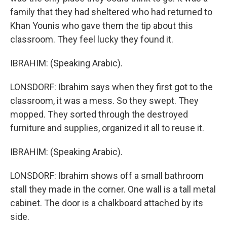
family that they had sheltered who had returned to
Khan Younis who gave them the tip about this
classroom. They feel lucky they found it.
IBRAHIM: (Speaking Arabic).
LONSDORF: Ibrahim says when they first got to the
classroom, it was a mess. So they swept. They
mopped. They sorted through the destroyed
furniture and supplies, organized it all to reuse it.
IBRAHIM: (Speaking Arabic).
LONSDORF: Ibrahim shows off a small bathroom
stall they made in the corner. One wall is a tall metal
cabinet. The door is a chalkboard attached by its
side.