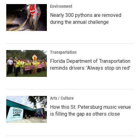
Environment
Nearly 300 pythons are removed
during the annual challenge
Transportation
Florida Department of Transportation
reminds drivers: 'Always stop on red'
Arts / Culture
How this St. Petersburg music venue
is filling the gap as others close