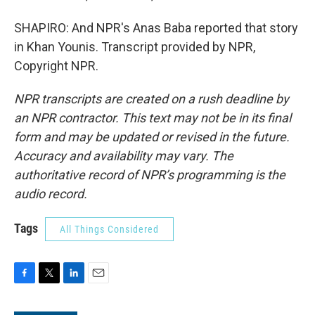
SHAPIRO: And NPR's Anas Baba reported that story
in Khan Younis. Transcript provided by NPR,
Copyright NPR.
NPR transcripts are created on a rush deadline by
an NPR contractor. This text may not be in its final
form and may be updated or revised in the future.
Accuracy and availability may vary. The
authoritative record of NPR’s programming is the
audio record.
Tags
All Things Considered
F
T
L
E
a
w
i
m
c
i
n
a