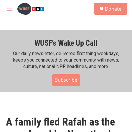
Skip to main content
S
Donate
e
M
a
e
r
n
c
u
h
WUSF's Wake Up Call
u
e
r
Our daily newsletter, delivered first thing weekdays,
y
keeps you connected to your community with news,
culture, national NPR headlines, and more.
Subscribe
A family fled Rafah as the