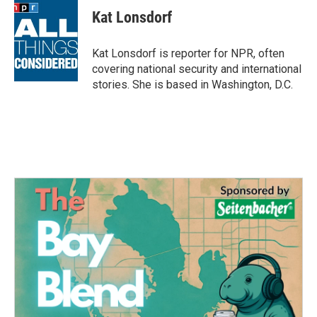
e
t
k
i
Kat Lonsdorf
b
t
e
l
o
e
d
o
r
I
Kat Lonsdorf is reporter for NPR, often
k
n
covering national security and international
stories. She is based in Washington, D.C.