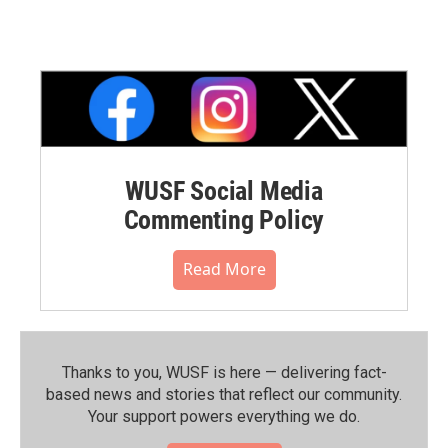
WUSF Social Media
Commenting Policy
Read More
Thanks to you, WUSF is here — delivering fact-
based news and stories that reflect our community.⁠
Your support powers everything we do.