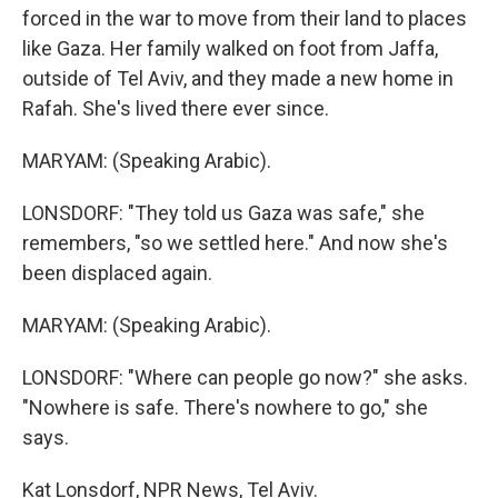
forced in the war to move from their land to places
like Gaza. Her family walked on foot from Jaffa,
outside of Tel Aviv, and they made a new home in
Rafah. She's lived there ever since.
MARYAM: (Speaking Arabic).
LONSDORF: "They told us Gaza was safe," she
remembers, "so we settled here." And now she's
been displaced again.
MARYAM: (Speaking Arabic).
LONSDORF: "Where can people go now?" she asks.
"Nowhere is safe. There's nowhere to go," she
says.
Kat Lonsdorf, NPR News, Tel Aviv.