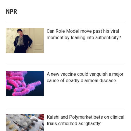
NPR
Can Role Model move past his viral
moment by leaning into authenticity?
A new vaccine could vanquish a major
cause of deadly diarrheal disease
Kalshi and Polymarket bets on clinical
trials criticized as 'ghastly'