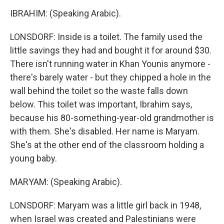
IBRAHIM: (Speaking Arabic).
LONSDORF: Inside is a toilet. The family used the
little savings they had and bought it for around $30.
There isn't running water in Khan Younis anymore -
there's barely water - but they chipped a hole in the
wall behind the toilet so the waste falls down
below. This toilet was important, Ibrahim says,
because his 80-something-year-old grandmother is
with them. She's disabled. Her name is Maryam.
She's at the other end of the classroom holding a
young baby.
MARYAM: (Speaking Arabic).
LONSDORF: Maryam was a little girl back in 1948,
when Israel was created and Palestinians were