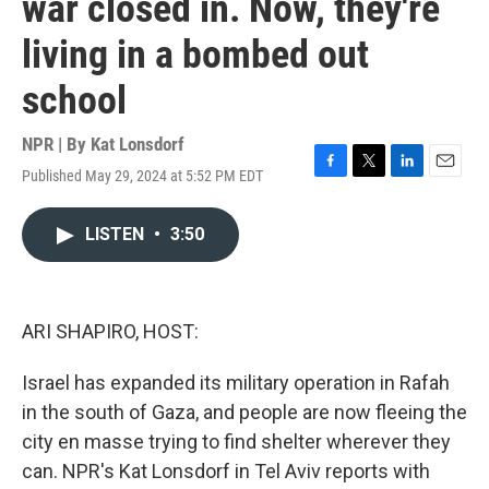
war closed in. Now, they're
living in a bombed out
school
NPR | By
Kat Lonsdorf
Published May 29, 2024 at 5:52 PM EDT
F
T
L
E
a
w
i
m
c
i
n
a
LISTEN
•
3:50
e
t
k
i
b
t
e
l
o
e
d
o
r
I
k
n
ARI SHAPIRO, HOST:
Israel has expanded its military operation in Rafah
in the south of Gaza, and people are now fleeing the
city en masse trying to find shelter wherever they
can. NPR's Kat Lonsdorf in Tel Aviv reports with