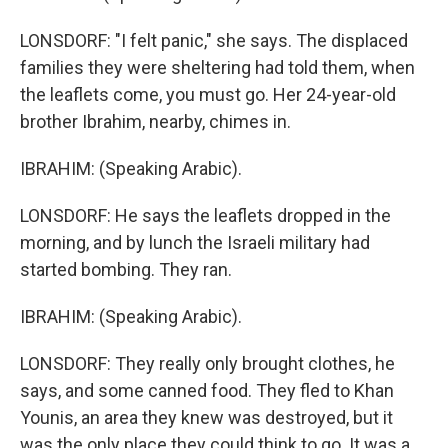
LONSDORF: "I felt panic," she says. The displaced
families they were sheltering had told them, when
the leaflets come, you must go. Her 24-year-old
brother Ibrahim, nearby, chimes in.
IBRAHIM: (Speaking Arabic).
LONSDORF: He says the leaflets dropped in the
morning, and by lunch the Israeli military had
started bombing. They ran.
IBRAHIM: (Speaking Arabic).
LONSDORF: They really only brought clothes, he
says, and some canned food. They fled to Khan
Younis, an area they knew was destroyed, but it
was the only place they could think to go. It was a