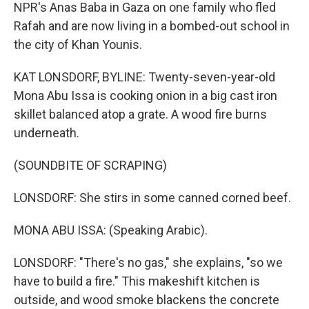
NPR's Anas Baba in Gaza on one family who fled
Rafah and are now living in a bombed-out school in
the city of Khan Younis.
KAT LONSDORF, BYLINE: Twenty-seven-year-old
Mona Abu Issa is cooking onion in a big cast iron
skillet balanced atop a grate. A wood fire burns
underneath.
(SOUNDBITE OF SCRAPING)
LONSDORF: She stirs in some canned corned beef.
MONA ABU ISSA: (Speaking Arabic).
LONSDORF: "There's no gas," she explains, "so we
have to build a fire." This makeshift kitchen is
outside, and wood smoke blackens the concrete