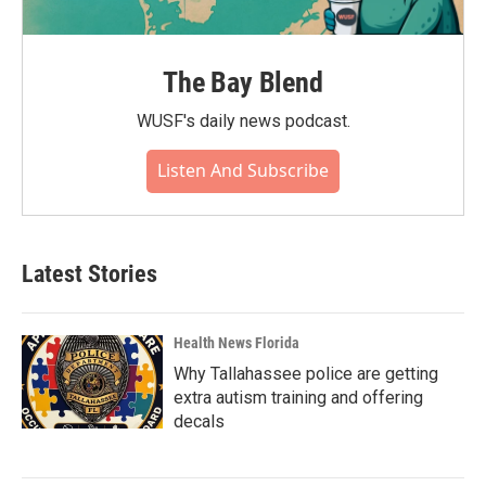
The Bay Blend
WUSF's daily news podcast.
Listen And Subscribe
Latest Stories
Health News Florida
Why Tallahassee police are getting
extra autism training and offering
decals