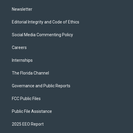
m
Newsletter
Editorial Integrity and Code of Ethics
Social Media Commenting Policy
Careers
Internships
The Florida Channel
Governance and Public Reports
FCC Public Files
Public File Assistance
2025 EEO Report