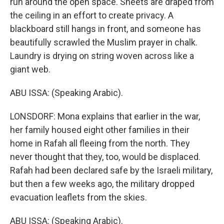
run around the open space. Sheets are draped from
the ceiling in an effort to create privacy. A
blackboard still hangs in front, and someone has
beautifully scrawled the Muslim prayer in chalk.
Laundry is drying on string woven across like a
giant web.
ABU ISSA: (Speaking Arabic).
LONSDORF: Mona explains that earlier in the war,
her family housed eight other families in their
home in Rafah all fleeing from the north. They
never thought that they, too, would be displaced.
Rafah had been declared safe by the Israeli military,
but then a few weeks ago, the military dropped
evacuation leaflets from the skies.
ABU ISSA: (Speaking Arabic).