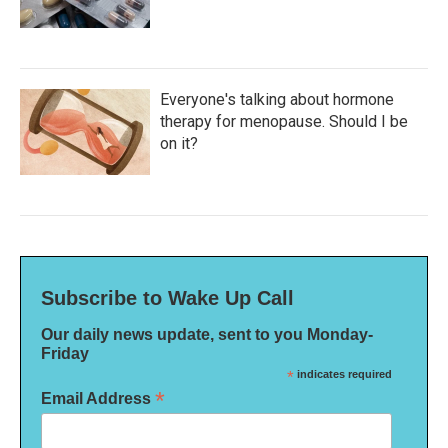
Everyone's talking about hormone
therapy for menopause. Should I be
on it?
Subscribe to Wake Up Call
Our daily news update, sent to you Monday-
Friday
*
indicates required
*
Email Address