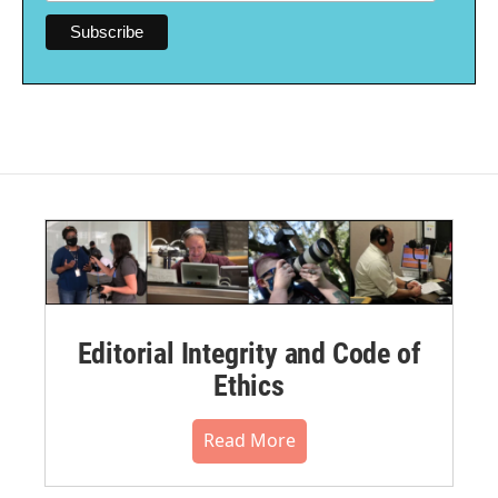
Editorial Integrity and Code of
Ethics
Read More