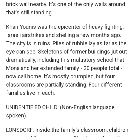
brick wall nearby. It's one of the only walls around
that's still standing.
Khan Younis was the epicenter of heavy fighting,
Israeli airstrikes and shelling a few months ago.
The city is in ruins. Piles of rubble lay as far as the
eye can see. Skeletons of former buildings jut out
dramatically, including this multistory school that
Mona and her extended family - 20 people total -
now call home. It's mostly crumpled, but four
classrooms are partially standing. Four different
families live in each.
UNIDENTIFIED CHILD: (Non-English language
spoken).
LONSDORF: Inside the family's classroom, children