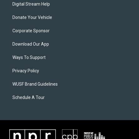
Digital Stream Help
Donate Your Vehicle
Corporate Sponsor
Download Our App
Ways To Support
Privacy Policy
WUSF Brand Guidelines
Schedule A Tour