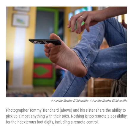
/ Aurélie Marrier D'Unienville
/
Aurélie Marrier D'Unienville
Photographer Tommy Trenchard (above) and his sister share the ability to
pick up almost anything with their toes. Nothing is too remote a possibility
for their dexterous foot digits, including a remote control.