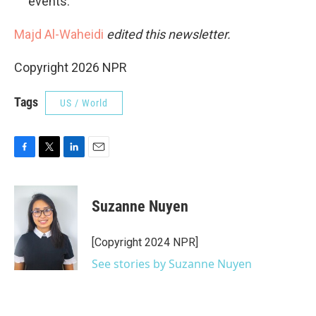
events.
Majd Al-Waheidi
edited this newsletter.
Copyright 2026 NPR
Tags
US / World
F
T
L
E
a
w
i
m
c
i
n
a
e
t
k
i
Suzanne Nuyen
b
t
e
l
o
e
d
o
r
I
[Copyright 2024 NPR]
k
n
See stories by Suzanne Nuyen