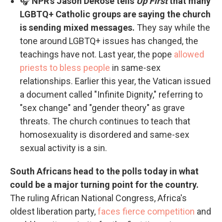
🎧
NPR's Jason DeRose tells
Up First
that many
LGBTQ+ Catholic groups are saying the church
is sending mixed messages.
They say while the
tone around LGBTQ+ issues has changed, the
teachings have not. Last year, the pope
allowed
priests to bless people
in same-sex
relationships. Earlier this year, the Vatican issued
a document called "Infinite Dignity," referring to
"sex change" and "gender theory" as grave
threats. The church continues to teach that
homosexuality is disordered and same-sex
sexual activity is a sin.
South Africans head to the polls today in what
could be a major turning point for the country.
The ruling African National Congress, Africa's
oldest liberation party,
faces fierce competition
and