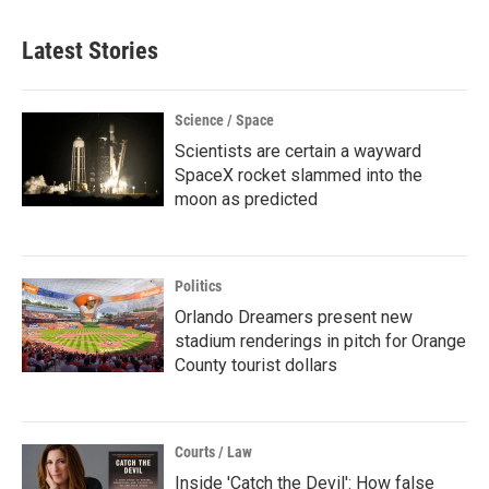
Latest Stories
Science / Space
Scientists are certain a wayward
SpaceX rocket slammed into the
moon as predicted
Politics
Orlando Dreamers present new
stadium renderings in pitch for Orange
County tourist dollars
Courts / Law
Inside 'Catch the Devil': How false