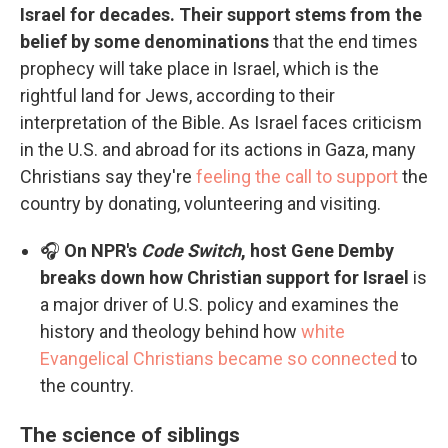
Israel for decades. Their support stems from the
belief by some denominations
that the end times
prophecy will take place in Israel, which is the
rightful land for Jews, according to their
interpretation of the Bible. As Israel faces criticism
in the U.S. and abroad for its actions in Gaza, many
Christians say they're
feeling the call to support
the
country by donating, volunteering and visiting.
🎧
On NPR's
Code Switch
, host Gene Demby
breaks down how Christian support for Israel
is
a major driver of U.S. policy and examines the
history and theology behind how
white
Evangelical Christians became so connected
to
the country.
The science of siblings