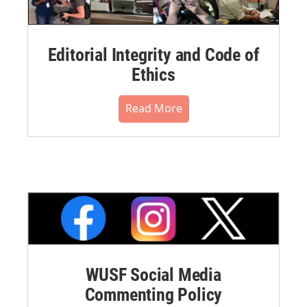
Editorial Integrity and Code of
Ethics
Read More
WUSF Social Media
Commenting Policy