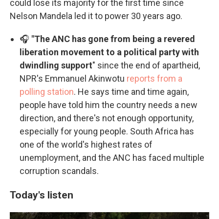
could lose its majority for the first time since
Nelson Mandela led it to power 30 years ago.
🎧
"The ANC has gone from being a revered
liberation movement to a political party with
dwindling support
" since the end of apartheid,
NPR's Emmanuel Akinwotu
reports from a
polling station
. He says time and time again,
people have told him the country needs a new
direction, and there's not enough opportunity,
especially for young people. South Africa has
one of the world's highest rates of
unemployment, and the ANC has faced multiple
corruption scandals.
Today's listen