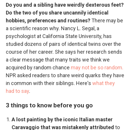
Do you and a sibling have weirdly dexterous feet?
Do the two of you share uncannily identical
hobbies, preferences and routines?
There may be
a scientific reason why. Nancy L. Segal, a
psychologist at California State University, has
studied dozens of pairs of identical twins over the
course of her career. She says her research sends
a clear message that many traits we think we
acquired by random chance
may not be so random.
NPR asked readers to share weird quarks they have
in common with their siblings. Here's
what they
had to say
.
3 things to know before you go
A lost painting by the iconic Italian master
Caravaggio that was mistakenly attributed
to