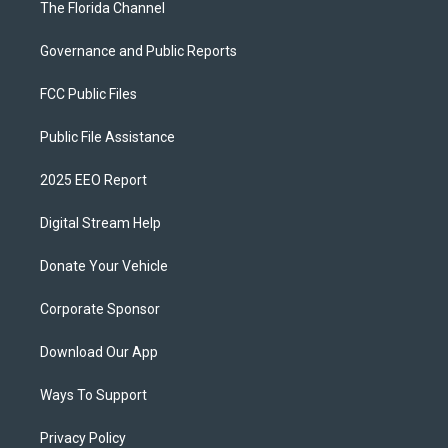
The Florida Channel
Governance and Public Reports
FCC Public Files
Public File Assistance
2025 EEO Report
Digital Stream Help
Donate Your Vehicle
Corporate Sponsor
Download Our App
Ways To Support
Privacy Policy