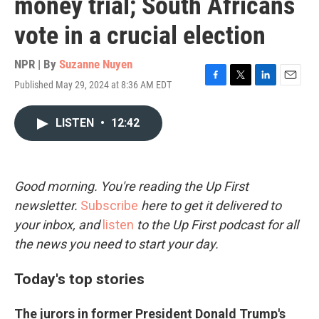
money trial; South Africans
vote in a crucial election
NPR | By
Suzanne Nuyen
Published May 29, 2024 at 8:36 AM EDT
F
T
L
E
a
w
i
m
c
i
n
a
LISTEN
•
12:42
e
t
k
i
b
t
e
l
o
e
d
o
r
I
k
n
Good morning. You're reading the Up First
newsletter.
Subscribe
here to get it delivered to
your inbox, and
listen
to the Up First podcast for all
the news you need to start your day.
Today's top stories
The jurors in former President Donald Trump's