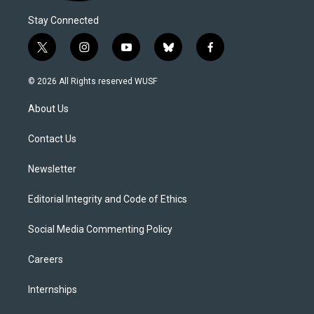
Stay Connected
t
i
y
b
f
w
n
o
l
a
i
s
u
u
c
© 2026 All Rights reserved WUSF
t
t
t
e
e
t
a
u
s
b
About Us
e
g
b
k
o
r
r
e
y
o
a
k
Contact Us
m
Newsletter
Editorial Integrity and Code of Ethics
Social Media Commenting Policy
Careers
Internships