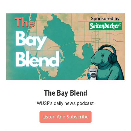
The Bay Blend
WUSF's daily news podcast.
Listen And Subscribe