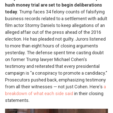
hush money trial are set to begin deliberations
today
. Trump faces 34 felony counts of falsifying
business records related to a settlement with adult
film actor Stormy Daniels to keep allegations of an
alleged affair out of the press ahead of the 2016
election. He has pleaded not guilty. Jurors listened
to more than eight hours of closing arguments
yesterday. The defense spent time casting doubt
on former Trump lawyer Michael Cohen's
testimony and reiterated that every presidential
campaign is "a conspiracy to promote a candidacy."
Prosecutors pushed back, emphasizing testimony
from all their witnesses — not just Cohen. Here's
a
breakdown of what each side said
in their closing
statements.