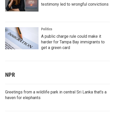
testimony led to wrongful convictions
Politics
A public charge rule could make it
harder for Tampa Bay immigrants to
get a green card
NPR
Greetings from a wildlife park in central Sri Lanka that's a
haven for elephants