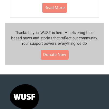
Read More
Thanks to you, WUSF is here — delivering fact-
based news and stories that reflect our community.⁠
Your support powers everything we do.
Donate Now