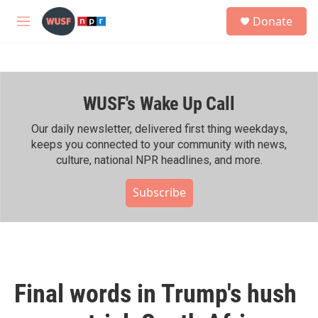
Skip to main content
S
Donate
e
M
a
e
r
n
c
u
h
WUSF's Wake Up Call
u
e
r
Our daily newsletter, delivered first thing weekdays,
y
keeps you connected to your community with news,
culture, national NPR headlines, and more.
Subscribe
Final words in Trump's hush