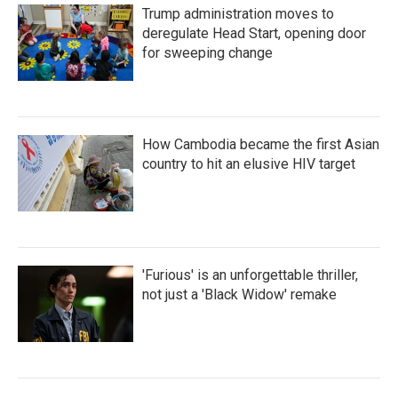
Trump administration moves to
deregulate Head Start, opening door
for sweeping change
How Cambodia became the first Asian
country to hit an elusive HIV target
'Furious' is an unforgettable thriller,
not just a 'Black Widow' remake