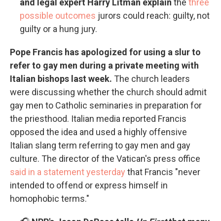
and legal expert Harry Litman explain
the
three
possible outcomes
jurors could reach: guilty, not
guilty or a hung jury.
Pope Francis has apologized for using a slur to
refer to gay men during a private meeting with
Italian bishops last week.
The church leaders
were discussing whether the church should admit
gay men to Catholic seminaries in preparation for
the priesthood. Italian media reported Francis
opposed the idea and used a highly offensive
Italian slang term referring to gay men and gay
culture. The director of the Vatican's press office
said in a statement yesterday
that Francis "never
intended to offend or express himself in
homophobic terms."