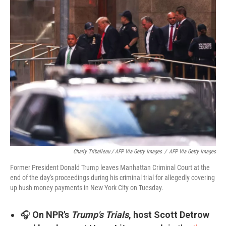
Charly Triballeau / AFP Via Getty Images
/
AFP Via Getty Images
Former President Donald Trump leaves Manhattan Criminal Court at the
end of the day's proceedings during his criminal trial for allegedly covering
up hush money payments in New York City on Tuesday.
🎧
On NPR's
Trump's Trials
, host Scott Detrow