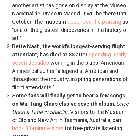
another artist has gone on display at the Museo
Nacional del Prado in Madrid. It will be there until
October. The museum
described the painting
as
"one of the greatest discoveries in the history of
art."
Bette Nash, the world's longest-serving flight
attendant, has died at 88
after
spending nearly
seven decades
working in the skies. American
Airlines called her "a legend at American and
throughout the industry, inspiring generations of
flight attendants."
Some fans will finally get to hear a few songs
on Wu-Tang Clan's elusive seventh album
,
Once
Upon a Time in Shaolin.
Visitors to the Museum
of Old and New Art in Tasmania, Australia, can
book 30-minute slots
for free private listening