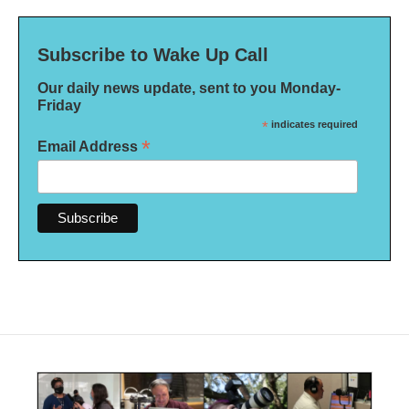
Subscribe to Wake Up Call
Our daily news update, sent to you Monday-
Friday
*
indicates required
*
Email Address