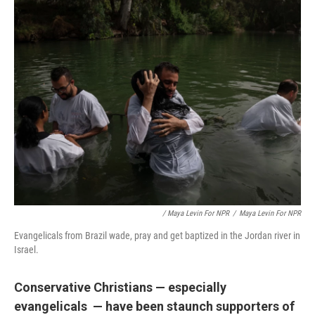
/ Maya Levin For NPR
/
Maya Levin For NPR
Evangelicals from Brazil wade, pray and get baptized in the Jordan river in
Israel.
Conservative Christians — especially
evangelicals — have been staunch supporters of