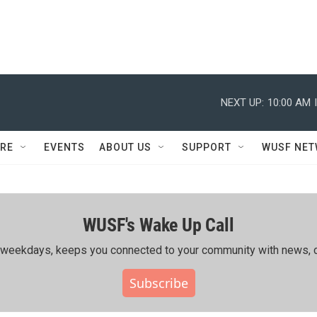
NEXT UP:
10:00 AM
RE
EVENTS
ABOUT US
SUPPORT
WUSF NE
WUSF's Wake Up Call
ing weekdays, keeps you connected to your community with news, c
Subscribe