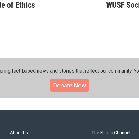
de of Ethics
WUSF Soci
ering fact-based news and stories that reflect our community.⁠ Y
Donate Now
About Us
The Florida Channel