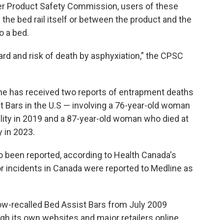
r Product Safety Commission, users of these
the bed rail itself or between the product and the
o a bed.
rd and risk of death by asphyxiation,” the CPSC
ne has received two reports of entrapment deaths
t Bars in the U.S — involving a 76-year-old woman
ility in 2019 and a 87-year-old woman who died at
y in 2023.
lso been reported, according to Health Canada's
 or incidents in Canada were reported to Medline as
now-recalled Bed Assist Bars from July 2009
gh its own websites and major retailers online,