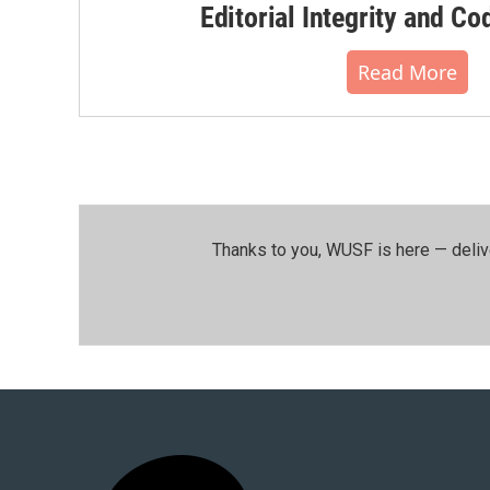
Editorial Integrity and Co
Read More
Thanks to you, WUSF is here — deliv