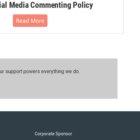
al Media Commenting Policy
Read More
our support powers everything we do.
Corporate Sponsor