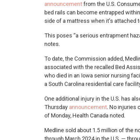
announcement
from the U.S. Consume
bed rails can become entrapped within 
side of a mattress when it's attached t
This poses “a serious entrapment haza
notes.
To date, the Commission added, Medli
associated with the recalled Bed Assis
who died in an Iowa senior nursing fac
a South Carolina residential care facilit
One additional injury in the U.S. has a
Thursday
announcement
. No injuries
of Monday, Health Canada noted.
Medline sold about 1.5 million of the 
through March 2024 in the U.S. — throu