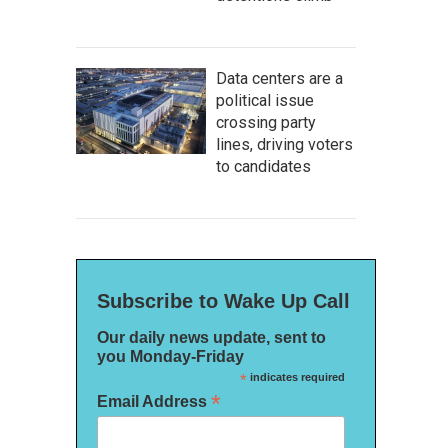
Data centers are a
political issue
crossing party
lines, driving voters
to candidates
Subscribe to Wake Up Call
Our daily news update, sent to
you Monday-Friday
*
indicates required
*
Email Address