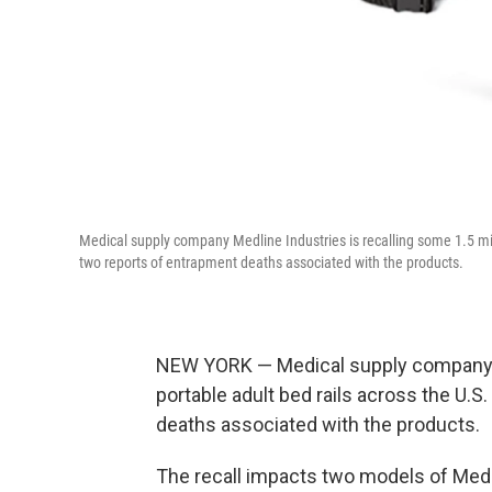
Medical supply company Medline Industries is recalling some 1.5 mil
two reports of entrapment deaths associated with the products.
NEW YORK — Medical supply company Me
portable adult bed rails across the U.
deaths associated with the products.
The recall impacts two models of Medl