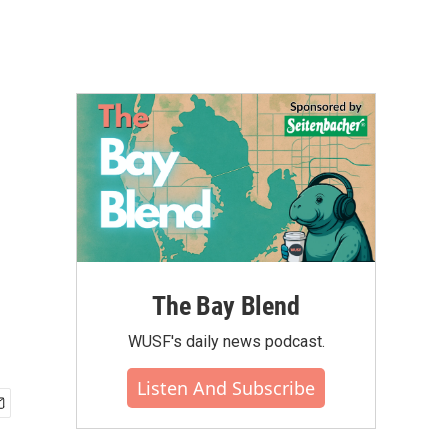
The Bay Blend
WUSF's daily news podcast.
Listen And Subscribe