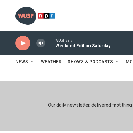
Skip to main content
WUSF 89.7
Weekend Edition Saturday
NEWS
WEATHER
SHOWS & PODCASTS
MO
Our daily newsletter, delivered first th