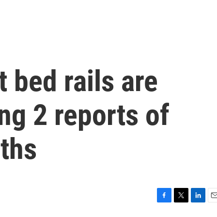
t bed rails are
ng 2 reports of
ths
F
T
L
E
a
w
i
m