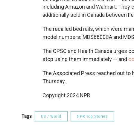
including Amazon and Walmart. They c
additionally sold in Canada between F
The recalled bed rails, which were man
model numbers: MDS6800BA and MD
The CPSC and Health Canada urges co
stop using them immediately — and
co
The Associated Press reached out to No
Thursday.
Copyright 2024 NPR
Tags
US / World
NPR Top Stories