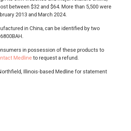
ost between $32 and $64. More than 5,500 were
ebruary 2013 and March 2024.
ufactured in China, can be identified by two
S6800BAH.
nsumers in possession of these products to
ntact Medline
to request a refund.
rthfield, Illinois-based Medline for statement