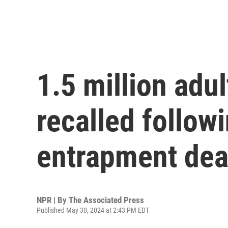
1.5 million adul
recalled followi
entrapment dea
NPR | By
The Associated Press
Published May 30, 2024 at 2:43 PM EDT