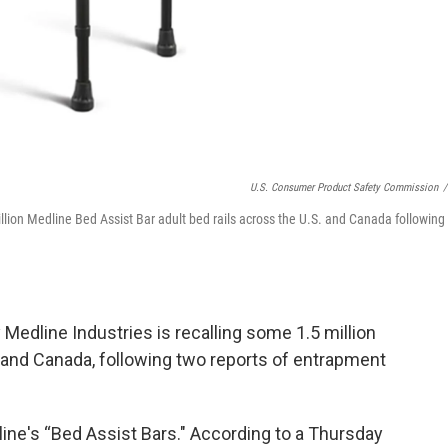
U.S. Consumer Product Safety Commission
/
lion Medline Bed Assist Bar adult bed rails across the U.S. and Canada following
dline Industries is recalling some 1.5 million
S. and Canada, following two reports of entrapment
ine's “Bed Assist Bars." According to a Thursday