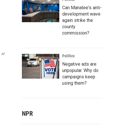
Can Manatee's anti-
development wave
again strike the
county
commission?
AP
Politics
Negative ads are
unpopular. Why do
campaigns keep
using them?
NPR