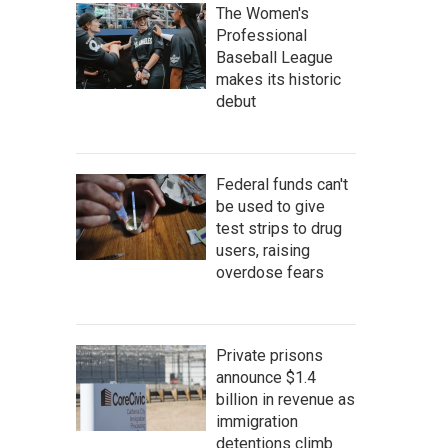
The Women's
Professional
Baseball League
makes its historic
debut
Federal funds can't
be used to give
test strips to drug
users, raising
overdose fears
Private prisons
announce $1.4
billion in revenue as
immigration
detentions climb