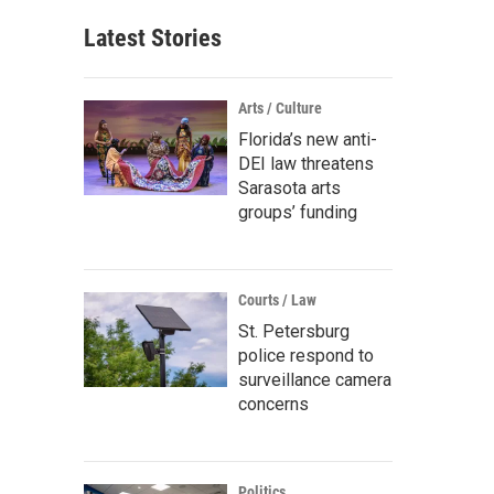
Latest Stories
Arts / Culture
Florida’s new anti-
DEI law threatens
Sarasota arts
groups’ funding
Courts / Law
St. Petersburg
police respond to
surveillance camera
concerns
Politics