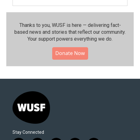
Thanks to you, WUSF is here — delivering fact-
based news and stories that reflect our community.⁠
Your support powers everything we do.
Donate Now
Stay Connected