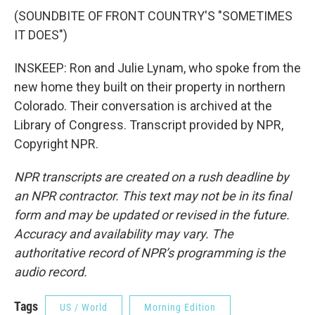
(SOUNDBITE OF FRONT COUNTRY'S "SOMETIMES
IT DOES")
INSKEEP: Ron and Julie Lynam, who spoke from the
new home they built on their property in northern
Colorado. Their conversation is archived at the
Library of Congress. Transcript provided by NPR,
Copyright NPR.
NPR transcripts are created on a rush deadline by
an NPR contractor. This text may not be in its final
form and may be updated or revised in the future.
Accuracy and availability may vary. The
authoritative record of NPR’s programming is the
audio record.
Tags
US / World
Morning Edition