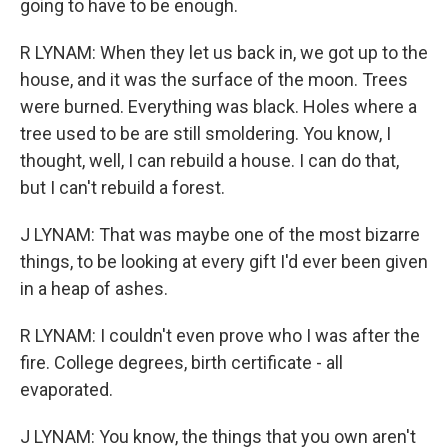
going to have to be enough.
R LYNAM: When they let us back in, we got up to the
house, and it was the surface of the moon. Trees
were burned. Everything was black. Holes where a
tree used to be are still smoldering. You know, I
thought, well, I can rebuild a house. I can do that,
but I can't rebuild a forest.
J LYNAM: That was maybe one of the most bizarre
things, to be looking at every gift I'd ever been given
in a heap of ashes.
R LYNAM: I couldn't even prove who I was after the
fire. College degrees, birth certificate - all
evaporated.
J LYNAM: You know, the things that you own aren't