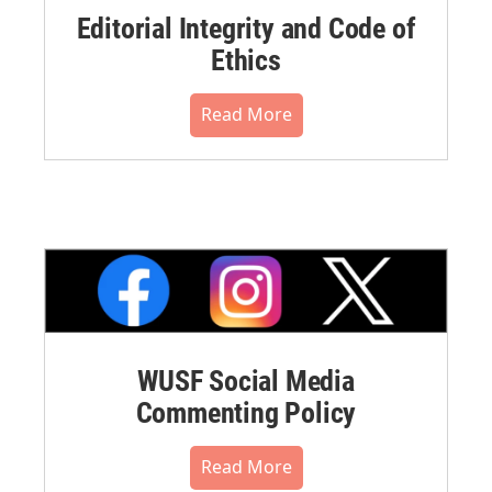
Editorial Integrity and Code of
Ethics
Read More
WUSF Social Media
Commenting Policy
Read More