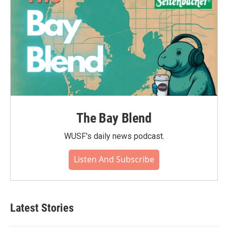
The Bay Blend
WUSF's daily news podcast.
Listen And Subscribe
Latest Stories