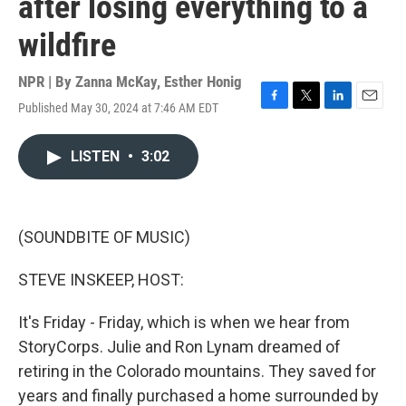
after losing everything to a
wildfire
NPR | By
Zanna McKay
,
Esther Honig
Published May 30, 2024 at 7:46 AM EDT
F
T
L
E
a
w
i
m
c
i
n
a
LISTEN
•
3:02
e
t
k
i
b
t
e
l
o
e
d
o
r
I
k
n
(SOUNDBITE OF MUSIC)
STEVE INSKEEP, HOST:
It's Friday - Friday, which is when we hear from
StoryCorps. Julie and Ron Lynam dreamed of
retiring in the Colorado mountains. They saved for
years and finally purchased a home surrounded by