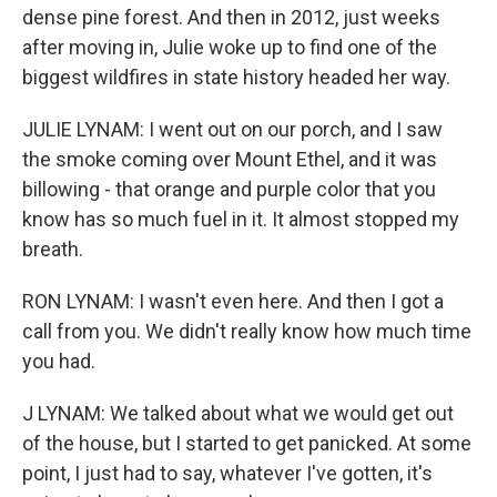
dense pine forest. And then in 2012, just weeks
after moving in, Julie woke up to find one of the
biggest wildfires in state history headed her way.
JULIE LYNAM: I went out on our porch, and I saw
the smoke coming over Mount Ethel, and it was
billowing - that orange and purple color that you
know has so much fuel in it. It almost stopped my
breath.
RON LYNAM: I wasn't even here. And then I got a
call from you. We didn't really know how much time
you had.
J LYNAM: We talked about what we would get out
of the house, but I started to get panicked. At some
point, I just had to say, whatever I've gotten, it's