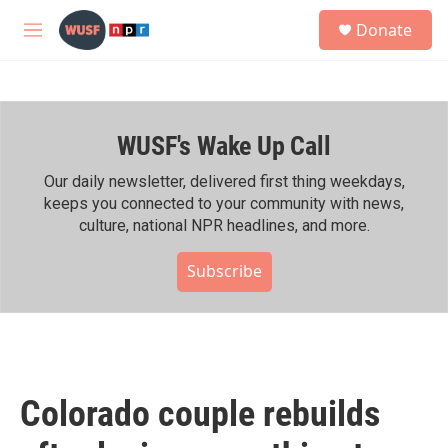
Skip to main content
S
Donate
e
M
a
e
r
n
c
u
h
WUSF's Wake Up Call
u
e
r
Our daily newsletter, delivered first thing weekdays,
y
keeps you connected to your community with news,
culture, national NPR headlines, and more.
Subscribe
Colorado couple rebuilds