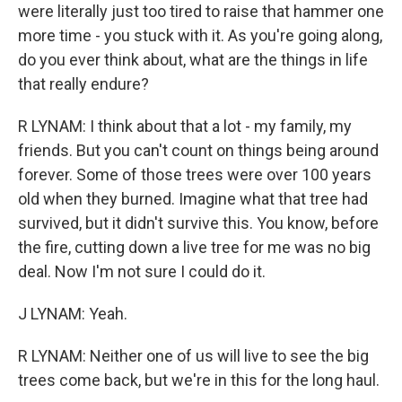
were literally just too tired to raise that hammer one
more time - you stuck with it. As you're going along,
do you ever think about, what are the things in life
that really endure?
R LYNAM: I think about that a lot - my family, my
friends. But you can't count on things being around
forever. Some of those trees were over 100 years
old when they burned. Imagine what that tree had
survived, but it didn't survive this. You know, before
the fire, cutting down a live tree for me was no big
deal. Now I'm not sure I could do it.
J LYNAM: Yeah.
R LYNAM: Neither one of us will live to see the big
trees come back, but we're in this for the long haul.