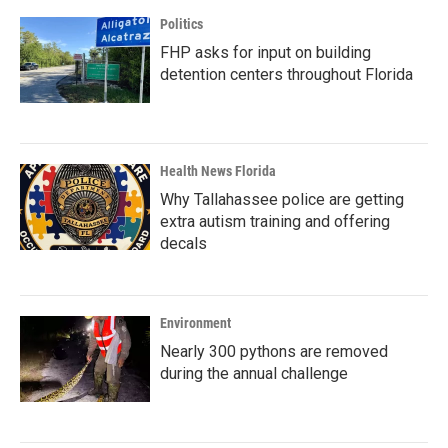
Politics
FHP asks for input on building
detention centers throughout Florida
Health News Florida
Why Tallahassee police are getting
extra autism training and offering
decals
Environment
Nearly 300 pythons are removed
during the annual challenge