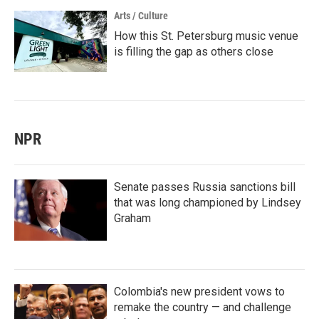
Arts / Culture
How this St. Petersburg music venue
is filling the gap as others close
NPR
Senate passes Russia sanctions bill
that was long championed by Lindsey
Graham
Colombia's new president vows to
remake the country — and challenge