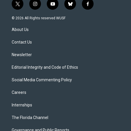
t
i
y
b
f
w
n
o
l
a
i
s
u
u
c
© 2026 All Rights reserved WUSF
t
t
t
e
e
t
a
u
s
b
About Us
e
g
b
k
o
r
r
e
y
o
a
k
Contact Us
m
Newsletter
Editorial Integrity and Code of Ethics
Social Media Commenting Policy
Careers
Internships
The Florida Channel
Governance and Public Reports