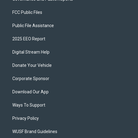
FCC Public Files
Public File Assistance
2025 EEO Report
Digital Stream Help
Donate Your Vehicle
Corporate Sponsor
Download Our App
Ways To Support
Privacy Policy
WUSF Brand Guidelines