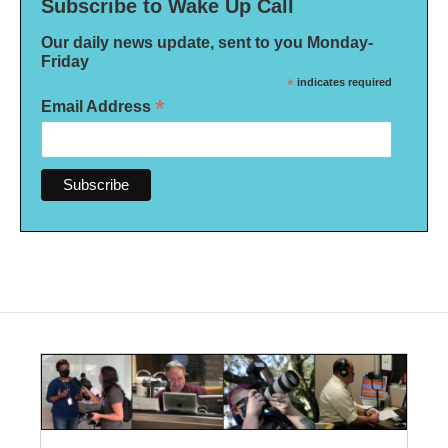
Subscribe to Wake Up Call
Our daily news update, sent to you Monday-
Friday
*
indicates required
*
Email Address