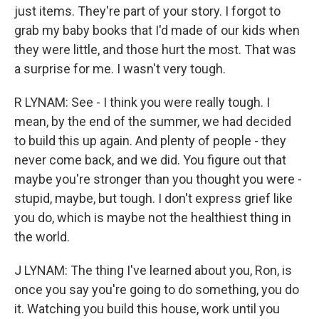
just items. They're part of your story. I forgot to
grab my baby books that I'd made of our kids when
they were little, and those hurt the most. That was
a surprise for me. I wasn't very tough.
R LYNAM: See - I think you were really tough. I
mean, by the end of the summer, we had decided
to build this up again. And plenty of people - they
never come back, and we did. You figure out that
maybe you're stronger than you thought you were -
stupid, maybe, but tough. I don't express grief like
you do, which is maybe not the healthiest thing in
the world.
J LYNAM: The thing I've learned about you, Ron, is
once you say you're going to do something, you do
it. Watching you build this house, work until you