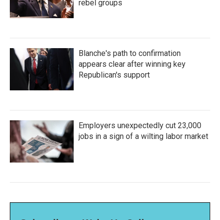
rebel groups
Blanche's path to confirmation
appears clear after winning key
Republican's support
Employers unexpectedly cut 23,000
jobs in a sign of a wilting labor market