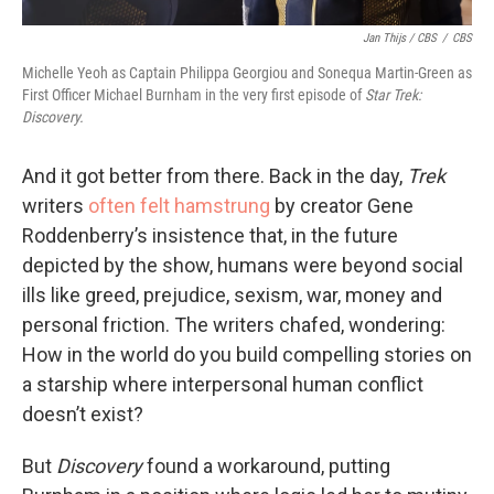
Jan Thijs / CBS
/
CBS
Michelle Yeoh as Captain Philippa Georgiou and Sonequa Martin-Green as
First Officer Michael Burnham in the very first episode of
Star Trek:
Discovery.
And it got better from there. Back in the day,
Trek
writers
often felt hamstrung
by creator Gene
Roddenberry’s insistence that, in the future
depicted by the show, humans were beyond social
ills like greed, prejudice, sexism, war, money and
personal friction. The writers chafed, wondering:
How in the world do you build compelling stories on
a starship where interpersonal human conflict
doesn’t exist?
But
Discovery
found a workaround, putting