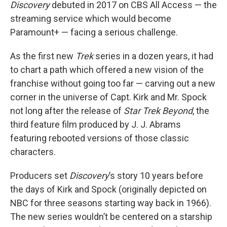
Discovery
debuted in 2017 on CBS All Access — the
streaming service which would become
Paramount+ — facing a serious challenge.
As the first new
Trek
series in a dozen years, it had
to chart a path which offered a new vision of the
franchise without going too far — carving out a new
corner in the universe of Capt. Kirk and Mr. Spock
not long after the release of
Star Trek Beyond
, the
third feature film produced by J. J. Abrams
featuring rebooted versions of those classic
characters.
Producers set
Discovery
’s story 10 years before
the days of Kirk and Spock (originally depicted on
NBC for three seasons starting way back in 1966).
The new series wouldn’t be centered on a starship