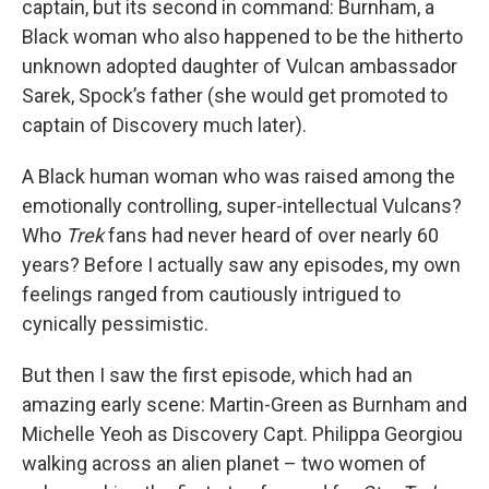
captain, but its second in command: Burnham, a
Black woman who also happened to be the hitherto
unknown adopted daughter of Vulcan ambassador
Sarek, Spock’s father (she would get promoted to
captain of Discovery much later).
A Black human woman who was raised among the
emotionally controlling, super-intellectual Vulcans?
Who
Trek
fans had never heard of over nearly 60
years? Before I actually saw any episodes, my own
feelings ranged from cautiously intrigued to
cynically pessimistic.
But then I saw the first episode, which had an
amazing early scene: Martin-Green as Burnham and
Michelle Yeoh as Discovery Capt. Philippa Georgiou
walking across an alien planet – two women of