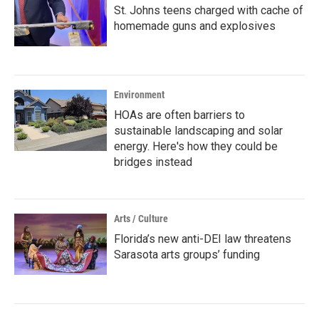
St. Johns teens charged with cache of
homemade guns and explosives
Environment
HOAs are often barriers to
sustainable landscaping and solar
energy. Here's how they could be
bridges instead
Arts / Culture
Florida’s new anti-DEI law threatens
Sarasota arts groups’ funding