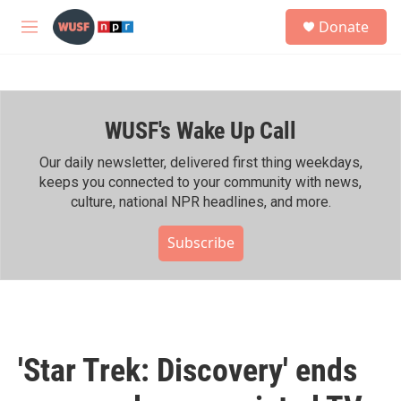
Skip to main content
S
Donate
e
M
a
e
r
n
c
u
h
WUSF's Wake Up Call
u
e
r
Our daily newsletter, delivered first thing weekdays,
y
keeps you connected to your community with news,
culture, national NPR headlines, and more.
Subscribe
'Star Trek: Discovery' ends