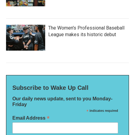
The Women's Professional Baseball
League makes its historic debut
Subscribe to Wake Up Call
Our daily news update, sent to you Monday-
Friday
*
indicates required
*
Email Address