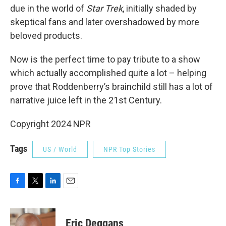
due in the world of
Star Trek
, initially shaded by
skeptical fans and later overshadowed by more
beloved products.
Now is the perfect time to pay tribute to a show
which actually accomplished quite a lot – helping
prove that Roddenberry’s brainchild still has a lot of
narrative juice left in the 21st Century.
Copyright 2024 NPR
Tags
US / World
NPR Top Stories
F
T
L
E
a
w
i
m
c
i
n
a
e
t
k
i
Eric Deggans