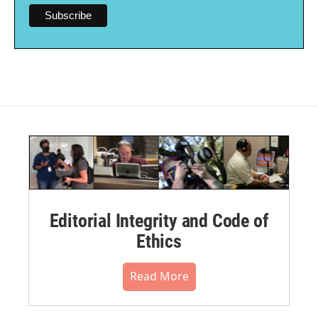
Editorial Integrity and Code of
Ethics
Read More