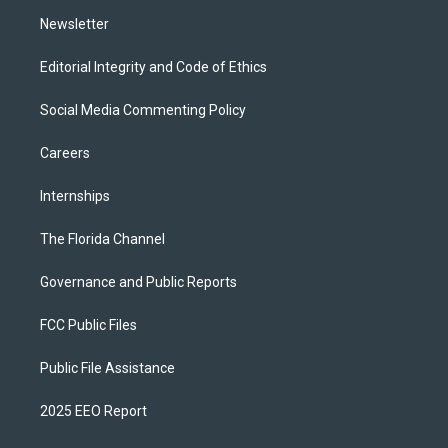
m
Newsletter
Editorial Integrity and Code of Ethics
Social Media Commenting Policy
Careers
Internships
The Florida Channel
Governance and Public Reports
FCC Public Files
Public File Assistance
2025 EEO Report