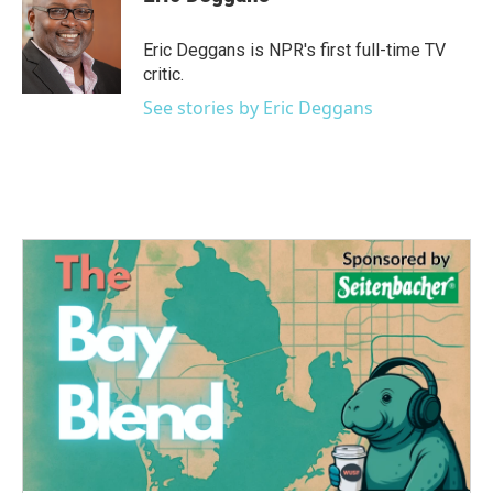
b
t
e
l
o
e
d
o
r
I
Eric Deggans is NPR's first full-time TV
k
n
critic.
See stories by Eric Deggans