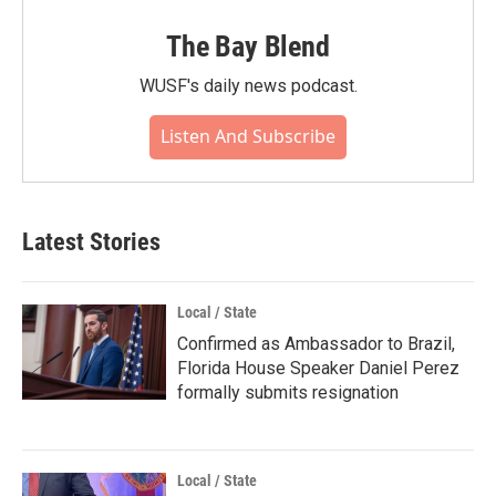
The Bay Blend
WUSF's daily news podcast.
Listen And Subscribe
Latest Stories
Local / State
Confirmed as Ambassador to Brazil,
Florida House Speaker Daniel Perez
formally submits resignation
Local / State