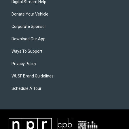
Digital Stream Help
Donate Your Vehicle
Corporate Sponsor
Download Our App
Ways To Support
Privacy Policy
WUSF Brand Guidelines
Schedule A Tour