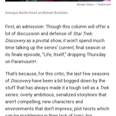
Michael Gibson
/
Paramount+
Sonequa Martin-Green as Michael Burnham.
First, an admission: Though this column will offer a
lot of discussion and defense of
Star Trek:
Discovery
as a pivotal show, it won’t spend much
time talking up the series’ current, final season or
its finale episode, “Life, Itself,” dropping Thursday
on Paramount+.
That’s because, for this critic, the last few seasons
of
Discovery
have been a bit bogged down by the
stuff that has always made it a tough sell as a
Trek
series: overly ambitious, serialized storylines that
aren’t compelling; new characters and
environments that don’t impress; plot twists which
can be maddening in their lack of logic; big