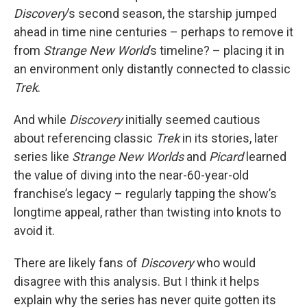
Discovery
’s second season, the starship jumped
ahead in time nine centuries – perhaps to remove it
from
Strange New World
’s timeline? – placing it in
an environment only distantly connected to classic
Trek
.
And while
Discovery
initially seemed cautious
about referencing classic
Trek
in its stories, later
series like
Strange New Worlds
and
Picard
learned
the value of diving into the near-60-year-old
franchise’s legacy – regularly tapping the show’s
longtime appeal, rather than twisting into knots to
avoid it.
There are likely fans of
Discovery
who would
disagree with this analysis. But I think it helps
explain why the series has never quite gotten its