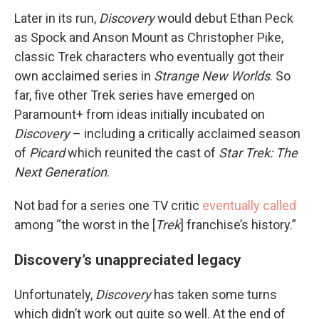
Later in its run,
Discovery
would debut Ethan Peck
as Spock and Anson Mount as Christopher Pike,
classic Trek characters who eventually got their
own acclaimed series in
Strange New Worlds
. So
far, five other Trek series have emerged on
Paramount+ from ideas initially incubated on
Discovery
– including a critically acclaimed season
of
Picard
which reunited the cast of
Star Trek: The
Next Generation
.
Not bad for a series one TV critic
eventually called
among “the worst in the [
Trek
] franchise’s history.”
Discovery’s unappreciated legacy
Unfortunately,
Discovery
has taken some turns
which didn’t work out quite so well. At the end of