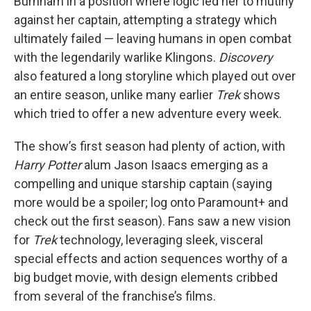
Burnham in a position where logic led her to mutiny
against her captain, attempting a strategy which
ultimately failed — leaving humans in open combat
with the legendarily warlike Klingons.
Discovery
also featured a long storyline which played out over
an entire season, unlike many earlier
Trek
shows
which tried to offer a new adventure every week.
The show’s first season had plenty of action, with
Harry Potter
alum Jason Isaacs emerging as a
compelling and unique starship captain (saying
more would be a spoiler; log onto Paramount+ and
check out the first season). Fans saw a new vision
for
Trek
technology, leveraging sleek, visceral
special effects and action sequences worthy of a
big budget movie, with design elements cribbed
from several of the franchise’s films.