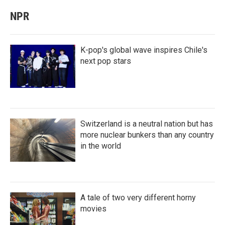
NPR
K-pop's global wave inspires Chile's
next pop stars
Switzerland is a neutral nation but has
more nuclear bunkers than any country
in the world
A tale of two very different horny
movies