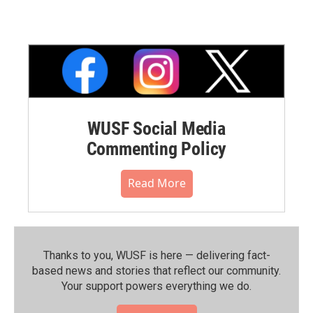
WUSF Social Media
Commenting Policy
Read More
Thanks to you, WUSF is here — delivering fact-
based news and stories that reflect our community.⁠
Your support powers everything we do.