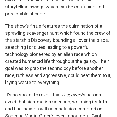
storytelling swings which can be confusing and
predictable at once.
The show’s finale features the culmination of a
sprawling scavenger hunt which found the crew of
the starship Discovery bounding all over the place,
searching for clues leading to a powerful
technology pioneered by an alien race which
created humanoid life throughout the galaxy. Their
goal was to grab the technology before another
race, ruthless and aggressive, could beat them to it,
laying waste to everything.
It's no spoiler to reveal that
Discovery
’s heroes
avoid that nightmarish scenario, wrapping its fifth
and final season with a conclusion centered on
Sonequa Martin-Green’s ever-resourceful Capt.