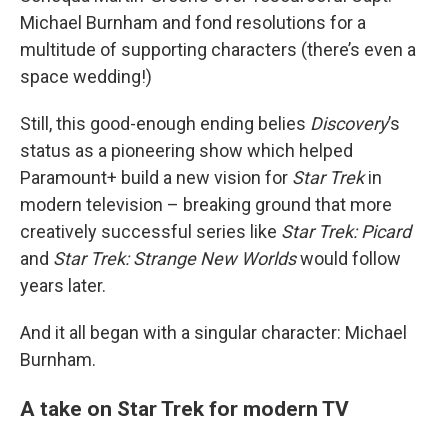
Michael Burnham and fond resolutions for a
multitude of supporting characters (there’s even a
space wedding!)
Still, this good-enough ending belies
Discovery
’s
status as a pioneering show which helped
Paramount+ build a new vision for
Star Trek
in
modern television – breaking ground that more
creatively successful series like
Star Trek: Picard
and
Star Trek: Strange New Worlds
would follow
years later.
And it all began with a singular character: Michael
Burnham.
A take on Star Trek for modern TV