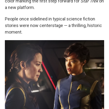
color marking the first step forward for
Star Trek
on
a new platform.
People once sidelined in typical science fiction
stories were now centerstage — a thrilling, historic
moment.