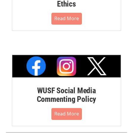
Ethics
Read More
WUSF Social Media
Commenting Policy
Read More