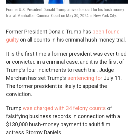
Former U.S. President Donald Trump arrives to court for his hush money
trial at Manhattan Criminal Court on May 30, 2024 in New York City.
Former President Donald Trump has
been found
guilty
on all counts in his criminal hush money trial.
It is the first time a former president was ever tried
or convicted in a criminal case, and it is the first of
Trump’s four indictments to reach trial. Judge
Merchan has set Trump’s
sentencing for
July 11.
The former president is likely to appeal the
conviction.
Trump
was charged with 34 felony counts
of
falsifying business records in connection with a
$130,000 hush-money payment to adult film
actress Stormy Daniels.