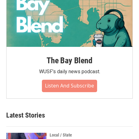
The Bay Blend
WUSF's daily news podcast.
Listen And Subscribe
Latest Stories
Local / State