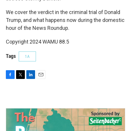
We cover the verdict in the criminal trial of Donald
Trump, and what happens now during the domestic
hour of the News Roundup.
Copyright 2024 WAMU 88.5
Tags
1A
F
T
L
E
a
w
i
m
c
i
n
a
e
t
k
i
b
t
e
l
o
e
d
o
r
I
k
n