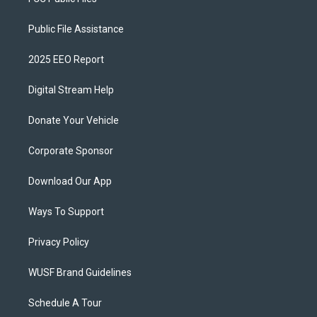
Public File Assistance
2025 EEO Report
Digital Stream Help
Donate Your Vehicle
Corporate Sponsor
Download Our App
Ways To Support
Privacy Policy
WUSF Brand Guidelines
Schedule A Tour