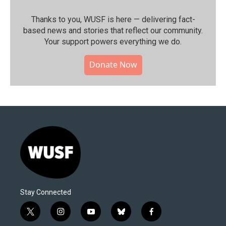
Thanks to you, WUSF is here — delivering fact-
based news and stories that reflect our community.⁠
Your support powers everything we do.
Donate Now
Stay Connected
t
i
y
b
f
w
n
o
l
a