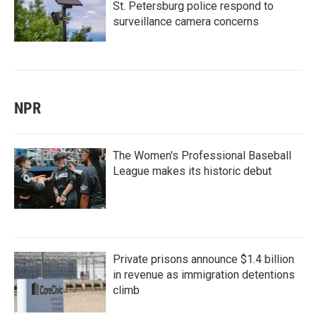
St. Petersburg police respond to
surveillance camera concerns
NPR
The Women's Professional Baseball
League makes its historic debut
Private prisons announce $1.4 billion
in revenue as immigration detentions
climb