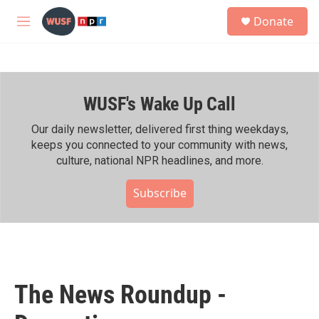
Skip to main content
S
Donate
e
M
a
e
r
n
c
u
h
WUSF's Wake Up Call
u
e
r
Our daily newsletter, delivered first thing weekdays,
y
keeps you connected to your community with news,
culture, national NPR headlines, and more.
Subscribe
The News Roundup -