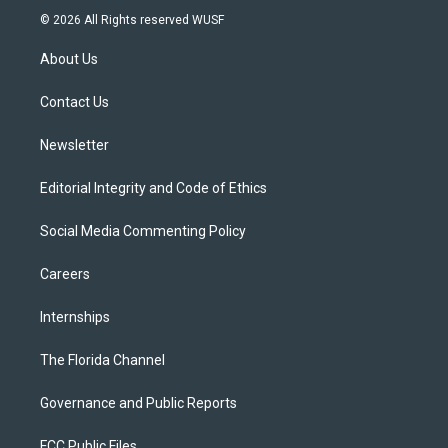
i
s
u
u
c
© 2026 All Rights reserved WUSF
t
t
t
e
e
t
a
u
s
b
About Us
e
g
b
k
o
r
r
e
y
o
a
k
Contact Us
m
Newsletter
Editorial Integrity and Code of Ethics
Social Media Commenting Policy
Careers
Internships
The Florida Channel
Governance and Public Reports
FCC Public Files