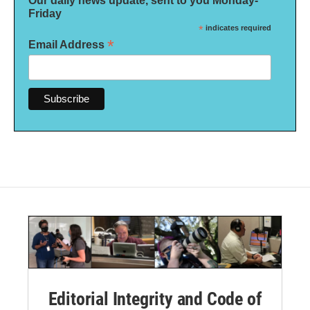
Our daily news update, sent to you Monday-
Friday
*
indicates required
*
Email Address
Editorial Integrity and Code of