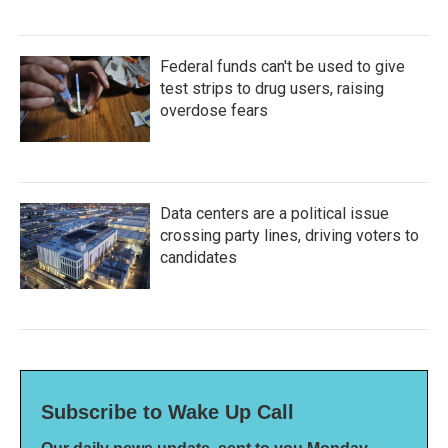
Federal funds can't be used to give
test strips to drug users, raising
overdose fears
Data centers are a political issue
crossing party lines, driving voters to
candidates
Subscribe to Wake Up Call