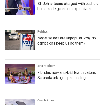
St. Johns teens charged with cache of
homemade guns and explosives
Politics
Negative ads are unpopular. Why do
campaigns keep using them?
Arts / Culture
Florida’s new anti-DEI law threatens
Sarasota arts groups’ funding
Courts / Law