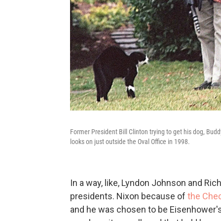
Former President Bill Clinton trying to get his dog, Bud
looks on just outside the Oval Office in 1998.
In a way, like, Lyndon Johnson and Ric
presidents. Nixon because of
the Che
and he was chosen to be Eisenhower's 