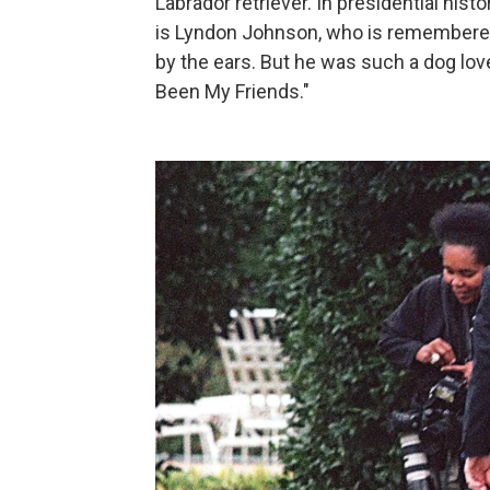
Labrador retriever. In presidential hist
is Lyndon Johnson, who is remembered
by the ears. But he was such a dog lov
Been My Friends."