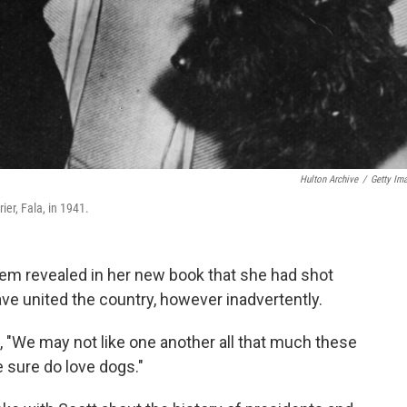
Hulton Archive
/
Getty Im
ier, Fala, in 1941.
em revealed in her new book that she had shot
ve united the country, however inadvertently.
, "We may not like one another all that much these
 sure do love dogs."