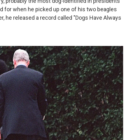
ory, probably the most dog-identified in presidents
 for when he picked up one of his two beagles
er, he released a record called "Dogs Have Always