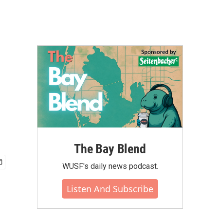
The Bay Blend
WUSF's daily news podcast.
Listen And Subscribe