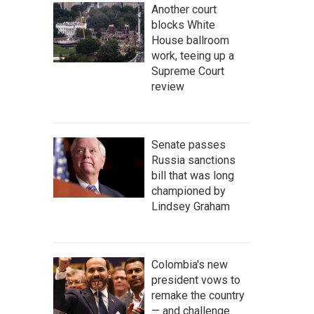
Another court
blocks White
House ballroom
work, teeing up a
Supreme Court
review
Senate passes
Russia sanctions
bill that was long
championed by
Lindsey Graham
Colombia's new
president vows to
remake the country
— and challenge