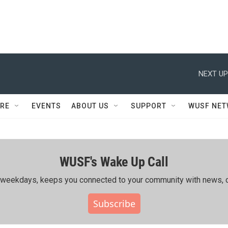
NEXT UP
RE
EVENTS
ABOUT US
SUPPORT
WUSF NE
WUSF's Wake Up Call
ing weekdays, keeps you connected to your community with news, c
Subscribe