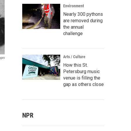
Environment
Nearly 300 pythons
are removed during
the annual
challenge
Arts / Culture
ages
How this St.
Petersburg music
venue is filling the
gap as others close
NPR