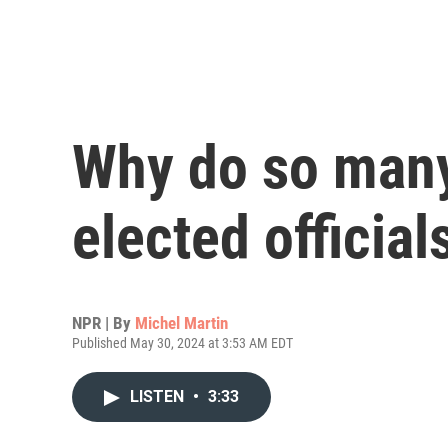
Why do so many
elected official
NPR | By
Michel Martin
Published May 30, 2024 at 3:53 AM EDT
LISTEN
•
3:33