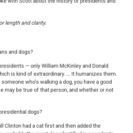
ke with Scott about the history of presidents and
or length and clarity.
cians and dogs?
presidents — only William McKinley and Donald
h is kind of extraordinary. ... It humanizes them.
 see someone who's walking a dog, you have a good
se may be true of that person, and whether or not
presidential dogs?
ll Clinton had a cat first and then added the