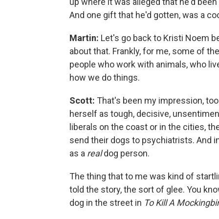
up where it was alleged that he'd bee
And one gift that he'd gotten, was a 
Martin:
Let's go back to Kristi Noem be
about that. Frankly, for me, some of 
people who work with animals, who live 
how we do things.
Scott:
That's been my impression, too. 
herself as tough, decisive, unsentimenta
liberals on the coast or in the cities, t
send their dogs to psychiatrists. And in
as a
real
dog person.
The thing that to me was kind of startl
told the story, the sort of glee. You k
dog in the street in
To Kill A Mockingbi