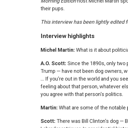
Morning Edition
host Michel Martin spo
their pups.
This interview has been lightly edited f
Interview highlights
Michel Martin:
What is it about politi
A.O. Scott:
Since the 1890s, only two 
Trump — have not been dog owners, whic
... If you're out in the world and you
feeling about that person, whatever el
you agree with that person's politics.
Martin:
What are some of the notable 
Scott:
There was Bill Clinton's dog — Bi