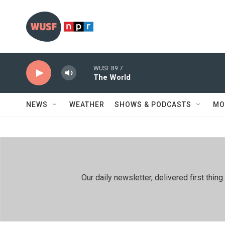
Skip to main content
WUSF 89.7
The World
NEWS
WEATHER
SHOWS & PODCASTS
MO
Our daily newsletter, delivered first th