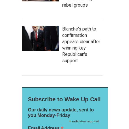
rebel groups
Blanche's path to
confirmation
appears clear after
winning key
Republican's
support
Subscribe to Wake Up Call
Our daily news update, sent to
you Monday-Friday
*
indicates required
*
Email Address