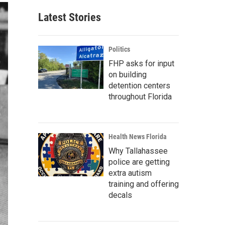
Latest Stories
Politics
FHP asks for input
on building
detention centers
throughout Florida
Health News Florida
Why Tallahassee
police are getting
extra autism
training and offering
decals