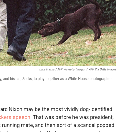
Luke Frazza / AFP Via Getty Images
/
AFP Via Getty Images
dy, and his cat, Socks, to play together as a White House photographer
hard Nixon may be the most vividly dog-identified
ckers speech
. That was before he was president,
running mate, and then sort of a scandal popped