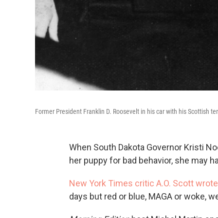
Former President Franklin D. Roosevelt in his car with his Scottish terr
When South Dakota Governor Kristi No
her puppy for bad behavior, she may ha
New York Times critic A.O. Scott wrote
days but red or blue, MAGA or woke, we