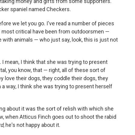
n taking money and gifts from some supporters.
cocker spaniel named Checkers.
fore we let you go. I've read a number of pieces
the most critical have been from outdoorsmen —
with animals — who just say, look, this is just not
I mean, I think that she was trying to present
l, you know, that — right, all of these sort of
hey love their dogs, they coddle their dogs, they
 a way, I think she was trying to present herself
ing about it was the sort of relish with which she
now, when Atticus Finch goes out to shoot the rabid
rd
, he's not happy about it.