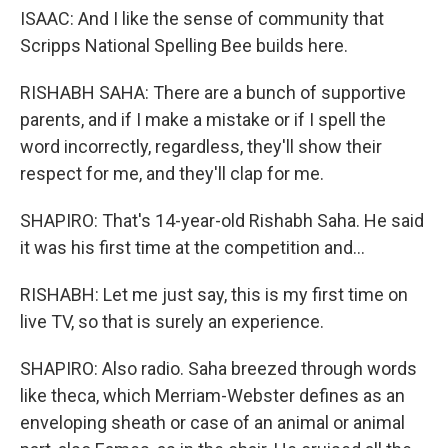
ISAAC: And I like the sense of community that
Scripps National Spelling Bee builds here.
RISHABH SAHA: There are a bunch of supportive
parents, and if I make a mistake or if I spell the
word incorrectly, regardless, they'll show their
respect for me, and they'll clap for me.
SHAPIRO: That's 14-year-old Rishabh Saha. He said
it was his first time at the competition and...
RISHABH: Let me just say, this is my first time on
live TV, so that is surely an experience.
SHAPIRO: Also radio. Saha breezed through words
like theca, which Merriam-Webster defines as an
enveloping sheath or case of an animal or animal