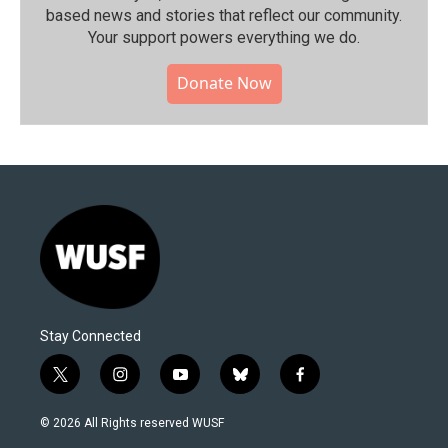
based news and stories that reflect our community.⁠
Your support powers everything we do.
Donate Now
Stay Connected
t
i
y
b
f
w
n
o
l
a
i
s
u
u
c
© 2026 All Rights reserved WUSF
t
t
t
e
e