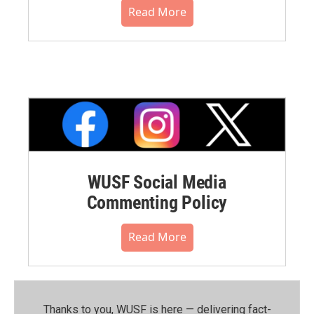
Read More
WUSF Social Media
Commenting Policy
Read More
Thanks to you, WUSF is here — delivering fact-