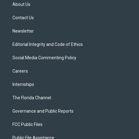
t
a
u
s
b
About Us
e
g
b
k
o
r
r
e
y
o
a
k
Contact Us
m
Newsletter
Editorial Integrity and Code of Ethics
Social Media Commenting Policy
Careers
Internships
The Florida Channel
Governance and Public Reports
FCC Public Files
Public File Assistance