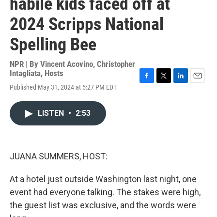
habile kids faced off at
2024 Scripps National
Spelling Bee
NPR | By
Vincent Acovino
,
Christopher
Intagliata
,
Hosts
F
T
L
E
Published May 31, 2024 at 5:27 PM EDT
a
w
i
m
c
i
n
a
e
t
k
i
LISTEN
•
2:53
b
t
e
l
o
e
d
o
r
I
k
n
JUANA SUMMERS, HOST:
At a hotel just outside Washington last night, one
event had everyone talking. The stakes were high,
the guest list was exclusive, and the words were