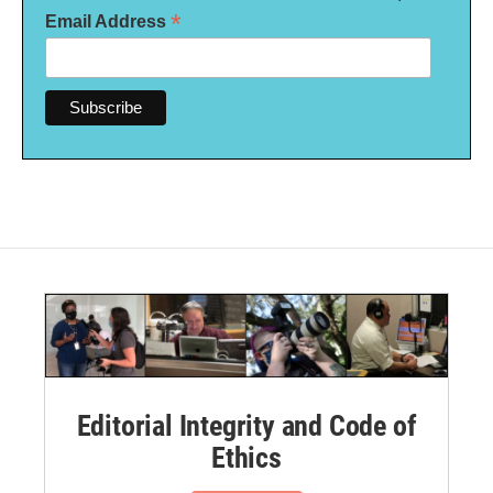
*
Email Address
Editorial Integrity and Code of
Ethics