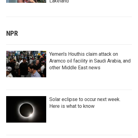
Lakeland
NPR
Yemen's Houthis claim attack on
Aramco oil facility in Saudi Arabia, and
other Middle East news
Solar eclipse to occur next week.
Here is what to know