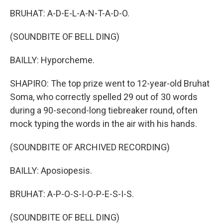
BRUHAT: A-D-E-L-A-N-T-A-D-O.
(SOUNDBITE OF BELL DING)
BAILLY: Hyporcheme.
SHAPIRO: The top prize went to 12-year-old Bruhat
Soma, who correctly spelled 29 out of 30 words
during a 90-second-long tiebreaker round, often
mock typing the words in the air with his hands.
(SOUNDBITE OF ARCHIVED RECORDING)
BAILLY: Aposiopesis.
BRUHAT: A-P-O-S-I-O-P-E-S-I-S.
(SOUNDBITE OF BELL DING)