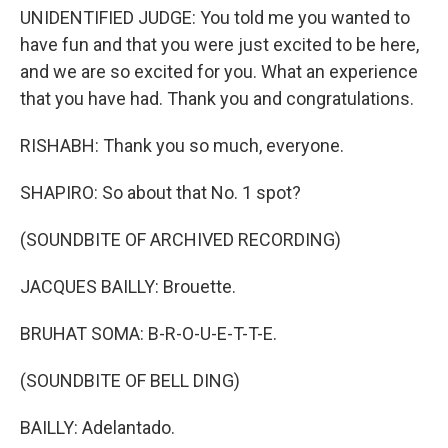
UNIDENTIFIED JUDGE: You told me you wanted to
have fun and that you were just excited to be here,
and we are so excited for you. What an experience
that you have had. Thank you and congratulations.
RISHABH: Thank you so much, everyone.
SHAPIRO: So about that No. 1 spot?
(SOUNDBITE OF ARCHIVED RECORDING)
JACQUES BAILLY: Brouette.
BRUHAT SOMA: B-R-O-U-E-T-T-E.
(SOUNDBITE OF BELL DING)
BAILLY: Adelantado.