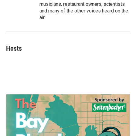
musicians, restaurant owners, scientists
and many of the other voices heard on the
air.
Hosts