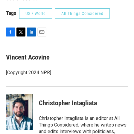
Tags
US / World
All Things Considered
F
T
L
E
a
w
i
m
c
i
n
a
e
t
k
i
Vincent Acovino
b
t
e
l
o
e
d
o
r
I
[Copyright 2024 NPR]
k
n
Christopher Intagliata
Christopher Intagliata is an editor at All
Things Considered, where he writes news
and edits interviews with politicians,