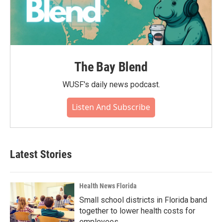
The Bay Blend
WUSF's daily news podcast.
Listen And Subscribe
Latest Stories
Health News Florida
Small school districts in Florida band
together to lower health costs for
employees