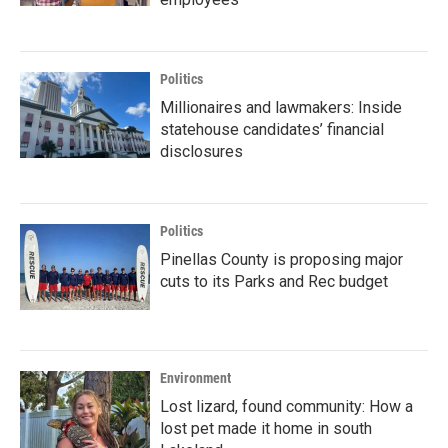
Politics
Millionaires and lawmakers: Inside
statehouse candidates’ financial
disclosures
Politics
Pinellas County is proposing major
cuts to its Parks and Rec budget
Environment
Lost lizard, found community: How a
lost pet made it home in south