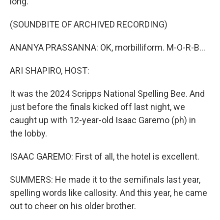
long.
(SOUNDBITE OF ARCHIVED RECORDING)
ANANYA PRASSANNA: OK, morbilliform. M-O-R-B...
ARI SHAPIRO, HOST:
It was the 2024 Scripps National Spelling Bee. And
just before the finals kicked off last night, we
caught up with 12-year-old Isaac Garemo (ph) in
the lobby.
ISAAC GAREMO: First of all, the hotel is excellent.
SUMMERS: He made it to the semifinals last year,
spelling words like callosity. And this year, he came
out to cheer on his older brother.