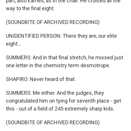
part, also Eames, as in the chair. He cruised all the
way to the final eight.
(SOUNDBITE OF ARCHIVED RECORDING)
UNIDENTIFIED PERSON: There they are, our elite
eight...
SUMMERS: And in that final stretch, he missed just
one letter in the chemistry term desmotrope.
SHAPIRO: Never heard of that.
SUMMERS: Me either. And the judges, they
congratulated him on tying for seventh place - get
this - out of a field of 245 extremely sharp kids.
(SOUNDBITE OF ARCHIVED RECORDING)