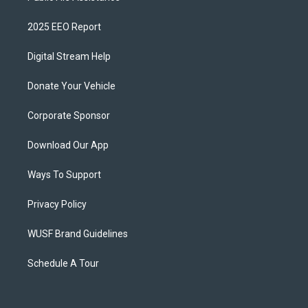
2025 EEO Report
Digital Stream Help
Donate Your Vehicle
Corporate Sponsor
Download Our App
Ways To Support
Privacy Policy
WUSF Brand Guidelines
Schedule A Tour