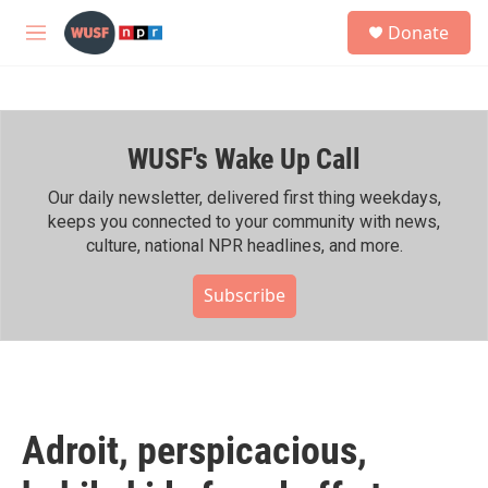
Skip to main content
S
Donate
e
M
a
e
r
n
c
u
h
WUSF's Wake Up Call
u
e
r
Our daily newsletter, delivered first thing weekdays,
y
keeps you connected to your community with news,
culture, national NPR headlines, and more.
Subscribe
Adroit, perspicacious,