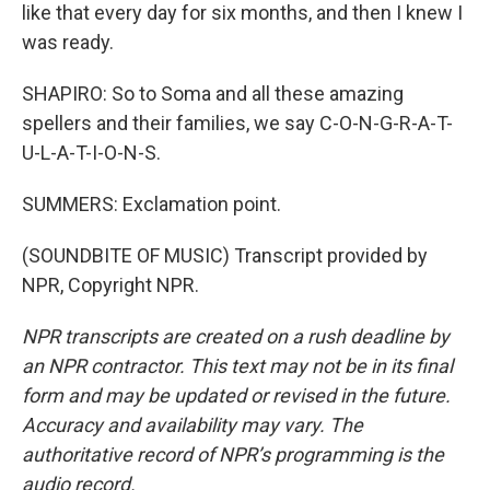
like that every day for six months, and then I knew I
was ready.
SHAPIRO: So to Soma and all these amazing
spellers and their families, we say C-O-N-G-R-A-T-
U-L-A-T-I-O-N-S.
SUMMERS: Exclamation point.
(SOUNDBITE OF MUSIC) Transcript provided by
NPR, Copyright NPR.
NPR transcripts are created on a rush deadline by
an NPR contractor. This text may not be in its final
form and may be updated or revised in the future.
Accuracy and availability may vary. The
authoritative record of NPR’s programming is the
audio record.