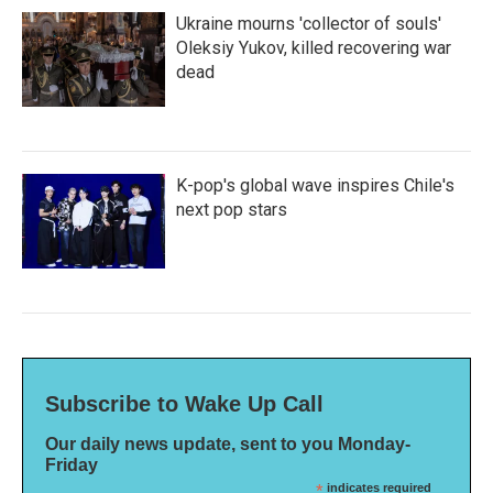
Ukraine mourns 'collector of souls'
Oleksiy Yukov, killed recovering war
dead
K-pop's global wave inspires Chile's
next pop stars
Subscribe to Wake Up Call
Our daily news update, sent to you Monday-
Friday
*
indicates required