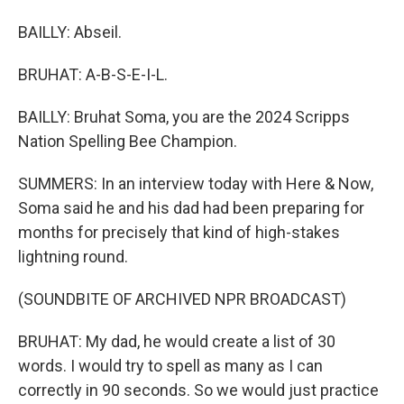
BAILLY: Abseil.
BRUHAT: A-B-S-E-I-L.
BAILLY: Bruhat Soma, you are the 2024 Scripps
Nation Spelling Bee Champion.
SUMMERS: In an interview today with Here & Now,
Soma said he and his dad had been preparing for
months for precisely that kind of high-stakes
lightning round.
(SOUNDBITE OF ARCHIVED NPR BROADCAST)
BRUHAT: My dad, he would create a list of 30
words. I would try to spell as many as I can
correctly in 90 seconds. So we would just practice