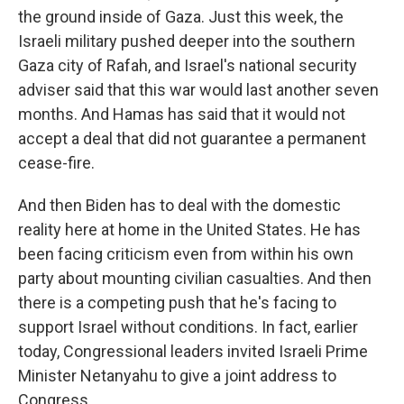
the ground inside of Gaza. Just this week, the
Israeli military pushed deeper into the southern
Gaza city of Rafah, and Israel's national security
adviser said that this war would last another seven
months. And Hamas has said that it would not
accept a deal that did not guarantee a permanent
cease-fire.
And then Biden has to deal with the domestic
reality here at home in the United States. He has
been facing criticism even from within his own
party about mounting civilian casualties. And then
there is a competing push that he's facing to
support Israel without conditions. In fact, earlier
today, Congressional leaders invited Israeli Prime
Minister Netanyahu to give a joint address to
Congress.