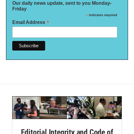
Our daily news update, sent to you Monday-
Friday
*
indicates required
*
Email Address
Editorial Integrity and Code of