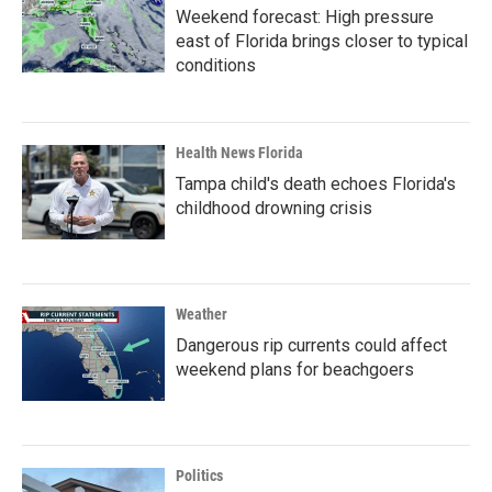
Weekend forecast: High pressure
east of Florida brings closer to typical
conditions
Health News Florida
Tampa child's death echoes Florida's
childhood drowning crisis
Weather
Dangerous rip currents could affect
weekend plans for beachgoers
Politics