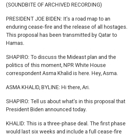
(SOUNDBITE OF ARCHIVED RECORDING)
PRESIDENT JOE BIDEN: It's a road map to an
enduring cease-fire and the release of all hostages.
This proposal has been transmitted by Qatar to
Hamas.
SHAPIRO: To discuss the Mideast plan and the
politics of this moment, NPR White House
correspondent Asma Khalid is here. Hey, Asma.
ASMA KHALID, BYLINE: Hi there, Ari.
SHAPIRO: Tell us about what's in this proposal that
President Biden announced today.
KHALID: This is a three-phase deal. The first phase
would last six weeks and include a full cease-fire