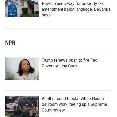
Rewrite underway for property tax
amendment ballot language, DeSantis
says
NPR
Trump renews push to fire Fed
Governor Lisa Cook
Another court blocks White House
ballroom work, teeing up a Supreme
Court review