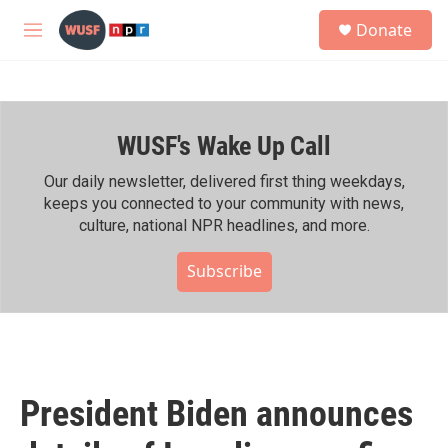
Skip to main content
S
Donate
e
M
a
e
r
n
c
u
h
WUSF's Wake Up Call
u
e
r
Our daily newsletter, delivered first thing weekdays,
y
keeps you connected to your community with news,
culture, national NPR headlines, and more.
Subscribe
President Biden announces