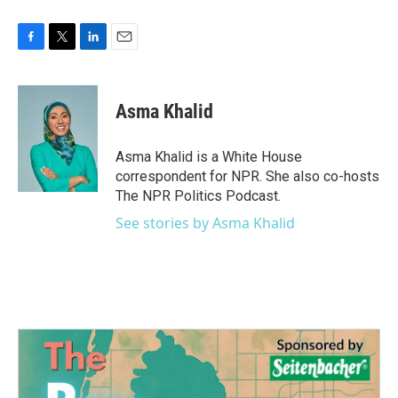
F
T
L
E
a
w
i
m
c
i
n
a
e
t
k
i
Asma Khalid
b
t
e
l
o
e
d
o
r
I
Asma Khalid is a White House
k
n
correspondent for NPR. She also co-hosts
The NPR Politics Podcast.
See stories by Asma Khalid