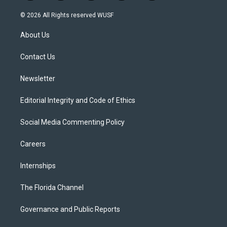
w
n
o
l
a
i
s
u
u
c
© 2026 All Rights reserved WUSF
t
t
t
e
e
t
a
u
s
b
About Us
e
g
b
k
o
r
r
e
y
o
a
k
Contact Us
m
Newsletter
Editorial Integrity and Code of Ethics
Social Media Commenting Policy
Careers
Internships
The Florida Channel
Governance and Public Reports