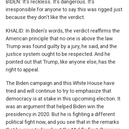
BIDEN: It's reckless. It's dangerous. It's
irresponsible for anyone to say this was rigged just
because they don't like the verdict.
KHALID: In Biden's words, the verdict reaffirms the
American principle that no one is above the law.
Trump was found guilty by a jury, he said, and the
justice system ought to be respected. And he
pointed out that Trump, like anyone else, has the
right to appeal.
The Biden campaign and this White House have
tried and will continue to try to emphasize that
democracy is at stake in this upcoming election. It
was an argument that helped Biden win the
presidency in 2020. But he is fighting a different
political fight now, and you see that in the remarks