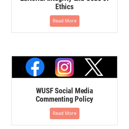
Ethics
Read More
WUSF Social Media
Commenting Policy
Read More