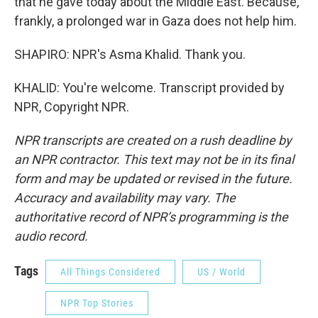
that he gave today about the Middle East. Because,
frankly, a prolonged war in Gaza does not help him.
SHAPIRO: NPR's Asma Khalid. Thank you.
KHALID: You're welcome. Transcript provided by
NPR, Copyright NPR.
NPR transcripts are created on a rush deadline by
an NPR contractor. This text may not be in its final
form and may be updated or revised in the future.
Accuracy and availability may vary. The
authoritative record of NPR’s programming is the
audio record.
Tags
All Things Considered
US / World
NPR Top Stories