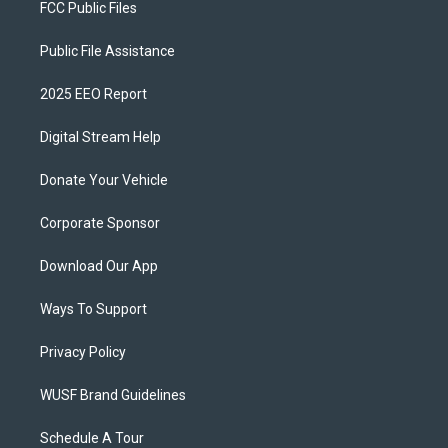
FCC Public Files
Public File Assistance
2025 EEO Report
Digital Stream Help
Donate Your Vehicle
Corporate Sponsor
Download Our App
Ways To Support
Privacy Policy
WUSF Brand Guidelines
Schedule A Tour