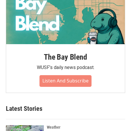
The Bay Blend
WUSF's daily news podcast.
Listen And Subscribe
Latest Stories
Weather