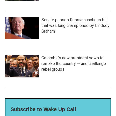
Senate passes Russia sanctions bill
that was long championed by Lindsey
Graham
Colombia's new president vows to
remake the country — and challenge
rebel groups
Subscribe to Wake Up Call