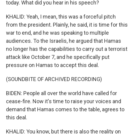
today. What did you hear in his speech?
KHALID: Yeah, I mean, this was a forceful pitch
from the president. Plainly, he said, it is time for this
war to end, and he was speaking to multiple
audiences. To the Israelis, he argued that Hamas
no longer has the capabilities to carry out a terrorist
attack like October 7, and he specifically put
pressure on Hamas to accept this deal.
(SOUNDBITE OF ARCHIVED RECORDING)
BIDEN: People all over the world have called for
cease-fire. Now it's time to raise your voices and
demand that Hamas comes to the table, agrees to
this deal.
KHALID: You know, but there is also the reality on