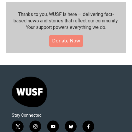
Thanks to you, WUSF is here — delivering fact-
based news and stories that reflect our community.⁠
Your support powers everything we do.
Donate Now
Stay Connected
t
i
y
b
f