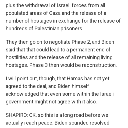
plus the withdrawal of Israeli forces from all
populated areas of Gaza and the release of a
number of hostages in exchange for the release of
hundreds of Palestinian prisoners.
They then go on to negotiate Phase 2, and Biden
said that that could lead to a permanent end of
hostilities and the release of all remaining living
hostages. Phase 3 then would be reconstruction.
I will point out, though, that Hamas has not yet
agreed to the deal, and Biden himself
acknowledged that even some within the Israeli
government might not agree with it also.
SHAPIRO: OK, so this is a long road before we
actually reach peace. Biden sounded resolved