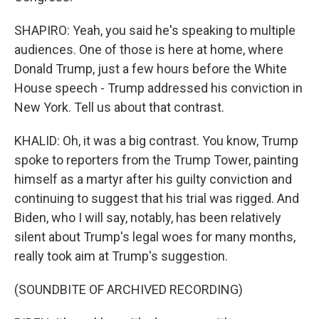
SHAPIRO: Yeah, you said he's speaking to multiple
audiences. One of those is here at home, where
Donald Trump, just a few hours before the White
House speech - Trump addressed his conviction in
New York. Tell us about that contrast.
KHALID: Oh, it was a big contrast. You know, Trump
spoke to reporters from the Trump Tower, painting
himself as a martyr after his guilty conviction and
continuing to suggest that his trial was rigged. And
Biden, who I will say, notably, has been relatively
silent about Trump's legal woes for many months,
really took aim at Trump's suggestion.
(SOUNDBITE OF ARCHIVED RECORDING)