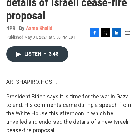
details of Israeli cease-fire
proposal
NPR | By
Asma Khalid
Published May 31, 2024 at 5:50 PM EDT
F
T
L
E
a
w
i
m
c
i
n
a
LISTEN
•
3:48
e
t
k
i
b
t
e
l
o
e
d
o
r
I
k
n
ARI SHAPIRO, HOST:
President Biden says it is time for the war in Gaza
to end. His comments came during a speech from
the White House this afternoon in which he
unveiled and endorsed the details of a new Israeli
cease-fire proposal.