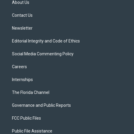
About Us
e
g
b
k
o
r
r
e
y
o
a
k
Contact Us
m
Newsletter
Editorial Integrity and Code of Ethics
Social Media Commenting Policy
Careers
Internships
The Florida Channel
Governance and Public Reports
FCC Public Files
Public File Assistance