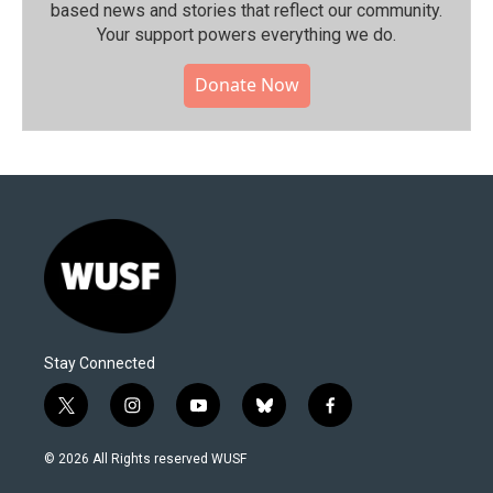
based news and stories that reflect our community.⁠
Your support powers everything we do.
Donate Now
Stay Connected
t
i
y
b
f
w
n
o
l
a
i
s
u
u
c
© 2026 All Rights reserved WUSF
t
t
t
e
e
t
a
u
s
b