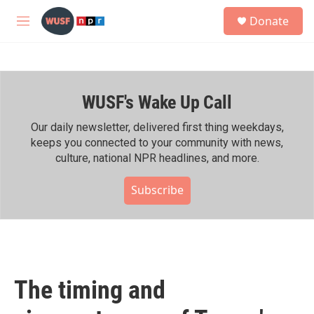
Skip to main content
S
Donate
e
M
a
e
r
n
c
u
h
WUSF's Wake Up Call
u
e
r
Our daily newsletter, delivered first thing weekdays,
y
keeps you connected to your community with news,
culture, national NPR headlines, and more.
Subscribe
The timing and