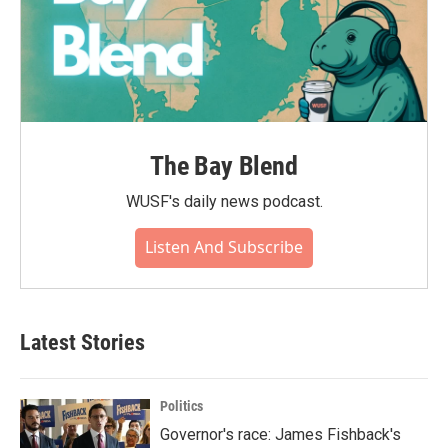
The Bay Blend
WUSF's daily news podcast.
Listen And Subscribe
Latest Stories
Politics
Governor's race: James Fishback's