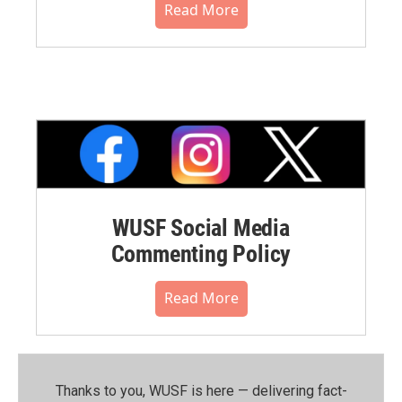
Read More
WUSF Social Media
Commenting Policy
Read More
Thanks to you, WUSF is here — delivering fact-