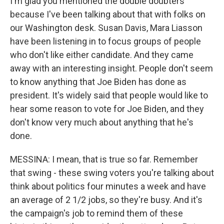
I'm glad you mentioned the double doubters
because I've been talking about that with folks on
our Washington desk. Susan Davis, Mara Liasson
have been listening in to focus groups of people
who don't like either candidate. And they came
away with an interesting insight. People don't seem
to know anything that Joe Biden has done as
president. It's widely said that people would like to
hear some reason to vote for Joe Biden, and they
don't know very much about anything that he's
done.
MESSINA: I mean, that is true so far. Remember
that swing - these swing voters you're talking about
think about politics four minutes a week and have
an average of 2 1/2 jobs, so they're busy. And it's
the campaign's job to remind them of these