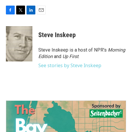
F
T
L
E
a
w
i
m
c
i
n
a
e
t
k
i
Steve Inskeep
b
t
e
l
o
e
d
o
r
I
Steve Inskeep is a host of NPR's
Morning
k
n
Edition
and
Up First
.
See stories by Steve Inskeep