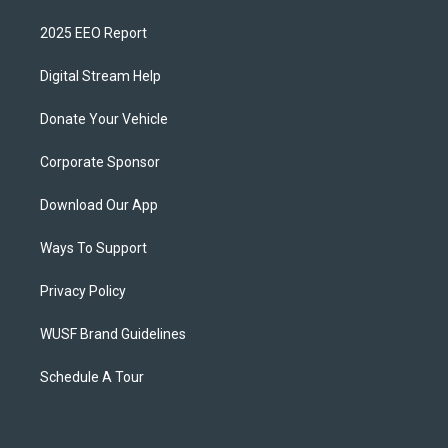
2025 EEO Report
Digital Stream Help
Donate Your Vehicle
Corporate Sponsor
Download Our App
Ways To Support
Privacy Policy
WUSF Brand Guidelines
Schedule A Tour