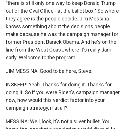
"there is still only one way to keep Donald Trump
out of the Oval Office - at the ballot box." So where
they agree is the people decide. Jim Messina
knows something about the decisions people
make because he was the campaign manager for
former President Barack Obama. And he's on the
line from the West Coast, where it's really darn
early. Welcome to the program.
JIM MESSINA: Good to be here, Steve.
INSKEEP: Yeah. Thanks for doing it. Thanks for
doing it. So if you were Biden's campaign manager
now, how would this verdict factor into your
campaign strategy, if at all?
MESSINA: Well, look, it's not a silver bullet. You