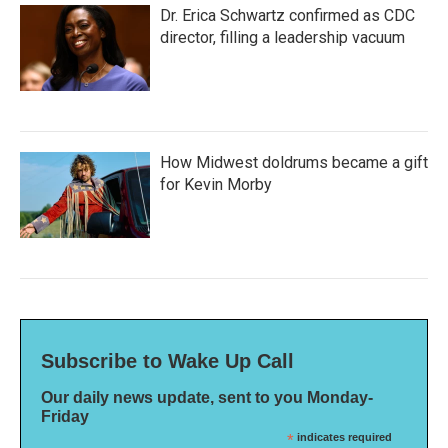
Dr. Erica Schwartz confirmed as CDC
director, filling a leadership vacuum
How Midwest doldrums became a gift
for Kevin Morby
Subscribe to Wake Up Call
Our daily news update, sent to you Monday-
Friday
*
indicates required