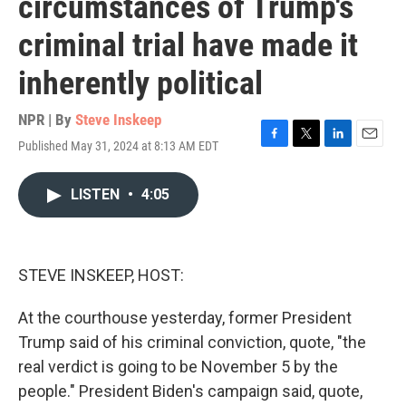
circumstances of Trump's
criminal trial have made it
inherently political
NPR | By
Steve Inskeep
Published May 31, 2024 at 8:13 AM EDT
F
T
L
E
a
w
i
m
c
i
n
a
LISTEN
•
4:05
e
t
k
i
b
t
e
l
o
e
d
o
r
I
k
n
STEVE INSKEEP, HOST:
At the courthouse yesterday, former President
Trump said of his criminal conviction, quote, "the
real verdict is going to be November 5 by the
people." President Biden's campaign said, quote,