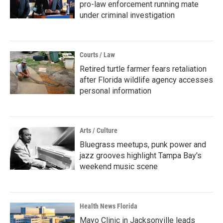
pro-law enforcement running mate
under criminal investigation
Courts / Law
Retired turtle farmer fears retaliation
after Florida wildlife agency accesses
personal information
Arts / Culture
Bluegrass meetups, punk power and
jazz grooves highlight Tampa Bay's
weekend music scene
Health News Florida
Mayo Clinic in Jacksonville leads