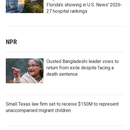
Florida's showing in U.S. News' 2026-
27 hospital rankings
NPR
Ousted Bangladeshi leader vows to
return from exile despite facing a
death sentence
Small Texas law firm set to receive $150M to represent
unaccompanied migrant children