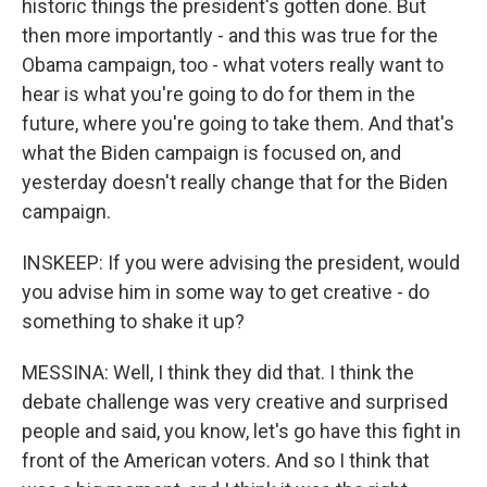
historic things the president's gotten done. But
then more importantly - and this was true for the
Obama campaign, too - what voters really want to
hear is what you're going to do for them in the
future, where you're going to take them. And that's
what the Biden campaign is focused on, and
yesterday doesn't really change that for the Biden
campaign.
INSKEEP: If you were advising the president, would
you advise him in some way to get creative - do
something to shake it up?
MESSINA: Well, I think they did that. I think the
debate challenge was very creative and surprised
people and said, you know, let's go have this fight in
front of the American voters. And so I think that