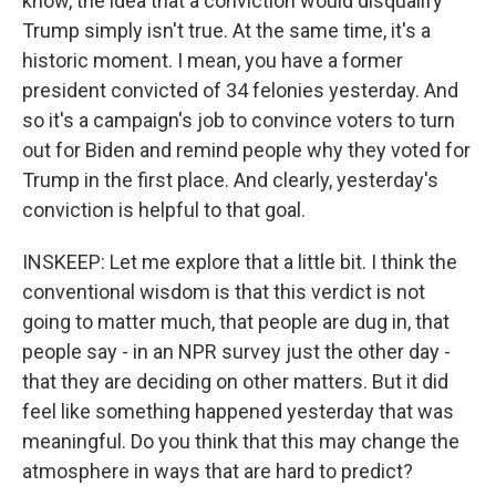
know, the idea that a conviction would disqualify
Trump simply isn't true. At the same time, it's a
historic moment. I mean, you have a former
president convicted of 34 felonies yesterday. And
so it's a campaign's job to convince voters to turn
out for Biden and remind people why they voted for
Trump in the first place. And clearly, yesterday's
conviction is helpful to that goal.
INSKEEP: Let me explore that a little bit. I think the
conventional wisdom is that this verdict is not
going to matter much, that people are dug in, that
people say - in an NPR survey just the other day -
that they are deciding on other matters. But it did
feel like something happened yesterday that was
meaningful. Do you think that this may change the
atmosphere in ways that are hard to predict?