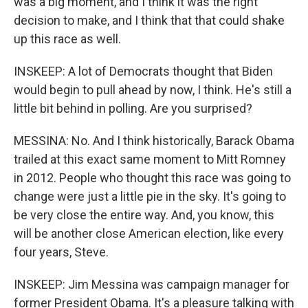
was a big moment, and I think it was the right
decision to make, and I think that that could shake
up this race as well.
INSKEEP: A lot of Democrats thought that Biden
would begin to pull ahead by now, I think. He's still a
little bit behind in polling. Are you surprised?
MESSINA: No. And I think historically, Barack Obama
trailed at this exact same moment to Mitt Romney
in 2012. People who thought this race was going to
change were just a little pie in the sky. It's going to
be very close the entire way. And, you know, this
will be another close American election, like every
four years, Steve.
INSKEEP: Jim Messina was campaign manager for
former President Obama. It's a pleasure talking with