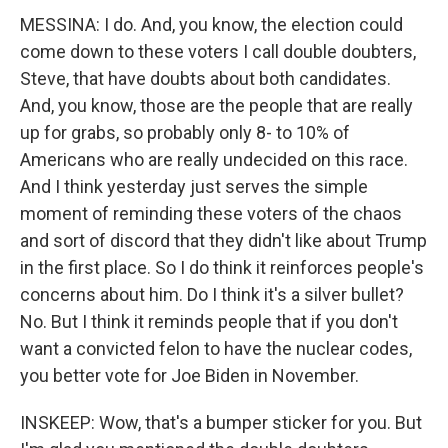
MESSINA: I do. And, you know, the election could
come down to these voters I call double doubters,
Steve, that have doubts about both candidates.
And, you know, those are the people that are really
up for grabs, so probably only 8- to 10% of
Americans who are really undecided on this race.
And I think yesterday just serves the simple
moment of reminding these voters of the chaos
and sort of discord that they didn't like about Trump
in the first place. So I do think it reinforces people's
concerns about him. Do I think it's a silver bullet?
No. But I think it reminds people that if you don't
want a convicted felon to have the nuclear codes,
you better vote for Joe Biden in November.
INSKEEP: Wow, that's a bumper sticker for you. But