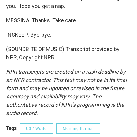
you. Hope you get a nap.
MESSINA: Thanks. Take care.
INSKEEP: Bye-bye.
(SOUNDBITE OF MUSIC) Transcript provided by
NPR, Copyright NPR.
NPR transcripts are created on a rush deadline by
an NPR contractor. This text may not be in its final
form and may be updated or revised in the future.
Accuracy and availability may vary. The
authoritative record of NPR’s programming is the
audio record.
Tags
US / World
Morning Edition