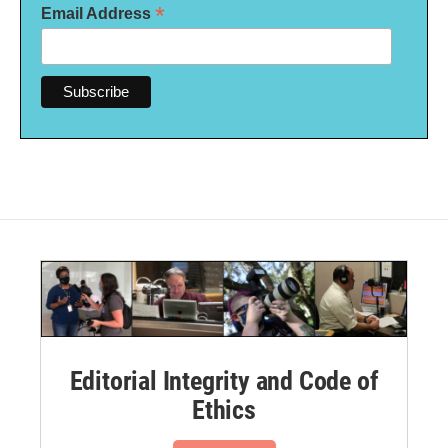
*
Email Address
Editorial Integrity and Code of
Ethics