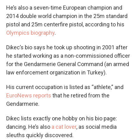
He’s also a seven-time European champion and
2014 double world champion in the 25m standard
pistol and 25m centerfire pistol, according to his
Olympics biography
.
Dikec’s bio says he took up shooting in 2001 after
he started working as a non-commissioned officer
for the Gendarmerie General Command (an armed
law enforcement organization in Turkey).
His current occupation is listed as “athlete,” and
EuroNews reports
that he retired from the
Gendarmerie.
Dikec lists exactly one hobby on his bio page:
dancing. He’s also
a cat lover
, as social media
sleuths quickly discovered.