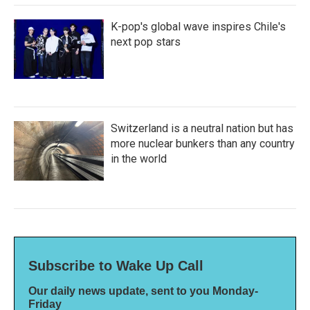
K-pop's global wave inspires Chile's
next pop stars
Switzerland is a neutral nation but has
more nuclear bunkers than any country
in the world
Subscribe to Wake Up Call
Our daily news update, sent to you Monday-
Friday