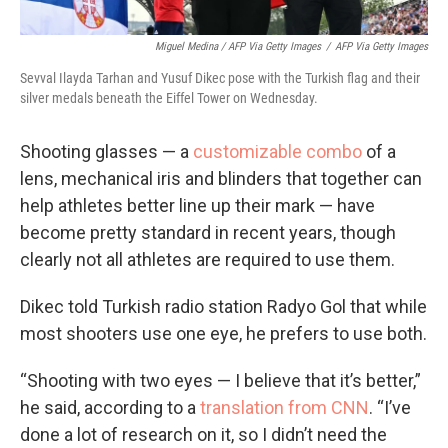
Miguel Medina / AFP Via Getty Images
/
AFP Via Getty Images
Sevval Ilayda Tarhan and Yusuf Dikec pose with the Turkish flag and their
silver medals beneath the Eiffel Tower on Wednesday.
Shooting glasses — a
customizable combo
of a
lens, mechanical iris and blinders that together can
help athletes better line up their mark — have
become pretty standard in recent years, though
clearly not all athletes are required to use them.
Dikec told Turkish radio station Radyo Gol that while
most shooters use one eye, he prefers to use both.
“Shooting with two eyes — I believe that it’s better,”
he said, according to a
translation from CNN
. “I’ve
done a lot of research on it, so I didn’t need the