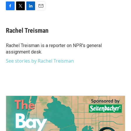
F
T
L
E
a
w
i
m
c
i
n
a
e
t
k
i
Rachel Treisman
b
t
e
l
o
e
d
o
r
I
Rachel Treisman is a reporter on NPR's general
k
n
assignment desk.
See stories by Rachel Treisman