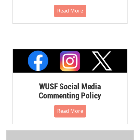
Read More
WUSF Social Media
Commenting Policy
Read More