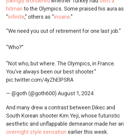
jokingly wondered
whether Turkey had
sent a
hitman
to the Olympics. Some praised his aura as
“
infinite
,” others as “
insane
.”
“We need you out of retirement for one last job.”
“Who?”
“Not who, but where. The Olympics, in France.
You’ve always been our best shooter.”
pic.twitter.com/4yZhElPSRA
— @goth (@goth600)
August 1, 2024
And many drew a contrast between Dikec and
South Korean shooter Kim Yeji, whose futuristic
aesthetic and unflappable demeanor made her an
overnight style sensation
earlier this week.