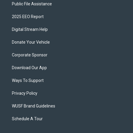
Public File Assistance
2025 EEO Report
Digital Stream Help
Donate Your Vehicle
Corporate Sponsor
Download Our App
Ways To Support
Privacy Policy
WUSF Brand Guidelines
Schedule A Tour