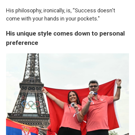
His philosophy, ironically, is, “Success doesn't
come with your hands in your pockets."
His unique style comes down to personal
preference