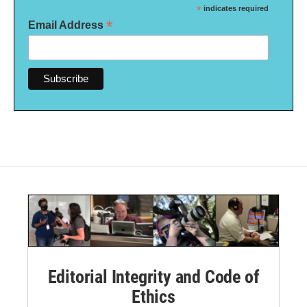
*
indicates required
*
Email Address
Editorial Integrity and Code of
Ethics