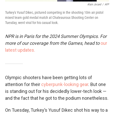
Alain Jocard
/
AFP
Turkey's Yusuf Dikec, pictured competing in the shooting 10m air pistol
mixed team gold medal match at Chateauroux Shooting Center on
Tuesday, went viral for his casual look.
NPR is in Paris for the 2024 Summer Olympics. For
more of our coverage from the Games, head to
our
latest updates.
Olympic shooters have been getting lots of
attention for their
cyberpunk-looking gear
. But one
is standing out for his decidedly lower-tech look —
and the fact that he got to the podium nonetheless.
On Tuesday, Turkey’s Yusuf Dikec shot his way to a