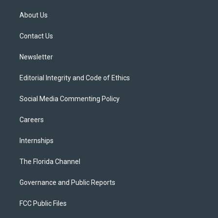
t
t
t
e
e
t
a
u
s
b
About Us
e
g
b
k
o
r
r
e
y
o
a
k
Contact Us
m
Newsletter
Editorial Integrity and Code of Ethics
Social Media Commenting Policy
Careers
Internships
The Florida Channel
Governance and Public Reports
FCC Public Files