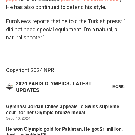
He has also continued to defend his style.
EuroNews reports that he told the Turkish press: "I
did not need special equipment. I'm a natural, a
natural shooter."
Copyright 2024 NPR