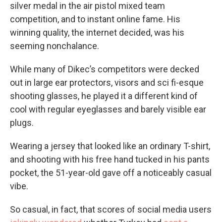
silver medal in the air pistol mixed team
competition, and to instant online fame. His
winning quality, the internet decided, was his
seeming nonchalance.
While many of Dikec’s competitors were decked
out in large ear protectors, visors and sci fi-esque
shooting glasses, he played it a different kind of
cool with regular eyeglasses and barely visible ear
plugs.
Wearing a jersey that looked like an ordinary T-shirt,
and shooting with his free hand tucked in his pants
pocket, the 51-year-old gave off a noticeably casual
vibe.
So casual, in fact, that scores of social media users