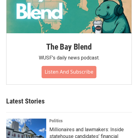
The Bay Blend
WUSF's daily news podcast.
Listen And Subscribe
Latest Stories
Politics
Millionaires and lawmakers: Inside
statehouse candidates’ financial