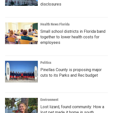
disclosures
Health News Florida
Small school districts in Florida band
together to lower health costs for
employees
Politics
Pinellas County is proposing major
cuts to its Parks and Rec budget
Environment
Lost lizard, found community: How a
lost pet made it home in south