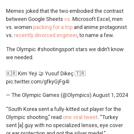
Memes joked that the two embodied the contrast
between Google Sheets
vs.
Microsoft Excel, men
vs. women
packing for a trip
and anime protagonist
vs.
recently divorced engineer
, to name a few.
The Olympic
#shootingsport
stars we didn’t know
we needed.
🇰🇷 Kim Yeji 🤝 Yusuf Dikeç 🇹🇷
pic.twitter.com/gfkyGjFg4I
— The Olympic Games (@Olympics)
August 1, 2024
“South Korea sent a fully-kitted out player for the
Olympic shooting,” read
one viral tweet
. “Turkey
sent [a] guy with no specialized lenses, eye cover
or ear protection and got the silver medal.”