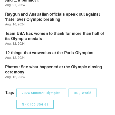
Tags
2024 Summer Olympics
US / World
NPR Top Stories