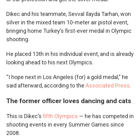
Dikec and his teammate, Sevval Ilayda Tarhan, won
silver in the mixed team 10-meter air pistol event,
bringing home Turkey’s first-ever medal in Olympic
shooting.
He placed 13th in his individual event, and is already
looking ahead to his next Olympics.
“I hope next in Los Angeles (for) a gold medal,” he
said afterward, according to the
Associated Press
.
The former officer loves dancing and cats
This is Dikec’s
fifth Olympics
— he has competed in
shooting events in every Summer Games since
2008.