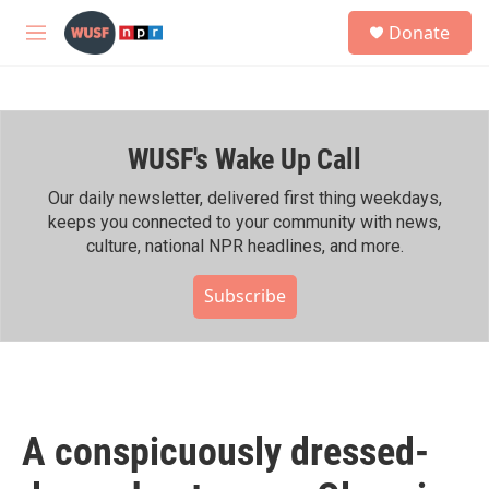
Skip to main content
S
Donate
e
M
a
e
r
n
c
u
h
WUSF's Wake Up Call
u
e
r
Our daily newsletter, delivered first thing weekdays,
y
keeps you connected to your community with news,
culture, national NPR headlines, and more.
Subscribe
A conspicuously dressed-