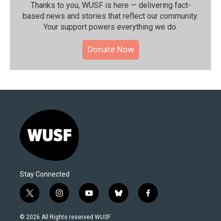
Thanks to you, WUSF is here — delivering fact-
based news and stories that reflect our community.⁠
Your support powers everything we do.
Donate Now
Stay Connected
t
i
y
b
f
w
n
o
l
a
i
s
u
u
c
© 2026 All Rights reserved WUSF