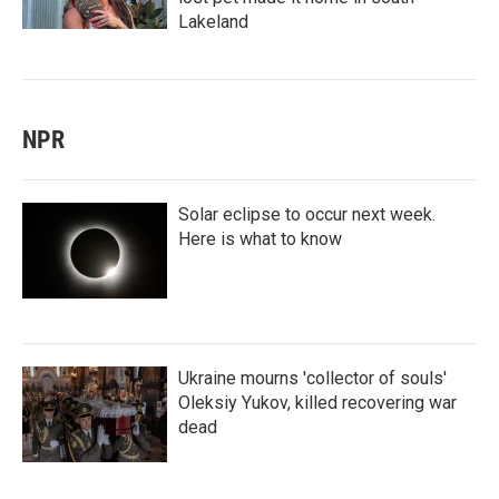
Lakeland
NPR
Solar eclipse to occur next week.
Here is what to know
Ukraine mourns 'collector of souls'
Oleksiy Yukov, killed recovering war
dead