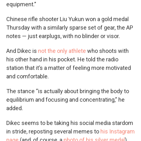
equipment.”
Chinese rifle shooter Liu Yukun won a gold medal
Thursday with a similarly sparse set of gear, the AP
notes — just earplugs, with no blinder or visor.
And Dikec is
not the only athlete
who shoots with
his other hand in his pocket. He told the radio
station that it’s a matter of feeling more motivated
and comfortable.
The stance “is actually about bringing the body to
equilibrium and focusing and concentrating,” he
added.
Dikec seems to be taking his social media stardom
in stride, reposting several memes to
his Instagram
page
(and, of course, a
photo of his silver medal
).