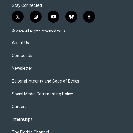
Stay Connected
t
i
y
b
f
w
n
o
l
a
i
s
u
u
c
© 2026 All Rights reserved WUSF
t
t
t
e
e
t
a
u
s
b
About Us
e
g
b
k
o
r
r
e
y
o
a
k
Contact Us
m
Newsletter
Editorial Integrity and Code of Ethics
Social Media Commenting Policy
Careers
Internships
The Florida Channel