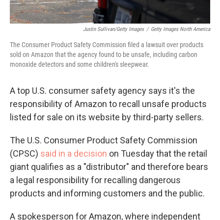
Justin Sullivan/Getty Images
/
Getty Images North America
The Consumer Product Safety Commission filed a lawsuit over products
sold on Amazon that the agency found to be unsafe, including carbon
monoxide detectors and some children's sleepwear.
A top U.S. consumer safety agency says it's the
responsibility of Amazon to recall unsafe products
listed for sale on its website by third-party sellers.
The U.S. Consumer Product Safety Commission
(CPSC)
said in a decision
on Tuesday that the retail
giant qualifies as a "distributor" and therefore bears
a legal responsibility for recalling dangerous
products and informing customers and the public.
A spokesperson for Amazon, where independent