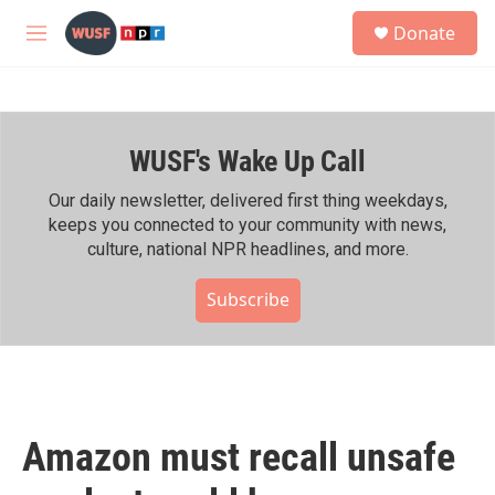
Skip to main content
S
Donate
e
M
a
e
r
n
c
u
h
WUSF's Wake Up Call
u
e
r
Our daily newsletter, delivered first thing weekdays,
y
keeps you connected to your community with news,
culture, national NPR headlines, and more.
Subscribe
Amazon must recall unsafe