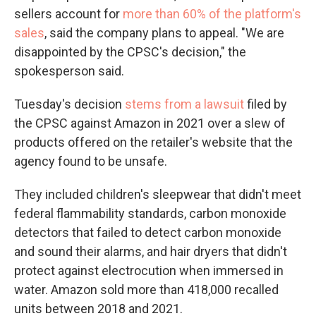
sellers account for
more than 60% of the platform's
sales
, said the company plans to appeal. "We are
disappointed by the CPSC's decision," the
spokesperson said.
Tuesday's decision
stems from a lawsuit
filed by
the CPSC against Amazon in 2021 over a slew of
products offered on the retailer's website that the
agency found to be unsafe.
They included children's sleepwear that didn't meet
federal flammability standards, carbon monoxide
detectors that failed to detect carbon monoxide
and sound their alarms, and hair dryers that didn't
protect against electrocution when immersed in
water. Amazon sold more than 418,000 recalled
units between 2018 and 2021.