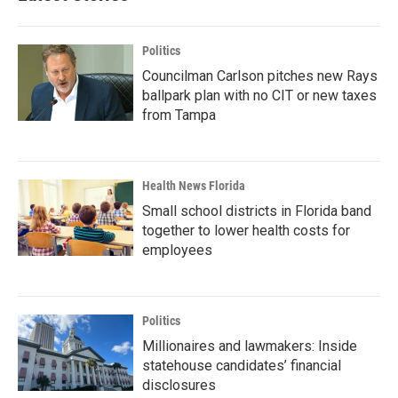
Politics
Councilman Carlson pitches new Rays
ballpark plan with no CIT or new taxes
from Tampa
Health News Florida
Small school districts in Florida band
together to lower health costs for
employees
Politics
Millionaires and lawmakers: Inside
statehouse candidates’ financial
disclosures