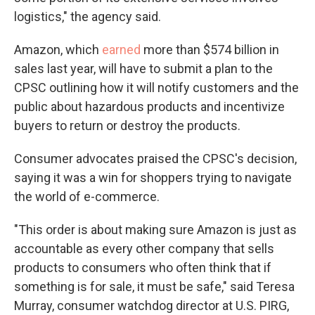
logistics," the agency said.
Amazon, which
earned
more than $574 billion in
sales last year, will have to submit a plan to the
CPSC outlining how it will notify customers and the
public about hazardous products and incentivize
buyers to return or destroy the products.
Consumer advocates praised the CPSC's decision,
saying it was a win for shoppers trying to navigate
the world of e-commerce.
"This order is about making sure Amazon is just as
accountable as every other company that sells
products to consumers who often think that if
something is for sale, it must be safe," said Teresa
Murray, consumer watchdog director at U.S. PIRG,