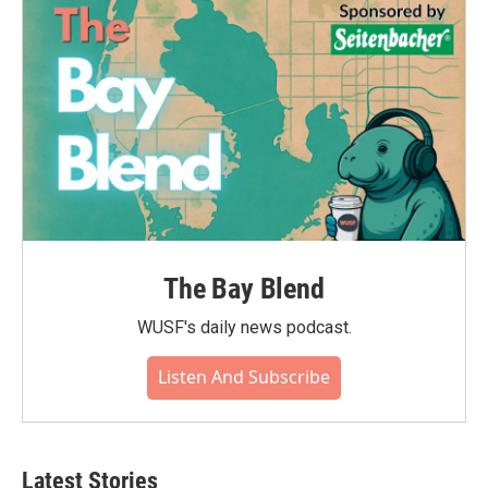
The Bay Blend
WUSF's daily news podcast.
Listen And Subscribe
Latest Stories