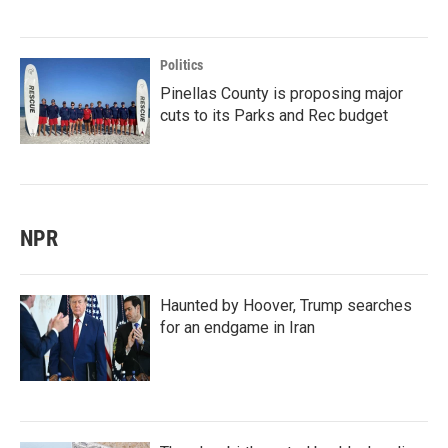
Politics
Pinellas County is proposing major
cuts to its Parks and Rec budget
NPR
Haunted by Hoover, Trump searches
for an endgame in Iran