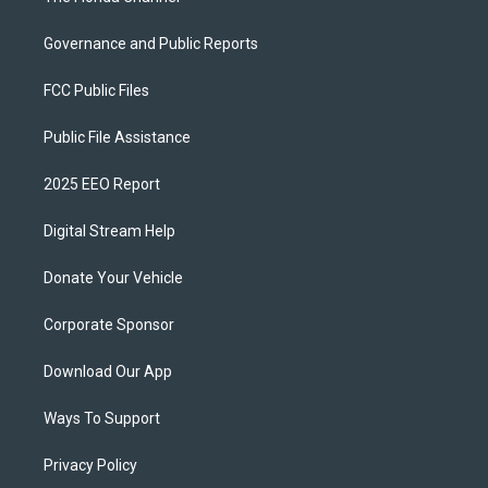
Governance and Public Reports
FCC Public Files
Public File Assistance
2025 EEO Report
Digital Stream Help
Donate Your Vehicle
Corporate Sponsor
Download Our App
Ways To Support
Privacy Policy