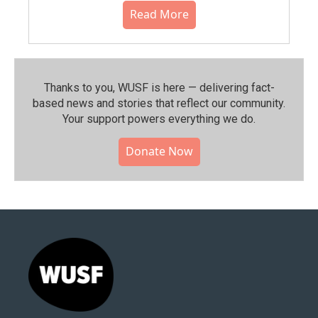
Read More
Thanks to you, WUSF is here — delivering fact-
based news and stories that reflect our community.⁠
Your support powers everything we do.
Donate Now