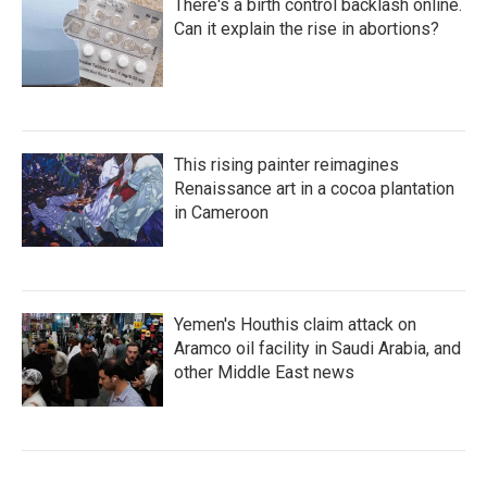
There's a birth control backlash online.
Can it explain the rise in abortions?
This rising painter reimagines
Renaissance art in a cocoa plantation
in Cameroon
Yemen's Houthis claim attack on
Aramco oil facility in Saudi Arabia, and
other Middle East news