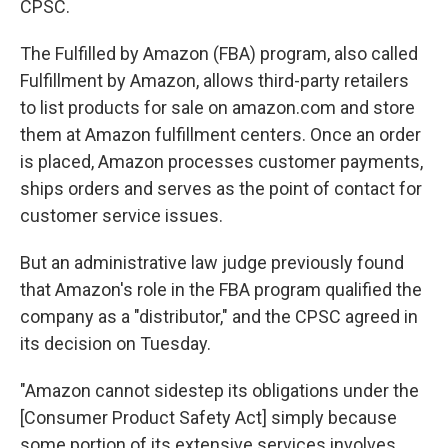
CPSC.
The Fulfilled by Amazon (FBA) program, also called
Fulfillment
by Amazon, allows third-party retailers
to list products for sale on amazon.com and store
them at Amazon fulfillment centers. Once an order
is placed, Amazon processes customer payments,
ships orders and serves as the point of contact for
customer service issues.
But an administrative law judge previously found
that Amazon's role in the FBA program qualified the
company as a "distributor," and the CPSC agreed in
its decision on Tuesday.
"Amazon cannot sidestep its obligations under the
[Consumer Product Safety Act] simply because
some portion of its extensive services involves