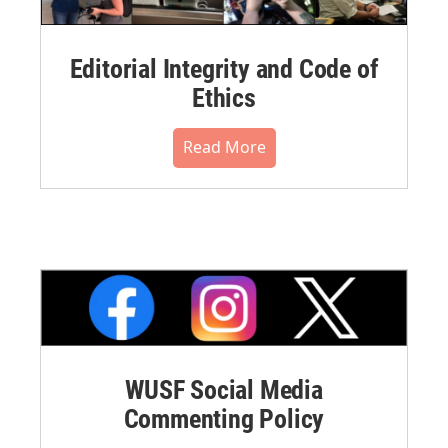
Editorial Integrity and Code of
Ethics
Read More
WUSF Social Media
Commenting Policy