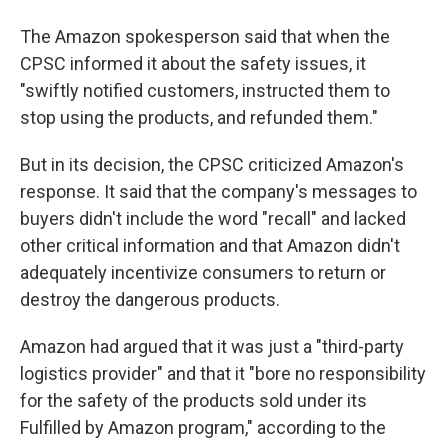
The Amazon spokesperson said that when the
CPSC informed it about the safety issues, it
"swiftly notified customers, instructed them to
stop using the products, and refunded them."
But in its decision, the CPSC criticized Amazon's
response. It said that the company's messages to
buyers didn't include the word "recall" and lacked
other critical information and that Amazon didn't
adequately incentivize consumers to return or
destroy the dangerous products.
Amazon had argued that it was just a "third-party
logistics provider" and that it "bore no responsibility
for the safety of the products sold under its
Fulfilled by Amazon program," according to the