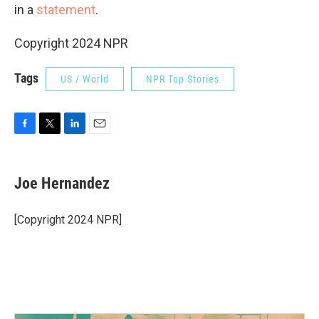
in a
statement
.
Copyright 2024 NPR
Tags
US / World
NPR Top Stories
F
T
L
E
a
w
i
m
c
i
n
a
e
t
k
i
Joe Hernandez
b
t
e
l
o
e
d
o
r
I
[Copyright 2024 NPR]
k
n