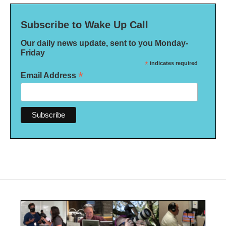
Subscribe to Wake Up Call
Our daily news update, sent to you Monday-
Friday
*
indicates required
*
Email Address