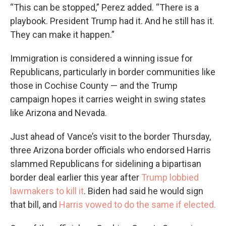
“This can be stopped,” Perez added. “There is a
playbook. President Trump had it. And he still has it.
They can make it happen.”
Immigration is considered a winning issue for
Republicans, particularly in border communities like
those in Cochise County — and the Trump
campaign hopes it carries weight in swing states
like Arizona and Nevada.
Just ahead of Vance’s visit to the border Thursday,
three Arizona border officials who endorsed Harris
slammed Republicans for sidelining a bipartisan
border deal earlier this year after
Trump lobbied
lawmakers to kill it
. Biden had said he would sign
that bill, and
Harris vowed to do the same if elected.