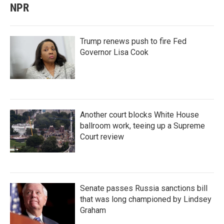
NPR
Trump renews push to fire Fed
Governor Lisa Cook
Another court blocks White House
ballroom work, teeing up a Supreme
Court review
Senate passes Russia sanctions bill
that was long championed by Lindsey
Graham