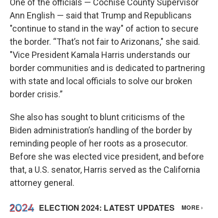
One of the officials — Cochise County Supervisor
Ann English — said that Trump and Republicans
"continue to stand in the way" of action to secure
the border. “That’s not fair to Arizonans," she said.
"Vice President Kamala Harris understands our
border communities and is dedicated to partnering
with state and local officials to solve our broken
border crisis.”
She also has sought to blunt criticisms of the
Biden administration’s handling of the border by
reminding people of her roots as a prosecutor.
Before she was elected vice president, and before
that, a U.S. senator, Harris served as the California
attorney general.