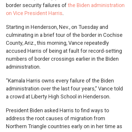
border security failures of
the Biden administration
on Vice President Harris
.
Starting in Henderson, Nev., on Tuesday and
culminating in a brief tour of the border in Cochise
County, Ariz., this morning, Vance repeatedly
accused Harris of being at fault for record-setting
numbers of border crossings earlier in the Biden
administration.
“Kamala Harris owns every failure of the Biden
administration over the last four years,” Vance told
a crowd at Liberty High School in Henderson.
President Biden asked Harris to find ways to
address the root causes of migration from
Northern Triangle countries early on in her time as