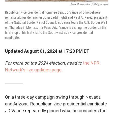
Anna Moneymaker
/
Getty Images
Republican vice presidential nominee Sen. JD Vance of Ohio delivers
remarks alongside rancher John Ladd (right) and Paul A. Perez, president
of the National Border Patrol Council, as Vance tours the U.S. Border Wall
on Thursday in Montezuma Pass, Ariz. Vance is visiting the border on the
final stop of his first visit to the Southwest as a vice presidential
candidate.
Updated August 01, 2024 at 17:20 PM ET
For more on the 2024 election, head to
the NPR
Network's live updates page.
On a three-day campaign swing through Nevada
and Arizona, Republican vice presidential candidate
JD Vance repeatedly pinned what he considers the