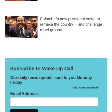
Colombia's new president vows to
remake the country — and challenge
rebel groups
Subscribe to Wake Up Call
Our daily news update, sent to you Monday-
Friday
*
indicates required
*
Email Address