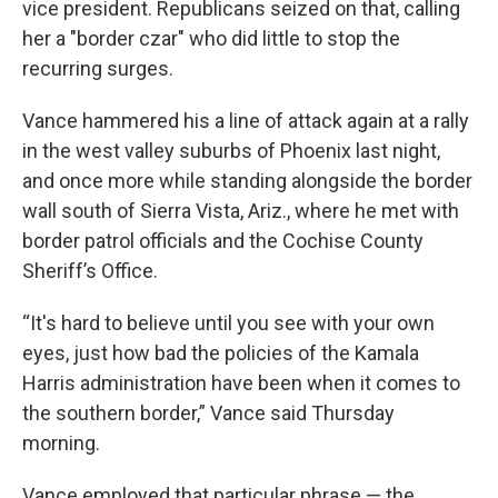
vice president. Republicans seized on that, calling
her a "border czar" who did little to stop the
recurring surges.
Vance hammered his a line of attack again at a rally
in the west valley suburbs of Phoenix last night,
and once more while standing alongside the border
wall south of Sierra Vista, Ariz., where he met with
border patrol officials and the Cochise County
Sheriff’s Office.
“It's hard to believe until you see with your own
eyes, just how bad the policies of the Kamala
Harris administration have been when it comes to
the southern border,” Vance said Thursday
morning.
Vance employed that particular phrase — the