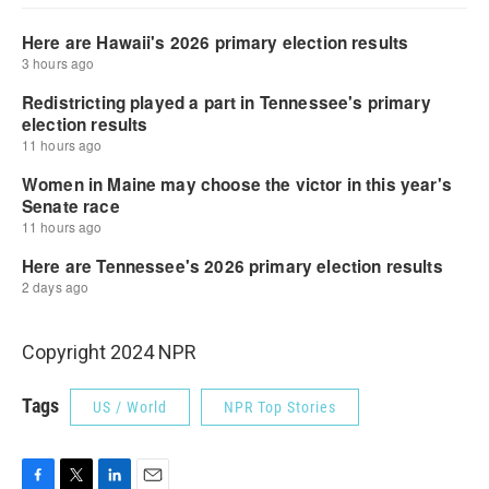
Copyright 2024 NPR
Tags
US / World
NPR Top Stories