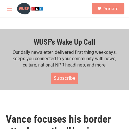
Skip to main content
S
Donate
e
M
a
e
r
n
c
u
h
WUSF's Wake Up Call
u
e
r
Our daily newsletter, delivered first thing weekdays,
y
keeps you connected to your community with news,
culture, national NPR headlines, and more.
Subscribe
Vance focuses his border