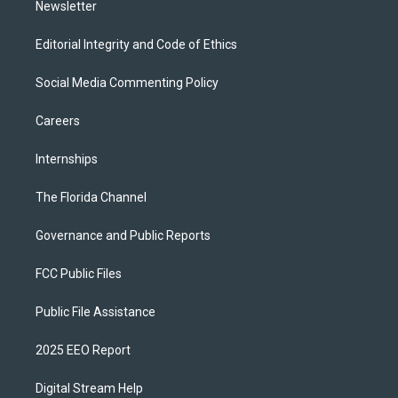
Newsletter
Editorial Integrity and Code of Ethics
Social Media Commenting Policy
Careers
Internships
The Florida Channel
Governance and Public Reports
FCC Public Files
Public File Assistance
2025 EEO Report
Digital Stream Help