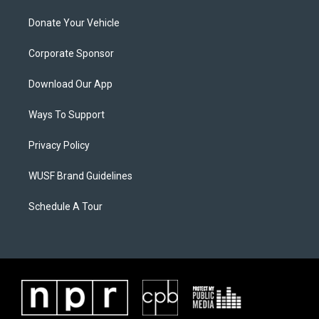
Donate Your Vehicle
Corporate Sponsor
Download Our App
Ways To Support
Privacy Policy
WUSF Brand Guidelines
Schedule A Tour