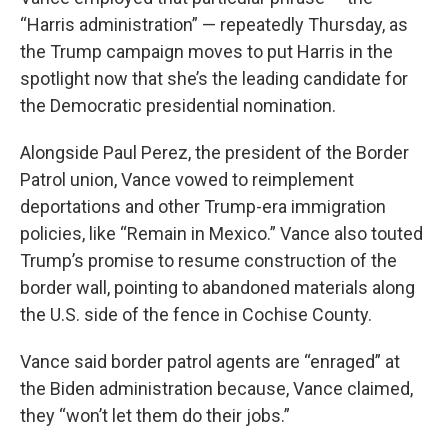
“Harris administration” — repeatedly Thursday, as
the Trump campaign moves to put Harris in the
spotlight now that she’s the leading candidate for
the Democratic presidential nomination.
Alongside Paul Perez, the president of the Border
Patrol union, Vance vowed to reimplement
deportations and other Trump-era immigration
policies, like “Remain in Mexico.” Vance also touted
Trump’s promise to resume construction of the
border wall, pointing to abandoned materials along
the U.S. side of the fence in Cochise County.
Vance said border patrol agents are “enraged” at
the Biden administration because, Vance claimed,
they “won’t let them do their jobs.”