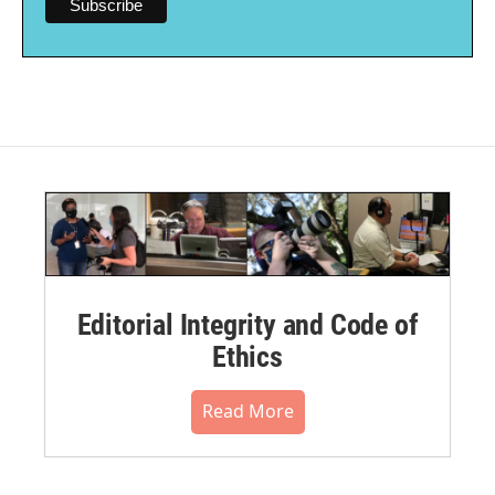
Editorial Integrity and Code of
Ethics
Read More