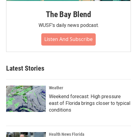
The Bay Blend
WUSF's daily news podcast.
Listen And Subscribe
Latest Stories
Weather
Weekend forecast: High pressure
east of Florida brings closer to typical
conditions
Health News Florida