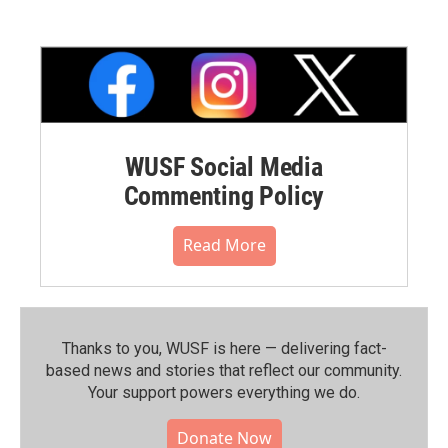
WUSF Social Media
Commenting Policy
Read More
Thanks to you, WUSF is here — delivering fact-
based news and stories that reflect our community.⁠
Your support powers everything we do.
Donate Now