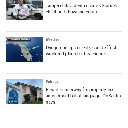
Tampa child's death echoes Florida's
childhood drowning crisis
Weather
Dangerous rip currents could affect
weekend plans for beachgoers
Politics
Rewrite underway for property tax
amendment ballot language, DeSantis
says