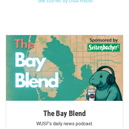
See stories by Diaa Hadid
The Bay Blend
WUSF's daily news podcast.