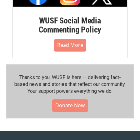
WUSF Social Media
Commenting Policy
Read More
Thanks to you, WUSF is here — delivering fact-
based news and stories that reflect our community.⁠
Your support powers everything we do.
Donate Now