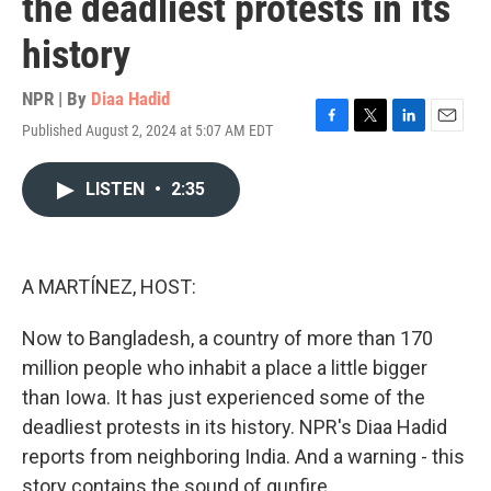
the deadliest protests in its
history
NPR | By
Diaa Hadid
Published August 2, 2024 at 5:07 AM EDT
F
T
L
E
a
w
i
m
c
i
n
a
LISTEN
•
2:35
e
t
k
i
b
t
e
l
o
e
d
o
r
I
k
n
A MARTÍNEZ, HOST:
Now to Bangladesh, a country of more than 170
million people who inhabit a place a little bigger
than Iowa. It has just experienced some of the
deadliest protests in its history. NPR's Diaa Hadid
reports from neighboring India. And a warning - this
story contains the sound of gunfire.