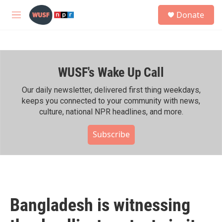
Skip to main content
S
Donate
e
M
a
e
r
n
c
u
h
WUSF's Wake Up Call
u
e
r
Our daily newsletter, delivered first thing weekdays,
y
keeps you connected to your community with news,
culture, national NPR headlines, and more.
Subscribe
Bangladesh is witnessing