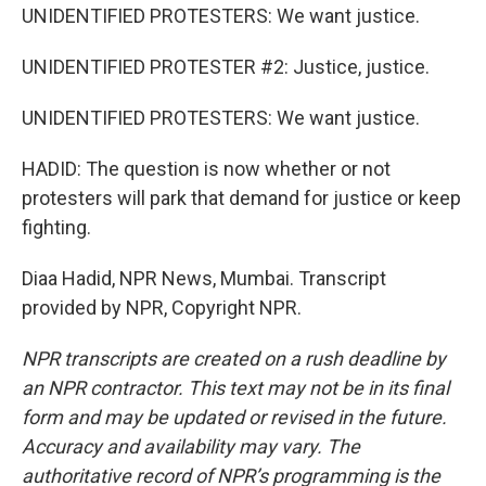
UNIDENTIFIED PROTESTERS: We want justice.
UNIDENTIFIED PROTESTER #2: Justice, justice.
UNIDENTIFIED PROTESTERS: We want justice.
HADID: The question is now whether or not
protesters will park that demand for justice or keep
fighting.
Diaa Hadid, NPR News, Mumbai. Transcript
provided by NPR, Copyright NPR.
NPR transcripts are created on a rush deadline by
an NPR contractor. This text may not be in its final
form and may be updated or revised in the future.
Accuracy and availability may vary. The
authoritative record of NPR’s programming is the