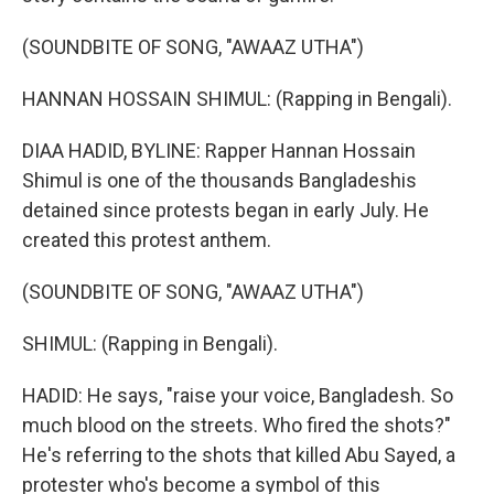
(SOUNDBITE OF SONG, "AWAAZ UTHA")
HANNAN HOSSAIN SHIMUL: (Rapping in Bengali).
DIAA HADID, BYLINE: Rapper Hannan Hossain
Shimul is one of the thousands Bangladeshis
detained since protests began in early July. He
created this protest anthem.
(SOUNDBITE OF SONG, "AWAAZ UTHA")
SHIMUL: (Rapping in Bengali).
HADID: He says, "raise your voice, Bangladesh. So
much blood on the streets. Who fired the shots?"
He's referring to the shots that killed Abu Sayed, a
protester who's become a symbol of this