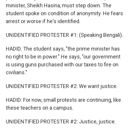
minister, Sheikh Hasina, must step down. The
student spoke on condition of anonymity. He fears
arrest or worse if he's identified.
UNIDENTIFIED PROTESTER #1: (Speaking Bengali).
HADID: The student says, "the prime minister has
no right to be in power." He says, "our government
is using guns purchased with our taxes to fire on
civilians."
UNIDENTIFIED PROTESTER #2: We want justice.
HADID: For now, small protests are continuing, like
these teachers on a campus.
UNIDENTIFIED PROTESTER #2: Justice, justice.