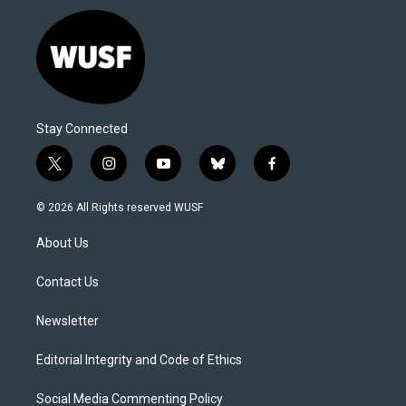
Stay Connected
t
i
y
b
f
w
n
o
l
a
i
s
u
u
c
© 2026 All Rights reserved WUSF
t
t
t
e
e
t
a
u
s
b
About Us
e
g
b
k
o
r
r
e
y
o
a
k
Contact Us
m
Newsletter
Editorial Integrity and Code of Ethics
Social Media Commenting Policy