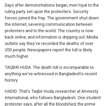
Days after demonstrations began, men loyal to the
ruling party set upon the protesters. Security
forces joined the fray. The government shut down
the internet, severing communication between
protesters and to the world. The country is now
back online, and information is dripping out. Media
outlets say they've recorded the deaths of over
200 people. Newspapers report the toll is likely
much higher.
TAQBIR HUDA: The death toll is incomparable to
anything we've witnessed in Bangladesh's recent
history.
HADID: That's Taqbir Huda, researcher at Amnesty
International, who follows Bangladesh. One student
protester says, after all the bloodshed, the prime