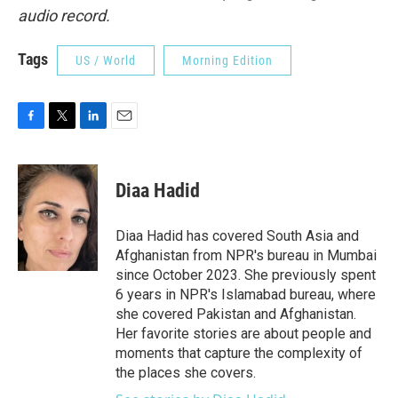
audio record.
Tags
US / World
Morning Edition
F
T
L
E
a
w
i
m
c
i
n
a
e
t
k
i
Diaa Hadid
b
t
e
l
o
e
d
o
r
I
Diaa Hadid has covered South Asia and
k
n
Afghanistan from NPR's bureau in Mumbai
since October 2023. She previously spent
6 years in NPR's Islamabad bureau, where
she covered Pakistan and Afghanistan.
Her favorite stories are about people and
moments that capture the complexity of
the places she covers.