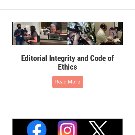
Editorial Integrity and Code of
Ethics
Read More