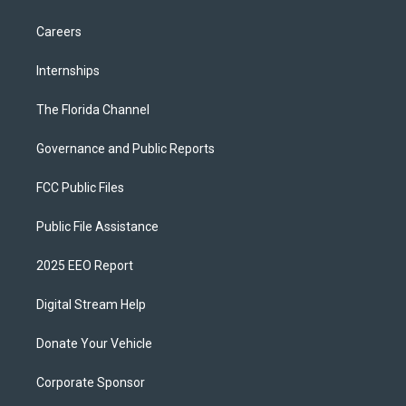
Careers
Internships
The Florida Channel
Governance and Public Reports
FCC Public Files
Public File Assistance
2025 EEO Report
Digital Stream Help
Donate Your Vehicle
Corporate Sponsor