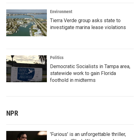
Environment
Tierra Verde group asks state to
investigate marina lease violations
Politics
Democratic Socialists in Tampa area,
statewide work to gain Florida
foothold in midterms
NPR
'Furious' is an unforgettable thriller,