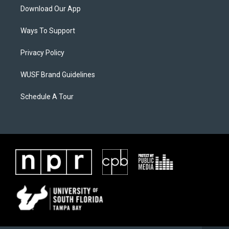
Download Our App
Ways To Support
Privacy Policy
WUSF Brand Guidelines
Schedule A Tour