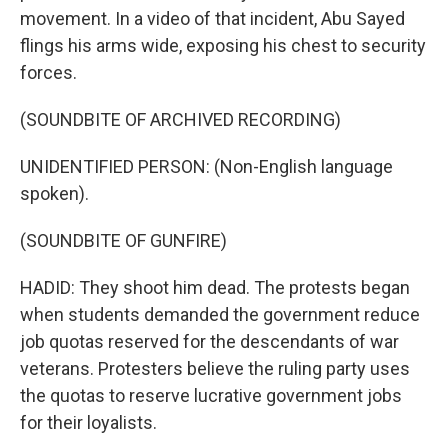
movement. In a video of that incident, Abu Sayed
flings his arms wide, exposing his chest to security
forces.
(SOUNDBITE OF ARCHIVED RECORDING)
UNIDENTIFIED PERSON: (Non-English language
spoken).
(SOUNDBITE OF GUNFIRE)
HADID: They shoot him dead. The protests began
when students demanded the government reduce
job quotas reserved for the descendants of war
veterans. Protesters believe the ruling party uses
the quotas to reserve lucrative government jobs
for their loyalists.