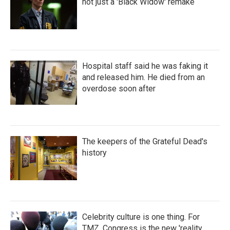
not just a 'Black Widow' remake
Hospital staff said he was faking it
and released him. He died from an
overdose soon after
The keepers of the Grateful Dead's
history
Celebrity culture is one thing. For
TMZ, Congress is the new 'reality