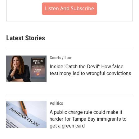
Listen And Subscribe
Latest Stories
Courts / Law
Inside 'Catch the Devil': How false
testimony led to wrongful convictions
Politics
A public charge rule could make it
harder for Tampa Bay immigrants to
get a green card