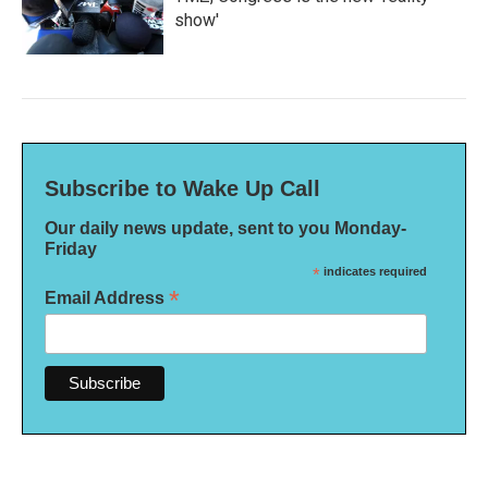
show'
Subscribe to Wake Up Call
Our daily news update, sent to you Monday-
Friday
*
indicates required
*
Email Address