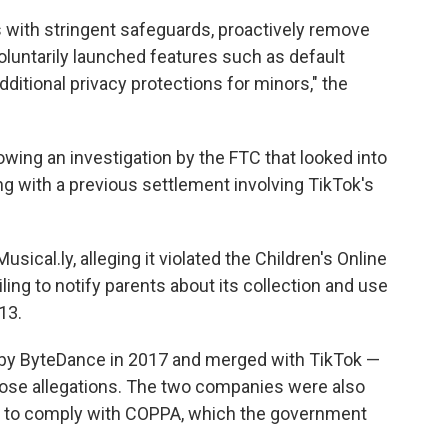
 with stringent safeguards, proactively remove
untarily launched features such as default
dditional privacy protections for minors," the
lowing an investigation by the FTC that looked into
 with a previous settlement involving TikTok's
ical.ly, alleging it violated the Children's Online
ling to notify parents about its collection and use
13.
 by ByteDance in 2017 and merged with TikTok —
those allegations. The two companies were also
em to comply with COPPA, which the government