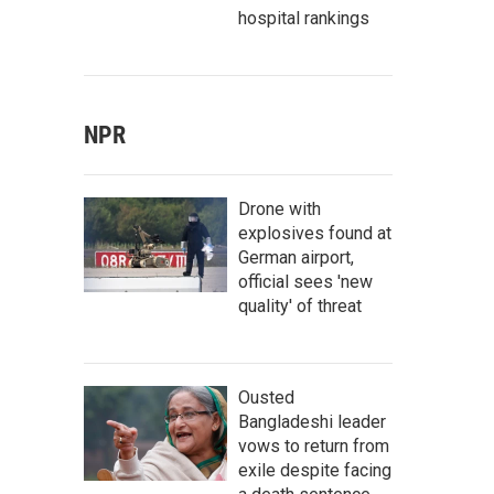
hospital rankings
NPR
Drone with
explosives found at
German airport,
official sees 'new
quality' of threat
Ousted
Bangladeshi leader
vows to return from
exile despite facing