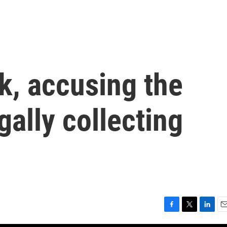
k, accusing the
gally collecting
F
T
L
E
a
w
i
m