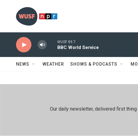
Skip to main content
WUSF 89.7
BBC World Service
NEWS
WEATHER
SHOWS & PODCASTS
MO
Our daily newsletter, delivered first th