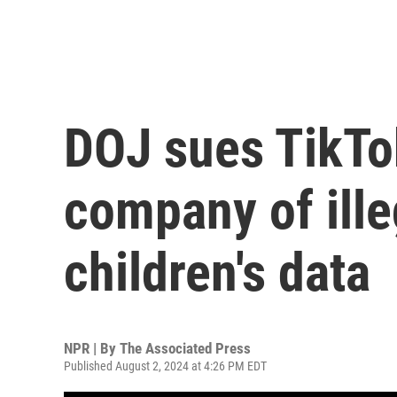
DOJ sues TikTo
company of ille
children's data
NPR | By
The Associated Press
Published August 2, 2024 at 4:26 PM EDT