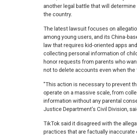
another legal battle that will determine
the country.
The latest lawsuit focuses on allegatio
among young users, and its China-bas
law that requires kid-oriented apps an
collecting personal information of chil
honor requests from parents who wante
not to delete accounts even when the 
"This action is necessary to prevent 
operate on a massive scale, from colle
information without any parental consen
Justice Department's Civil Division, sai
TikTok said it disagreed with the alleg
practices that are factually inaccurat