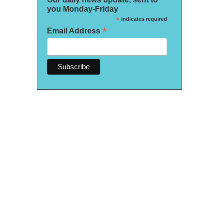
you Monday-Friday
*
indicates required
*
Email Address