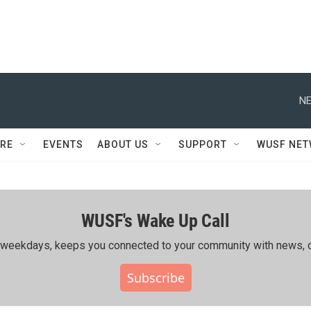
NE
RE
EVENTS
ABOUT US
SUPPORT
WUSF NE
WUSF's Wake Up Call
ing weekdays, keeps you connected to your community with news, c
Subscribe