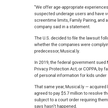
"We offer age-appropriate experiences
suspected underage users and have vol
screentime limits, Family Pairing, and a
company said in a statement.
The U.S. decided to file the lawsuit fol
whether the companies were complying
predecessor, Musical.ly.
In 2019, the federal government sued Mus
Privacy Protection Act, or COPPA, by fai
of personal information for kids under 
That same year, Musical.ly — acquired
agreed to pay $5.7 million to resolve 
subject to a court order requiring th
says hasn't happened.