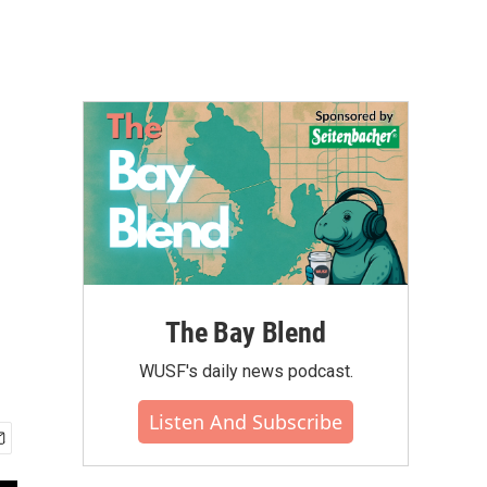
The Bay Blend
WUSF's daily news podcast.
Listen And Subscribe