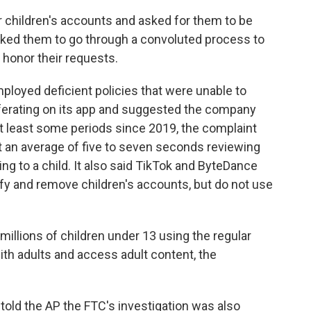
r children's accounts and asked for them to be
 asked them to go through a convoluted process to
 honor their requests.
ployed deficient policies that were unable to
iferating on its app and suggested the company
 at least some periods since 2019, the complaint
 an average of five to seven seconds reviewing
ng to a child. It also said TikTok and ByteDance
fy and remove children's accounts, but do not use
 millions of children under 13 using the regular
ith adults and access adult content, the
 told the AP the FTC's investigation was also