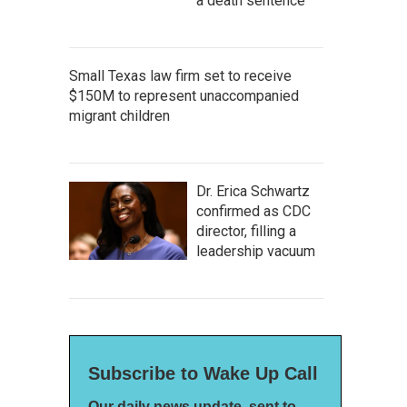
a death sentence
Small Texas law firm set to receive
$150M to represent unaccompanied
migrant children
Dr. Erica Schwartz
confirmed as CDC
director, filling a
leadership vacuum
Subscribe to Wake Up Call
Our daily news update, sent to