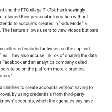
ent and the FTC allege TikTok has knowingly
d retained their personal information without
extends to accounts created in "Kids Mode," a
3. The feature allows users to view videos but bars
n collected included activities on the app and
ofiles. They also accuse TikTok of sharing the data
s Facebook and an analytics company called
sers to be on the platform more, a practice
users."
d children to create accounts without having to
proval, by using credentials from third-party
 unknown" accounts, which the agencies say have