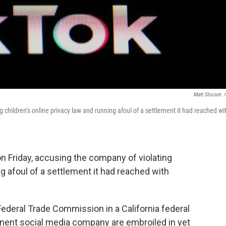
Matt Slocum
/
 children’s online privacy law and running afoul of a settlement it had reached wi
 Friday, accusing the company of violating
ng afoul of a settlement it had reached with
Federal Trade Commission in a California federal
inent social media company are embroiled in yet