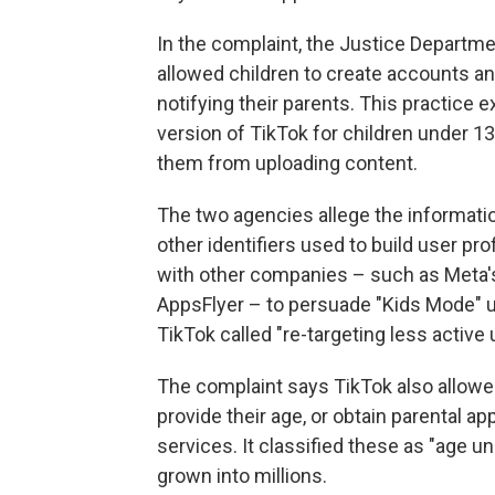
In the complaint, the Justice Departm
allowed children to create accounts an
notifying their parents. This practice 
version of TikTok for children under 1
them from uploading content.
The two agencies allege the informatio
other identifiers used to build user pr
with other companies – such as Meta'
AppsFlyer – to persuade "Kids Mode" u
TikTok called "re-targeting less active 
The complaint says TikTok also allowe
provide their age, or obtain parental ap
services. It classified these as "age
grown into millions.