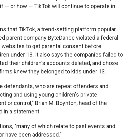
 if — or how — TikTok will continue to operate in
ns that TikTok, a trend-setting platform popular
ed parent company ByteDance violated a federal
d websites to get parental consent before
dren under 13. It also says the companies failed to
d their children's accounts deleted, and chose
firms knew they belonged to kids under 13.
the defendants, who are repeat offenders and
cting and using young children's private
t or control," Brian M. Boynton, head of the
d in a statement.
ations, "many of which relate to past events and
e or have been addressed."