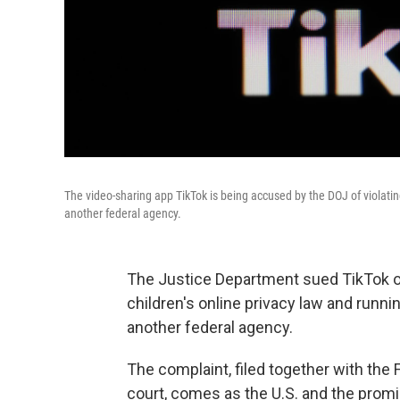
The video-sharing app TikTok is being accused by the DOJ of violating
another federal agency.
The Justice Department sued TikTok on
children's online privacy law and runni
another federal agency.
The complaint, filed together with the 
court, comes as the U.S. and the prom