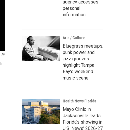
agency accesses
personal
information
Arts / Culture
Bluegrass meetups,
punk power and
AP
jazz grooves
th
highlight Tampa
Bay's weekend
music scene
Health News Florida
Mayo Clinic in
Jacksonville leads
Florida's showing in
U.S. News' 2026-27