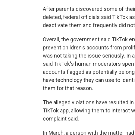
After parents discovered some of thei
deleted, federal officials said TikTok
deactivate them and frequently did not
Overall, the government said TikTok em
prevent children's accounts from prol
was not taking the issue seriously. In
said TikTok's human moderators spent
accounts flagged as potentially belongi
have technology they can use to identi
them for that reason.
The alleged violations have resulted in
TikTok app, allowing them to interact w
complaint said.
In March, a person with the matter had