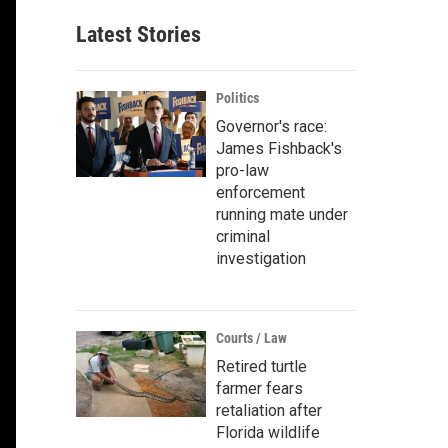
Latest Stories
Politics
Governor's race:
James Fishback's
pro-law
enforcement
running mate under
criminal
investigation
Courts / Law
Retired turtle
farmer fears
retaliation after
Florida wildlife