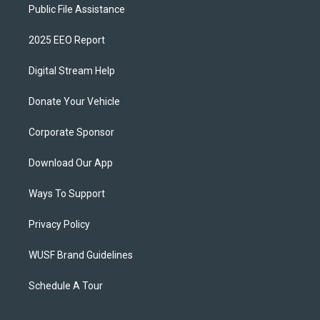
Public File Assistance
2025 EEO Report
Digital Stream Help
Donate Your Vehicle
Corporate Sponsor
Download Our App
Ways To Support
Privacy Policy
WUSF Brand Guidelines
Schedule A Tour