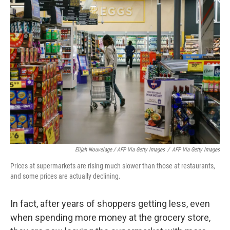
Elijah Nouvelage / AFP Via Getty Images
/
AFP Via Getty Images
Prices at supermarkets are rising much slower than those at restaurants,
and some prices are actually declining.
In fact, after years of shoppers getting less, even
when spending more money at the grocery store,