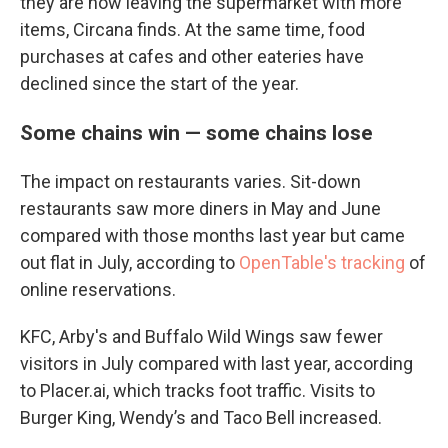
they are now leaving the supermarket with more
items, Circana finds. At the same time, food
purchases at cafes and other eateries have
declined since the start of the year.
Some chains win — some chains lose
The impact on restaurants varies. Sit-down
restaurants saw more diners in May and June
compared with those months last year but came
out flat in July, according to
OpenTable's tracking
of
online reservations.
KFC, Arby's and Buffalo Wild Wings saw fewer
visitors in July compared with last year, according
to Placer.ai, which tracks foot traffic. Visits to
Burger King, Wendy’s and Taco Bell increased.