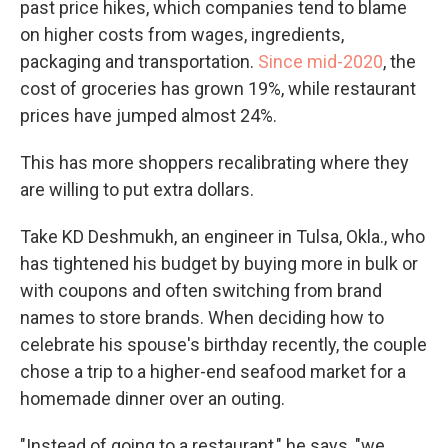
past price hikes, which companies tend to blame
on higher costs from wages, ingredients,
packaging and transportation.
Since mid-2020
, the
cost of groceries has grown 19%, while restaurant
prices have jumped almost 24%.
This has more shoppers recalibrating where they
are willing to put extra dollars.
Take KD Deshmukh, an engineer in Tulsa, Okla., who
has tightened his budget by buying more in bulk or
with coupons and often switching from brand
names to store brands. When deciding how to
celebrate his spouse's birthday recently, the couple
chose a trip to a higher-end seafood market for a
homemade dinner over an outing.
"Instead of going to a restaurant," he says, "we