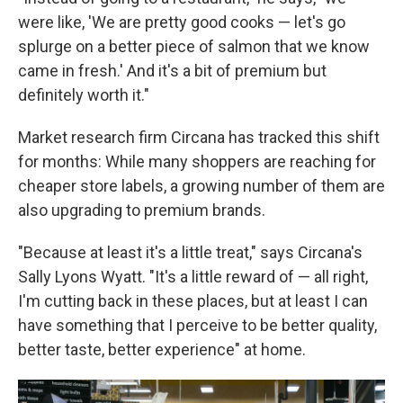
were like, 'We are pretty good cooks — let's go
splurge on a better piece of salmon that we know
came in fresh.' And it's a bit of premium but
definitely worth it."
Market research firm Circana has tracked this shift
for months: While many shoppers are reaching for
cheaper store labels, a growing number of them are
also upgrading to premium brands.
"Because at least it's a little treat," says Circana's
Sally Lyons Wyatt. "It's a little reward of — all right,
I'm cutting back in these places, but at least I can
have something that I perceive to be better quality,
better taste, better experience" at home.