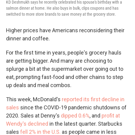
KD Deshmukh says he recently celebrated his spouse's birthday with a
salmon dinner at home. He also buys in bulk, clips coupons and has
switched to more store brands to save money at the grocery store.
Higher prices have Americans reconsidering their
dinner and coffee.
For the first time in years, people's grocery hauls
are getting bigger. And many are choosing to
splurge a bit at the supermarket over going out to
eat, prompting fast-food and other chains to step
up deals and meal combos.
This week, McDonald's
reported its first decline in
sales
since the COVID-19 pandemic shutdowns of
2020. Sales at Denny's
dipped 0.6%
, and
profit at
Wendy's declined
in the latest quarter. Starbucks
sales
fell 2% in the U.S.
as people came in less