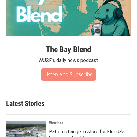
The Bay Blend
WUSF's daily news podcast.
Listen And Subscribe
Latest Stories
Weather
Pattern change in store for Florida's