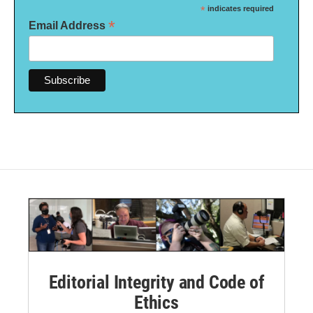
*
indicates required
*
Email Address
Editorial Integrity and Code of
Ethics