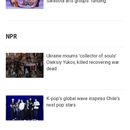
Sarasota arts groups’ funding
NPR
Ukraine mourns 'collector of souls'
Oleksiy Yukov, killed recovering war
dead
K-pop's global wave inspires Chile's
next pop stars