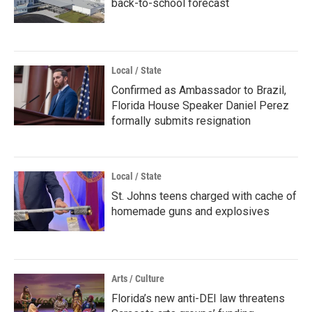
back-to-school forecast
Local / State
Confirmed as Ambassador to Brazil,
Florida House Speaker Daniel Perez
formally submits resignation
Local / State
St. Johns teens charged with cache of
homemade guns and explosives
Arts / Culture
Florida’s new anti-DEI law threatens