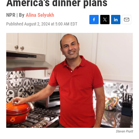
America's dinner plans
NPR | By
Alina Selyukh
Published August 2, 2024 at 5:00 AM EDT
F
T
L
E
a
w
i
m
c
i
n
a
e
t
k
i
b
t
e
l
o
e
d
o
r
I
k
n
Steven Pruitt