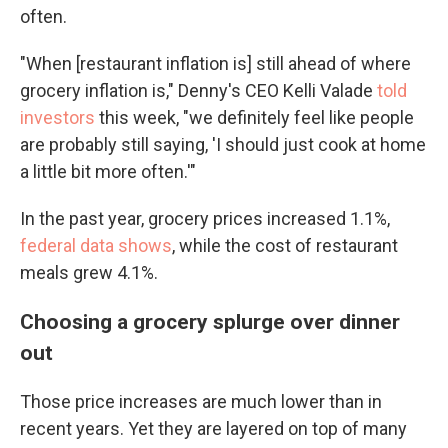
often.
"When [restaurant inflation is] still ahead of where
grocery inflation is," Denny's CEO Kelli Valade
told
investors
this week, "we definitely feel like people
are probably still saying, 'I should just cook at home
a little bit more often.'"
In the past year, grocery prices increased 1.1%,
federal data shows
, while the cost of restaurant
meals grew 4.1%.
Choosing a grocery splurge over dinner
out
Those price increases are much lower than in
recent years. Yet they are layered on top of many