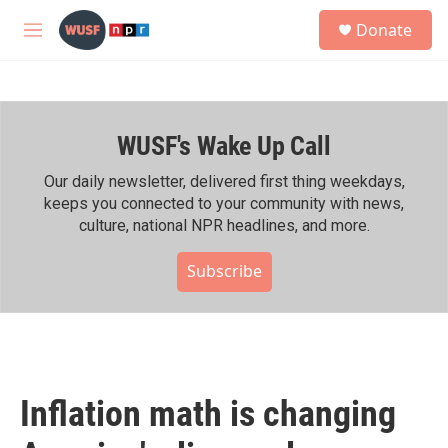
Skip to main content
S
Donate
e
M
a
e
r
n
c
u
h
WUSF's Wake Up Call
u
e
r
Our daily newsletter, delivered first thing weekdays,
y
keeps you connected to your community with news,
culture, national NPR headlines, and more.
Subscribe
Inflation math is changing