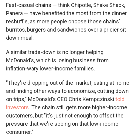
Fast-casual chains — think Chipotle, Shake Shack,
Panera — have benefited the most from the dinner
reshuffle, as more people choose those chains'
burritos, burgers and sandwiches over a pricier sit-
down meal.
A similar trade-down is no longer helping
McDonald's, which is losing business from
inflation-wary lower-income families.
"They're dropping out of the market, eating at home
and finding other ways to economize, cutting down
on trips," McDonald's CEO Chris Kempczinski
told
investors
. The chain still gets more higher-income
customers, but "it's just not enough to offset the
pressure that we're seeing on that low-income
consumer."