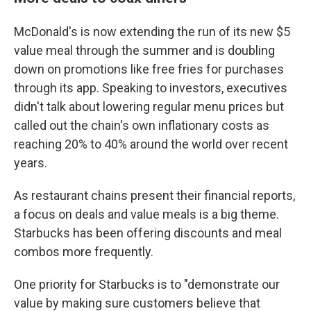
McDonald's is now extending the run of its new $5
value meal through the summer and is doubling
down on promotions like free fries for purchases
through its app. Speaking to investors, executives
didn't talk about lowering regular menu prices but
called out the chain's own inflationary costs as
reaching 20% to 40% around the world over recent
years.
As restaurant chains present their financial reports,
a focus on deals and value meals is a big theme.
Starbucks has been offering discounts and meal
combos more frequently.
One priority for Starbucks is to "demonstrate our
value by making sure customers believe that