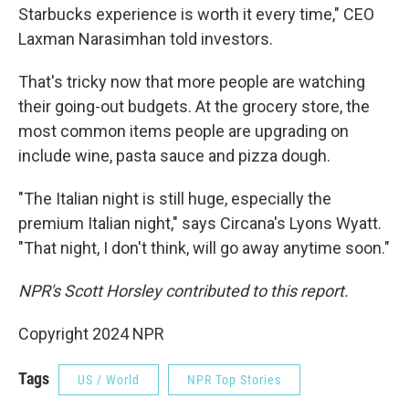
Starbucks experience is worth it every time," CEO
Laxman Narasimhan told investors.
That's tricky now that more people are watching
their going-out budgets. At the grocery store, the
most common items people are upgrading on
include wine, pasta sauce and pizza dough.
"The Italian night is still huge, especially the
premium Italian night," says Circana's Lyons Wyatt.
"That night, I don't think, will go away anytime soon."
NPR's Scott Horsley contributed to this report.
Copyright 2024 NPR
Tags
US / World
NPR Top Stories