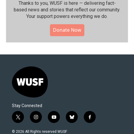
Thanks to you, WUSF is here — delivering fact-
based news and stories that reflect our community.⁠
Your support powers everything we do.
Donate Now
Stay Connected
t
i
y
b
f
w
n
o
l
a
i
s
u
u
c
© 2026 All Rights reserved WUSF