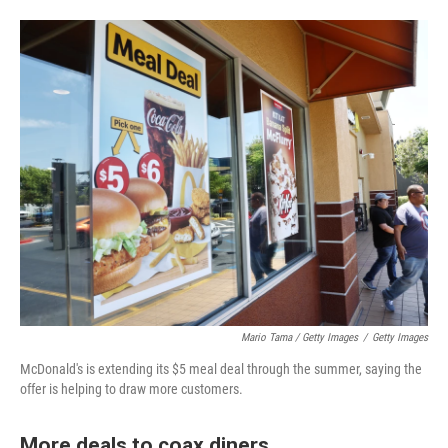
Mario Tama / Getty Images
/
Getty Images
McDonald's is extending its $5 meal deal through the summer, saying the
offer is helping to draw more customers.
More deals to coax diners