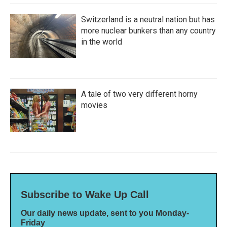
Switzerland is a neutral nation but has
more nuclear bunkers than any country
in the world
A tale of two very different horny
movies
Subscribe to Wake Up Call
Our daily news update, sent to you Monday-
Friday