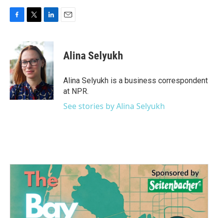
F
T
L
E
a
w
i
m
c
i
n
a
e
t
k
i
Alina Selyukh
b
t
e
l
o
e
d
o
r
I
Alina Selyukh is a business correspondent
k
n
at NPR.
See stories by Alina Selyukh