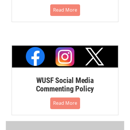
Read More
WUSF Social Media
Commenting Policy
Read More