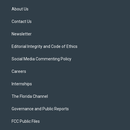
t
t
t
e
e
t
a
u
s
b
About Us
e
g
b
k
o
r
r
e
y
o
a
k
Contact Us
m
Newsletter
Editorial Integrity and Code of Ethics
Social Media Commenting Policy
Careers
Internships
The Florida Channel
Governance and Public Reports
FCC Public Files