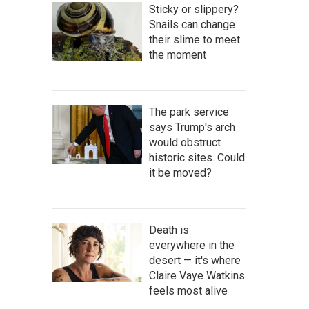
Sticky or slippery?
Snails can change
their slime to meet
the moment
The park service
says Trump's arch
would obstruct
historic sites. Could
it be moved?
Death is
everywhere in the
desert — it's where
Claire Vaye Watkins
feels most alive