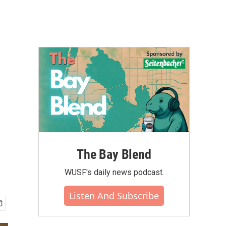
The Bay Blend
WUSF's daily news podcast.
Listen And Subscribe