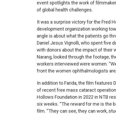
event spotlights the work of filmmake
of global health challenges.
It was a surprise victory for the Fred H
development organization working towar
angle is about what the patients go thr
Daniel Jesus Vignolli, who spent five d
with donors about the impact of their w
Narang, looked through the footage, t
workers interviewed were women. “We
front the women ophthalmologists are,”
In addition to Farida, the film features
of recent free mass cataract operation
Hollows Foundation in 2022 in NTB rest
six weeks. “The reward for me is the bes
film. “They can see, they can work, st