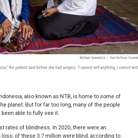
Michael Amendolia
/
Fred Hollows Founda
e," the patient said before she had surgery. "I cannot sell anything, I cannot wri
ndonesia, also known as NTB, is home to some of
e planet. But for far too long, many of the people
een able to fully see it.
t rates of blindness. In 2020, there were an
 loss; of these 3.7 million were blind, according to