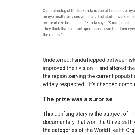
Ophthalmologist Dr. Siti Farida is one of the pioneer e
no eye health services when she first started working i
aware of eye health care," Farida says. "Some people are
They think that cataract operations mean that their eyes
their fears.”
Undeterred, Farida hopped between isl
improved their vision — and altered th
the region serving the current populat
widely respected. “It’s changed complet
The prize was a surprise
This uplifting story is the subject of
Th
documentary that won the Universal Hea
the categories of the World Health Org