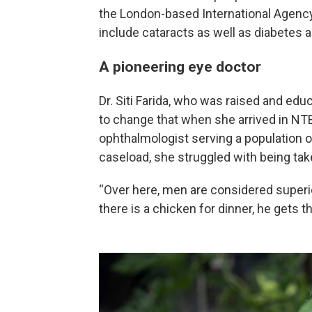
the London-based International Agency
include cataracts as well as diabetes
A pioneering eye doctor
Dr. Siti Farida, who was raised and educ
to change that when she arrived in NTB
ophthalmologist serving a population o
caseload, she struggled with being tak
“Over here, men are considered superior
there is a chicken for dinner, he gets t