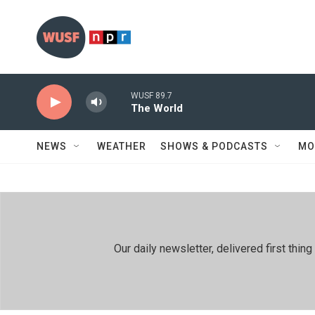
Skip to main content
WUSF 89.7
The World
NEWS
WEATHER
SHOWS & PODCASTS
MO
Our daily newsletter, delivered first th