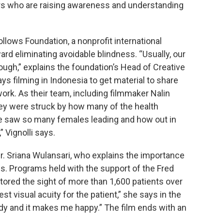
rs who are raising awareness and understanding
ollows Foundation, a nonprofit international
d eliminating avoidable blindness. “Usually, our
ough,” explains the foundation’s Head of Creative
ays filming in Indonesia to get material to share
ork. As their team, including filmmaker Nalin
hey were struck by how many of the health
 saw so many females leading and how out in
 Vignolli says.
 Dr. Sriana Wulansari, who explains the importance
s. Programs held with the support of the Fred
ored the sight of more than 1,600 patients over
t visual acuity for the patient,” she says in the
udy and it makes me happy.” The film ends with an