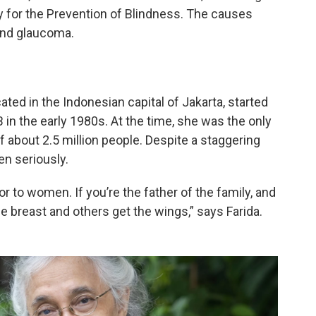
 for the Prevention of Blindness. The causes
 and glaucoma.
ated in the Indonesian capital of Jakarta, started
 in the early 1980s. At the time, she was the only
f about 2.5 million people. Despite a staggering
en seriously.
 to women. If you’re the father of the family, and
he breast and others get the wings,” says Farida.