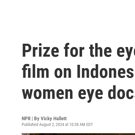
Prize for the 
film on Indones
women eye doc
NPR | By
Vicky Hallett
Published August 2, 2024 at 10:38 AM EDT