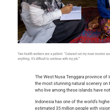
Two health workers see a patient. “Cataract cut my main income sourc
anything. It’s difficult to continue with my job.”
The West Nusa Tenggara province of I
the most stunning natural scenery on th
who live among these islands have not b
Indonesia has one of the world’s highes
estimated 35 million people with vision