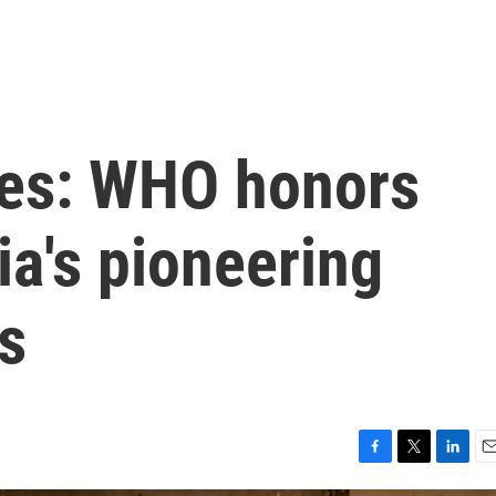
eyes: WHO honors
ia's pioneering
s
F
T
L
E
a
w
i
m