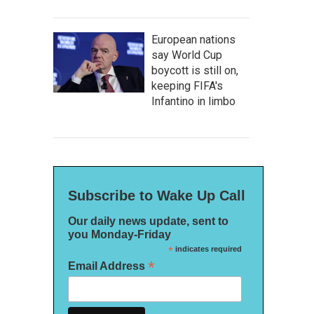
European nations
say World Cup
boycott is still on,
keeping FIFA's
Infantino in limbo
Subscribe to Wake Up Call
Our daily news update, sent to
you Monday-Friday
*
indicates required
*
Email Address