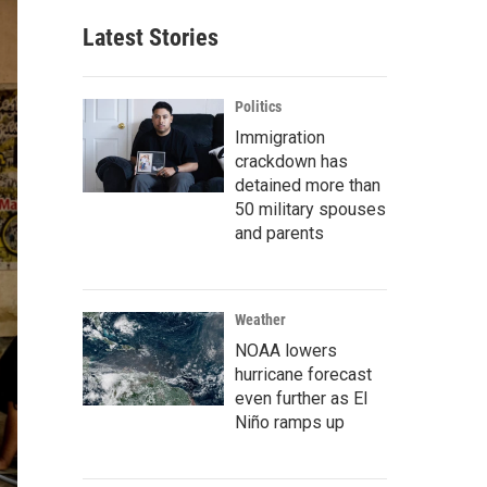
Latest Stories
Politics
Immigration
crackdown has
detained more than
50 military spouses
and parents
Weather
NOAA lowers
hurricane forecast
even further as El
Niño ramps up