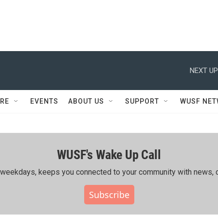
NEXT UP
RE
EVENTS
ABOUT US
SUPPORT
WUSF NE
WUSF's Wake Up Call
ing weekdays, keeps you connected to your community with news, c
Subscribe