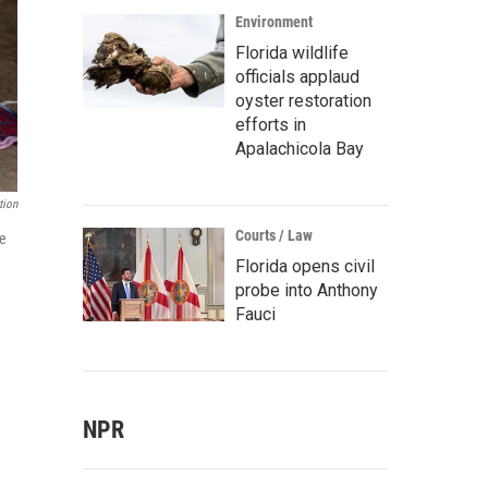
Environment
Florida wildlife
officials applaud
oyster restoration
efforts in
Apalachicola Bay
tion
Courts / Law
te
Florida opens civil
probe into Anthony
Fauci
NPR