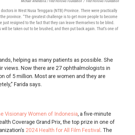
Michael Amendolia / Fred Hollows Foundation
/
Fred Hollows Foundation
ye doctors in West Nusa Tenggara (NTB) Province. There were practically
n the province. “The greatest challenge is to get more people to become
 just resigned to the fact that they can leave themselves to be blind.
 will be taken out to be brushed, and then put back again. That’s one of
ands, helping as many patients as possible. She
eir views. Now there are 27 ophthalmologists in
ion of 5 million. Most are women and they are
ely,” Farida says.
e Visionary Women of Indonesia
, a five-minute
lth Coverage Grand Prix, the top prize in one of
anization’s
2024 Health for All Film Festival
. The