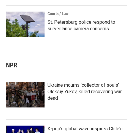
Courts / Law
St. Petersburg police respond to
surveillance camera concerns
NPR
Ukraine mourns 'collector of souls'
Oleksiy Yukov, killed recovering war
dead
K-pop's global wave inspires Chile's