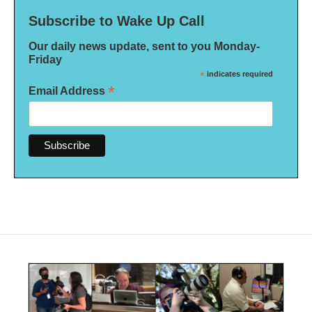
Subscribe to Wake Up Call
Our daily news update, sent to you Monday-
Friday
*
indicates required
*
Email Address