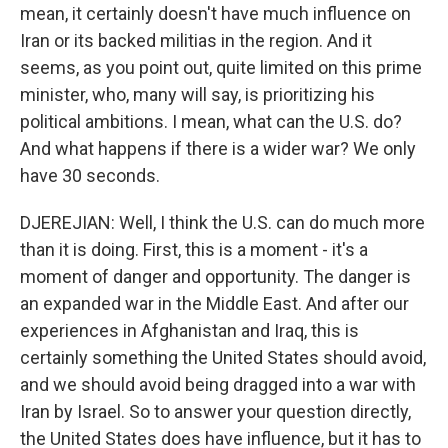
mean, it certainly doesn't have much influence on
Iran or its backed militias in the region. And it
seems, as you point out, quite limited on this prime
minister, who, many will say, is prioritizing his
political ambitions. I mean, what can the U.S. do?
And what happens if there is a wider war? We only
have 30 seconds.
DJEREJIAN: Well, I think the U.S. can do much more
than it is doing. First, this is a moment - it's a
moment of danger and opportunity. The danger is
an expanded war in the Middle East. And after our
experiences in Afghanistan and Iraq, this is
certainly something the United States should avoid,
and we should avoid being dragged into a war with
Iran by Israel. So to answer your question directly,
the United States does have influence, but it has to