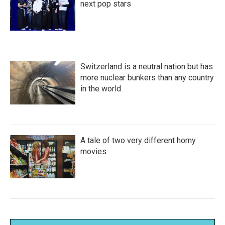
next pop stars
Switzerland is a neutral nation but has
more nuclear bunkers than any country
in the world
A tale of two very different horny
movies