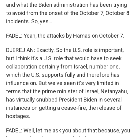
and what the Biden administration has been trying
to avoid from the onset of the October 7, October 8
incidents. So, yes...
FADEL: Yeah, the attacks by Hamas on October 7.
DJEREJIAN: Exactly. So the U.S. role is important,
but I think it's a U.S. role that would have to seek
collaboration certainly from Israel, number one,
which the U.S. supports fully and therefore has
influence on. But we've seen it's very limited in
terms that the prime minister of Israel, Netanyahu,
has virtually snubbed President Biden in several
instances on getting a cease-fire, the release of
hostages.
FADEL: Well, let me ask you about that because, you