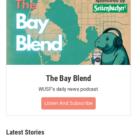
The Bay Blend
WUSF's daily news podcast.
Listen And Subscribe
Latest Stories