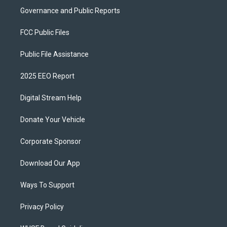
Governance and Public Reports
FCC Public Files
Public File Assistance
2025 EEO Report
Digital Stream Help
Donate Your Vehicle
Corporate Sponsor
Download Our App
Ways To Support
Privacy Policy