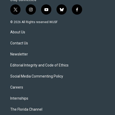
t
i
y
b
f
w
n
o
l
a
i
s
u
u
c
© 2026 All Rights reserved WUSF
t
t
t
e
e
t
a
u
s
b
About Us
e
g
b
k
o
r
r
e
y
o
a
k
Contact Us
m
Newsletter
Editorial Integrity and Code of Ethics
Social Media Commenting Policy
Careers
Internships
The Florida Channel