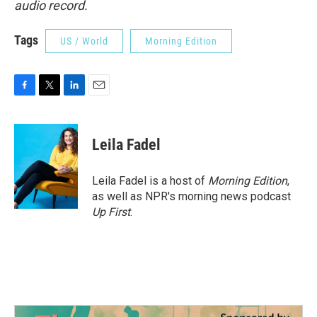
audio record.
Tags
US / World
Morning Edition
F
T
L
E
a
w
i
m
c
i
n
a
e
t
k
i
Leila Fadel
b
t
e
l
o
e
d
o
r
I
Leila Fadel is a host of
Morning Edition
,
k
n
as well as NPR's morning news podcast
Up First
.