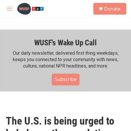
Skip to main content
S
Donate
e
M
a
e
r
n
c
u
h
WUSF's Wake Up Call
u
e
r
Our daily newsletter, delivered first thing weekdays,
y
keeps you connected to your community with news,
culture, national NPR headlines, and more.
Subscribe
The U.S. is being urged to