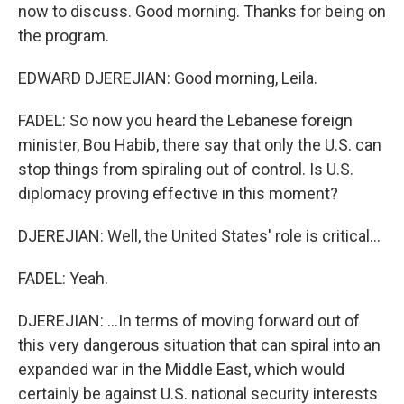
now to discuss. Good morning. Thanks for being on
the program.
EDWARD DJEREJIAN: Good morning, Leila.
FADEL: So now you heard the Lebanese foreign
minister, Bou Habib, there say that only the U.S. can
stop things from spiraling out of control. Is U.S.
diplomacy proving effective in this moment?
DJEREJIAN: Well, the United States' role is critical...
FADEL: Yeah.
DJEREJIAN: ...In terms of moving forward out of
this very dangerous situation that can spiral into an
expanded war in the Middle East, which would
certainly be against U.S. national security interests