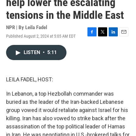
help lower the escalating
tensions in the Middle East
NPR | By
Leila Fadel
Published August 2, 2024 at 5:05 AM EDT
F
T
L
E
a
w
i
m
c
i
n
a
LISTEN
•
5:11
e
t
k
i
b
t
e
l
o
e
d
o
r
I
k
n
LEILA FADEL, HOST:
In Lebanon, a top Hezbollah commander was
buried as the leader of the Iran-backed Lebanese
group vowed it would retaliate against Israel for his
killing. Iran has also vowed to strike back after the
assassination of the top political leader of Hamas
in Iran. He was negotiating in U.S.-brokered talks for