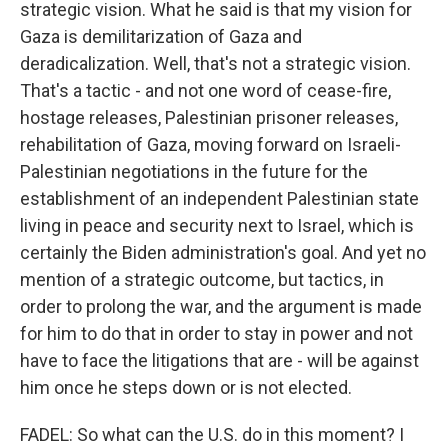
strategic vision. What he said is that my vision for
Gaza is demilitarization of Gaza and
deradicalization. Well, that's not a strategic vision.
That's a tactic - and not one word of cease-fire,
hostage releases, Palestinian prisoner releases,
rehabilitation of Gaza, moving forward on Israeli-
Palestinian negotiations in the future for the
establishment of an independent Palestinian state
living in peace and security next to Israel, which is
certainly the Biden administration's goal. And yet no
mention of a strategic outcome, but tactics, in
order to prolong the war, and the argument is made
for him to do that in order to stay in power and not
have to face the litigations that are - will be against
him once he steps down or is not elected.
FADEL: So what can the U.S. do in this moment? I