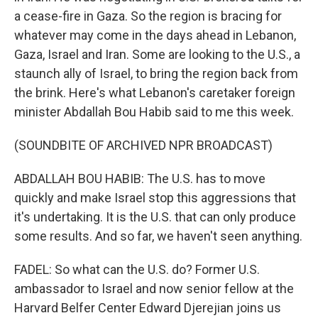
a cease-fire in Gaza. So the region is bracing for
whatever may come in the days ahead in Lebanon,
Gaza, Israel and Iran. Some are looking to the U.S., a
staunch ally of Israel, to bring the region back from
the brink. Here's what Lebanon's caretaker foreign
minister Abdallah Bou Habib said to me this week.
(SOUNDBITE OF ARCHIVED NPR BROADCAST)
ABDALLAH BOU HABIB: The U.S. has to move
quickly and make Israel stop this aggressions that
it's undertaking. It is the U.S. that can only produce
some results. And so far, we haven't seen anything.
FADEL: So what can the U.S. do? Former U.S.
ambassador to Israel and now senior fellow at the
Harvard Belfer Center Edward Djerejian joins us