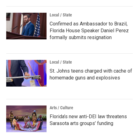
Local / State
Confirmed as Ambassador to Brazil,
Florida House Speaker Daniel Perez
formally submits resignation
Local / State
St. Johns teens charged with cache of
homemade guns and explosives
Arts / Culture
Florida’s new anti-DEI law threatens
Sarasota arts groups’ funding