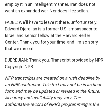
employ it in an intelligent manner. Iran does not
want an expanded war. Nor does Hezbollah.
FADEL: We'll have to leave it there, unfortunately.
Edward Djerejian is a former U.S. ambassador to
Israel and senior fellow at the Harvard Belfer
Center. Thank you for your time, and I'm so sorry
that we ran out.
DJEREJIAN: Thank you. Transcript provided by NPR,
Copyright NPR.
NPR transcripts are created on a rush deadline by
an NPR contractor. This text may not be in its final
form and may be updated or revised in the future.
Accuracy and availability may vary. The
authoritative record of NPR’s programming is the