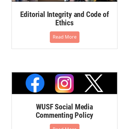
Editorial Integrity and Code of
Ethics
Read More
WUSF Social Media
Commenting Policy