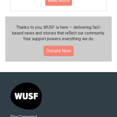
Read More
Thanks to you, WUSF is here — delivering fact-
based news and stories that reflect our community.⁠
Your support powers everything we do.
Donate Now
Stay Connected