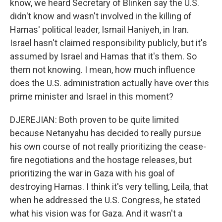
know, we heard Secretary of Blinken say the U.S.
didn't know and wasn't involved in the killing of
Hamas' political leader, Ismail Haniyeh, in Iran.
Israel hasn't claimed responsibility publicly, but it's
assumed by Israel and Hamas that it's them. So
them not knowing. I mean, how much influence
does the U.S. administration actually have over this
prime minister and Israel in this moment?
DJEREJIAN: Both proven to be quite limited
because Netanyahu has decided to really pursue
his own course of not really prioritizing the cease-
fire negotiations and the hostage releases, but
prioritizing the war in Gaza with his goal of
destroying Hamas. I think it's very telling, Leila, that
when he addressed the U.S. Congress, he stated
what his vision was for Gaza. And it wasn't a